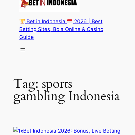
Bet in Indonesia
2026 | Best
Betting Sites, Bola Online & Casino
Guide
Tag:
sports
gambling Indonesia