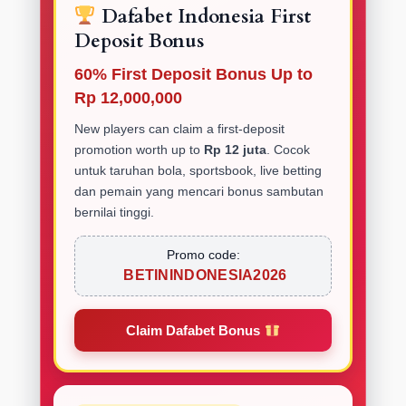
Dafabet Indonesia First
Deposit Bonus
60% First Deposit Bonus Up to
Rp 12,000,000
New players can claim a first-deposit
promotion worth up to
Rp 12 juta
. Cocok
untuk taruhan bola, sportsbook, live betting
dan pemain yang mencari bonus sambutan
bernilai tinggi.
Promo code:
BETININDONESIA2026
Claim Dafabet Bonus