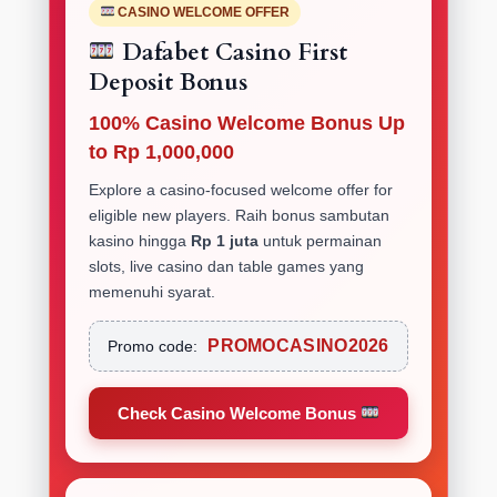
CASINO WELCOME OFFER
Dafabet Casino First
Deposit Bonus
100% Casino Welcome Bonus Up
to Rp 1,000,000
Explore a casino-focused welcome offer for
eligible new players. Raih bonus sambutan
kasino hingga
Rp 1 juta
untuk permainan
slots, live casino dan table games yang
memenuhi syarat.
PROMOCASINO2026
Promo code:
Check Casino Welcome Bonus