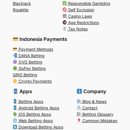
Blackjack
Responsible Gambling
Roulette
Self Exclusion
Casino Laws
Age Restrictions
Tax Notes
Indonesia Payments
Payment Methods
DANA Betting
OVO Betting
GoPay Betting
QRIS Betting
Crypto Payments
Apps
Company
Betting Apps
Blog & News
Android Betting Apps
Contact
iOS Betting Apps
Betting Glossary
Web Betting Apps
Common Mistakes
Download Betting Apps