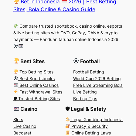
Bet in Indonesia
2026 | Best Betting
Sites, Bola Online & Casino Guide
Compare trusted sportsbook, casino online, esports
& live betting sites with OVO, GoPay, DANA & crypto
payments — Panduan taruhan online Indonesia 2026
Best Sites
Football
Top Betting Sites
Football Betting
Best Sportsbooks
World Cup 2026 Betting
Best Online Casinos
Free Live Streaming Bola
Fast Withdrawal Sites
Live Betting
🛡 Trusted Betting Sites
Betting Tips
Casino
🛡 Legal & Safety
Slots
Legal Gambling Indonesia
Live Casino
Privacy & Security
Baccarat
Online Betting Laws