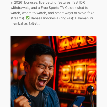
in 2026: bonuses, live betting features, fast IDR
withdrawals, and a Free Sports TV Guide (what to
watch, where to watch, and smart ways to avoid fake
streams).
Bahasa Indonesia (ringkas): Halaman ini
membahas 1xBet…