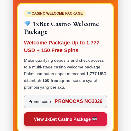
CASINO WELCOME PACKAGE
1xBet Casino Welcome
Package
Welcome Package Up to 1,777
USD + 150 Free Spins
Make qualifying deposits and check access
to a multi-stage casino welcome package.
Paket sambutan dapat mencapai
1,777 USD
ditambah
150 free spins
, sesuai syarat
promosi yang berlaku.
PROMOCASINO2026
Promo code:
View 1xBet Casino Package