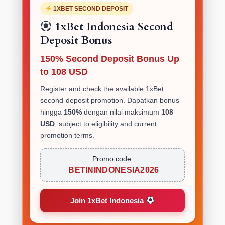
1XBET SECOND DEPOSIT
1xBet Indonesia Second
Deposit Bonus
150% Second Deposit Bonus Up
to 108 USD
Register and check the available 1xBet
second-deposit promotion. Dapatkan bonus
hingga
150%
dengan nilai maksimum
108
USD
, subject to eligibility and current
promotion terms.
Promo code:
BETININDONESIA2026
Join 1xBet Indonesia