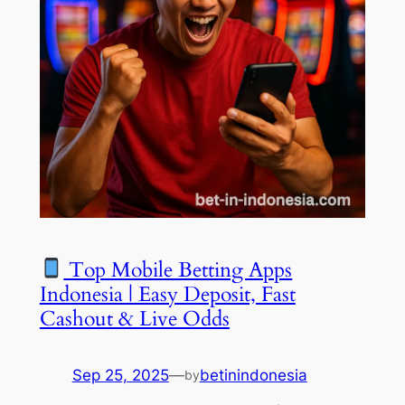
Top Mobile Betting Apps
Indonesia | Easy Deposit, Fast
Cashout & Live Odds
Sep 25, 2025
—
betinindonesia
by