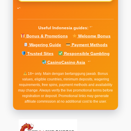
“`
Useful Indonesia guides:
“`
Bonus & Promotions
Welcome Bonus
Wagering Guide
Payment Methods
Trusted Sites
Responsible Gambling
CasinoCasino Asia
“`
18+ only. Main dengan bertanggung jawab. Bonus
values, eligible countries, minimum deposits, wagering
requirements, free spins, payment methods and availability
may change. Always verify the live promotional terms before
registration or deposit. Promotional links may generate
affiliate commission at no additional cost to the user.