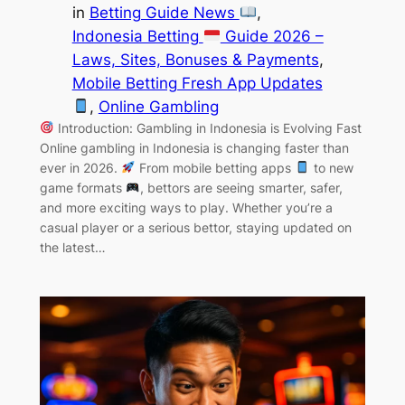
in
Betting Guide News
, 
Indonesia Betting
Guide 2026 –
Laws, Sites, Bonuses & Payments
, 
Mobile Betting Fresh App Updates
, 
Online Gambling
Introduction: Gambling in Indonesia is Evolving Fast
Online gambling in Indonesia is changing faster than
ever in 2026.
From mobile betting apps
to new
game formats
, bettors are seeing smarter, safer,
and more exciting ways to play. Whether you’re a
casual player or a serious bettor, staying updated on
the latest…