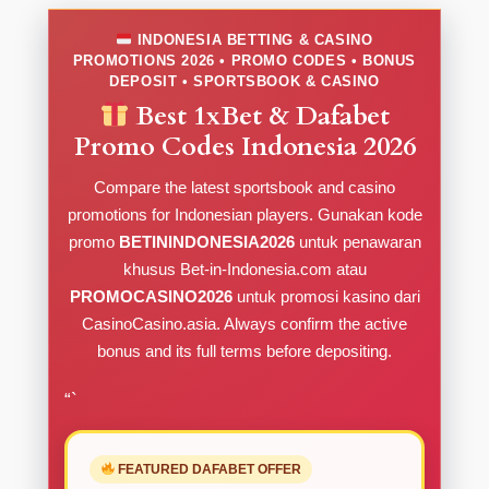
Skip
INDONESIA BETTING & CASINO
to
PROMOTIONS 2026 • PROMO CODES • BONUS
content
DEPOSIT • SPORTSBOOK & CASINO
Best 1xBet & Dafabet
Promo Codes Indonesia 2026
Compare the latest sportsbook and casino
promotions for Indonesian players. Gunakan kode
promo
BETININDONESIA2026
untuk penawaran
khusus Bet-in-Indonesia.com atau
PROMOCASINO2026
untuk promosi kasino dari
CasinoCasino.asia. Always confirm the active
bonus and its full terms before depositing.
“`
FEATURED DAFABET OFFER