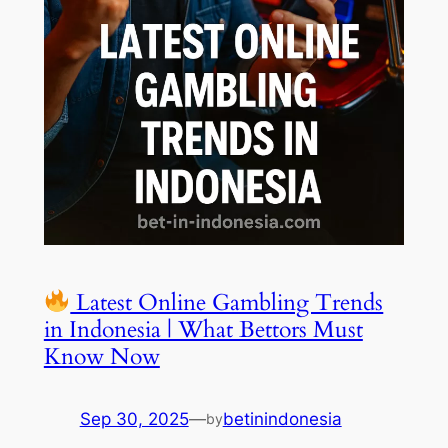
Latest Online Gambling Trends
in Indonesia | What Bettors Must
Know Now
Sep 30, 2025
—
betinindonesia
by