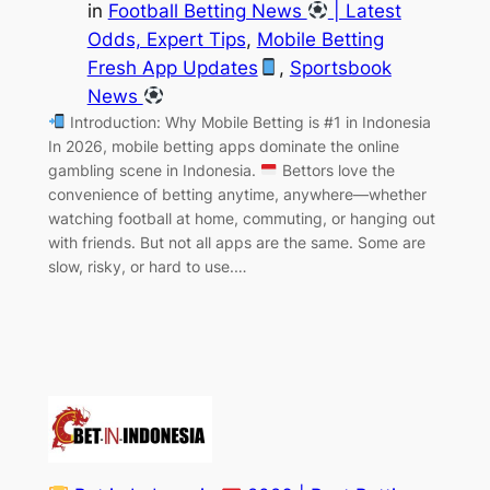
in
Football Betting News
| Latest
Odds, Expert Tips
, 
Mobile Betting
Fresh App Updates
, 
Sportsbook
News
Introduction: Why Mobile Betting is #1 in Indonesia
In 2026, mobile betting apps dominate the online
gambling scene in Indonesia.
Bettors love the
convenience of betting anytime, anywhere—whether
watching football at home, commuting, or hanging out
with friends. But not all apps are the same. Some are
slow, risky, or hard to use.…