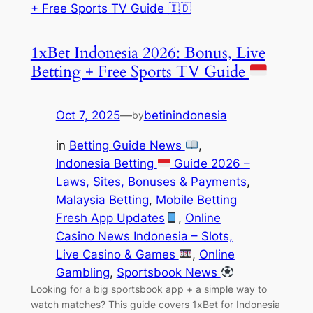
1xBet Indonesia 2026: Bonus, Live
Betting + Free Sports TV Guide
Oct 7, 2025
—
betinindonesia
by
in
Betting Guide News
, 
Indonesia Betting
Guide 2026 –
Laws, Sites, Bonuses & Payments
, 
Malaysia Betting
, 
Mobile Betting
Fresh App Updates
, 
Online
Casino News Indonesia – Slots,
Live Casino & Games
, 
Online
Gambling
, 
Sportsbook News
Looking for a big sportsbook app + a simple way to
watch matches? This guide covers 1xBet for Indonesia