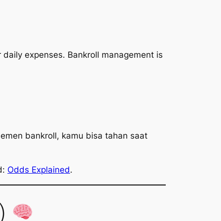
or daily expenses. Bankroll management is
emen bankroll, kamu bisa tahan saat
d:
Odds Explained
.
d)