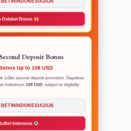
BETININDONESIA2026
m Dafabet Bonus
 Second Deposit Bonus
Bonus Up to 108 USD
ble 1xBet second-deposit promotion. Dapatkan
lai maksimum
108 USD
, subject to eligibility
BETININDONESIA2026
 1xBet Indonesia