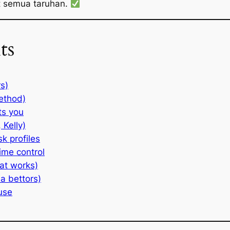
tat semua taruhan.
ts
s)
method)
ts you
 Kelly)
sk profiles
time control
hat works)
a bettors)
use