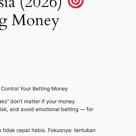
sia (2026)
ng Money
Control Your Betting Money
eaks” don’t matter if your money
isk, and avoid emotional betting — for
 tidak cepat habis. Fokusnya: tentukan