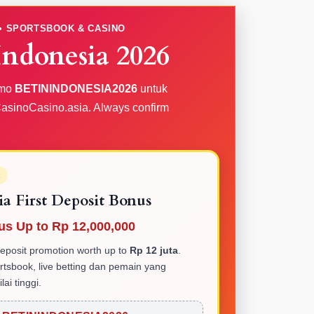
 • SPORTSBOOK & CASINO
ndonesia 2026
omo
BETININDONESIA2026
untuk
CasinoCasino.asia. Always confirm
R
a First Deposit Bonus
us Up to Rp 12,000,000
deposit promotion worth up to
Rp 12 juta
.
rtsbook, live betting dan pemain yang
ai tinggi.