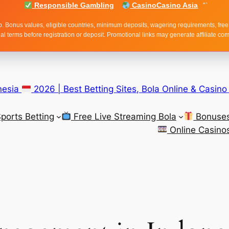
Responsible Gambling
CasinoCasino Asia
“`
Bonus values, eligible countries, minimum deposits, wagering requirements, free
l terms before registration or deposit. Promotional links may generate affiliate com
nesia
2026 | Best Betting Sites, Bola Online & Casino
ports Betting
Free Live Streaming Bola
Bonuses
Online Casino