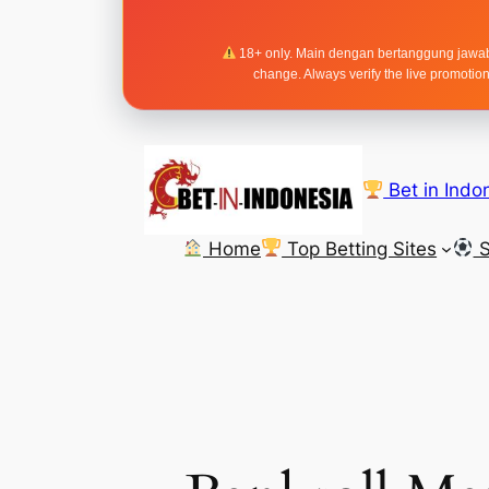
18+ only. Main dengan bertanggung jawab. 
change. Always verify the live promotiona
Bet in Indo
Home
Top Betting Sites
S