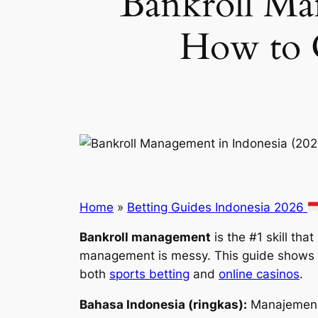
Bankroll Ma
How to 
Home
»
Betting Guides Indonesia 2026
Bankroll management
is the #1 skill tha
management is messy. This guide shows yo
both
sports betting
and
online casinos
.
Bahasa Indonesia (ringkas):
Manajemen b