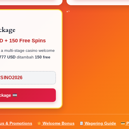
“`
ckage
 + 150 Free Spins
 a multi-stage casino welcome
,777 USD
ditambah
150 free
SINO2026
ackage
s & Promotions
Welcome Bonus
Wagering Guide
P