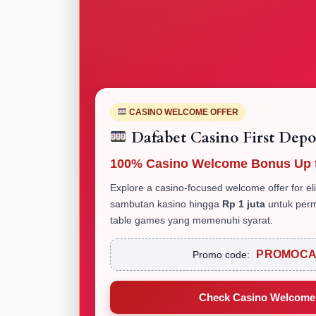
CASINO WELCOME OFFER
Dafabet Casino First Depo
100% Casino Welcome Bonus Up t
Explore a casino-focused welcome offer for el
sambutan kasino hingga
Rp 1 juta
untuk perma
table games yang memenuhi syarat.
PROMOCA
Promo code:
Check Casino Welcom