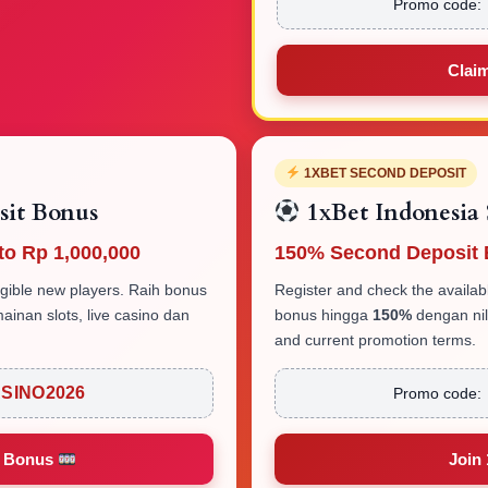
Promo code:
Clai
1XBET SECOND DEPOSIT
sit Bonus
1xBet Indonesia
o Rp 1,000,000
150% Second Deposit 
igible new players. Raih bonus
Register and check the availa
inan slots, live casino dan
bonus hingga
150%
dengan ni
and current promotion terms.
SINO2026
Promo code:
e Bonus
Join