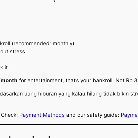
nkroll (recommended: monthly).
out stress.
 it.
/month
for entertainment, that’s your bankroll. Not Rp 
rdasarkan
uang hiburan
yang kalau hilang tidak bikin s
? Check:
Payment Methods
and our safety guide:
Paymen