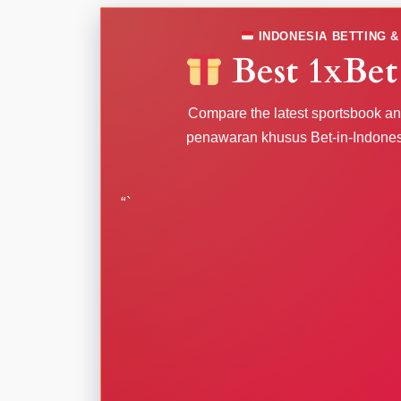
Skip
INDONESIA BETTING &
to
Best 1xBet
content
Compare the latest sportsbook a
penawaran khusus Bet-in-Indone
“`