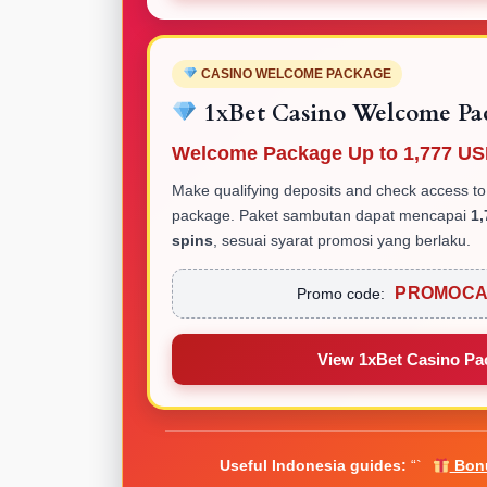
CASINO WELCOME PACKAGE
1xBet Casino Welcome Pa
Welcome Package Up to 1,777 USD
Make qualifying deposits and check access to
package. Paket sambutan dapat mencapai
1
spins
, sesuai syarat promosi yang berlaku.
PROMOCA
Promo code:
View 1xBet Casino P
Useful Indonesia guides:
“`
Bonu