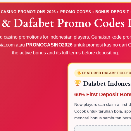
 CASINO PROMOTIONS 2026 • PROMO CODES • BONUS DEPOSIT
 & Dafabet Promo Codes I
nd casino promotions for Indonesian players. Gunakan kode pr
sia.com atau
PROMOCASINO2026
untuk promosi kasino dari 
the active bonus and its full terms before depositing.
FEATURED DAFABET OFFE
Dafabet Indonesi
60% First Deposit Bon
New players can claim a first-
Cocok untuk taruhan bola, spo
mencari bonus sambutan bernil