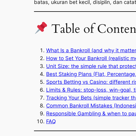
batas, ukuran bet kecil, disiplin, dan ca
Table of Conten
What Is a Bankroll (and why it matter
How to Set Your Bankroll (realistic 
Unit Size: the simple rule that protec
Best Staking Plans (Flat, Percentage,
Sports Betting vs Casino: different ri
Limits & Rules: stop-loss, win-goal, 
Tracking Your Bets (simple tracker t
Common Bankroll Mistakes (Indonesi
Responsible Gambling & when to pa
FAQ