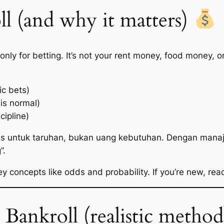
ll (and why it matters)
only for betting
. It’s not your rent money, food money, 
ic bets)
 is normal)
cipline)
s untuk taruhan, bukan uang kebutuhan. Dengan manaj
”.
y concepts like odds and probability. If you’re new, rea
Bankroll (realistic metho