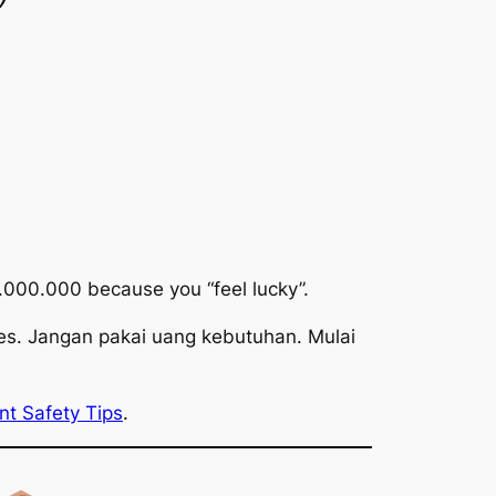
3.000.000 because you “feel lucky”.
tres. Jangan pakai uang kebutuhan. Mulai
t Safety Tips
.