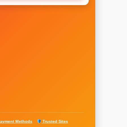
ayment Methods
Trusted Sites