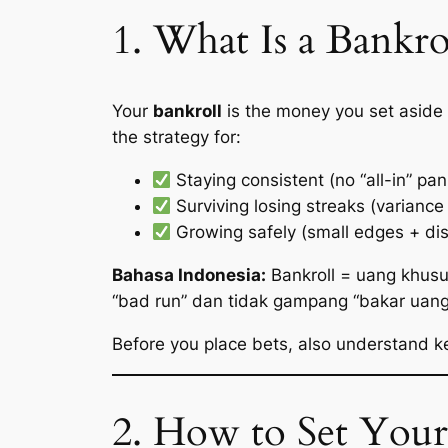
1. What Is a Bankro
Your
bankroll
is the money you
set aside 
the strategy for:
Staying consistent (no “all-in” pan
Surviving losing streaks (variance
Growing safely (small edges + dis
Bahasa Indonesia:
Bankroll
= uang khusu
“bad run” dan tidak gampang “bakar uang
Before you place bets, also understand ke
2. How to Set Your 