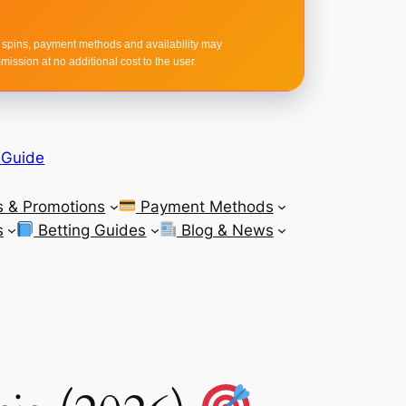
 spins, payment methods and availability may
mission at no additional cost to the user.
 Guide
 & Promotions
Payment Methods
s
Betting Guides
Blog & News