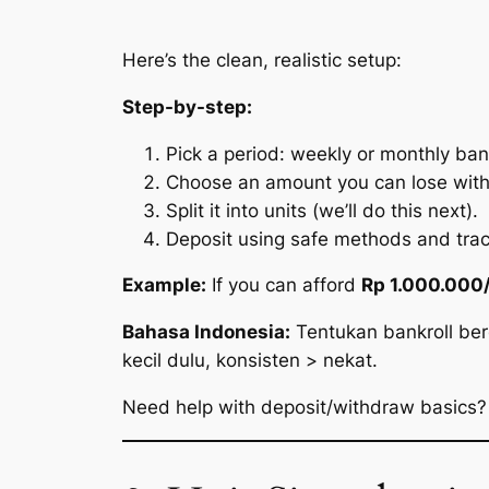
Here’s the clean, realistic setup:
Step-by-step:
Pick a period: weekly or monthly ba
Choose an amount you can lose with
Split it into units (we’ll do this next).
Deposit using safe methods and track
Example:
If you can afford
Rp 1.000.000
Bahasa Indonesia:
Tentukan bankroll be
kecil dulu, konsisten > nekat.
Need help with deposit/withdraw basics