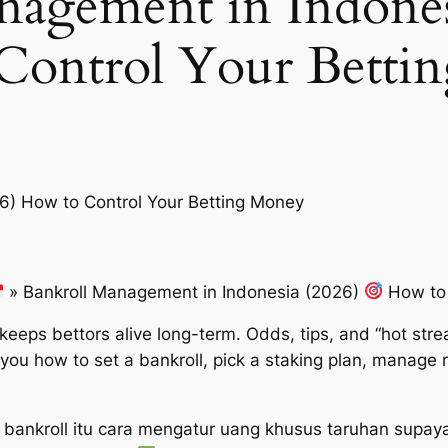
nagement in Indone
Control Your Betti
»
Bankroll Management in Indonesia (2026)
How to 
t keeps bettors alive long-term. Odds, tips, and “hot str
u how to set a bankroll, pick a staking plan, manage r
ankroll itu cara
mengatur uang khusus taruhan
supaya