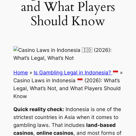
and What Players
Should Know
Home
»
Is Gambling Legal in Indonesia?
»
Casino Laws in Indonesia
(2026): What’s
Legal, What’s Not, and What Players Should
Know
Quick reality check:
Indonesia is one of the
strictest countries in Asia when it comes to
gambling laws. That includes
land-based
casinos
,
online casinos
, and most forms of