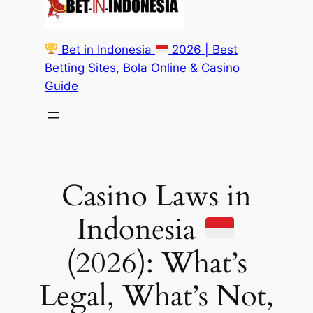
Bet in Indonesia
2026 | Best
Betting Sites, Bola Online & Casino
Guide
Casino Laws in
Indonesia
(2026): What’s
Legal, What’s Not,