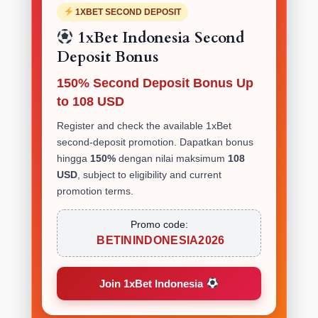
1XBET SECOND DEPOSIT
1xBet Indonesia Second
Deposit Bonus
150% Second Deposit Bonus Up
to 108 USD
Register and check the available 1xBet
second-deposit promotion. Dapatkan bonus
hingga
150%
dengan nilai maksimum
108
USD
, subject to eligibility and current
promotion terms.
Promo code:
BETININDONESIA2026
Join 1xBet Indonesia