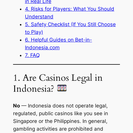
in Real Life
4. Risks for Players: What You Should
Understand
5. Safety Checklist (If You Still Choose
to Play)
6. Helpful Guides on Bet-in-
Indonesia.com
7. FAQ
1. Are Casinos Legal in
Indonesia?
No
— Indonesia does not operate legal,
regulated, public casinos like you see in
Singapore or the Philippines. In general,
gambling activities are prohibited and