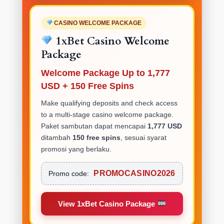
CASINO WELCOME PACKAGE
1xBet Casino Welcome
Package
Welcome Package Up to 1,777
USD + 150 Free Spins
Make qualifying deposits and check access
to a multi-stage casino welcome package.
Paket sambutan dapat mencapai
1,777 USD
ditambah
150 free spins
, sesuai syarat
promosi yang berlaku.
PROMOCASINO2026
Promo code:
View 1xBet Casino Package