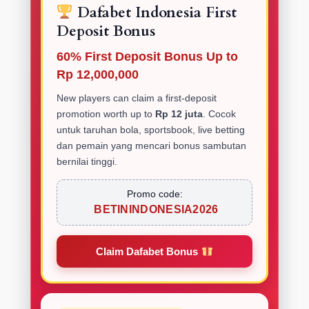
Dafabet Indonesia First
Deposit Bonus
60% First Deposit Bonus Up to
Rp 12,000,000
New players can claim a first-deposit
promotion worth up to
Rp 12 juta
. Cocok
untuk taruhan bola, sportsbook, live betting
dan pemain yang mencari bonus sambutan
bernilai tinggi.
Promo code:
BETININDONESIA2026
Claim Dafabet Bonus