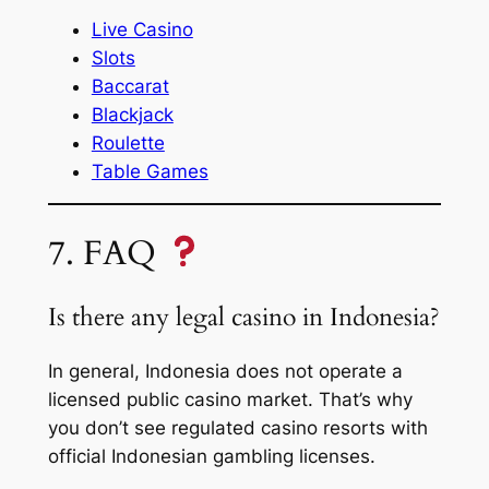
Live Casino
Slots
Baccarat
Blackjack
Roulette
Table Games
7. FAQ
Is there any legal casino in Indonesia?
In general, Indonesia does not operate a
licensed public casino market. That’s why
you don’t see regulated casino resorts with
official Indonesian gambling licenses.