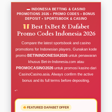
Skip
INDONESIA BETTING & CASINO
to
PROMOTIONS 2026 • PROMO CODES • BONUS
content
DEPOSIT • SPORTSBOOK & CASINO
Best 1xBet & Dafabet
Promo Codes Indonesia 2026
Compare the latest sportsbook and casino
promotions for Indonesian players. Gunakan kode
promo
BETININDONESIA2026
untuk penawaran
khusus Bet-in-Indonesia.com atau
PROMOCASINO2026
untuk promosi kasino dari
CasinoCasino.asia. Always confirm the active
bonus and its full terms before depositing.
“`
FEATURED DAFABET OFFER