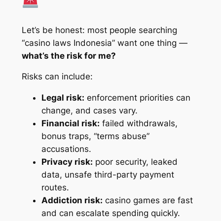
Let’s be honest: most people searching
“casino laws Indonesia” want one thing —
what’s the risk for me?
Risks can include:
Legal risk:
enforcement priorities can
change, and cases vary.
Financial risk:
failed withdrawals,
bonus traps, “terms abuse”
accusations.
Privacy risk:
poor security, leaked
data, unsafe third-party payment
routes.
Addiction risk:
casino games are fast
and can escalate spending quickly.