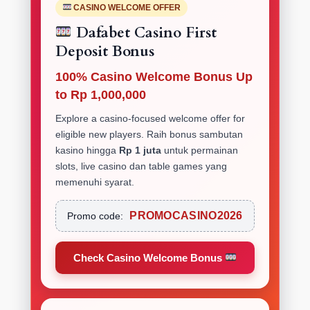
CASINO WELCOME OFFER
Dafabet Casino First
Deposit Bonus
100% Casino Welcome Bonus Up
to Rp 1,000,000
Explore a casino-focused welcome offer for
eligible new players. Raih bonus sambutan
kasino hingga
Rp 1 juta
untuk permainan
slots, live casino dan table games yang
memenuhi syarat.
PROMOCASINO2026
Promo code:
Check Casino Welcome Bonus