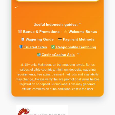
“`
Useful Indonesia guides:
“`
Bonus & Promotions
Welcome Bonus
Wagering Guide
Payment Methods
Trusted Sites
Responsible Gambling
CasinoCasino Asia
“`
18+ only. Main dengan bertanggung jawab. Bonus
values, eligible countries, minimum deposits, wagering
requirements, free spins, payment methods and availability
may change. Always verify the live promotional terms before
registration or deposit. Promotional links may generate
affiliate commission at no additional cost to the user.