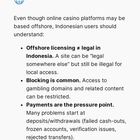
Even though online casino platforms may be
based offshore, Indonesian users should
understand:
Offshore licensing ≠ legal in
Indonesia.
A site can be “legal
somewhere else” but still be illegal for
local access.
Blocking is common.
Access to
gambling domains and related content
can be restricted.
Payments are the pressure point.
Many problems start at
deposits/withdrawals (failed cash-outs,
frozen accounts, verification issues,
rejected transfers).