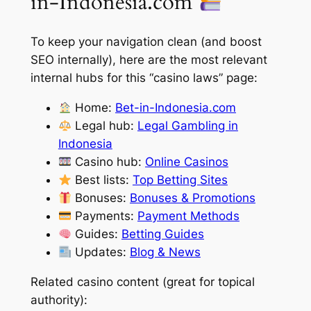
in-Indonesia.com
To keep your navigation clean (and boost
SEO internally), here are the most relevant
internal hubs for this “casino laws” page:
Home:
Bet-in-Indonesia.com
Legal hub:
Legal Gambling in
Indonesia
Casino hub:
Online Casinos
Best lists:
Top Betting Sites
Bonuses:
Bonuses & Promotions
Payments:
Payment Methods
Guides:
Betting Guides
Updates:
Blog & News
Related casino content (great for topical
authority):