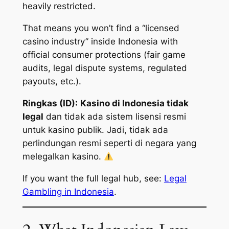
heavily restricted.
That means you won’t find a “licensed
casino industry” inside Indonesia with
official consumer protections (fair game
audits, legal dispute systems, regulated
payouts, etc.).
Ringkas (ID):
Kasino di Indonesia tidak
legal
dan tidak ada sistem lisensi resmi
untuk kasino publik. Jadi, tidak ada
perlindungan resmi seperti di negara yang
melegalkan kasino.
If you want the full legal hub, see:
Legal
Gambling in Indonesia
.