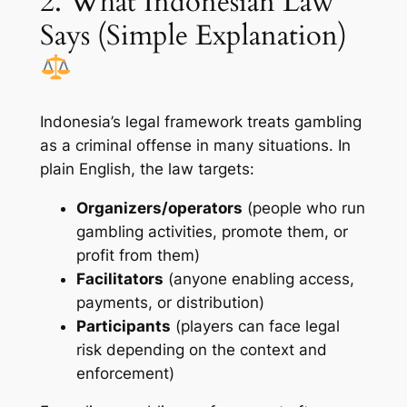
2. What Indonesian Law
Says (Simple Explanation)
Indonesia’s legal framework treats gambling
as a criminal offense in many situations. In
plain English, the law targets:
Organizers/operators
(people who run
gambling activities, promote them, or
profit from them)
Facilitators
(anyone enabling access,
payments, or distribution)
Participants
(players can face legal
risk depending on the context and
enforcement)