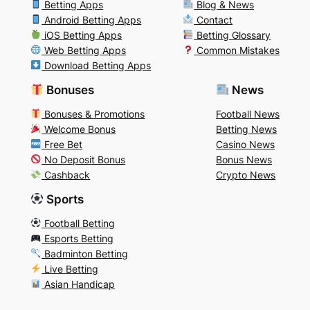
Betting Apps
Blog & News
Android Betting Apps
Contact
iOS Betting Apps
Betting Glossary
Web Betting Apps
Common Mistakes
Download Betting Apps
Bonuses
News
Bonuses & Promotions
Football News
Welcome Bonus
Betting News
Free Bet
Casino News
No Deposit Bonus
Bonus News
Cashback
Crypto News
Sports
Football Betting
Esports Betting
Badminton Betting
Live Betting
Asian Handicap