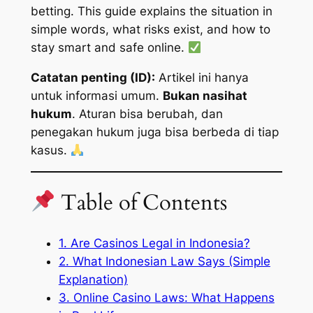
betting. This guide explains the situation in
simple words, what risks exist, and how to
stay smart and safe online.
Catatan penting (ID):
Artikel ini hanya
untuk informasi umum.
Bukan nasihat
hukum
. Aturan bisa berubah, dan
penegakan hukum juga bisa berbeda di tiap
kasus.
Table of Contents
1. Are Casinos Legal in Indonesia?
2. What Indonesian Law Says (Simple
Explanation)
3. Online Casino Laws: What Happens