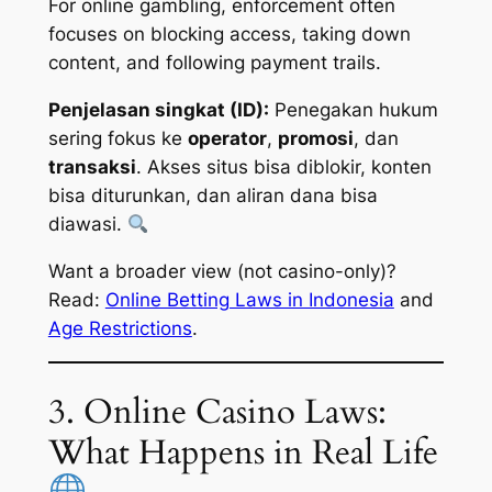
For online gambling, enforcement often
focuses on blocking access, taking down
content, and following payment trails.
Penjelasan singkat (ID):
Penegakan hukum
sering fokus ke
operator
,
promosi
, dan
transaksi
. Akses situs bisa diblokir, konten
bisa diturunkan, dan aliran dana bisa
diawasi.
Want a broader view (not casino-only)?
Read:
Online Betting Laws in Indonesia
and
Age Restrictions
.
3. Online Casino Laws:
What Happens in Real Life