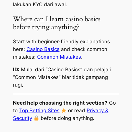
lakukan KYC dari awal.
Where can I learn casino basics
before trying anything?
Start with beginner-friendly explanations
here:
Casino Basics
and check common
mistakes:
Common Mistakes
.
ID:
Mulai dari “Casino Basics” dan pelajari
“Common Mistakes” biar tidak gampang
rugi.
Need help choosing the right section?
Go
to
Top Betting Sites
or read
Privacy &
Security
before doing anything.