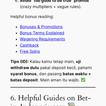
Avoid “too good to be true” promos
(crazy multipliers + vague rules).
Helpful bonus reading:
Bonuses & Promotions
Bonus Terms Explained
Wagering Requirements
Cashback
Free Spins
Tips (ID):
Kalau kamu tetap main,
uji
withdraw dulu
pakai deposit kecil, pahami
syarat bonus
, dan pasang
batas waktu +
batas deposit
. Main aman itu wajib.
6. Helpful Guides on Bet-