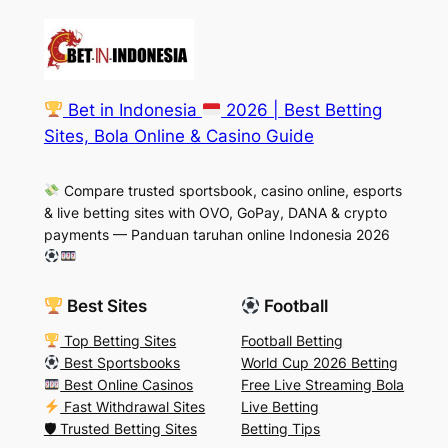
Bet in Indonesia
2026 | Best Betting
Sites, Bola Online & Casino Guide
Compare trusted sportsbook, casino online, esports
& live betting sites with OVO, GoPay, DANA & crypto
payments — Panduan taruhan online Indonesia 2026
Best Sites
Football
Top Betting Sites
Football Betting
Best Sportsbooks
World Cup 2026 Betting
Best Online Casinos
Free Live Streaming Bola
Fast Withdrawal Sites
Live Betting
🛡 Trusted Betting Sites
Betting Tips