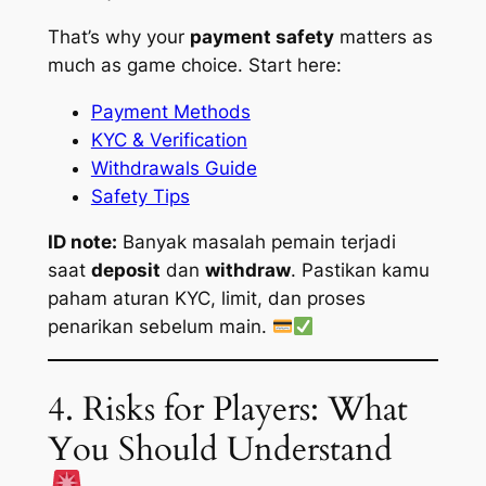
That’s why your
payment safety
matters as
much as game choice. Start here:
Payment Methods
KYC & Verification
Withdrawals Guide
Safety Tips
ID note:
Banyak masalah pemain terjadi
saat
deposit
dan
withdraw
. Pastikan kamu
paham aturan KYC, limit, dan proses
penarikan sebelum main.
4. Risks for Players: What
You Should Understand