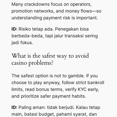
Many crackdowns focus on operators,
promotion networks, and money flows—so
understanding payment risk is important.
ID:
Risiko tetap ada. Penegakan bisa
berbeda-beda, tapi jalur transaksi sering
jadi fokus.
What is the safest way to avoid
casino problems?
The safest option is not to gamble. If you
choose to play anyway, follow strict bankroll
limits, read bonus terms, verify KYC early,
and prioritize safer payment habits.
ID:
Paling aman: tidak berjudi. Kalau tetap
main, batasi budget, pahami syarat, dan