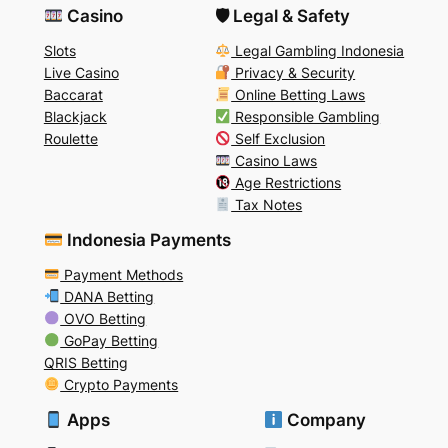
Casino
🛡 Legal & Safety
Slots
Legal Gambling Indonesia
Live Casino
Privacy & Security
Baccarat
Online Betting Laws
Blackjack
Responsible Gambling
Roulette
Self Exclusion
Casino Laws
Age Restrictions
Tax Notes
Indonesia Payments
Payment Methods
DANA Betting
OVO Betting
GoPay Betting
QRIS Betting
Crypto Payments
Apps
Company