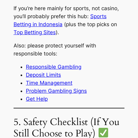
If you’re here mainly for sports, not casino,
you’ll probably prefer this hub:
Sports
Betting in Indonesia
(plus the top picks on
Top Betting Sites
).
Also: please protect yourself with
responsible tools:
Responsible Gambling
Deposit Limits
Time Management
Problem Gambling Signs
Get Help
5. Safety Checklist (If You
Still Choose to Play)