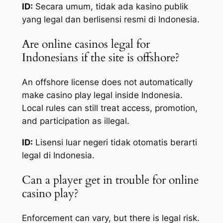
ID:
Secara umum, tidak ada kasino publik
yang legal dan berlisensi resmi di Indonesia.
Are online casinos legal for
Indonesians if the site is offshore?
An offshore license does not automatically
make casino play legal inside Indonesia.
Local rules can still treat access, promotion,
and participation as illegal.
ID:
Lisensi luar negeri tidak otomatis berarti
legal di Indonesia.
Can a player get in trouble for online
casino play?
Enforcement can vary, but there is legal risk.