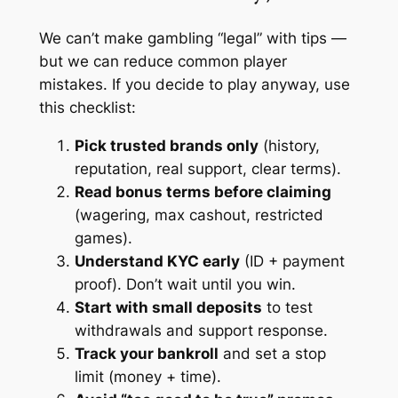
We can’t make gambling “legal” with tips —
but we
can
reduce common player
mistakes. If you decide to play anyway, use
this checklist:
Pick trusted brands only
(history,
reputation, real support, clear terms).
Read bonus terms before claiming
(wagering, max cashout, restricted
games).
Understand KYC early
(ID + payment
proof). Don’t wait until you win.
Start with small deposits
to test
withdrawals and support response.
Track your bankroll
and set a stop
limit (money + time).