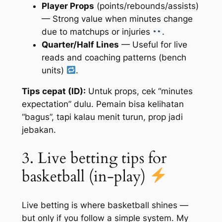
Player Props
(points/rebounds/assists)
— Strong value when minutes change
due to matchups or injuries
.
Quarter/Half Lines
— Useful for live
reads and coaching patterns (bench
units)
.
Tips cepat (ID):
Untuk props, cek “minutes
expectation” dulu. Pemain bisa kelihatan
“bagus”, tapi kalau menit turun, prop jadi
jebakan.
3. Live betting tips for
basketball (in-play)
Live betting is where basketball shines —
but only if you follow a simple system. My