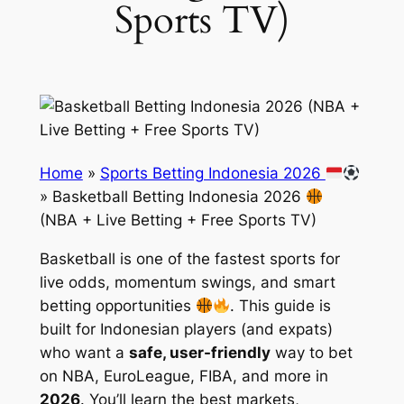
Sports TV)
Home
»
Sports Betting Indonesia 2026
»
Basketball Betting Indonesia 2026
(NBA + Live Betting + Free Sports TV)
Basketball is one of the fastest sports for
live odds, momentum swings, and smart
betting opportunities
. This guide is
built for Indonesian players (and expats)
who want a
safe, user-friendly
way to bet
on NBA, EuroLeague, FIBA, and more in
2026
. You’ll learn the best markets,