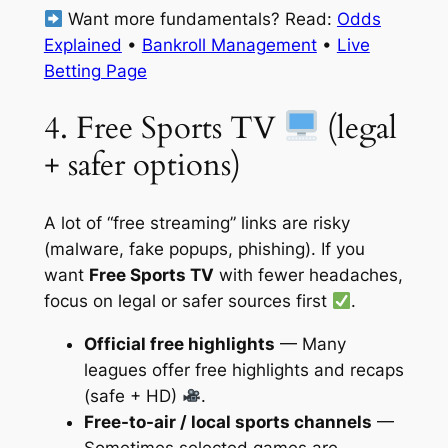
Want more fundamentals? Read:
Odds
Explained
•
Bankroll Management
•
Live
Betting Page
4. Free Sports TV
(legal
+ safer options)
A lot of “free streaming” links are risky
(malware, fake popups, phishing). If you
want
Free Sports TV
with fewer headaches,
focus on legal or safer sources first
.
Official free highlights
— Many
leagues offer free highlights and recaps
(safe + HD)
.
Free-to-air / local sports channels
—
Sometimes selected games are