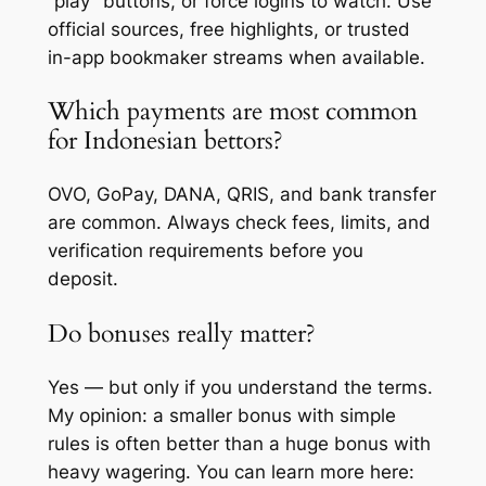
“play” buttons, or force logins to watch. Use
official sources, free highlights, or trusted
in-app bookmaker streams when available.
Which payments are most common
for Indonesian bettors?
OVO, GoPay, DANA, QRIS, and bank transfer
are common. Always check fees, limits, and
verification requirements before you
deposit.
Do bonuses really matter?
Yes — but only if you understand the terms.
My opinion: a smaller bonus with simple
rules is often better than a huge bonus with
heavy wagering. You can learn more here: