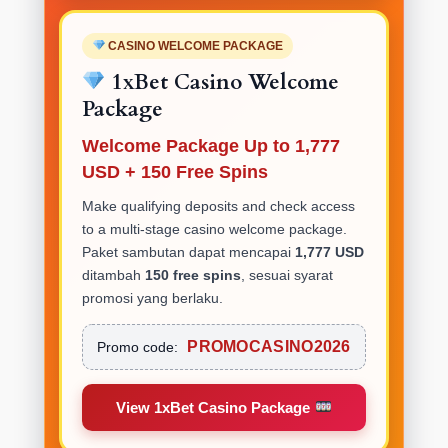
CASINO WELCOME PACKAGE
1xBet Casino Welcome
Package
Welcome Package Up to 1,777
USD + 150 Free Spins
Make qualifying deposits and check access
to a multi-stage casino welcome package.
Paket sambutan dapat mencapai
1,777 USD
ditambah
150 free spins
, sesuai syarat
promosi yang berlaku.
PROMOCASINO2026
Promo code:
View 1xBet Casino Package