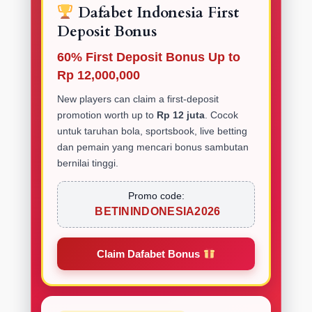
Dafabet Indonesia First
Deposit Bonus
60% First Deposit Bonus Up to
Rp 12,000,000
New players can claim a first-deposit
promotion worth up to
Rp 12 juta
. Cocok
untuk taruhan bola, sportsbook, live betting
dan pemain yang mencari bonus sambutan
bernilai tinggi.
Promo code:
BETININDONESIA2026
Claim Dafabet Bonus