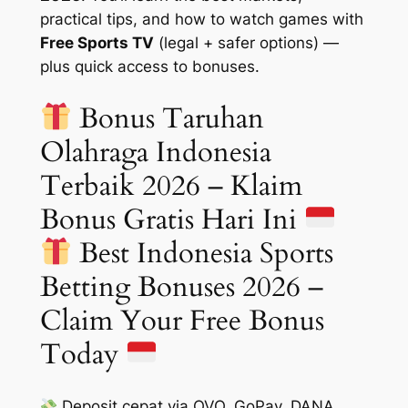
practical tips, and how to watch games with
Free Sports TV
(legal + safer options) —
plus quick access to bonuses.
Bonus Taruhan
Olahraga Indonesia
Terbaik 2026 – Klaim
Bonus Gratis Hari Ini
Best Indonesia Sports
Betting Bonuses 2026 –
Claim Your Free Bonus
Today
Deposit cepat via OVO, GoPay, DANA,