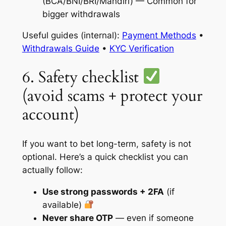
(BCA/BNI/BRI/Mandiri) — Common for
bigger withdrawals
Useful guides (internal):
Payment Methods
•
Withdrawals Guide
•
KYC Verification
6. Safety checklist
(avoid scams + protect your
account)
If you want to bet long-term, safety is not
optional. Here’s a quick checklist you can
actually follow:
Use strong passwords + 2FA
(if
available)
Never share OTP
— even if someone