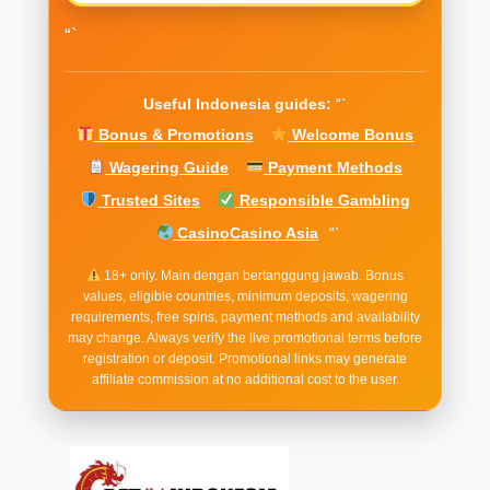
“`
Useful Indonesia guides:
“`
Bonus & Promotions
Welcome Bonus
Wagering Guide
Payment Methods
Trusted Sites
Responsible Gambling
CasinoCasino Asia
“`
18+ only. Main dengan bertanggung jawab. Bonus
values, eligible countries, minimum deposits, wagering
requirements, free spins, payment methods and availability
may change. Always verify the live promotional terms before
registration or deposit. Promotional links may generate
affiliate commission at no additional cost to the user.