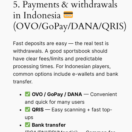
5. Payments & withdrawals
in Indonesia
(OVO/GoPay/DANA/QRIS)
Fast deposits are easy — the real test is
withdrawals. A good sportsbook should
have clear fees/limits and predictable
processing times. For Indonesian players,
common options include e-wallets and bank
transfer.
OVO / GoPay / DANA
— Convenient
and quick for many users
QRIS
— Easy scanning + fast top-
ups
Bank transfer