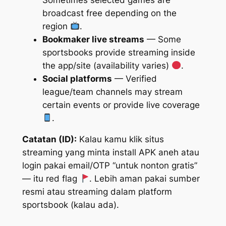
broadcast free depending on the
region
.
Bookmaker live streams
— Some
sportsbooks provide streaming inside
the app/site (availability varies)
.
Social platforms
— Verified
league/team channels may stream
certain events or provide live coverage
.
Catatan (ID):
Kalau kamu klik situs
streaming yang minta install APK aneh atau
login pakai email/OTP “untuk nonton gratis”
— itu red flag
. Lebih aman pakai sumber
resmi atau streaming dalam platform
sportsbook (kalau ada).