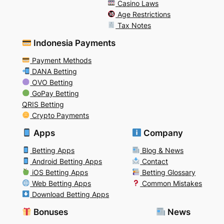
Casino Laws
Age Restrictions
Tax Notes
Indonesia Payments
Payment Methods
DANA Betting
OVO Betting
GoPay Betting
QRIS Betting
Crypto Payments
Apps
Company
Betting Apps
Blog & News
Android Betting Apps
Contact
iOS Betting Apps
Betting Glossary
Web Betting Apps
Common Mistakes
Download Betting Apps
Bonuses
News