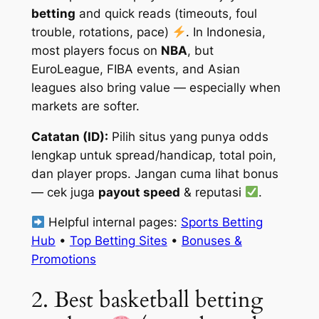
betting
and quick reads (timeouts, foul
trouble, rotations, pace)
. In Indonesia,
most players focus on
NBA
, but
EuroLeague, FIBA events, and Asian
leagues also bring value — especially when
markets are softer.
Catatan (ID):
Pilih situs yang punya odds
lengkap untuk
spread/handicap
, total poin,
dan player props. Jangan cuma lihat bonus
— cek juga
payout speed
& reputasi
.
Helpful internal pages:
Sports Betting
Hub
•
Top Betting Sites
•
Bonuses &
Promotions
2. Best basketball betting