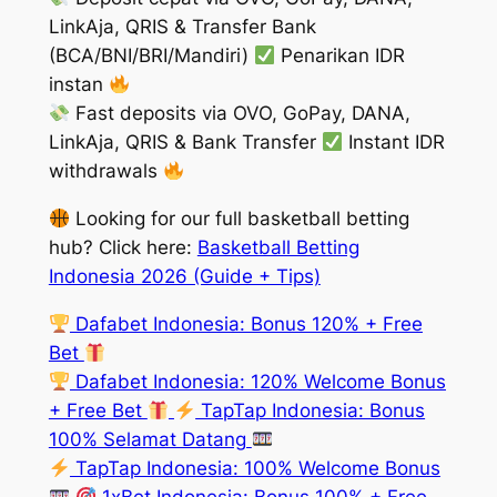
LinkAja, QRIS & Transfer Bank
(BCA/BNI/BRI/Mandiri)
Penarikan IDR
instan
Fast deposits via OVO, GoPay, DANA,
LinkAja, QRIS & Bank Transfer
Instant IDR
withdrawals
Looking for our full basketball betting
hub? Click here:
Basketball Betting
Indonesia 2026 (Guide + Tips)
Dafabet Indonesia: Bonus 120% + Free
Bet
Dafabet Indonesia: 120% Welcome Bonus
+ Free Bet
TapTap Indonesia: Bonus
100% Selamat Datang
TapTap Indonesia: 100% Welcome Bonus