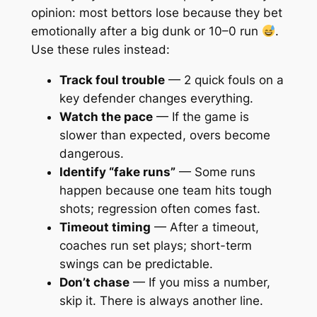
opinion: most bettors lose because they bet
emotionally after a big dunk or 10–0 run
.
Use these rules instead:
Track foul trouble
— 2 quick fouls on a
key defender changes everything.
Watch the pace
— If the game is
slower than expected, overs become
dangerous.
Identify “fake runs”
— Some runs
happen because one team hits tough
shots; regression often comes fast.
Timeout timing
— After a timeout,
coaches run set plays; short-term
swings can be predictable.
Don’t chase
— If you miss a number,
skip it. There is always another line.