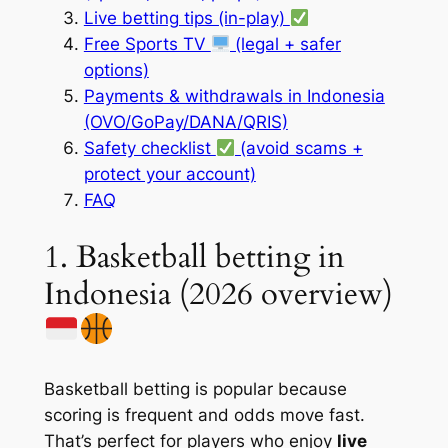
Live betting tips (in-play)
Free Sports TV
(legal + safer
options)
Payments & withdrawals in Indonesia
(OVO/GoPay/DANA/QRIS)
Safety checklist
(avoid scams +
protect your account)
FAQ
1. Basketball betting in
Indonesia (2026 overview)
Basketball betting is popular because
scoring is frequent and odds move fast.
That’s perfect for players who enjoy
live