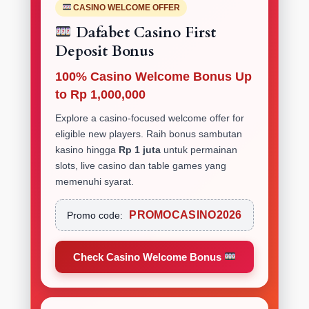
CASINO WELCOME OFFER
Dafabet Casino First
Deposit Bonus
100% Casino Welcome Bonus Up
to Rp 1,000,000
Explore a casino-focused welcome offer for
eligible new players. Raih bonus sambutan
kasino hingga
Rp 1 juta
untuk permainan
slots, live casino dan table games yang
memenuhi syarat.
PROMOCASINO2026
Promo code:
Check Casino Welcome Bonus