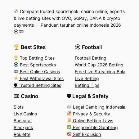
Compare trusted sportsbook, casino online, esports
& live betting sites with OVO, GoPay, DANA & crypto
payments — Panduan taruhan online Indonesia 2026
Best Sites
Football
Top Betting Sites
Football Betting
Best Sportsbooks
World Cup 2026 Betting
Best Online Casinos
Free Live Streaming Bola
Fast Withdrawal Sites
Live Betting
🛡 Trusted Betting Sites
Betting Tips
Casino
🛡 Legal & Safety
Slots
Legal Gambling Indonesia
Live Casino
Privacy & Security
Baccarat
Online Betting Laws
Blackjack
Responsible Gambling
Roulette
Self Exclusion