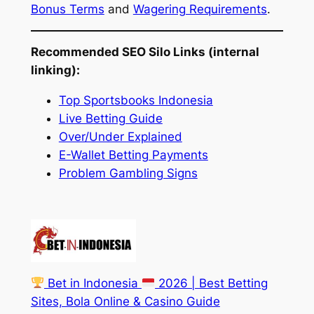
Bonus Terms
and
Wagering Requirements
.
Recommended SEO Silo Links (internal
linking):
Top Sportsbooks Indonesia
Live Betting Guide
Over/Under Explained
E-Wallet Betting Payments
Problem Gambling Signs
Bet in Indonesia
2026 | Best Betting
Sites, Bola Online & Casino Guide