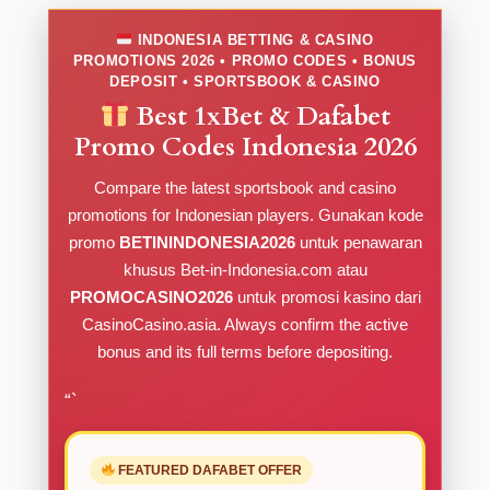
Skip
INDONESIA BETTING & CASINO
to
PROMOTIONS 2026 • PROMO CODES • BONUS
content
DEPOSIT • SPORTSBOOK & CASINO
Best 1xBet & Dafabet
Promo Codes Indonesia 2026
Compare the latest sportsbook and casino
promotions for Indonesian players. Gunakan kode
promo
BETININDONESIA2026
untuk penawaran
khusus Bet-in-Indonesia.com atau
PROMOCASINO2026
untuk promosi kasino dari
CasinoCasino.asia. Always confirm the active
bonus and its full terms before depositing.
“`
FEATURED DAFABET OFFER