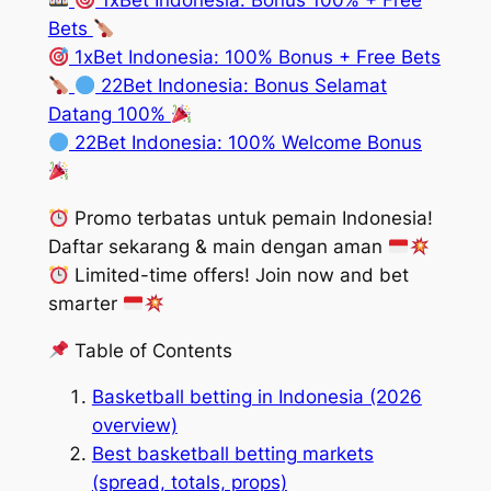
1xBet Indonesia: Bonus 100% + Free
Bets
1xBet Indonesia: 100% Bonus + Free Bets
22Bet Indonesia: Bonus Selamat
Datang 100%
22Bet Indonesia: 100% Welcome Bonus
Promo terbatas untuk pemain Indonesia!
Daftar sekarang & main dengan aman
Limited-time offers! Join now and bet
smarter
Table of Contents
Basketball betting in Indonesia (2026
overview)
Best basketball betting markets
(spread, totals, props)