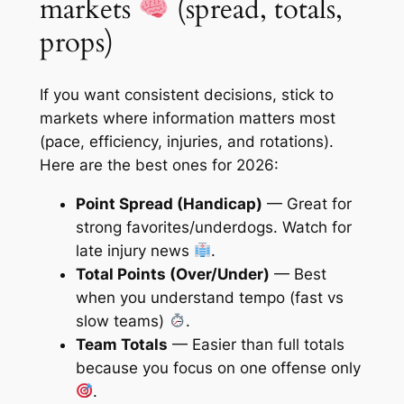
markets
(spread, totals,
props)
If you want consistent decisions, stick to
markets where information matters most
(pace, efficiency, injuries, and rotations).
Here are the best ones for 2026:
Point Spread (Handicap)
— Great for
strong favorites/underdogs. Watch for
late injury news
.
Total Points (Over/Under)
— Best
when you understand tempo (fast vs
slow teams)
.
Team Totals
— Easier than full totals
because you focus on one offense only
.