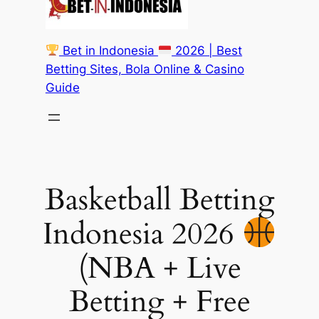
Bet in Indonesia
2026 | Best
Betting Sites, Bola Online & Casino
Guide
Basketball Betting
Indonesia 2026
(NBA + Live
Betting + Free