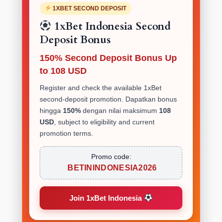
1XBET SECOND DEPOSIT
1xBet Indonesia Second
Deposit Bonus
150% Second Deposit Bonus Up
to 108 USD
Register and check the available 1xBet
second-deposit promotion. Dapatkan bonus
hingga
150%
dengan nilai maksimum
108
USD
, subject to eligibility and current
promotion terms.
Promo code:
BETININDONESIA2026
Join 1xBet Indonesia