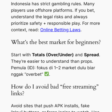
Indonesia has strict gambling rules. Many
players use offshore platforms. If you bet,
understand the legal risks and always
prioritize safety + responsible play. For more
context, read:
Online Betting Laws
.
What’s the best market for beginners?
Start with
Totals (Over/Under)
and
Spread
.
They’re easier to understand than props.
Pemula (ID): fokus di 1–2 market dulu biar
nggak “overbet”
.
How do I avoid bad “free streaming”
links?
Avoid sites that push APK installs, fake