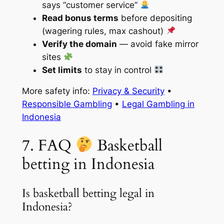
says “customer service”
Read bonus terms
before depositing
(wagering rules, max cashout)
Verify the domain
— avoid fake mirror
sites
Set limits
to stay in control
More safety info:
Privacy & Security
•
Responsible Gambling
•
Legal Gambling in
Indonesia
7. FAQ
Basketball
betting in Indonesia
Is basketball betting legal in
Indonesia?