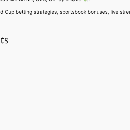
rld Cup betting strategies, sportsbook bonuses, live str
ts
s