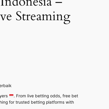
Indonesia –
ive Streaming
erbaik
ayers
. From live betting odds, free bet
ing for trusted betting platforms with