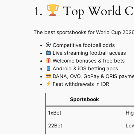
1.
Top World Cup
The best sportsbooks for World Cup 2026 
Competitive football odds
Live streaming football access
Welcome bonuses & free bets
Android & iOS betting apps
DANA, OVO, GoPay & QRIS payme
Fast withdrawals in IDR
Sportsbook
1xBet
Hig
22Bet
Low