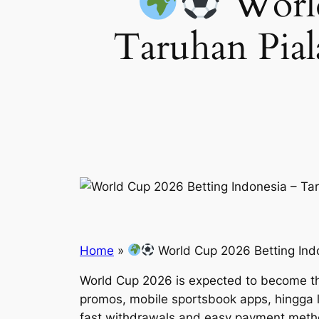
World
Taruhan Pial
Home
»
World Cup 2026 Betting Indo
World Cup 2026 is expected to become the
promos, mobile sportsbook apps, hingga li
fast withdrawals and easy payment met