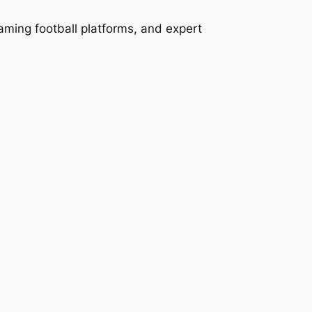
eaming football platforms, and expert