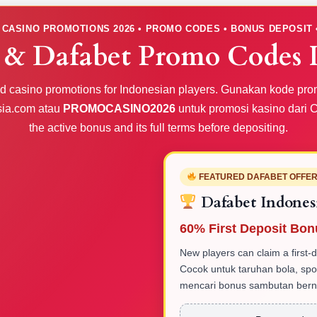
 CASINO PROMOTIONS 2026 • PROMO CODES • BONUS DEPOSIT
 & Dafabet Promo Codes I
nd casino promotions for Indonesian players. Gunakan kode pr
sia.com atau
PROMOCASINO2026
untuk promosi kasino dari 
the active bonus and its full terms before depositing.
FEATURED DAFABET OFFE
Dafabet Indonesi
60% First Deposit Bon
New players can claim a first-
Cocok untuk taruhan bola, spo
mencari bonus sambutan bernil