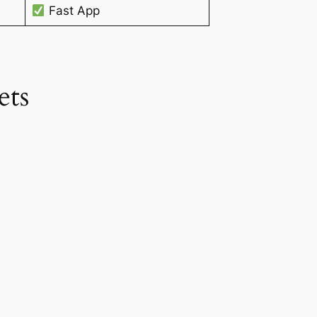
Fast App
ets