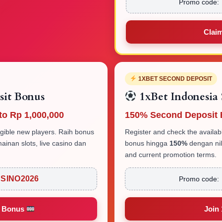
Promo code:
Clai
1XBET SECOND DEPOSIT
sit Bonus
1xBet Indonesia
o Rp 1,000,000
150% Second Deposit 
igible new players. Raih bonus
Register and check the availa
inan slots, live casino dan
bonus hingga
150%
dengan ni
and current promotion terms.
SINO2026
Promo code:
e Bonus
Join