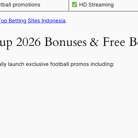
tball promotions
HD Streaming
Top Betting Sites Indonesia
.
p 2026 Bonuses & Free B
ly launch exclusive football promos including: