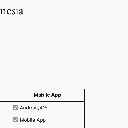
nesia
Mobile App
Android/iOS
Mobile App