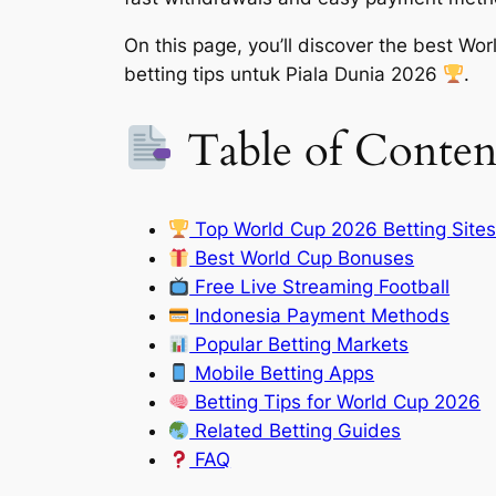
On this page, you’ll discover the best Wo
betting tips untuk Piala Dunia 2026
.
Table of Conten
Top World Cup 2026 Betting Site
Best World Cup Bonuses
Free Live Streaming Football
Indonesia Payment Methods
Popular Betting Markets
Mobile Betting Apps
Betting Tips for World Cup 2026
Related Betting Guides
FAQ