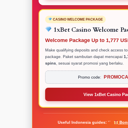
CASINO WELCOME PACKAGE
1xBet Casino Welcome Pa
Welcome Package Up to 1,777 USD
Make qualifying deposits and check access to
package. Paket sambutan dapat mencapai
1
spins
, sesuai syarat promosi yang berlaku.
PROMOCA
Promo code:
View 1xBet Casino P
Useful Indonesia guides:
“`
Bonu