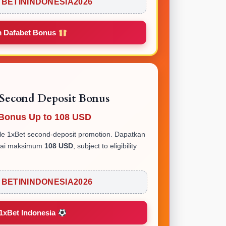
BETININDONESIA2026
m Dafabet Bonus
 Second Deposit Bonus
Bonus Up to 108 USD
ble 1xBet second-deposit promotion. Dapatkan
lai maksimum
108 USD
, subject to eligibility
BETININDONESIA2026
 1xBet Indonesia