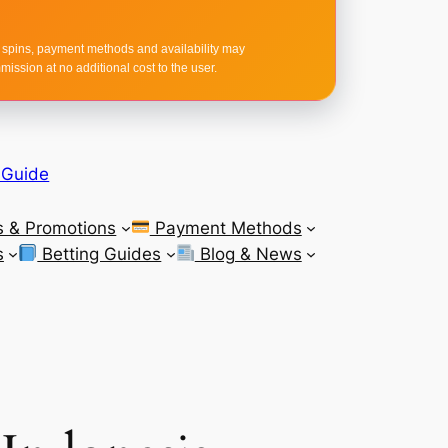
 spins, payment methods and availability may
mission at no additional cost to the user.
 Guide
 & Promotions
Payment Methods
s
Betting Guides
Blog & News