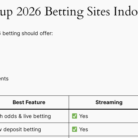
 2026 Betting Sites Indo
betting should offer:
nts
Best Feature
Streaming
h odds & live betting
Yes
 deposit betting
Yes