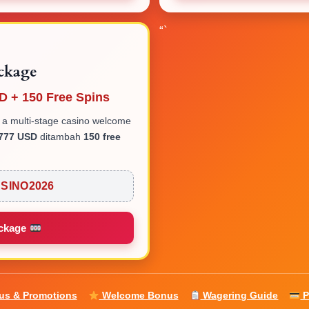
“`
ckage
 + 150 Free Spins
 a multi-stage casino welcome
,777 USD
ditambah
150 free
SINO2026
ackage
s & Promotions
Welcome Bonus
Wagering Guide
P