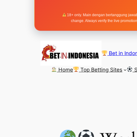
18+ only. Main dengan bertanggung jawab. 
change. Always verify the live promotiona
Bet in Indo
Home
Top Betting Sites
S