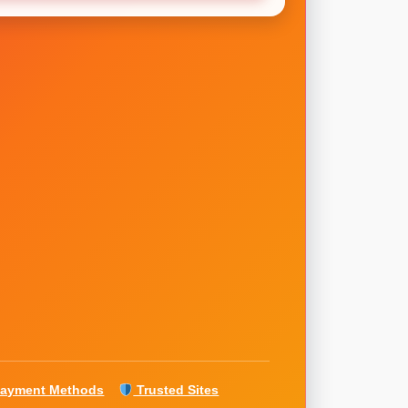
ayment Methods
Trusted Sites