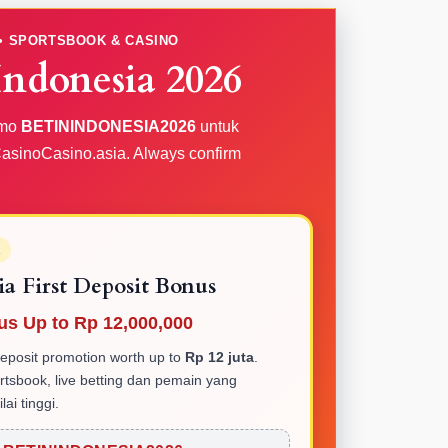
 • SPORTSBOOK & CASINO
ndonesia 2026
omo
BETININDONESIA2026
untuk
CasinoCasino.asia. Always confirm
R
a First Deposit Bonus
us Up to Rp 12,000,000
deposit promotion worth up to
Rp 12 juta
.
rtsbook, live betting dan pemain yang
ai tinggi.