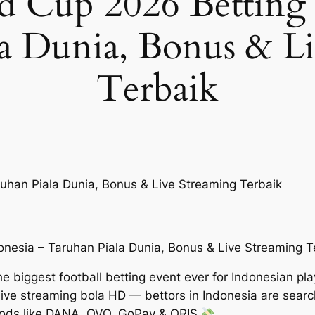
 Cup 2026 Betting 
a Dunia, Bonus & L
Terbaik
nesia – Taruhan Piala Dunia, Bonus & Live Streaming T
 biggest football betting event ever for Indonesian pl
ve streaming bola HD — bettors in Indonesia are search
hods like DANA, OVO, GoPay & QRIS
.