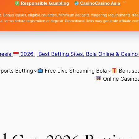
Responsible Gambling
CasinoCasino Asia
“`
Bonus values, eligible countries, minimum deposits, wagering requirements, free
l terms before registration or deposit. Promotional links may generate affiliate com
nesia
2026 | Best Betting Sites, Bola Online & Casino
ports Betting
Free Live Streaming Bola
Bonuses
Online Casino