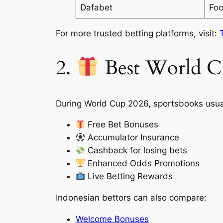
Dafabet
Foo
For more trusted betting platforms, visit:
2.
Best World Cu
During World Cup 2026, sportsbooks usual
Free Bet Bonuses
Accumulator Insurance
Cashback for losing bets
Enhanced Odds Promotions
Live Betting Rewards
Indonesian bettors can also compare:
Welcome Bonuses