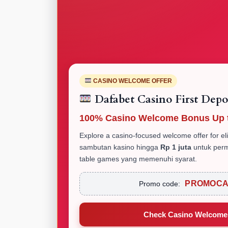
CASINO WELCOME OFFER
Dafabet Casino First Depo
100% Casino Welcome Bonus Up t
Explore a casino-focused welcome offer for el
sambutan kasino hingga
Rp 1 juta
untuk perma
table games yang memenuhi syarat.
PROMOCA
Promo code:
Check Casino Welcom