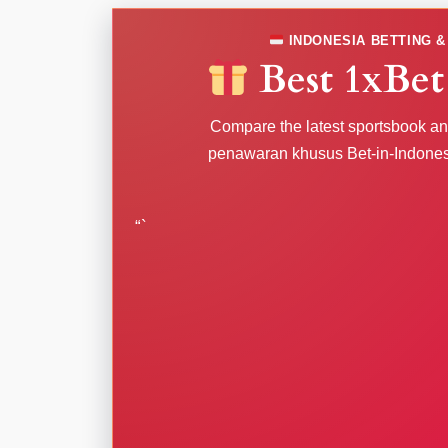
Skip
INDONESIA BETTING &
to
Best 1xBet
content
Compare the latest sportsbook a
penawaran khusus Bet-in-Indone
“`