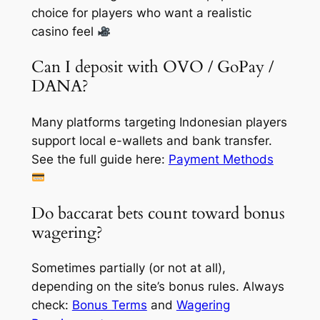
choice for players who want a realistic
casino feel
Can I deposit with OVO / GoPay /
DANA?
Many platforms targeting Indonesian players
support local e-wallets and bank transfer.
See the full guide here:
Payment Methods
Do baccarat bets count toward bonus
wagering?
Sometimes partially (or not at all),
depending on the site’s bonus rules. Always
check:
Bonus Terms
and
Wagering