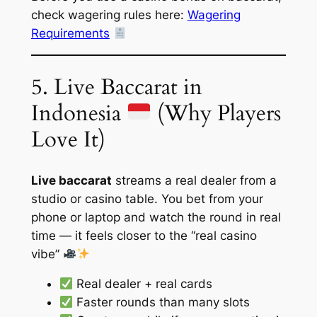
check wagering rules here:
Wagering
Requirements
5. Live Baccarat in
Indonesia
(Why Players
Love It)
Live baccarat
streams a real dealer from a
studio or casino table. You bet from your
phone or laptop and watch the round in real
time — it feels closer to the “real casino
vibe”
Real dealer + real cards
Faster rounds than many slots