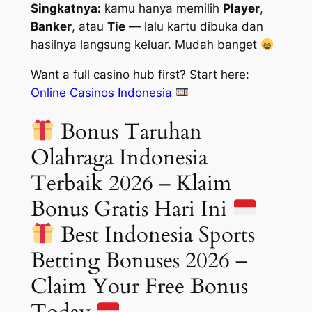
Singkatnya:
kamu hanya memilih
Player
,
Banker
, atau
Tie
— lalu kartu dibuka dan
hasilnya langsung keluar.
Mudah banget
Want a full casino hub first? Start here:
Online Casinos Indonesia
Bonus Taruhan
Olahraga Indonesia
Terbaik 2026 – Klaim
Bonus Gratis Hari Ini
Best Indonesia Sports
Betting Bonuses 2026 –
Claim Your Free Bonus