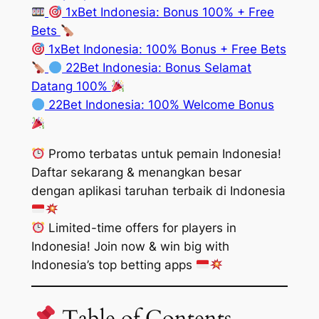
1xBet Indonesia: Bonus 100% + Free
Bets
1xBet Indonesia: 100% Bonus + Free Bets
22Bet Indonesia: Bonus Selamat
Datang 100%
22Bet Indonesia: 100% Welcome Bonus
Promo terbatas untuk pemain Indonesia!
Daftar sekarang & menangkan besar
dengan aplikasi taruhan terbaik di Indonesia
Limited-time offers for players in
Indonesia! Join now & win big with
Indonesia’s top betting apps
Table of Contents