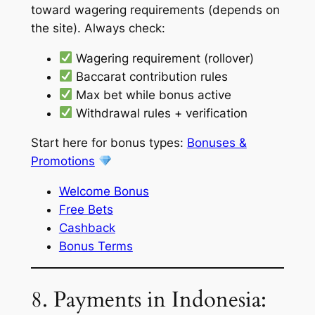
toward wagering requirements (depends on
the site). Always check:
Wagering requirement (rollover)
Baccarat contribution rules
Max bet while bonus active
Withdrawal rules + verification
Start here for bonus types:
Bonuses &
Promotions
Welcome Bonus
Free Bets
Cashback
Bonus Terms
8. Payments in Indonesia: