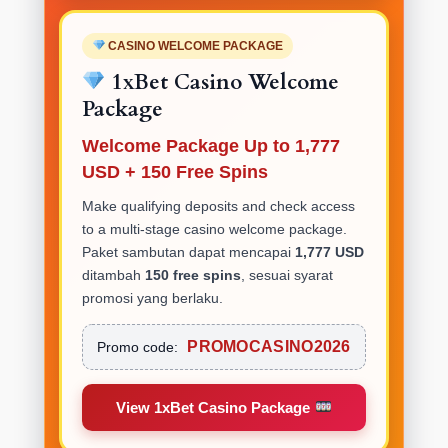
CASINO WELCOME PACKAGE
1xBet Casino Welcome
Package
Welcome Package Up to 1,777
USD + 150 Free Spins
Make qualifying deposits and check access
to a multi-stage casino welcome package.
Paket sambutan dapat mencapai
1,777 USD
ditambah
150 free spins
, sesuai syarat
promosi yang berlaku.
PROMOCASINO2026
Promo code:
View 1xBet Casino Package