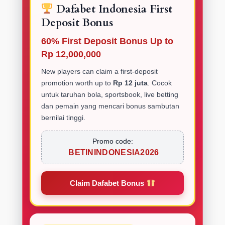
Dafabet Indonesia First
Deposit Bonus
60% First Deposit Bonus Up to
Rp 12,000,000
New players can claim a first-deposit
promotion worth up to
Rp 12 juta
. Cocok
untuk taruhan bola, sportsbook, live betting
dan pemain yang mencari bonus sambutan
bernilai tinggi.
Promo code:
BETININDONESIA2026
Claim Dafabet Bonus