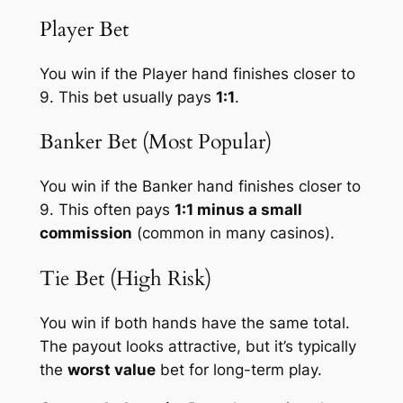
Player Bet
You win if the Player hand finishes closer to
9. This bet usually pays
1:1
.
Banker Bet (Most Popular)
You win if the Banker hand finishes closer to
9. This often pays
1:1 minus a small
commission
(common in many casinos).
Tie Bet (High Risk)
You win if both hands have the same total.
The payout looks attractive, but it’s typically
the
worst value
bet for long-term play.