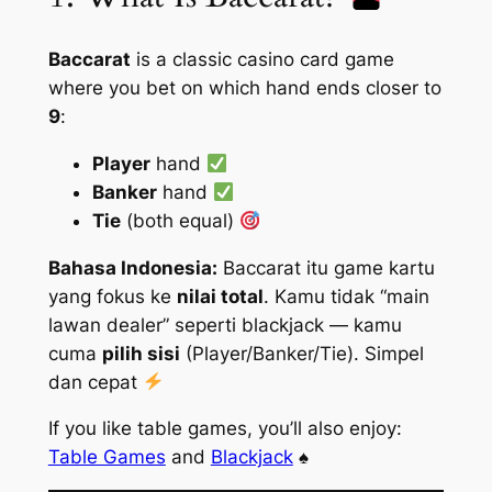
Baccarat
is a classic casino card game
where you bet on which hand ends closer to
9
:
Player
hand
Banker
hand
Tie
(both equal)
Bahasa Indonesia:
Baccarat itu game kartu
yang fokus ke
nilai total
. Kamu tidak “main
lawan dealer” seperti blackjack — kamu
cuma
pilih sisi
(Player/Banker/Tie). Simpel
dan cepat
If you like table games, you’ll also enjoy:
Table Games
and
Blackjack
♠️