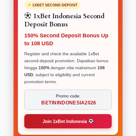
1XBET SECOND DEPOSIT
1xBet Indonesia Second
Deposit Bonus
150% Second Deposit Bonus Up
to 108 USD
Register and check the available 1xBet
second-deposit promotion. Dapatkan bonus
hingga
150%
dengan nilai maksimum
108
USD
, subject to eligibility and current
promotion terms.
Promo code:
BETININDONESIA2026
Join 1xBet Indonesia