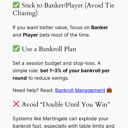
Stick to Banker/Player (Avoid Tie
Chasing)
If you want better value, focus on
Banker
and
Player
bets most of the time.
Use a Bankroll Plan
Set a session budget and stop-loss. A
simple rule:
bet 1–3% of your bankroll per
round
to reduce swings.
Need help? Read:
Bankroll Management
Avoid “Double Until You Win”
Systems like Martingale can explode your
bankroll fast, especially with table limits and