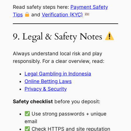
Read safety steps here:
Payment Safety
Tips
and
Verification (KYC)
9. Legal & Safety Notes
Always understand local risk and play
responsibly. For a clear overview, read:
Legal Gambling in Indonesia
Online Betting Laws
Privacy & Security
Safety checklist
before you deposit:
Use strong passwords + unique
email
Check HTTPS and site reputation