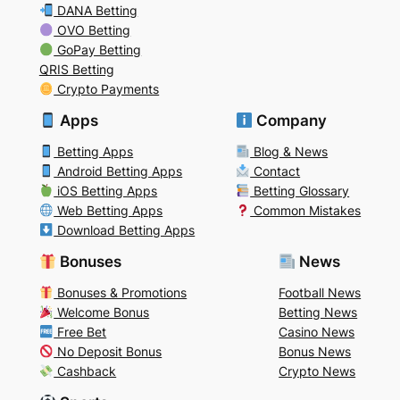
DANA Betting
OVO Betting
GoPay Betting
QRIS Betting
Crypto Payments
Apps
Company
Betting Apps
Blog & News
Android Betting Apps
Contact
iOS Betting Apps
Betting Glossary
Web Betting Apps
Common Mistakes
Download Betting Apps
Bonuses
News
Bonuses & Promotions
Football News
Welcome Bonus
Betting News
Free Bet
Casino News
No Deposit Bonus
Bonus News
Cashback
Crypto News