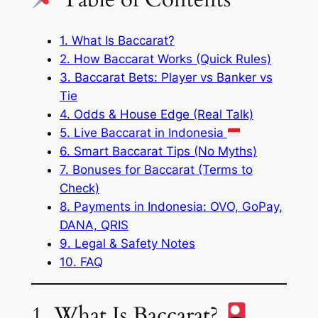
1. What Is Baccarat?
2. How Baccarat Works (Quick Rules)
3. Baccarat Bets: Player vs Banker vs
Tie
4. Odds & House Edge (Real Talk)
5. Live Baccarat in Indonesia
6. Smart Baccarat Tips (No Myths)
7. Bonuses for Baccarat (Terms to
Check)
8. Payments in Indonesia: OVO, GoPay,
DANA, QRIS
9. Legal & Safety Notes
10. FAQ
1. What Is Baccarat?