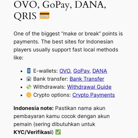
OVO, GoPay, DANA,
QRIS
One of the biggest “make or break” points is
payments. The best sites for Indonesian
players usually support fast local methods
like:
E-wallets:
OVO
,
GoPay
,
DANA
Bank transfer:
Bank Transfer
Withdrawals:
Withdrawal Guide
Crypto options:
Crypto Payments
Indonesia note:
Pastikan nama akun
pembayaran kamu cocok dengan akun
pemain (sering dibutuhkan untuk
KYC/Verifikasi
)