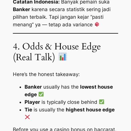
Catatan Indonesia:
Banyak pemain suka
Banker
karena secara statistik sering jadi
pilihan terbaik. Tapi jangan kejar “pasti
menang” ya — tetap ada variance
4. Odds & House Edge
(Real Talk)
Here’s the honest takeaway:
Banker
usually has the
lowest house
edge
Player
is typically close behind
Tie
is usually the
highest house edge
Before you use a casino bonus on baccarat,