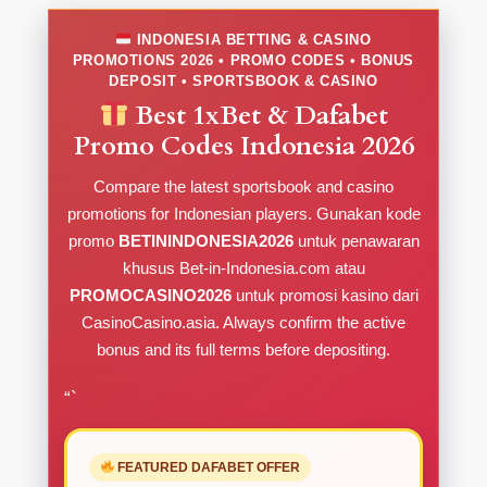
Skip
INDONESIA BETTING & CASINO
to
PROMOTIONS 2026 • PROMO CODES • BONUS
content
DEPOSIT • SPORTSBOOK & CASINO
Best 1xBet & Dafabet
Promo Codes Indonesia 2026
Compare the latest sportsbook and casino
promotions for Indonesian players. Gunakan kode
promo
BETININDONESIA2026
untuk penawaran
khusus Bet-in-Indonesia.com atau
PROMOCASINO2026
untuk promosi kasino dari
CasinoCasino.asia. Always confirm the active
bonus and its full terms before depositing.
“`
FEATURED DAFABET OFFER