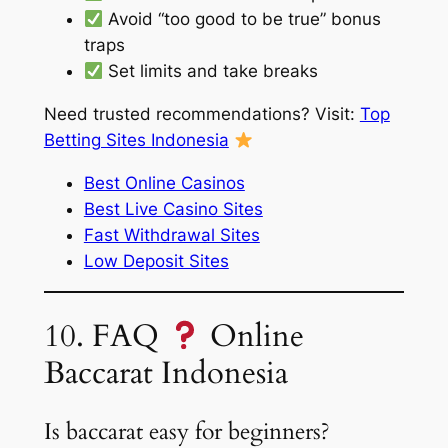
Avoid “too good to be true” bonus
traps
Set limits and take breaks
Need trusted recommendations? Visit:
Top
Betting Sites Indonesia
Best Online Casinos
Best Live Casino Sites
Fast Withdrawal Sites
Low Deposit Sites
10. FAQ
Online
Baccarat Indonesia
Is baccarat easy for beginners?