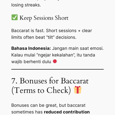
losing streaks.
Keep Sessions Short
Baccarat is fast. Short sessions + clear
limits often beat “tilt” decisions.
Bahasa Indonesia:
Jangan main saat emosi.
Kalau mulai “ngejar kekalahan”, itu tanda
wajib berhenti dulu
7. Bonuses for Baccarat
(Terms to Check)
Bonuses can be great, but baccarat
sometimes has
reduced contribution