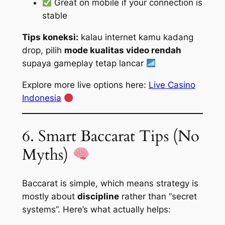
Great on mobile if your connection is
stable
Tips koneksi:
kalau internet kamu kadang
drop, pilih
mode kualitas video rendah
supaya gameplay tetap lancar
Explore more live options here:
Live Casino
Indonesia
6. Smart Baccarat Tips (No
Myths)
Baccarat is simple, which means strategy is
mostly about
discipline
rather than “secret
systems”. Here’s what actually helps: