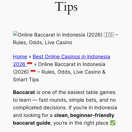
Tips
Home
»
Best Online Casinos in Indonesia
2026
»
Online Baccarat in Indonesia
(2026)
– Rules, Odds, Live Casino &
Smart Tips
Baccarat
is one of the easiest table games
to learn — fast rounds, simple bets, and no
complicated decisions. If you’re in Indonesia
and looking for a
clean, beginner-friendly
baccarat guide
, you’re in the right place