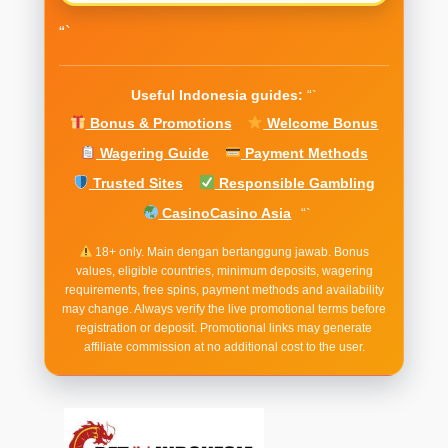
“`
Useful Indonesia guides:
“`
Bonus & Promotions
Welcome Bonus
Wagering Guide
Payment Methods
Trusted Sites
Responsible Gambling
CasinoCasino Asia
“`
18+ only. Main dengan bertanggung jawab. Bonus
values, eligible countries, minimum deposits, wagering
requirements, free spins, payment methods and availability
may change. Always verify the live promotional terms before
registration or deposit. Promotional links may generate
affiliate commission at no additional cost to the user.