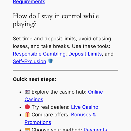
Requirements
.
How do I stay in control while
playing?
Set time and deposit limits, avoid chasing
losses, and take breaks. Use these tools:
Responsible Gambling
,
Deposit Limits
, and
Self-Exclusion
Quick next steps:
Explore the casino hub:
Online
Casinos
Try real dealers:
Live Casino
Compare offers:
Bonuses &
Promotions
Choose your method:
Payments