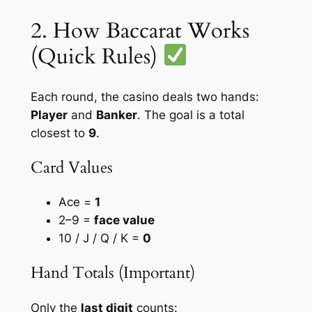
2. How Baccarat Works
(Quick Rules)
Each round, the casino deals two hands:
Player
and
Banker
. The goal is a total
closest to
9
.
Card Values
Ace =
1
2–9 =
face value
10 / J / Q / K =
0
Hand Totals (Important)
Only the
last digit
counts: