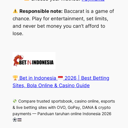
Responsible note:
Baccarat is a game of
chance. Play for entertainment, set limits,
and never bet money you can’t afford to
lose.
Bet in Indonesia
2026 | Best Betting
Sites, Bola Online & Casino Guide
Compare trusted sportsbook, casino online, esports
& live betting sites with OVO, GoPay, DANA & crypto
payments — Panduan taruhan online Indonesia 2026