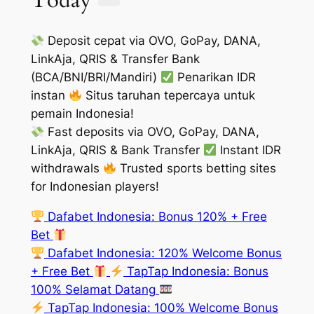
Today
Deposit cepat via OVO, GoPay, DANA,
LinkAja, QRIS & Transfer Bank
(BCA/BNI/BRI/Mandiri)
Penarikan IDR
instan
Situs taruhan tepercaya untuk
pemain Indonesia!
Fast deposits via OVO, GoPay, DANA,
LinkAja, QRIS & Bank Transfer
Instant IDR
withdrawals
Trusted sports betting sites
for Indonesian players!
Dafabet Indonesia: Bonus 120% + Free
Bet
Dafabet Indonesia: 120% Welcome Bonus
+ Free Bet
TapTap Indonesia: Bonus
100% Selamat Datang
TapTap Indonesia: 100% Welcome Bonus