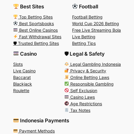
Best Sites
Football
Top Betting Sites
Football Betting
Best Sportsbooks
World Cup 2026 Betting
Best Online Casinos
Free Live Streaming Bola
Fast Withdrawal Sites
Live Betting
🛡 Trusted Betting Sites
Betting Tips
Casino
🛡 Legal & Safety
Slots
Legal Gambling Indonesia
Live Casino
Privacy & Security
Baccarat
Online Betting Laws
Blackjack
Responsible Gambling
Roulette
Self Exclusion
Casino Laws
Age Restrictions
Tax Notes
Indonesia Payments
Payment Methods