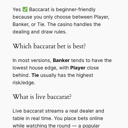
Yes
Baccarat is beginner-friendly
because you only choose between Player,
Banker, or Tie. The casino handles the
dealing and draw rules.
Which baccarat bet is best?
In most versions,
Banker
tends to have the
lowest house edge, with
Player
close
behind.
Tie
usually has the highest
risk/edge.
What is live baccarat?
Live baccarat streams a real dealer and
table in real time. You place bets online
while watching the round — a popular