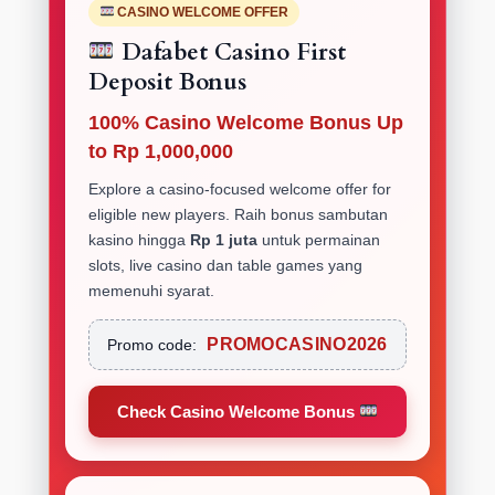
CASINO WELCOME OFFER
Dafabet Casino First
Deposit Bonus
100% Casino Welcome Bonus Up
to Rp 1,000,000
Explore a casino-focused welcome offer for
eligible new players. Raih bonus sambutan
kasino hingga
Rp 1 juta
untuk permainan
slots, live casino dan table games yang
memenuhi syarat.
PROMOCASINO2026
Promo code:
Check Casino Welcome Bonus