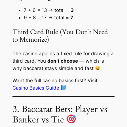
7 + 6 = 13 → total =
3
9 + 8 = 17 → total =
7
Third Card Rule (You Don’t Need
to Memorize)
The casino applies a fixed rule for drawing a
third card. You
don’t choose
— which is
why baccarat stays simple and fast
Want the full casino basics first? Visit:
Casino Basics Guide
3. Baccarat Bets: Player vs
Banker vs Tie