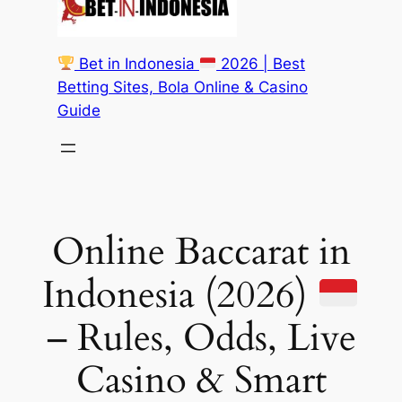
Bet in Indonesia
2026 | Best
Betting Sites, Bola Online & Casino
Guide
Online Baccarat in
Indonesia (2026)
– Rules, Odds, Live
Casino & Smart