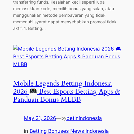
transferring funds. Kesalahan kecil seperti lupa
memasukkan kode, memilih bonus yang salah, atau
menggunakan metode pembayaran yang tidak
memenuhi syarat dapat menyebabkan promosi tidak
aktif. 1. Betting…
Mobile Legends Betting Indonesia
2026
Best Esports Betting Apps &
Panduan Bonus MLBB
May 21, 2026
—
betinindonesia
by
in
Betting Bonuses News Indonesia