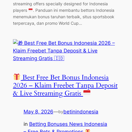
streaming offers specially designed for Indonesia
players
. Panduan ini membantu bettors Indonesia
menemukan bonus taruhan terbaik, situs sportsbook
terpercaya, dan promo World Cup…
Best Free Bet Bonus Indonesia
2026 – Klaim Freebet Tanpa Deposit
& Live Streaming Gratis
May 8, 2026
—
betinindonesia
by
in
Betting Bonuses News Indonesia
– Free Bets & Promotions
, 