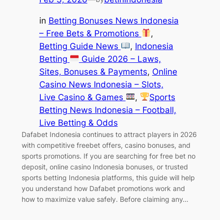
in
Betting Bonuses News Indonesia
– Free Bets & Promotions
, 
Betting Guide News
, 
Indonesia
Betting
Guide 2026 – Laws,
Sites, Bonuses & Payments
, 
Online
Casino News Indonesia – Slots,
Live Casino & Games
, 
Sports
Betting News Indonesia – Football,
Live Betting & Odds
Dafabet Indonesia continues to attract players in 2026
with competitive freebet offers, casino bonuses, and
sports promotions. If you are searching for free bet no
deposit, online casino Indonesia bonuses, or trusted
sports betting Indonesia platforms, this guide will help
you understand how Dafabet promotions work and
how to maximize value safely. Before claiming any…