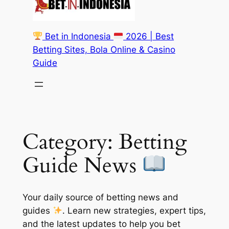
Bet in Indonesia
2026 | Best
Betting Sites, Bola Online & Casino
Guide
Category:
Betting
Guide News
Your daily source of betting news and
guides
. Learn new strategies, expert tips,
and the latest updates to help you bet