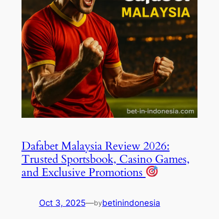
Dafabet Malaysia Review 2026:
Trusted Sportsbook, Casino Games,
and Exclusive Promotions
Oct 3, 2025
—
betinindonesia
by