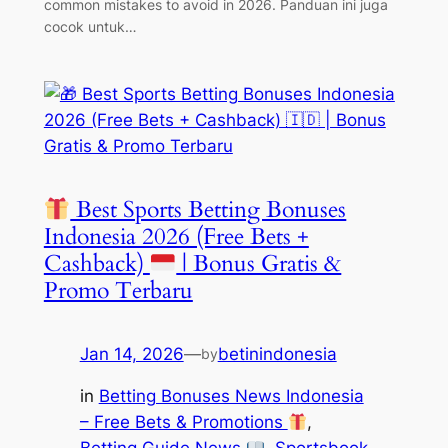
common mistakes to avoid in 2026. Panduan ini juga
cocok untuk…
Best Sports Betting Bonuses
Indonesia 2026 (Free Bets +
Cashback)
| Bonus Gratis &
Promo Terbaru
Jan 14, 2026
—
betinindonesia
by
in
Betting Bonuses News Indonesia
– Free Bets & Promotions
, 