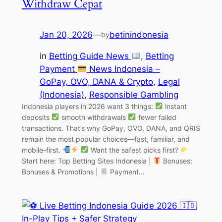
Withdraw Cepat
Jan 20, 2026
—
betinindonesia
by
in
Betting Guide News
, 
Betting
Payment
News Indonesia –
GoPay, OVO, DANA & Crypto
, 
Legal
(Indonesia)
, 
Responsible Gambling
Indonesia players in 2026 want 3 things:
instant
deposits
smooth withdrawals
fewer failed
transactions. That’s why GoPay, OVO, DANA, and QRIS
remain the most popular choices—fast, familiar, and
mobile-first.
Want the safest picks first?
Start here: Top Betting Sites Indonesia |
Bonuses:
Bonuses & Promotions |
Payment…