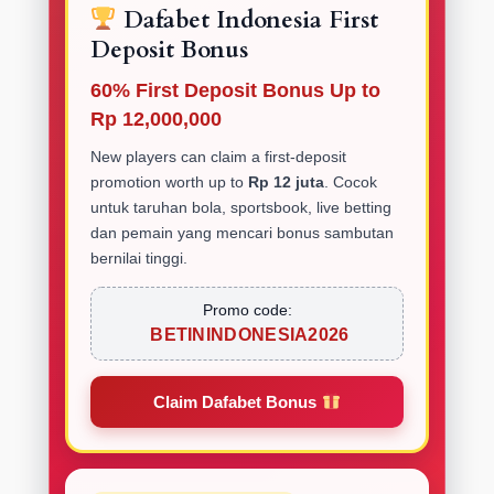
Dafabet Indonesia First
Deposit Bonus
60% First Deposit Bonus Up to
Rp 12,000,000
New players can claim a first-deposit
promotion worth up to
Rp 12 juta
. Cocok
untuk taruhan bola, sportsbook, live betting
dan pemain yang mencari bonus sambutan
bernilai tinggi.
Promo code:
BETININDONESIA2026
Claim Dafabet Bonus