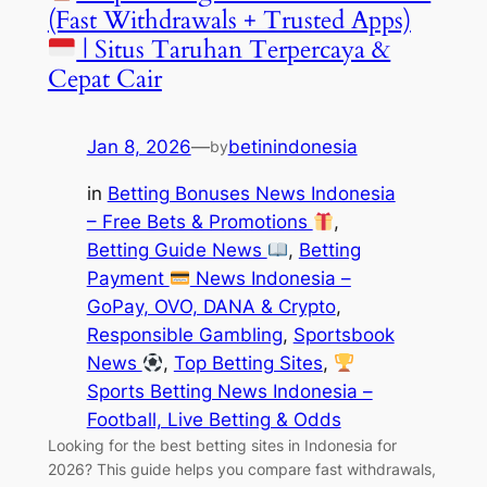
(Fast Withdrawals + Trusted Apps)
| Situs Taruhan Terpercaya &
Cepat Cair
Jan 8, 2026
—
betinindonesia
by
in
Betting Bonuses News Indonesia
– Free Bets & Promotions
, 
Betting Guide News
, 
Betting
Payment
News Indonesia –
GoPay, OVO, DANA & Crypto
, 
Responsible Gambling
, 
Sportsbook
News
, 
Top Betting Sites
, 
Sports Betting News Indonesia –
Football, Live Betting & Odds
Looking for the best betting sites in Indonesia for
2026? This guide helps you compare fast withdrawals,