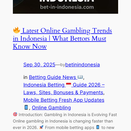
Latest Online Gambling Trends
in Indonesia | What Bettors Must
Know Now
Sep 30, 2025
—
betinindonesia
by
in
Betting Guide News
, 
Indonesia Betting
Guide 2026 –
Laws, Sites, Bonuses & Payments
, 
Mobile Betting Fresh App Updates
, 
Online Gambling
Introduction: Gambling in Indonesia is Evolving Fast
Online gambling in Indonesia is changing faster than
ever in 2026.
From mobile betting apps
to new