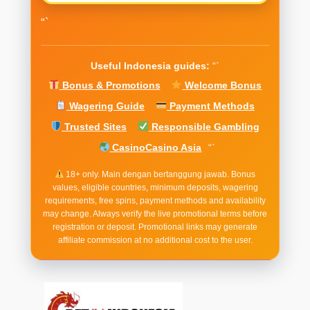
“`
Useful Indonesia guides:
“`
Bonus & Promotions
Welcome Bonus
Wagering Guide
Payment Methods
Trusted Sites
Responsible Gambling
CasinoCasino Asia
“`
18+ only. Main dengan bertanggung jawab. Bonus
values, eligible countries, minimum deposits, wagering
requirements, free spins, payment methods and availability
may change. Always verify the live promotional terms before
registration or deposit. Promotional links may generate
affiliate commission at no additional cost to the user.