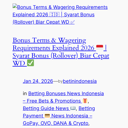
Bonus Terms & Wagering
Requirements Explained 2026
|
Syarat Bonus (Rollover) Biar Cepat
WD
Jan 24, 2026
—
betinindonesia
by
in
Betting Bonuses News Indonesia
– Free Bets & Promotions
, 
Betting Guide News
, 
Betting
Payment
News Indonesia –
GoPay, OVO, DANA & Crypto
, 