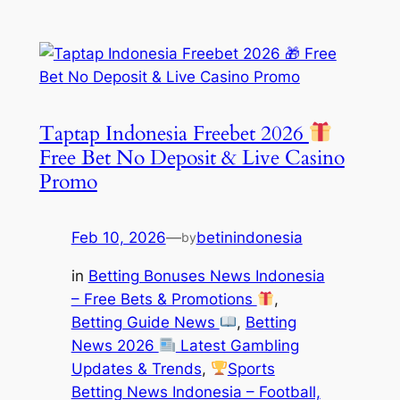
Taptap Indonesia Freebet 2026
Free Bet No Deposit & Live Casino
Promo
Feb 10, 2026
—
betinindonesia
by
in
Betting Bonuses News Indonesia
– Free Bets & Promotions
, 
Betting Guide News
, 
Betting
News 2026
Latest Gambling
Updates & Trends
, 
Sports
Betting News Indonesia – Football,