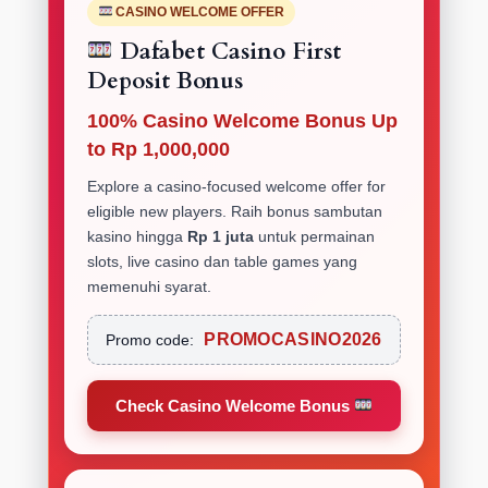
CASINO WELCOME OFFER
Dafabet Casino First
Deposit Bonus
100% Casino Welcome Bonus Up
to Rp 1,000,000
Explore a casino-focused welcome offer for
eligible new players. Raih bonus sambutan
kasino hingga
Rp 1 juta
untuk permainan
slots, live casino dan table games yang
memenuhi syarat.
PROMOCASINO2026
Promo code:
Check Casino Welcome Bonus