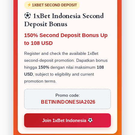
1XBET SECOND DEPOSIT
1xBet Indonesia Second
Deposit Bonus
150% Second Deposit Bonus Up
to 108 USD
Register and check the available 1xBet
second-deposit promotion. Dapatkan bonus
hingga
150%
dengan nilai maksimum
108
USD
, subject to eligibility and current
promotion terms.
Promo code:
BETININDONESIA2026
Join 1xBet Indonesia