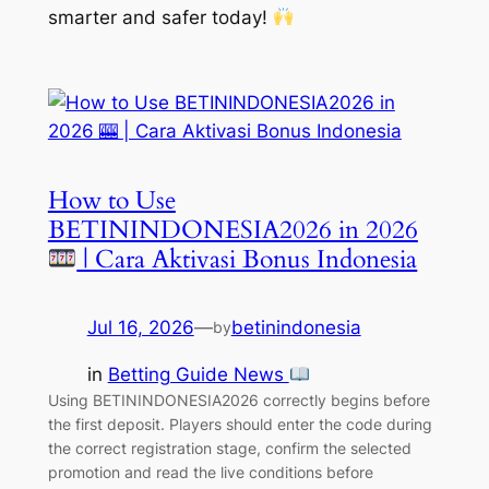
smarter and safer today!
How to Use
BETININDONESIA2026 in 2026
| Cara Aktivasi Bonus Indonesia
Jul 16, 2026
—
betinindonesia
by
in
Betting Guide News
Using BETININDONESIA2026 correctly begins before
the first deposit. Players should enter the code during
the correct registration stage, confirm the selected
promotion and read the live conditions before