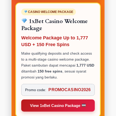
CASINO WELCOME PACKAGE
1xBet Casino Welcome
Package
Welcome Package Up to 1,777
USD + 150 Free Spins
Make qualifying deposits and check access
to a multi-stage casino welcome package.
Paket sambutan dapat mencapai
1,777 USD
ditambah
150 free spins
, sesuai syarat
promosi yang berlaku.
PROMOCASINO2026
Promo code:
View 1xBet Casino Package