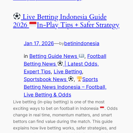
Live Betting Indonesia Guide
2026
In-Play Tips + Safer Strategy
Jan 17, 2026
—
betinindonesia
by
in
Betting Guide News
, 
Football
Betting News
| Latest Odds,
Expert Tips
, 
Live Betting
, 
Sportsbook News
, 
Sports
Betting News Indonesia – Football,
Live Betting & Odds
Live betting (in-play betting) is one of the most
exciting ways to bet on football in Indonesia
. Odds
change in real time, momentum matters, and smart
bettors can find value during the match. This guide
explains how live betting works, safer strategies, and