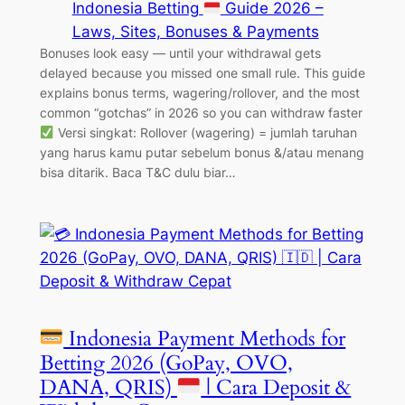
Indonesia Betting
Guide 2026 –
Laws, Sites, Bonuses & Payments
Bonuses look easy — until your withdrawal gets
delayed because you missed one small rule. This guide
explains bonus terms, wagering/rollover, and the most
common “gotchas” in 2026 so you can withdraw faster
Versi singkat: Rollover (wagering) = jumlah taruhan
yang harus kamu putar sebelum bonus &/atau menang
bisa ditarik. Baca T&C dulu biar…
Indonesia Payment Methods for
Betting 2026 (GoPay, OVO,
DANA, QRIS)
| Cara Deposit &