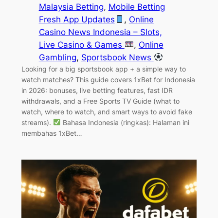
Malaysia Betting
, 
Mobile Betting
Fresh App Updates
, 
Online
Casino News Indonesia – Slots,
Live Casino & Games
, 
Online
Gambling
, 
Sportsbook News
Looking for a big sportsbook app + a simple way to
watch matches? This guide covers 1xBet for Indonesia
in 2026: bonuses, live betting features, fast IDR
withdrawals, and a Free Sports TV Guide (what to
watch, where to watch, and smart ways to avoid fake
streams).
Bahasa Indonesia (ringkas): Halaman ini
membahas 1xBet…