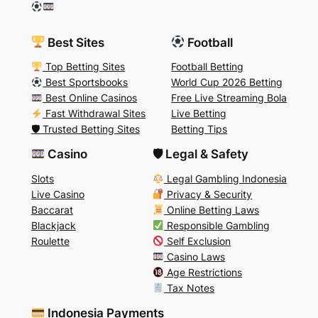
Best Sites
Football
Top Betting Sites
Football Betting
Best Sportsbooks
World Cup 2026 Betting
Best Online Casinos
Free Live Streaming Bola
Fast Withdrawal Sites
Live Betting
🛡 Trusted Betting Sites
Betting Tips
Casino
🛡 Legal & Safety
Slots
Legal Gambling Indonesia
Live Casino
Privacy & Security
Baccarat
Online Betting Laws
Blackjack
Responsible Gambling
Roulette
Self Exclusion
Casino Laws
Age Restrictions
Tax Notes
Indonesia Payments