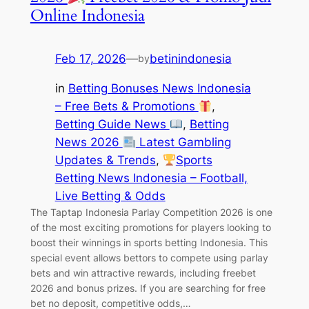
Online Indonesia
Feb 17, 2026
—
betinindonesia
by
in
Betting Bonuses News Indonesia
– Free Bets & Promotions
, 
Betting Guide News
, 
Betting
News 2026
Latest Gambling
Updates & Trends
, 
Sports
Betting News Indonesia – Football,
Live Betting & Odds
The Taptap Indonesia Parlay Competition 2026 is one
of the most exciting promotions for players looking to
boost their winnings in sports betting Indonesia. This
special event allows bettors to compete using parlay
bets and win attractive rewards, including freebet
2026 and bonus prizes. If you are searching for free
bet no deposit, competitive odds,…