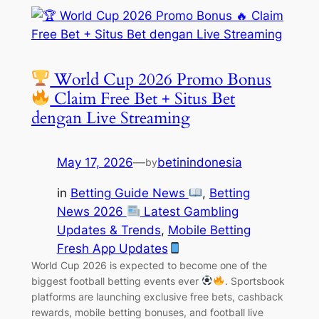
World Cup 2026 Promo Bonus
Claim Free Bet + Situs Bet
dengan Live Streaming
May 17, 2026
—
betinindonesia
by
in
Betting Guide News
, 
Betting
News 2026
Latest Gambling
Updates & Trends
, 
Mobile Betting
Fresh App Updates
World Cup 2026 is expected to become one of the
biggest football betting events ever
. Sportsbook
platforms are launching exclusive free bets, cashback
rewards, mobile betting bonuses, and football live