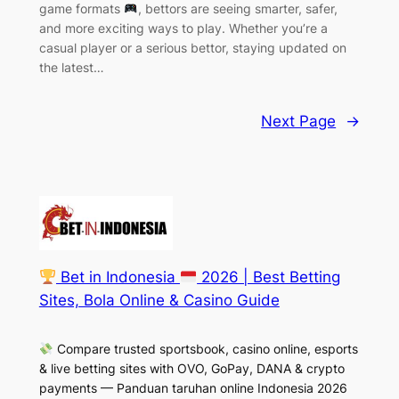
game formats
, bettors are seeing smarter, safer,
and more exciting ways to play. Whether you’re a
casual player or a serious bettor, staying updated on
the latest…
Next Page
→
Bet in Indonesia
2026 | Best Betting
Sites, Bola Online & Casino Guide
Compare trusted sportsbook, casino online, esports
& live betting sites with OVO, GoPay, DANA & crypto
payments — Panduan taruhan online Indonesia 2026