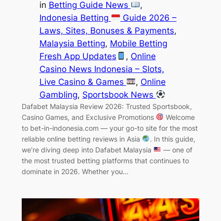
in
Betting Guide News
, 
Indonesia Betting
Guide 2026 –
Laws, Sites, Bonuses & Payments
, 
Malaysia Betting
, 
Mobile Betting
Fresh App Updates
, 
Online
Casino News Indonesia – Slots,
Live Casino & Games
, 
Online
Gambling
, 
Sportsbook News
Dafabet Malaysia Review 2026: Trusted Sportsbook,
Casino Games, and Exclusive Promotions
Welcome
to bet-in-indonesia.com — your go-to site for the most
reliable online betting reviews in Asia
. In this guide,
we’re diving deep into Dafabet Malaysia
— one of
the most trusted betting platforms that continues to
dominate in 2026. Whether you…