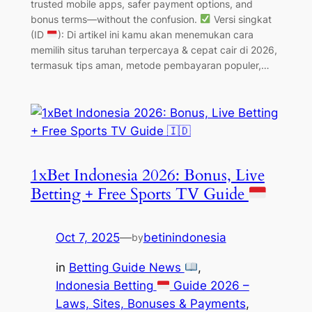
trusted mobile apps, safer payment options, and
bonus terms—without the confusion.
Versi singkat
(ID
): Di artikel ini kamu akan menemukan cara
memilih situs taruhan terpercaya & cepat cair di 2026,
termasuk tips aman, metode pembayaran populer,…
1xBet Indonesia 2026: Bonus, Live
Betting + Free Sports TV Guide
Oct 7, 2025
—
betinindonesia
by
in
Betting Guide News
, 
Indonesia Betting
Guide 2026 –
Laws, Sites, Bonuses & Payments
, 