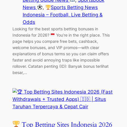
Betting Guide News
, 
Sportsbook
News
, 
Sports Betting News
Indonesia – Football, Live Betting &
Odds
Looking for the best sports betting bonuses in
Indonesia for 2026?
You’re in the right place. This
page helps you compare free bets, cashback,
welcome bonuses, and VIP promos—with clear
explanations of bonus terms so you can claim offers
faster and avoid annoying traps like impossible
rollover. Catatan penting (ID): Banyak bonus terlihat
besar,…
Top Betting Sites Indonesia 2026