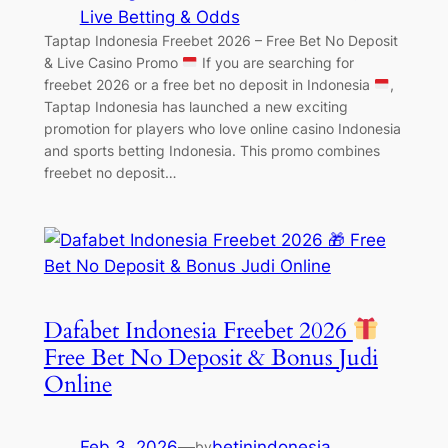
Live Betting & Odds
Taptap Indonesia Freebet 2026 – Free Bet No Deposit
& Live Casino Promo
If you are searching for
freebet 2026 or a free bet no deposit in Indonesia
,
Taptap Indonesia has launched a new exciting
promotion for players who love online casino Indonesia
and sports betting Indonesia. This promo combines
freebet no deposit…
Dafabet Indonesia Freebet 2026
Free Bet No Deposit & Bonus Judi
Online
Feb 3, 2026
—
betinindonesia
by