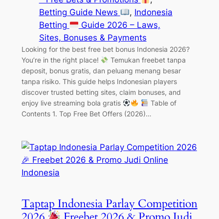
Betting Guide News
, 
Indonesia
Betting
Guide 2026 – Laws,
Sites, Bonuses & Payments
Looking for the best free bet bonus Indonesia 2026?
You’re in the right place!
Temukan freebet tanpa
deposit, bonus gratis, dan peluang menang besar
tanpa risiko. This guide helps Indonesian players
discover trusted betting sites, claim bonuses, and
enjoy live streaming bola gratis
Table of
Contents 1. Top Free Bet Offers (2026)…
Taptap Indonesia Parlay Competition
2026
Freebet 2026 & Promo Judi