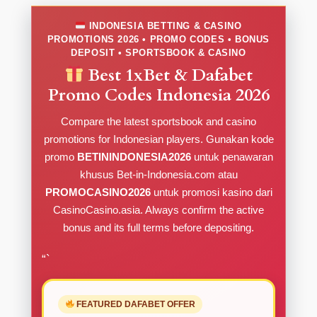
Skip
INDONESIA BETTING & CASINO
to
PROMOTIONS 2026 • PROMO CODES • BONUS
content
DEPOSIT • SPORTSBOOK & CASINO
Best 1xBet & Dafabet
Promo Codes Indonesia 2026
Compare the latest sportsbook and casino
promotions for Indonesian players. Gunakan kode
promo
BETININDONESIA2026
untuk penawaran
khusus Bet-in-Indonesia.com atau
PROMOCASINO2026
untuk promosi kasino dari
CasinoCasino.asia. Always confirm the active
bonus and its full terms before depositing.
“`
FEATURED DAFABET OFFER