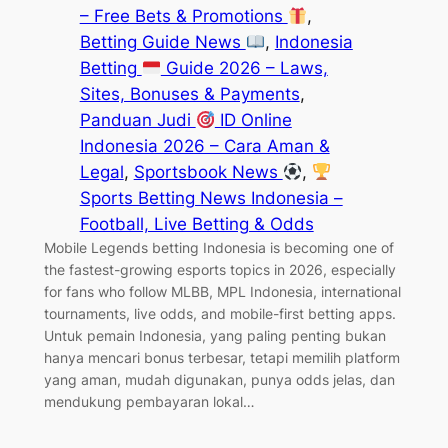
– Free Bets & Promotions
, 
Betting Guide News
, 
Indonesia
Betting
Guide 2026 – Laws,
Sites, Bonuses & Payments
, 
Panduan Judi
ID Online
Indonesia 2026 – Cara Aman &
Legal
, 
Sportsbook News
, 
Sports Betting News Indonesia –
Football, Live Betting & Odds
Mobile Legends betting Indonesia is becoming one of
the fastest-growing esports topics in 2026, especially
for fans who follow MLBB, MPL Indonesia, international
tournaments, live odds, and mobile-first betting apps.
Untuk pemain Indonesia, yang paling penting bukan
hanya mencari bonus terbesar, tetapi memilih platform
yang aman, mudah digunakan, punya odds jelas, dan
mendukung pembayaran lokal…