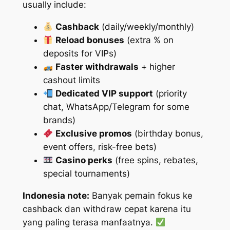
usually include:
Cashback
(daily/weekly/monthly)
Reload bonuses
(extra % on
deposits for VIPs)
Faster withdrawals
+ higher
cashout limits
Dedicated VIP support
(priority
chat, WhatsApp/Telegram for some
brands)
Exclusive promos
(birthday bonus,
event offers, risk-free bets)
Casino perks
(free spins, rebates,
special tournaments)
Indonesia note:
Banyak pemain fokus ke
cashback
dan
withdraw cepat
karena itu
yang paling terasa manfaatnya.