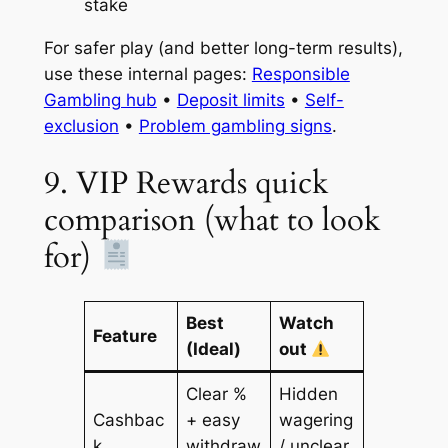
stake
For safer play (and better long-term results),
use these internal pages:
Responsible
Gambling hub
•
Deposit limits
•
Self-
exclusion
•
Problem gambling signs
.
9. VIP Rewards quick
comparison (what to look
for)
Best
Watch
Feature
(Ideal)
out
Clear %
Hidden
Cashbac
+ easy
wagering
k
withdraw
/ unclear