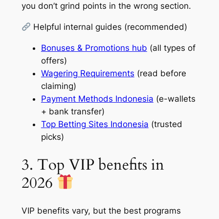
you don’t grind points in the wrong section.
Helpful internal guides (recommended)
Bonuses & Promotions hub
(all types of
offers)
Wagering Requirements
(read before
claiming)
Payment Methods Indonesia
(e-wallets
+ bank transfer)
Top Betting Sites Indonesia
(trusted
picks)
3. Top VIP benefits in
2026
VIP benefits vary, but the best programs