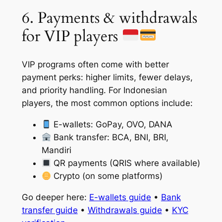
6. Payments & withdrawals
for VIP players
VIP programs often come with better
payment perks: higher limits, fewer delays,
and priority handling. For Indonesian
players, the most common options include:
E-wallets: GoPay, OVO, DANA
Bank transfer: BCA, BNI, BRI,
Mandiri
QR payments (QRIS where available)
Crypto (on some platforms)
Go deeper here:
E-wallets guide
•
Bank
transfer guide
•
Withdrawals guide
•
KYC