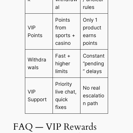
al
rules
Points
Only 1
VIP
from
product
Points
sports +
earns
casino
points
Fast +
Constant
Withdra
higher
“pending
wals
limits
” delays
Priority
No real
VIP
live chat,
escalatio
Support
quick
n path
fixes
FAQ — VIP Rewards