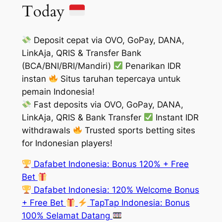
Today
Deposit cepat via OVO, GoPay, DANA,
LinkAja, QRIS & Transfer Bank
(BCA/BNI/BRI/Mandiri)
Penarikan IDR
instan
Situs taruhan tepercaya untuk
pemain Indonesia!
Fast deposits via OVO, GoPay, DANA,
LinkAja, QRIS & Bank Transfer
Instant IDR
withdrawals
Trusted sports betting sites
for Indonesian players!
Dafabet Indonesia: Bonus 120% + Free
Bet
Dafabet Indonesia: 120% Welcome Bonus
+ Free Bet
TapTap Indonesia: Bonus
100% Selamat Datang