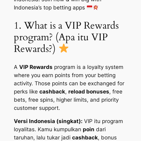
Indonesia’s top betting apps
1. What is a VIP Rewards
program? (Apa itu VIP
Rewards?)
A
VIP Rewards
program is a loyalty system
where you earn points from your betting
activity. Those points can be exchanged for
perks like
cashback
,
reload bonuses
, free
bets, free spins, higher limits, and priority
customer support.
Versi Indonesia (singkat):
VIP itu program
loyalitas. Kamu kumpulkan
poin
dari
taruhan, lalu tukar jadi
cashback
, bonus