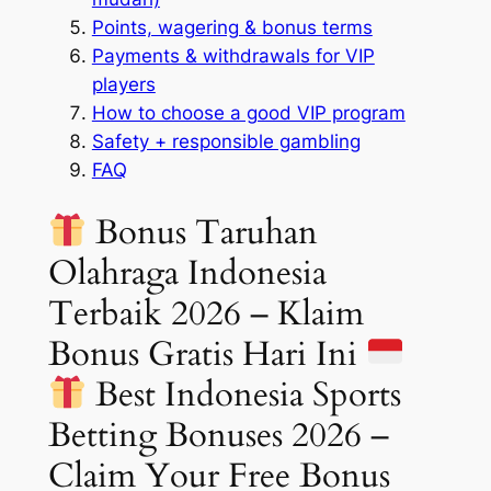
Points, wagering & bonus terms
Payments & withdrawals for VIP
players
How to choose a good VIP program
Safety + responsible gambling
FAQ
Bonus Taruhan
Olahraga Indonesia
Terbaik 2026 – Klaim
Bonus Gratis Hari Ini
Best Indonesia Sports
Betting Bonuses 2026 –
Claim Your Free Bonus