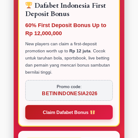
Dafabet Indonesia First
Deposit Bonus
60% First Deposit Bonus Up to
Rp 12,000,000
New players can claim a first-deposit
promotion worth up to
Rp 12 juta
. Cocok
untuk taruhan bola, sportsbook, live betting
dan pemain yang mencari bonus sambutan
bernilai tinggi.
Promo code:
BETININDONESIA2026
Claim Dafabet Bonus