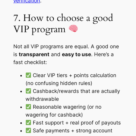
verification
.
7. How to choose a good
VIP program
Not all VIP programs are equal. A good one
is
transparent
and
easy to use
. Here’s a
fast checklist:
Clear VIP tiers + points calculation
(no confusing hidden rules)
Cashback/rewards that are actually
withdrawable
Reasonable wagering (or no
wagering for cashback)
Fast support + real proof of payouts
Safe payments + strong account