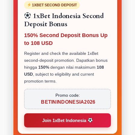
1XBET SECOND DEPOSIT
1xBet Indonesia Second
Deposit Bonus
150% Second Deposit Bonus Up
to 108 USD
Register and check the available 1xBet
second-deposit promotion. Dapatkan bonus
hingga
150%
dengan nilai maksimum
108
USD
, subject to eligibility and current
promotion terms.
Promo code:
BETININDONESIA2026
Join 1xBet Indonesia