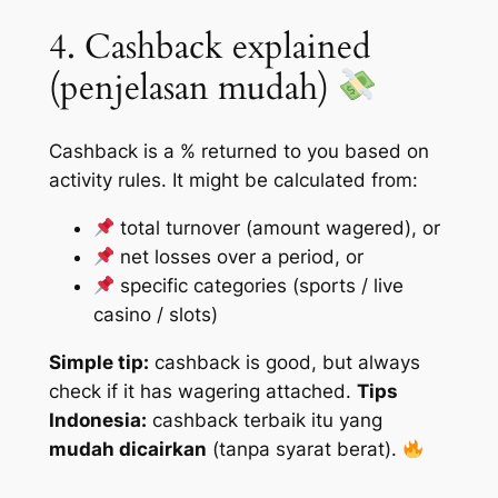
4. Cashback explained
(penjelasan mudah)
Cashback is a % returned to you based on
activity rules. It might be calculated from:
total turnover (amount wagered), or
net losses over a period, or
specific categories (sports / live
casino / slots)
Simple tip:
cashback is good, but always
check if it has wagering attached.
Tips
Indonesia:
cashback terbaik itu yang
mudah dicairkan
(tanpa syarat berat).