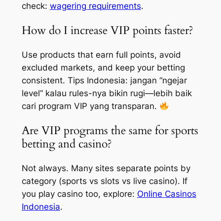
check:
wagering requirements
.
How do I increase VIP points faster?
Use products that earn full points, avoid
excluded markets, and keep your betting
consistent. Tips Indonesia: jangan “ngejar
level” kalau rules-nya bikin rugi—lebih baik
cari program VIP yang transparan.
Are VIP programs the same for sports
betting and casino?
Not always. Many sites separate points by
category (sports vs slots vs live casino). If
you play casino too, explore:
Online Casinos
Indonesia
.