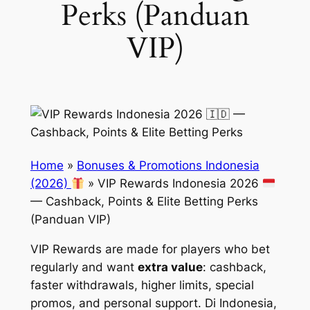
Perks (Panduan
VIP)
Home
»
Bonuses & Promotions Indonesia
(2026)
»
VIP Rewards Indonesia 2026
— Cashback, Points & Elite Betting Perks
(Panduan VIP)
VIP Rewards are made for players who bet
regularly and want
extra value
: cashback,
faster withdrawals, higher limits, special
promos, and personal support. Di Indonesia,