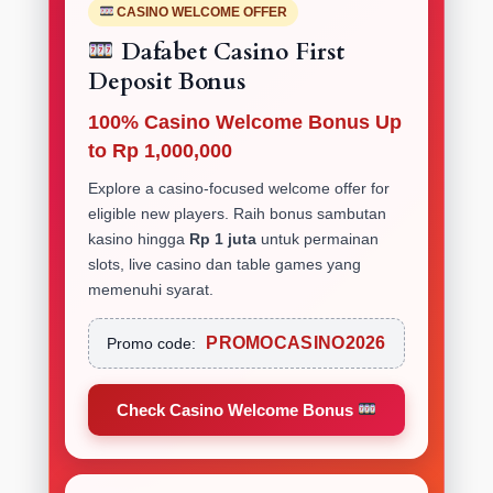
CASINO WELCOME OFFER
Dafabet Casino First
Deposit Bonus
100% Casino Welcome Bonus Up
to Rp 1,000,000
Explore a casino-focused welcome offer for
eligible new players. Raih bonus sambutan
kasino hingga
Rp 1 juta
untuk permainan
slots, live casino dan table games yang
memenuhi syarat.
PROMOCASINO2026
Promo code:
Check Casino Welcome Bonus