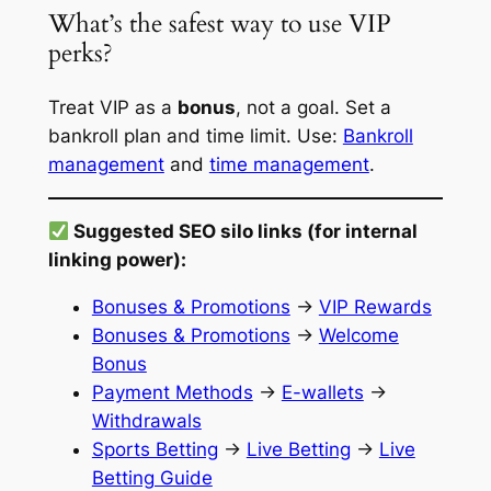
What’s the safest way to use VIP
perks?
Treat VIP as a
bonus
, not a goal. Set a
bankroll plan and time limit. Use:
Bankroll
management
and
time management
.
Suggested SEO silo links (for internal
linking power):
Bonuses & Promotions
→
VIP Rewards
Bonuses & Promotions
→
Welcome
Bonus
Payment Methods
→
E-wallets
→
Withdrawals
Sports Betting
→
Live Betting
→
Live
Betting Guide