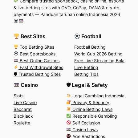
Compare trusted sportsbook, casino online, esports
& live betting sites with OVO, GoPay, DANA & crypto
payments — Panduan taruhan online Indonesia 2026
Best Sites
Football
Top Betting Sites
Football Betting
Best Sportsbooks
World Cup 2026 Betting
Best Online Casinos
Free Live Streaming Bola
Fast Withdrawal Sites
Live Betting
🛡 Trusted Betting Sites
Betting Tips
Casino
🛡 Legal & Safety
Slots
Legal Gambling Indonesia
Live Casino
Privacy & Security
Baccarat
Online Betting Laws
Blackjack
Responsible Gambling
Roulette
Self Exclusion
Casino Laws
Age Restrictions