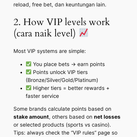
reload, free bet, dan keuntungan lain.
2. How VIP levels work
(cara naik level)
Most VIP systems are simple:
You place bets → earn points
Points unlock VIP tiers
(Bronze/Silver/Gold/Platinum)
Higher tiers = better rewards +
faster service
Some brands calculate points based on
stake amount
, others based on
net losses
or selected products (sports vs casino).
Tips: always check the “VIP rules” page so