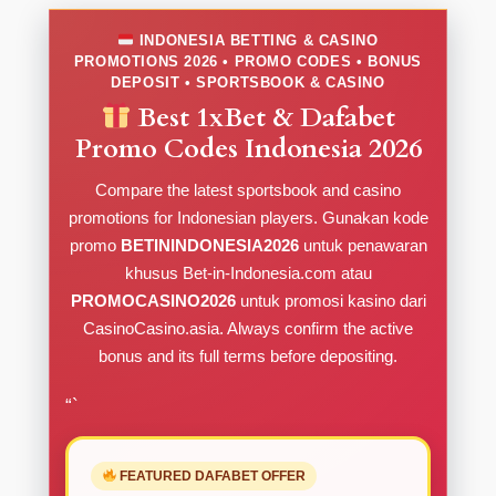
Skip
INDONESIA BETTING & CASINO
to
PROMOTIONS 2026 • PROMO CODES • BONUS
content
DEPOSIT • SPORTSBOOK & CASINO
Best 1xBet & Dafabet
Promo Codes Indonesia 2026
Compare the latest sportsbook and casino
promotions for Indonesian players. Gunakan kode
promo
BETININDONESIA2026
untuk penawaran
khusus Bet-in-Indonesia.com atau
PROMOCASINO2026
untuk promosi kasino dari
CasinoCasino.asia. Always confirm the active
bonus and its full terms before depositing.
“`
FEATURED DAFABET OFFER