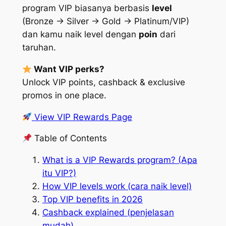
program VIP biasanya berbasis
level
(Bronze → Silver → Gold → Platinum/VIP)
dan kamu naik level dengan
poin
dari
taruhan.
Want VIP perks?
Unlock VIP points, cashback & exclusive
promos in one place.
View VIP Rewards Page
Table of Contents
What is a VIP Rewards program? (Apa
itu VIP?)
How VIP levels work (cara naik level)
Top VIP benefits in 2026
Cashback explained (penjelasan
mudah)