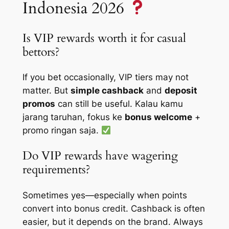
Indonesia 2026
Is VIP rewards worth it for casual
bettors?
If you bet occasionally, VIP tiers may not
matter. But
simple cashback
and
deposit
promos
can still be useful. Kalau kamu
jarang taruhan, fokus ke
bonus welcome
+
promo ringan saja.
Do VIP rewards have wagering
requirements?
Sometimes yes—especially when points
convert into bonus credit. Cashback is often
easier, but it depends on the brand. Always