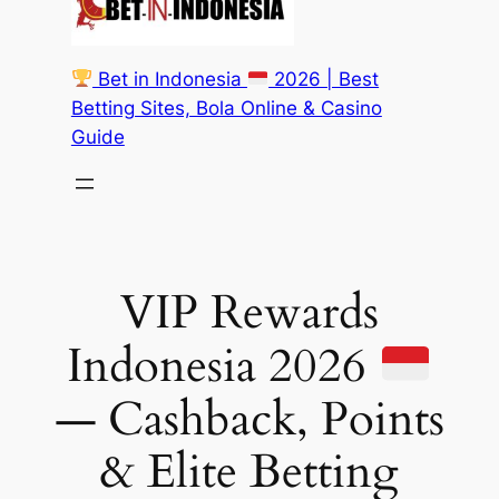
Bet in Indonesia
2026 | Best
Betting Sites, Bola Online & Casino
Guide
VIP Rewards
Indonesia 2026
— Cashback, Points
& Elite Betting