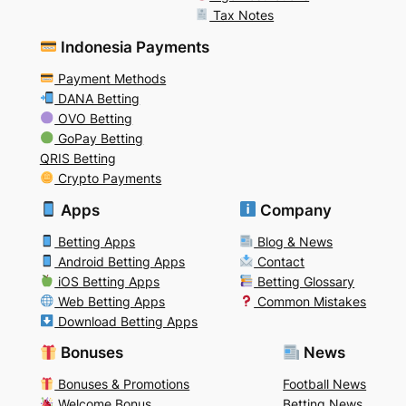
Tax Notes
Indonesia Payments
Payment Methods
DANA Betting
OVO Betting
GoPay Betting
QRIS Betting
Crypto Payments
Apps
Company
Betting Apps
Blog & News
Android Betting Apps
Contact
iOS Betting Apps
Betting Glossary
Web Betting Apps
Common Mistakes
Download Betting Apps
Bonuses
News
Bonuses & Promotions
Football News
Welcome Bonus
Betting News