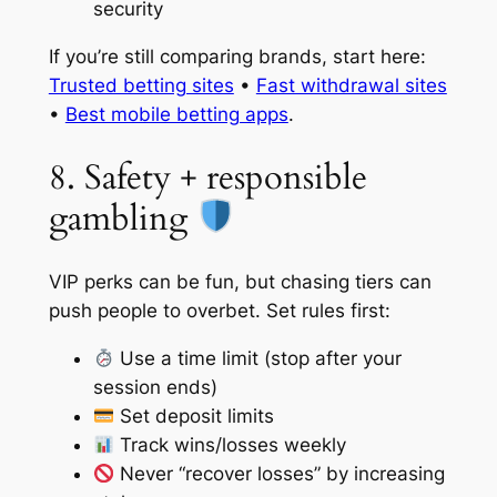
security
If you’re still comparing brands, start here:
Trusted betting sites
•
Fast withdrawal sites
•
Best mobile betting apps
.
8. Safety + responsible
gambling
VIP perks can be fun, but chasing tiers can
push people to overbet. Set rules first:
Use a time limit (stop after your
session ends)
Set deposit limits
Track wins/losses weekly
Never “recover losses” by increasing