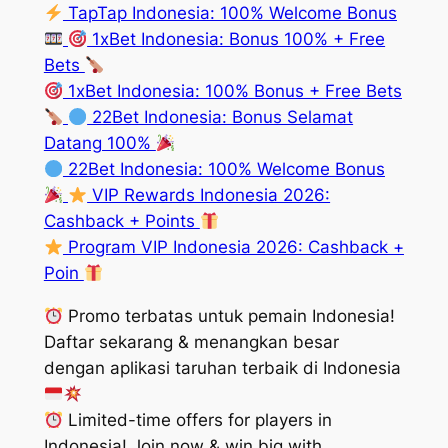
TapTap Indonesia: 100% Welcome Bonus
1xBet Indonesia: Bonus 100% + Free
Bets
1xBet Indonesia: 100% Bonus + Free Bets
22Bet Indonesia: Bonus Selamat
Datang 100%
22Bet Indonesia: 100% Welcome Bonus
VIP Rewards Indonesia 2026:
Cashback + Points
Program VIP Indonesia 2026: Cashback +
Poin
Promo terbatas untuk pemain Indonesia!
Daftar sekarang & menangkan besar
dengan aplikasi taruhan terbaik di Indonesia
Limited-time offers for players in
Indonesia! Join now & win big with