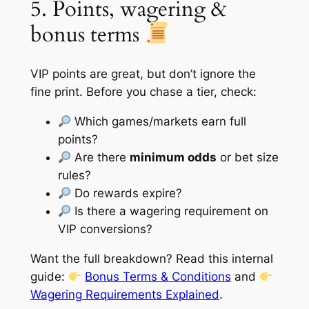
5. Points, wagering &
bonus terms
VIP points are great, but don’t ignore the
fine print. Before you chase a tier, check:
Which games/markets earn full
points?
Are there
minimum odds
or bet size
rules?
Do rewards expire?
Is there a wagering requirement on
VIP conversions?
Want the full breakdown? Read this internal
guide:
Bonus Terms & Conditions
and
Wagering Requirements Explained
.