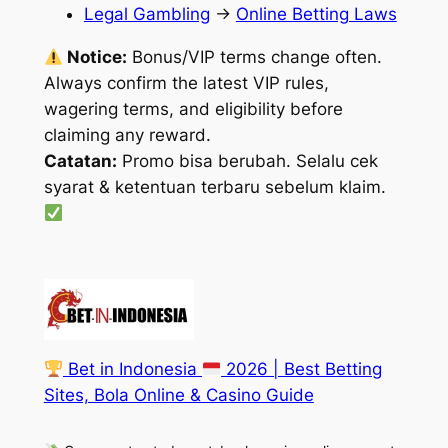
Legal Gambling
→
Online Betting Laws
Notice:
Bonus/VIP terms change often.
Always confirm the latest VIP rules,
wagering terms, and eligibility before
claiming any reward.
Catatan:
Promo bisa berubah. Selalu cek
syarat & ketentuan terbaru sebelum klaim.
Bet in Indonesia
2026 | Best Betting
Sites, Bola Online & Casino Guide