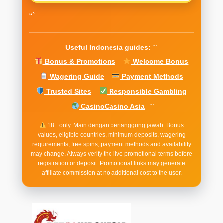
“`
Useful Indonesia guides:
“`
Bonus & Promotions
Welcome Bonus
Wagering Guide
Payment Methods
Trusted Sites
Responsible Gambling
CasinoCasino Asia
“`
18+ only. Main dengan bertanggung jawab. Bonus
values, eligible countries, minimum deposits, wagering
requirements, free spins, payment methods and availability
may change. Always verify the live promotional terms before
registration or deposit. Promotional links may generate
affiliate commission at no additional cost to the user.