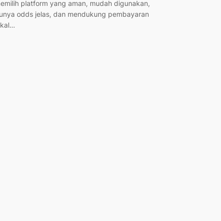
emilih platform yang aman, mudah digunakan,
unya odds jelas, dan mendukung pembayaran
okal…