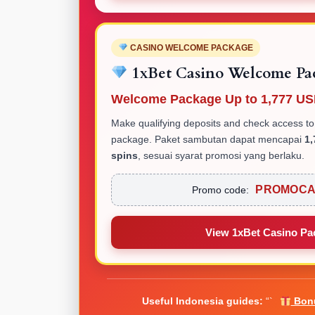
CASINO WELCOME PACKAGE
1xBet Casino Welcome Pa
Welcome Package Up to 1,777 USD
Make qualifying deposits and check access to
package. Paket sambutan dapat mencapai
1
spins
, sesuai syarat promosi yang berlaku.
PROMOCA
Promo code:
View 1xBet Casino P
Useful Indonesia guides:
“`
Bonu