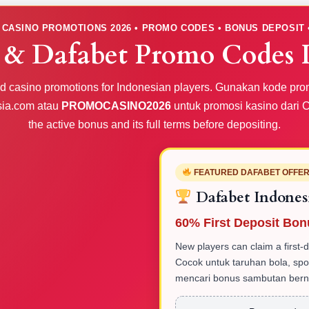
 CASINO PROMOTIONS 2026 • PROMO CODES • BONUS DEPOSIT
 & Dafabet Promo Codes I
nd casino promotions for Indonesian players. Gunakan kode pr
sia.com atau
PROMOCASINO2026
untuk promosi kasino dari 
the active bonus and its full terms before depositing.
FEATURED DAFABET OFFE
Dafabet Indonesi
60% First Deposit Bon
New players can claim a first-
Cocok untuk taruhan bola, spo
mencari bonus sambutan bernil