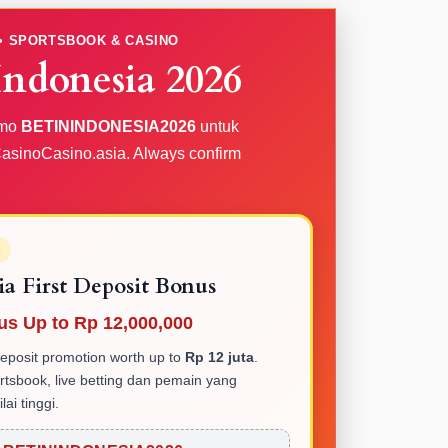
 • SPORTSBOOK & CASINO
ndonesia 2026
omo
BETININDONESIA2026
untuk
CasinoCasino.asia. Always confirm
R
a First Deposit Bonus
us Up to Rp 12,000,000
deposit promotion worth up to
Rp 12 juta
.
rtsbook, live betting dan pemain yang
ai tinggi.