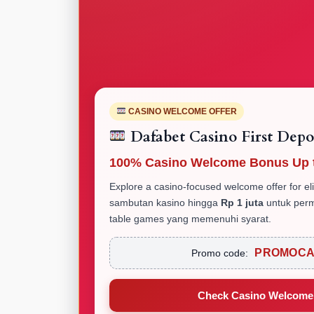
CASINO WELCOME OFFER
Dafabet Casino First Depo
100% Casino Welcome Bonus Up t
Explore a casino-focused welcome offer for el
sambutan kasino hingga
Rp 1 juta
untuk perma
table games yang memenuhi syarat.
PROMOCA
Promo code:
Check Casino Welcom