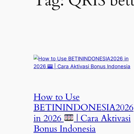
Tag:
QRIS bet
How to Use
BETININDONESIA2026
in 2026
| Cara Aktivasi
Bonus Indonesia