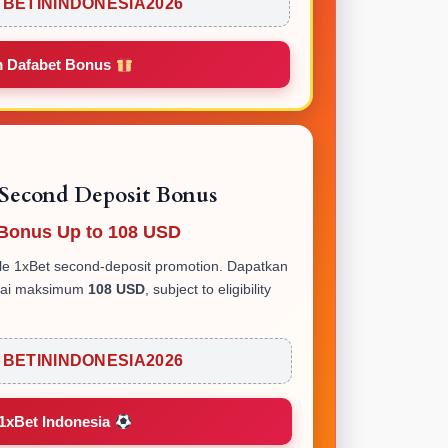
BETININDONESIA2026
m Dafabet Bonus
 Second Deposit Bonus
Bonus Up to 108 USD
ble 1xBet second-deposit promotion. Dapatkan
lai maksimum
108 USD
, subject to eligibility
BETININDONESIA2026
 1xBet Indonesia