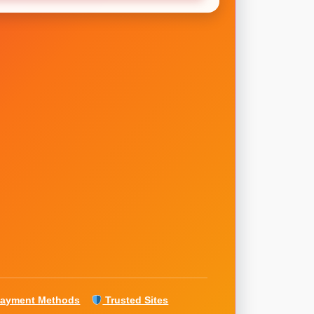
ayment Methods
Trusted Sites