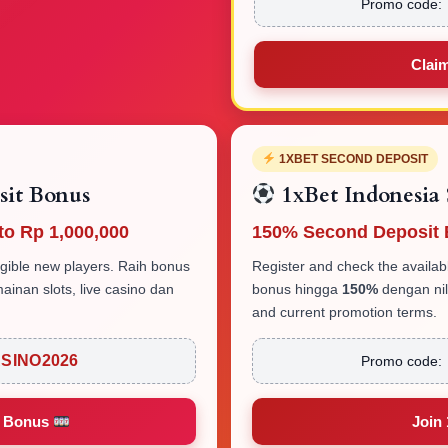
Promo code:
Clai
1XBET SECOND DEPOSIT
sit Bonus
1xBet Indonesia
o Rp 1,000,000
150% Second Deposit 
igible new players. Raih bonus
Register and check the availa
inan slots, live casino dan
bonus hingga
150%
dengan ni
and current promotion terms.
SINO2026
Promo code:
e Bonus
Join