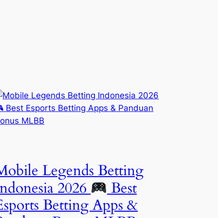
Mobile Legends Betting
Indonesia 2026
Best
Esports Betting Apps &