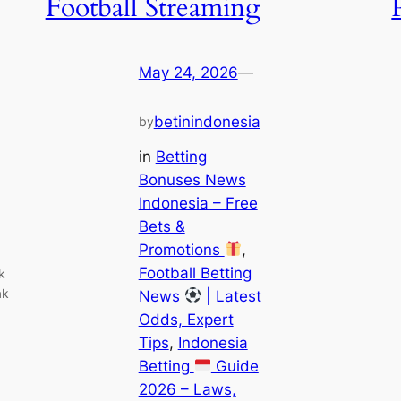
Football Streaming
May 24, 2026
—
betinindonesia
by
in
Betting
Bonuses News
Indonesia – Free
Bets &
Promotions
, 
Football Betting
k
ak
News
| Latest
Odds, Expert
Tips
, 
Indonesia
Betting
Guide
2026 – Laws,