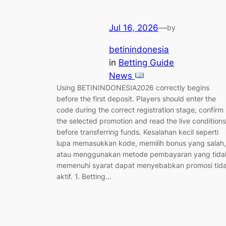
Jul 16, 2026
—
by
betinindonesia
in
Betting Guide
News
Using BETININDONESIA2026 correctly begins
before the first deposit. Players should enter the
code during the correct registration stage, confirm
the selected promotion and read the live conditions
before transferring funds. Kesalahan kecil seperti
lupa memasukkan kode, memilih bonus yang salah,
atau menggunakan metode pembayaran yang tida
memenuhi syarat dapat menyebabkan promosi tid
aktif. 1. Betting…