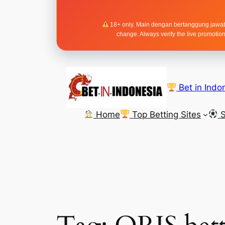
18+ only. Main dengan bertanggung jawab. 
change. Always verify the live promotiona
Bet in Indo
Home
Top Betting Sites
S