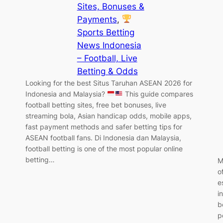
Sites, Bonuses &
Payments
, 
Sports Betting
News Indonesia
– Football, Live
Betting & Odds
Looking for the best Situs Taruhan ASEAN 2026 for
Indonesia and Malaysia?
This guide compares
football betting sites, free bet bonuses, live
streaming bola, Asian handicap odds, mobile apps,
fast payment methods and safer betting tips for
ASEAN football fans. Di Indonesia dan Malaysia,
football betting is one of the most popular online
betting…
M
o
e
i
b
p