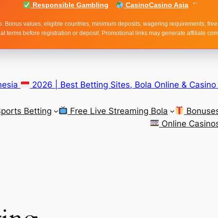
Responsible Gambling
CasinoCasino Asia
“`
Bonus values, eligible countries, minimum deposits, wagering requirements, free
l terms before registration or deposit. Promotional links may generate affiliate com
nesia
2026 | Best Betting Sites, Bola Online & Casino
ports Betting
Free Live Streaming Bola
Bonuses
Online Casino