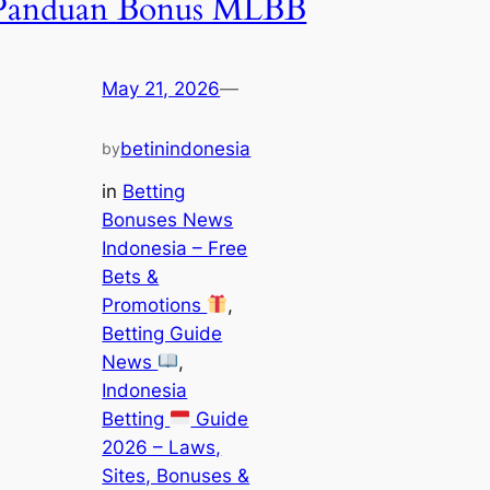
Panduan Bonus MLBB
May 21, 2026
—
betinindonesia
by
in
Betting
Bonuses News
Indonesia – Free
Bets &
Promotions
, 
Betting Guide
News
, 
Indonesia
Betting
Guide
2026 – Laws,
Sites, Bonuses &