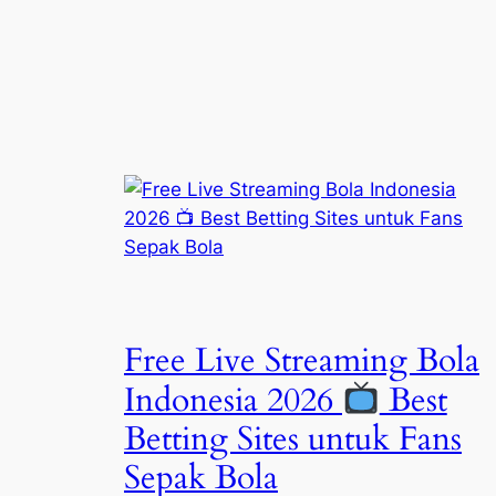
Free Live Streaming Bola
Indonesia 2026
Best
Betting Sites untuk Fans
Sepak Bola