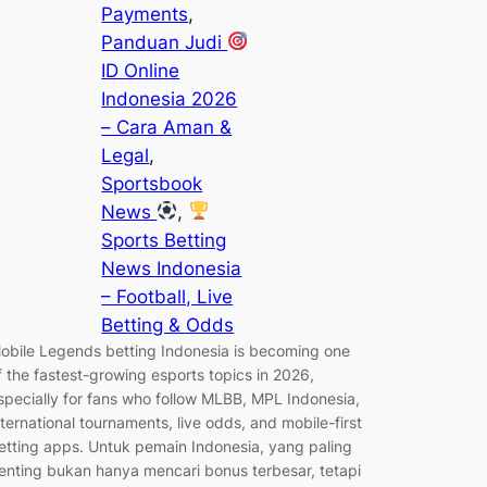
Payments
, 
Panduan Judi
ID Online
Indonesia 2026
– Cara Aman &
Legal
, 
Sportsbook
News
, 
Sports Betting
News Indonesia
– Football, Live
Betting & Odds
obile Legends betting Indonesia is becoming one
f the fastest-growing esports topics in 2026,
specially for fans who follow MLBB, MPL Indonesia,
nternational tournaments, live odds, and mobile-first
etting apps. Untuk pemain Indonesia, yang paling
enting bukan hanya mencari bonus terbesar, tetapi