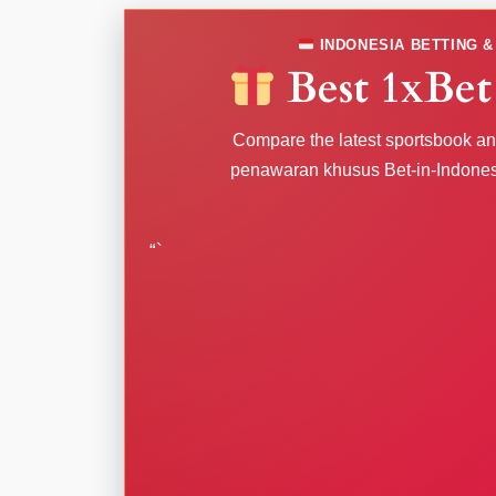
Skip
INDONESIA BETTING &
to
Best 1xBet
content
Compare the latest sportsbook a
penawaran khusus Bet-in-Indone
“`