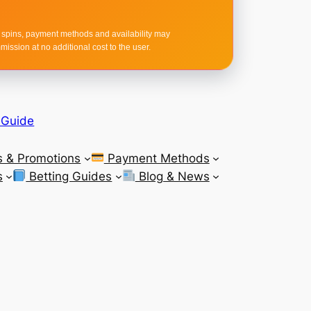
 spins, payment methods and availability may
mission at no additional cost to the user.
 Guide
 & Promotions
Payment Methods
s
Betting Guides
Blog & News