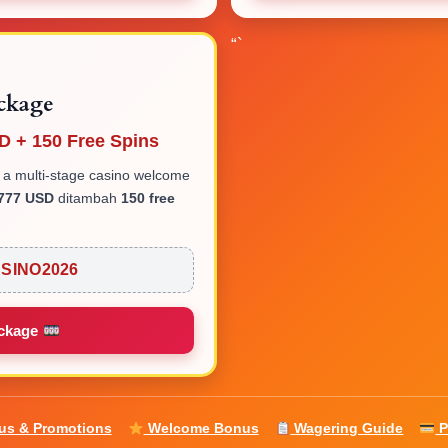
“`
ckage
 + 150 Free Spins
 a multi-stage casino welcome
,777 USD
ditambah
150 free
SINO2026
ackage
s & Promotions
Welcome Bonus
Wagering Guide
P