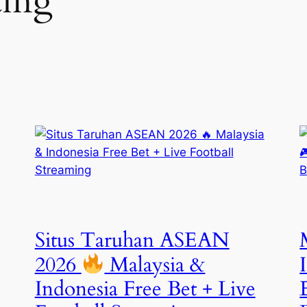
ting
Situs Taruhan ASEAN
2026
Malaysia &
Indonesia Free Bet + Live