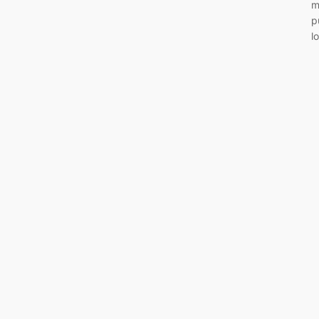
m
p
l