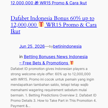
Dafabet Indonesia Bonus 60% up to
12,000,000
WR15 Promo & Cara
Ikut
Jun 25, 2026
—
betinindonesia
by
in
Betting Bonuses News Indonesia
– Free Bets & Promotions
Dafabet ID promotion gives Indonesian players a
strong welcome-style offer: 60% up to 12,000,000
with WR15. Promo ini cocok untuk pemain yang ingin
mendapatkan tambahan saldo, tetapi tetap wajib
memahami wagering requirement sebelum mulai
bermain. 1. Betting Predictions Overview 2. Dafabet ID
Promo Details 3. How to Take Part in This Promotion 4.
Payment &…