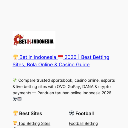
Bet in Indonesia
2026 | Best Betting
Sites, Bola Online & Casino Guide
Compare trusted sportsbook, casino online, esports
& live betting sites with OVO, GoPay, DANA & crypto
payments — Panduan taruhan online Indonesia 2026
Best Sites
Football
Top Betting Sites
Football Betting