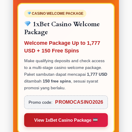
CASINO WELCOME PACKAGE
1xBet Casino Welcome
Package
Welcome Package Up to 1,777
USD + 150 Free Spins
Make qualifying deposits and check access
to a multi-stage casino welcome package.
Paket sambutan dapat mencapai
1,777 USD
ditambah
150 free spins
, sesuai syarat
promosi yang berlaku.
PROMOCASINO2026
Promo code:
View 1xBet Casino Package