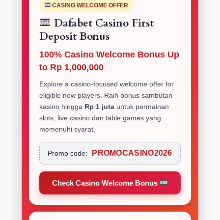
CASINO WELCOME OFFER
Dafabet Casino First
Deposit Bonus
100% Casino Welcome Bonus Up
to Rp 1,000,000
Explore a casino-focused welcome offer for
eligible new players. Raih bonus sambutan
kasino hingga
Rp 1 juta
untuk permainan
slots, live casino dan table games yang
memenuhi syarat.
PROMOCASINO2026
Promo code:
Check Casino Welcome Bonus