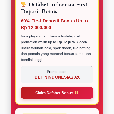
Dafabet Indonesia First
Deposit Bonus
60% First Deposit Bonus Up to
Rp 12,000,000
New players can claim a first-deposit
promotion worth up to
Rp 12 juta
. Cocok
untuk taruhan bola, sportsbook, live betting
dan pemain yang mencari bonus sambutan
bernilai tinggi.
Promo code:
BETININDONESIA2026
Claim Dafabet Bonus