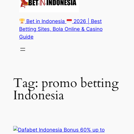
Bet in Indonesia
2026 | Best
Betting Sites, Bola Online & Casino
Guide
Tag:
promo betting
Indonesia