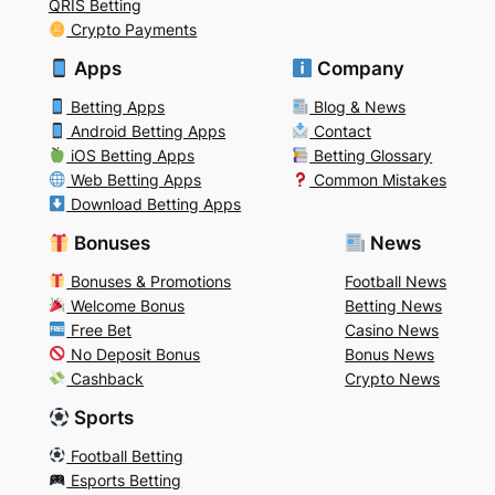
QRIS Betting
Crypto Payments
Apps
Company
Betting Apps
Blog & News
Android Betting Apps
Contact
iOS Betting Apps
Betting Glossary
Web Betting Apps
Common Mistakes
Download Betting Apps
Bonuses
News
Bonuses & Promotions
Football News
Welcome Bonus
Betting News
Free Bet
Casino News
No Deposit Bonus
Bonus News
Cashback
Crypto News
Sports
Football Betting
Esports Betting