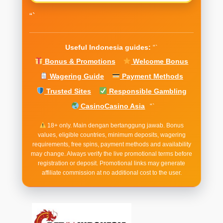
“`
Useful Indonesia guides:
“`
Bonus & Promotions
Welcome Bonus
Wagering Guide
Payment Methods
Trusted Sites
Responsible Gambling
CasinoCasino Asia
“`
18+ only. Main dengan bertanggung jawab. Bonus
values, eligible countries, minimum deposits, wagering
requirements, free spins, payment methods and availability
may change. Always verify the live promotional terms before
registration or deposit. Promotional links may generate
affiliate commission at no additional cost to the user.