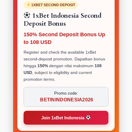
1XBET SECOND DEPOSIT
1xBet Indonesia Second
Deposit Bonus
150% Second Deposit Bonus Up
to 108 USD
Register and check the available 1xBet
second-deposit promotion. Dapatkan bonus
hingga
150%
dengan nilai maksimum
108
USD
, subject to eligibility and current
promotion terms.
Promo code:
BETININDONESIA2026
Join 1xBet Indonesia