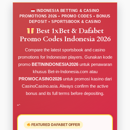
Skip
INDONESIA BETTING & CASINO
to
PROMOTIONS 2026 • PROMO CODES • BONUS
content
DEPOSIT • SPORTSBOOK & CASINO
Best 1xBet & Dafabet
Promo Codes Indonesia 2026
Compare the latest sportsbook and casino
promotions for Indonesian players. Gunakan kode
promo
BETININDONESIA2026
untuk penawaran
khusus Bet-in-Indonesia.com atau
PROMOCASINO2026
untuk promosi kasino dari
CasinoCasino.asia. Always confirm the active
bonus and its full terms before depositing.
“`
FEATURED DAFABET OFFER