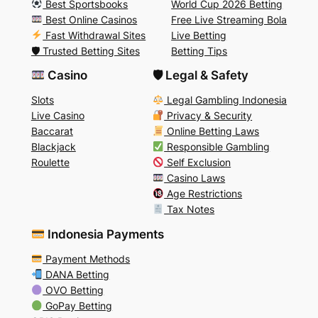
Best Sportsbooks
World Cup 2026 Betting
Best Online Casinos
Free Live Streaming Bola
Fast Withdrawal Sites
Live Betting
🛡 Trusted Betting Sites
Betting Tips
Casino
🛡 Legal & Safety
Slots
Legal Gambling Indonesia
Live Casino
Privacy & Security
Baccarat
Online Betting Laws
Blackjack
Responsible Gambling
Roulette
Self Exclusion
Casino Laws
Age Restrictions
Tax Notes
Indonesia Payments
Payment Methods
DANA Betting
OVO Betting
GoPay Betting