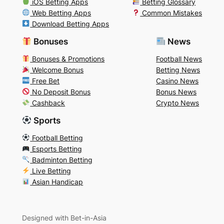
iOS Betting Apps
Betting Glossary
Web Betting Apps
Common Mistakes
Download Betting Apps
Bonuses
News
Bonuses & Promotions
Football News
Welcome Bonus
Betting News
Free Bet
Casino News
No Deposit Bonus
Bonus News
Cashback
Crypto News
Sports
Football Betting
Esports Betting
Badminton Betting
Live Betting
Asian Handicap
Designed with Bet-in-Asia