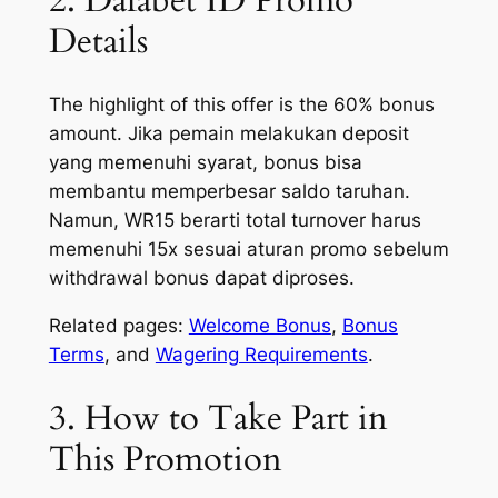
Details
The highlight of this offer is the 60% bonus
amount. Jika pemain melakukan deposit
yang memenuhi syarat, bonus bisa
membantu memperbesar saldo taruhan.
Namun, WR15 berarti total turnover harus
memenuhi 15x sesuai aturan promo sebelum
withdrawal bonus dapat diproses.
Related pages:
Welcome Bonus
,
Bonus
Terms
, and
Wagering Requirements
.
3. How to Take Part in
This Promotion