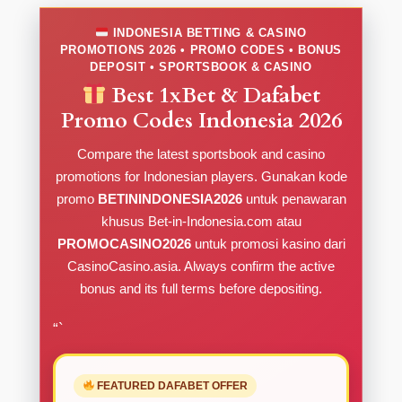
Skip
INDONESIA BETTING & CASINO
to
PROMOTIONS 2026 • PROMO CODES • BONUS
content
DEPOSIT • SPORTSBOOK & CASINO
Best 1xBet & Dafabet
Promo Codes Indonesia 2026
Compare the latest sportsbook and casino
promotions for Indonesian players. Gunakan kode
promo
BETININDONESIA2026
untuk penawaran
khusus Bet-in-Indonesia.com atau
PROMOCASINO2026
untuk promosi kasino dari
CasinoCasino.asia. Always confirm the active
bonus and its full terms before depositing.
“`
FEATURED DAFABET OFFER