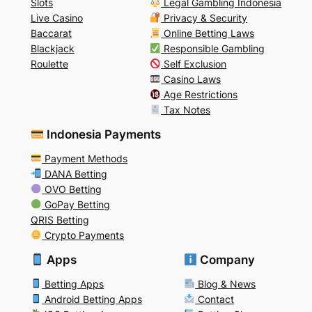
Slots
Legal Gambling Indonesia
Live Casino
Privacy & Security
Baccarat
Online Betting Laws
Blackjack
Responsible Gambling
Roulette
Self Exclusion
Casino Laws
Age Restrictions
Tax Notes
Indonesia Payments
Payment Methods
DANA Betting
OVO Betting
GoPay Betting
QRIS Betting
Crypto Payments
Apps
Company
Betting Apps
Blog & News
Android Betting Apps
Contact