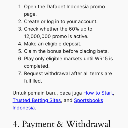
Open the Dafabet Indonesia promo
page.
Create or log in to your account.
Check whether the 60% up to
12,000,000 promo is active.
Make an eligible deposit.
Claim the bonus before placing bets.
Play only eligible markets until WR15 is
completed.
Request withdrawal after all terms are
fulfilled.
Untuk pemain baru, baca juga
How to Start
,
Trusted Betting Sites
, and
Sportsbooks
Indonesia
.
4. Payment & Withdrawal