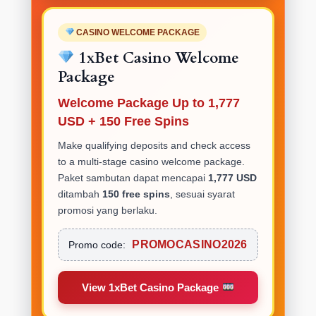
CASINO WELCOME PACKAGE
1xBet Casino Welcome
Package
Welcome Package Up to 1,777
USD + 150 Free Spins
Make qualifying deposits and check access
to a multi-stage casino welcome package.
Paket sambutan dapat mencapai
1,777 USD
ditambah
150 free spins
, sesuai syarat
promosi yang berlaku.
PROMOCASINO2026
Promo code:
View 1xBet Casino Package