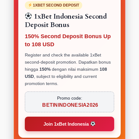
1XBET SECOND DEPOSIT
1xBet Indonesia Second
Deposit Bonus
150% Second Deposit Bonus Up
to 108 USD
Register and check the available 1xBet
second-deposit promotion. Dapatkan bonus
hingga
150%
dengan nilai maksimum
108
USD
, subject to eligibility and current
promotion terms.
Promo code:
BETININDONESIA2026
Join 1xBet Indonesia