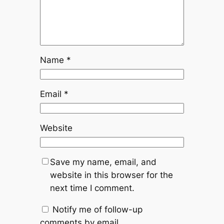
Name
*
Email
*
Website
Save my name, email, and
website in this browser for the
next time I comment.
Notify me of follow-up
comments by email.