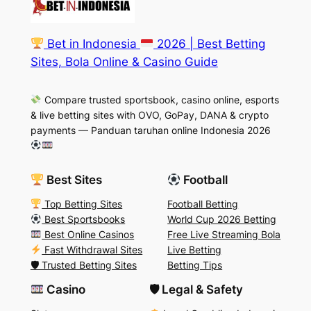
Bet in Indonesia
2026 | Best Betting
Sites, Bola Online & Casino Guide
Compare trusted sportsbook, casino online, esports
& live betting sites with OVO, GoPay, DANA & crypto
payments — Panduan taruhan online Indonesia 2026
Best Sites
Football
Top Betting Sites
Football Betting
Best Sportsbooks
World Cup 2026 Betting
Best Online Casinos
Free Live Streaming Bola
Fast Withdrawal Sites
Live Betting
🛡 Trusted Betting Sites
Betting Tips
Casino
🛡 Legal & Safety