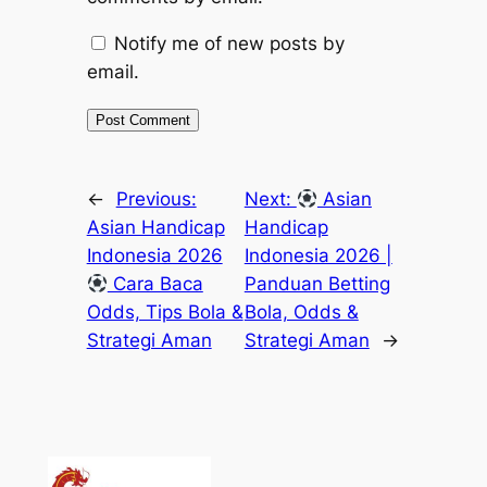
Notify me of new posts by
email.
←
Previous:
Next:
Asian
Asian Handicap
Handicap
Indonesia 2026
Indonesia 2026 |
Cara Baca
Panduan Betting
Odds, Tips Bola &
Bola, Odds &
Strategi Aman
Strategi Aman
→