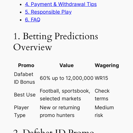
4. Payment & Withdrawal Tips
5. Responsible Play
6. FAQ
1. Betting Predictions
Overview
Promo
Value
Wagering
Dafabet
60% up to 12,000,000
WR15
ID Bonus
Football, sportsbook,
Check
Best Use
selected markets
terms
Player
New or returning
Medium
Type
promo hunters
risk
2. Dafabet ID Promo