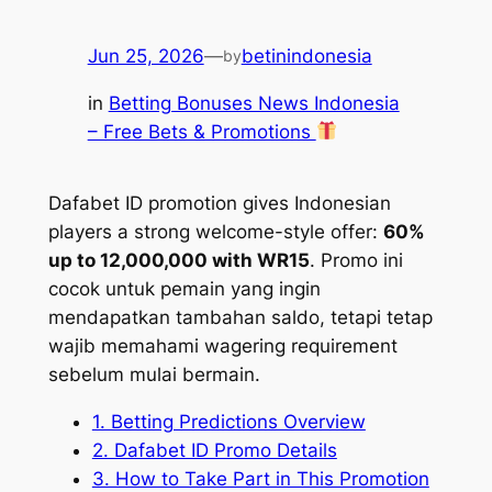
Jun 25, 2026
—
betinindonesia
by
in
Betting Bonuses News Indonesia
– Free Bets & Promotions
Dafabet ID promotion gives Indonesian
players a strong welcome-style offer:
60%
up to 12,000,000 with WR15
. Promo ini
cocok untuk pemain yang ingin
mendapatkan tambahan saldo, tetapi tetap
wajib memahami wagering requirement
sebelum mulai bermain.
1. Betting Predictions Overview
2. Dafabet ID Promo Details
3. How to Take Part in This Promotion