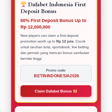
Dafabet Indonesia First
Deposit Bonus
60% First Deposit Bonus Up to
Rp 12,000,000
New players can claim a first-deposit
promotion worth up to
Rp 12 juta
. Cocok
untuk taruhan bola, sportsbook, live betting
dan pemain yang mencari bonus sambutan
bernilai tinggi.
Promo code:
BETININDONESIA2026
Claim Dafabet Bonus