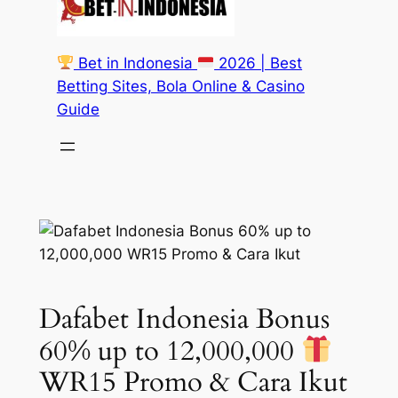
Bet in Indonesia
2026 | Best
Betting Sites, Bola Online & Casino
Guide
Dafabet Indonesia Bonus
60% up to 12,000,000
WR15 Promo & Cara Ikut