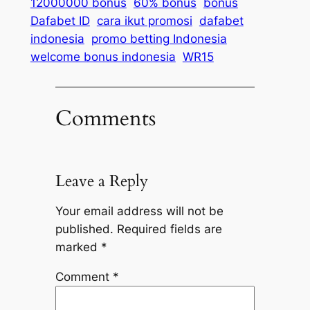
12000000 bonus
60% bonus
bonus
Dafabet ID
cara ikut promosi
dafabet
indonesia
promo betting Indonesia
welcome bonus indonesia
WR15
Comments
Leave a Reply
Your email address will not be
published.
Required fields are
marked
*
Comment
*