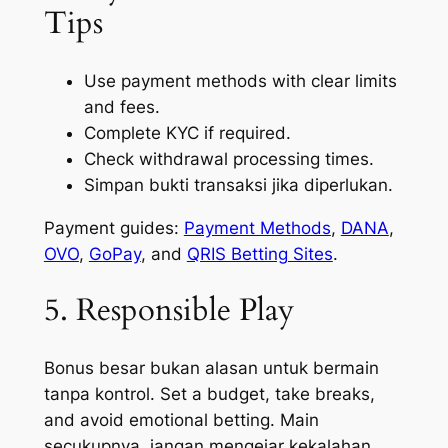
Tips
Use payment methods with clear limits
and fees.
Complete KYC if required.
Check withdrawal processing times.
Simpan bukti transaksi jika diperlukan.
Payment guides:
Payment Methods
,
DANA
,
OVO
,
GoPay
, and
QRIS Betting Sites
.
5. Responsible Play
Bonus besar bukan alasan untuk bermain
tanpa kontrol. Set a budget, take breaks,
and avoid emotional betting. Main
secukupnya, jangan mengejar kekalahan,