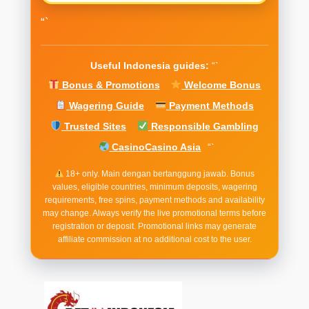
“`
Useful Indonesia guides:
“`
Bonus & Promotions
Welcome Bonus
Wagering Guide
Payment Methods
Trusted Sites
Responsible Gambling
CasinoCasino Asia
“`
18+ only. Main dengan bertanggung jawab. Bonus
values, eligible countries, minimum deposits, wagering
requirements, free spins, payment methods and availability
may change. Always verify the live promotional terms before
registration or deposit. Promotional links may generate
affiliate commission at no additional cost to the user.