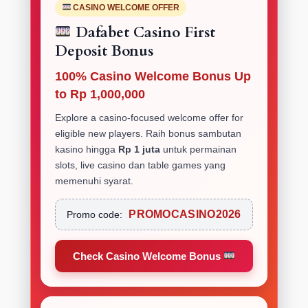
CASINO WELCOME OFFER
Dafabet Casino First
Deposit Bonus
100% Casino Welcome Bonus Up
to Rp 1,000,000
Explore a casino-focused welcome offer for
eligible new players. Raih bonus sambutan
kasino hingga
Rp 1 juta
untuk permainan
slots, live casino dan table games yang
memenuhi syarat.
PROMOCASINO2026
Promo code:
Check Casino Welcome Bonus