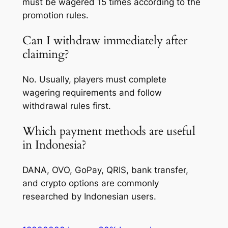
must be wagered 15 times according to the
promotion rules.
Can I withdraw immediately after
claiming?
No. Usually, players must complete
wagering requirements and follow
withdrawal rules first.
Which payment methods are useful
in Indonesia?
DANA, OVO, GoPay, QRIS, bank transfer,
and crypto options are commonly
researched by Indonesian users.