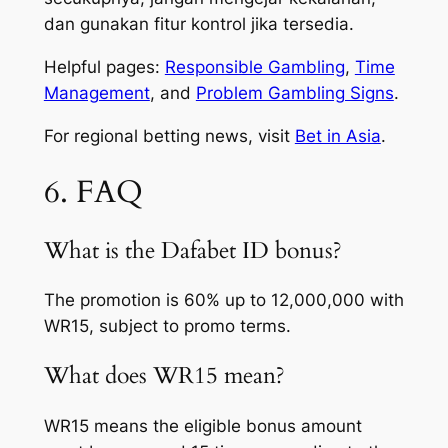
dan gunakan fitur kontrol jika tersedia.
Helpful pages:
Responsible Gambling
,
Time
Management
, and
Problem Gambling Signs
.
For regional betting news, visit
Bet in Asia
.
6. FAQ
What is the Dafabet ID bonus?
The promotion is 60% up to 12,000,000 with
WR15, subject to promo terms.
What does WR15 mean?
WR15 means the eligible bonus amount