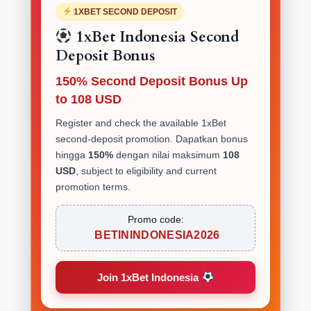
1XBET SECOND DEPOSIT
1xBet Indonesia Second
Deposit Bonus
150% Second Deposit Bonus Up
to 108 USD
Register and check the available 1xBet
second-deposit promotion. Dapatkan bonus
hingga
150%
dengan nilai maksimum
108
USD
, subject to eligibility and current
promotion terms.
Promo code:
BETININDONESIA2026
Join 1xBet Indonesia