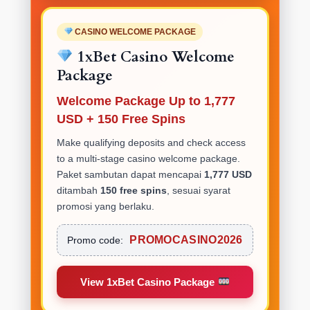
CASINO WELCOME PACKAGE
1xBet Casino Welcome
Package
Welcome Package Up to 1,777
USD + 150 Free Spins
Make qualifying deposits and check access
to a multi-stage casino welcome package.
Paket sambutan dapat mencapai
1,777 USD
ditambah
150 free spins
, sesuai syarat
promosi yang berlaku.
PROMOCASINO2026
Promo code:
View 1xBet Casino Package