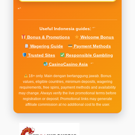
“`
Useful Indonesia guides:
“`
Bonus & Promotions
Welcome Bonus
Wagering Guide
Payment Methods
Trusted Sites
Responsible Gambling
CasinoCasino Asia
“`
18+ only. Main dengan bertanggung jawab. Bonus
values, eligible countries, minimum deposits, wagering
requirements, free spins, payment methods and availability
may change. Always verify the live promotional terms before
registration or deposit. Promotional links may generate
affiliate commission at no additional cost to the user.