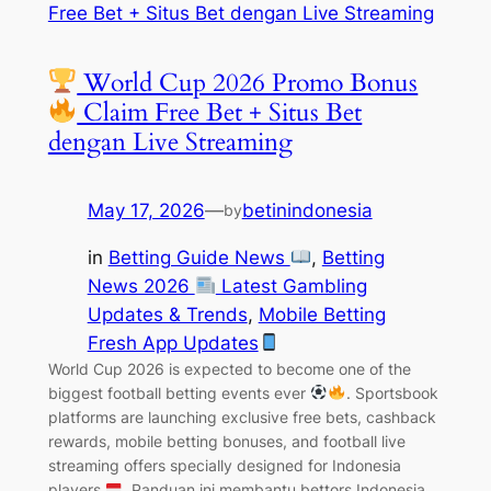
World Cup 2026 Promo Bonus
Claim Free Bet + Situs Bet
dengan Live Streaming
May 17, 2026
—
betinindonesia
by
in
Betting Guide News
, 
Betting
News 2026
Latest Gambling
Updates & Trends
, 
Mobile Betting
Fresh App Updates
World Cup 2026 is expected to become one of the
biggest football betting events ever
. Sportsbook
platforms are launching exclusive free bets, cashback
rewards, mobile betting bonuses, and football live
streaming offers specially designed for Indonesia
players
. Panduan ini membantu bettors Indonesia