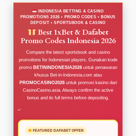
Skip
INDONESIA BETTING & CASINO
to
PROMOTIONS 2026 • PROMO CODES • BONUS
content
DEPOSIT • SPORTSBOOK & CASINO
Best 1xBet & Dafabet
Promo Codes Indonesia 2026
Compare the latest sportsbook and casino
promotions for Indonesian players. Gunakan kode
promo
BETININDONESIA2026
untuk penawaran
khusus Bet-in-Indonesia.com atau
PROMOCASINO2026
untuk promosi kasino dari
CasinoCasino.asia. Always confirm the active
bonus and its full terms before depositing.
“`
FEATURED DAFABET OFFER