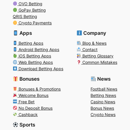
OVO Betting
GoPay Betting
QRIS Betting
Crypto Payments
Apps
Company
Betting Apps
Blog & News
Android Betting Apps
Contact
iOS Betting Apps
Betting Glossary
Web Betting Apps
Common Mistakes
Download Betting Apps
Bonuses
News
Bonuses & Promotions
Football News
Welcome Bonus
Betting News
Free Bet
Casino News
No Deposit Bonus
Bonus News
Cashback
Crypto News
Sports