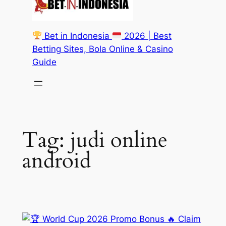
Bet in Indonesia
2026 | Best
Betting Sites, Bola Online & Casino
Guide
Tag:
judi online
android