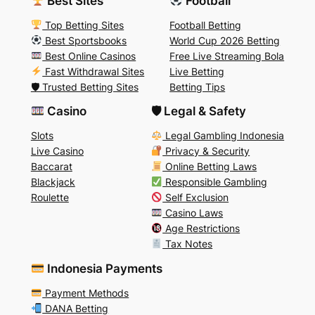
Best Sites
Football
Top Betting Sites
Football Betting
Best Sportsbooks
World Cup 2026 Betting
Best Online Casinos
Free Live Streaming Bola
Fast Withdrawal Sites
Live Betting
🛡 Trusted Betting Sites
Betting Tips
Casino
🛡 Legal & Safety
Slots
Legal Gambling Indonesia
Live Casino
Privacy & Security
Baccarat
Online Betting Laws
Blackjack
Responsible Gambling
Roulette
Self Exclusion
Casino Laws
Age Restrictions
Tax Notes
Indonesia Payments
Payment Methods
DANA Betting