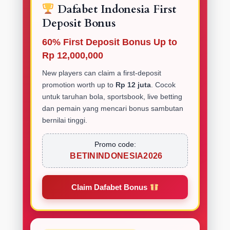
Dafabet Indonesia First
Deposit Bonus
60% First Deposit Bonus Up to
Rp 12,000,000
New players can claim a first-deposit
promotion worth up to
Rp 12 juta
. Cocok
untuk taruhan bola, sportsbook, live betting
dan pemain yang mencari bonus sambutan
bernilai tinggi.
Promo code:
BETININDONESIA2026
Claim Dafabet Bonus