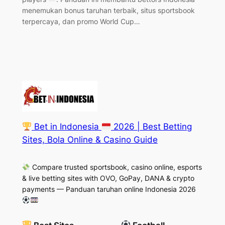
menemukan bonus taruhan terbaik, situs sportsbook
terpercaya, dan promo World Cup…
Bet in Indonesia
2026 | Best Betting
Sites, Bola Online & Casino Guide
Compare trusted sportsbook, casino online, esports
& live betting sites with OVO, GoPay, DANA & crypto
payments — Panduan taruhan online Indonesia 2026