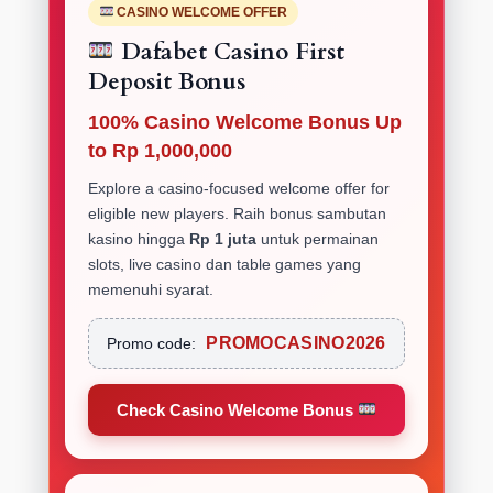
CASINO WELCOME OFFER
Dafabet Casino First
Deposit Bonus
100% Casino Welcome Bonus Up
to Rp 1,000,000
Explore a casino-focused welcome offer for
eligible new players. Raih bonus sambutan
kasino hingga
Rp 1 juta
untuk permainan
slots, live casino dan table games yang
memenuhi syarat.
PROMOCASINO2026
Promo code:
Check Casino Welcome Bonus