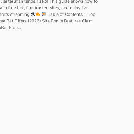
ulai taruhan tanpa risiko! This guide shows how to
laim free bet, find trusted sites, and enjoy live
ports streaming
Table of Contents 1. Top
ree Bet Offers (2026) Site Bonus Features Claim
xBet Free…