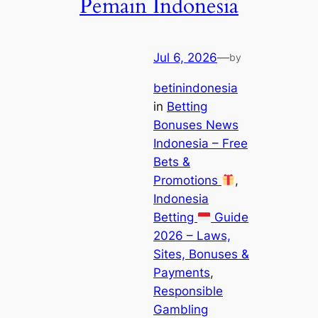
Pemain Indonesia
Jul 6, 2026
—
by
betinindonesia
in
Betting
Bonuses News
Indonesia – Free
Bets &
Promotions
, 
Indonesia
Betting
Guide
2026 – Laws,
Sites, Bonuses &
Payments
, 
Responsible
Gambling