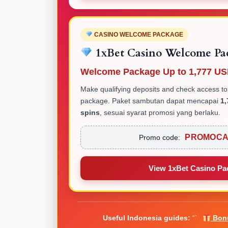
CASINO WELCOME PACKAGE
1xBet Casino Welcome Pa
Welcome Package Up to 1,777 USD
Make qualifying deposits and check access to
package. Paket sambutan dapat mencapai
1
spins
, sesuai syarat promosi yang berlaku.
PROMOCA
Promo code:
View 1xBet Casino P
Useful Indonesia guides:
“`
Bonu