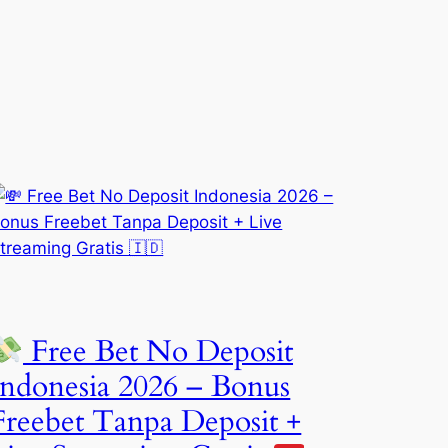
Free Bet No Deposit
Indonesia 2026 – Bonus
Freebet Tanpa Deposit +