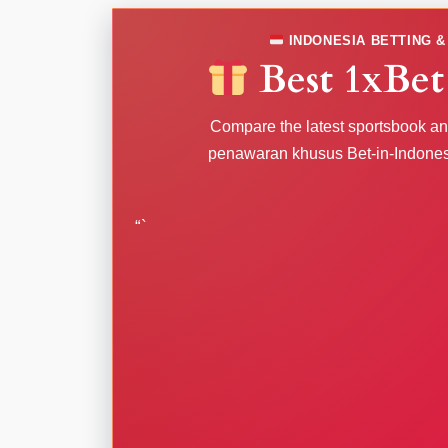
Skip
INDONESIA BETTING &
to
Best 1xBet
content
Compare the latest sportsbook a
penawaran khusus Bet-in-Indone
“`