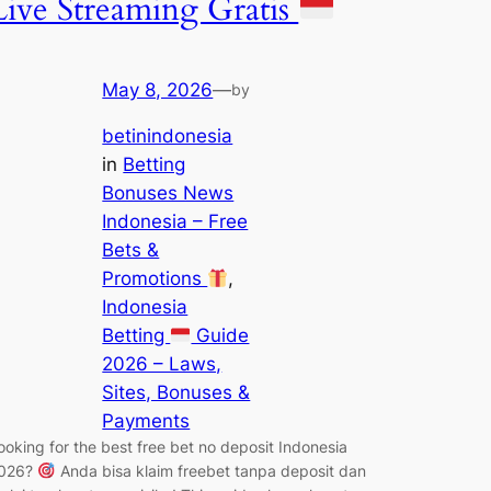
Live Streaming Gratis
May 8, 2026
—
by
betinindonesia
in
Betting
Bonuses News
Indonesia – Free
Bets &
Promotions
, 
Indonesia
Betting
Guide
2026 – Laws,
Sites, Bonuses &
Payments
ooking for the best free bet no deposit Indonesia
026?
Anda bisa klaim freebet tanpa deposit dan