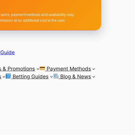
 spins, payment methods and availability may
mission at no additional cost to the user.
 Guide
 & Promotions
Payment Methods
s
Betting Guides
Blog & News