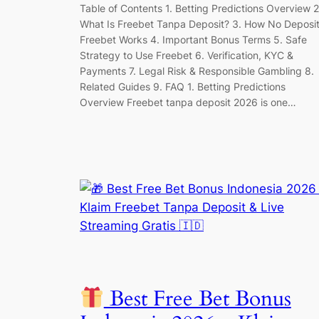
Table of Contents 1. Betting Predictions Overview 2
What Is Freebet Tanpa Deposit? 3. How No Deposi
Freebet Works 4. Important Bonus Terms 5. Safe
Strategy to Use Freebet 6. Verification, KYC &
Payments 7. Legal Risk & Responsible Gambling 8.
Related Guides 9. FAQ 1. Betting Predictions
Overview Freebet tanpa deposit 2026 is one…
Best Free Bet Bonus