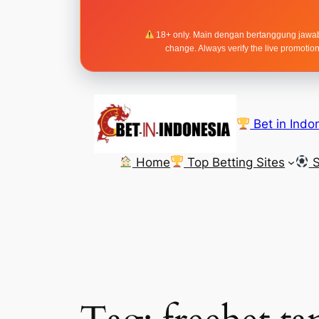
18+ only. Main dengan bertanggung jawab. 
change. Always verify the live promotiona
Bet in Indo
Home
Top Betting Sites
S