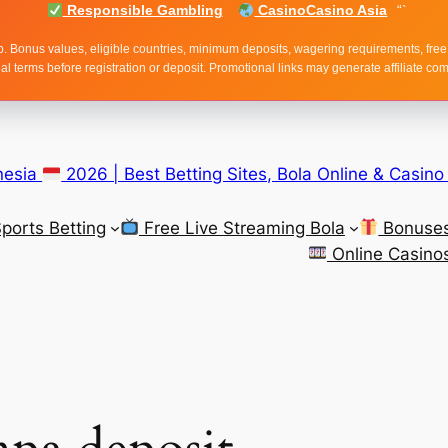
Responsible Gambling
CasinoCasino Asia
“`
Bonus values, eligible countries, minimum deposits, wagering requirements, free
l terms before registration or deposit. Promotional links may generate affiliate com
nesia
2026 | Best Betting Sites, Bola Online & Casino
ports Betting
Free Live Streaming Bola
Bonuses
Online Casino