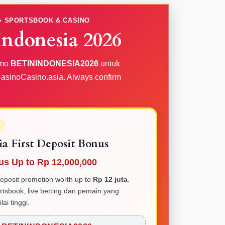
 • SPORTSBOOK & CASINO
ndonesia 2026
omo
BETININDONESIA2026
untuk
CasinoCasino.asia. Always confirm
R
a First Deposit Bonus
us Up to Rp 12,000,000
deposit promotion worth up to
Rp 12 juta
.
rtsbook, live betting dan pemain yang
ai tinggi.