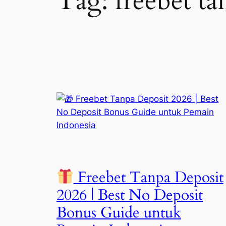
Tag:
freebet ta
Freebet Tanpa Deposit
2026 | Best No Deposit
Bonus Guide untuk