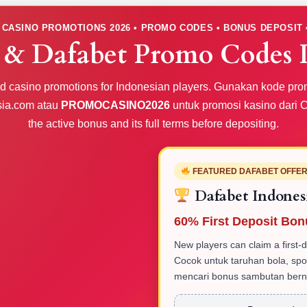
 CASINO PROMOTIONS 2026 • PROMO CODES • BONUS DEPOSIT
 & Dafabet Promo Codes I
nd casino promotions for Indonesian players. Gunakan kode pr
sia.com atau
PROMOCASINO2026
untuk promosi kasino dari 
the active bonus and its full terms before depositing.
FEATURED DAFABET OFFE
Dafabet Indonesi
60% First Deposit Bon
New players can claim a first-
Cocok untuk taruhan bola, spo
mencari bonus sambutan bernil