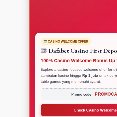
CASINO WELCOME OFFER
Dafabet Casino First Depo
100% Casino Welcome Bonus Up t
Explore a casino-focused welcome offer for el
sambutan kasino hingga
Rp 1 juta
untuk perma
table games yang memenuhi syarat.
PROMOCA
Promo code:
Check Casino Welcom