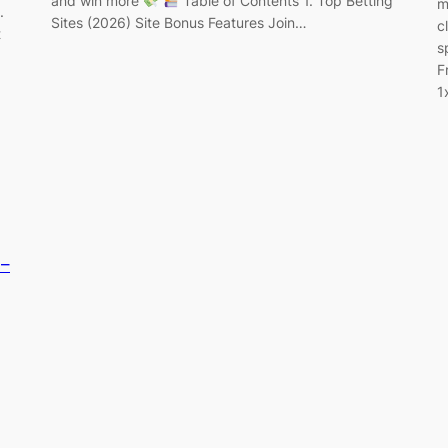
and win more
Table of Contents 1. Top Betting
m
.
Sites (2026) Site Bonus Features Join…
c
t
s
F
1