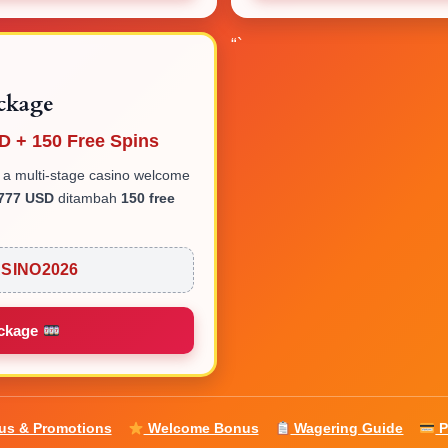
“`
ckage
 + 150 Free Spins
 a multi-stage casino welcome
,777 USD
ditambah
150 free
SINO2026
ackage
s & Promotions
Welcome Bonus
Wagering Guide
P