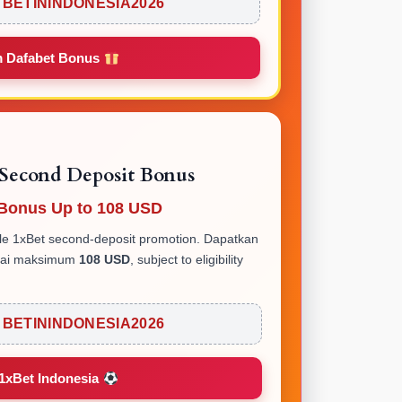
BETININDONESIA2026
m Dafabet Bonus
 Second Deposit Bonus
Bonus Up to 108 USD
ble 1xBet second-deposit promotion. Dapatkan
lai maksimum
108 USD
, subject to eligibility
BETININDONESIA2026
 1xBet Indonesia