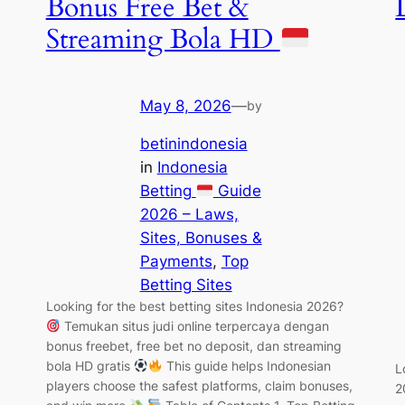
Bonus Free Bet &
Streaming Bola HD
May 8, 2026
—
by
betinindonesia
in
Indonesia
Betting
Guide
2026 – Laws,
Sites, Bonuses &
Payments
, 
Top
Betting Sites
Looking for the best betting sites Indonesia 2026?
Temukan situs judi online terpercaya dengan
bonus freebet, free bet no deposit, dan streaming
bola HD gratis
This guide helps Indonesian
L
players choose the safest platforms, claim bonuses,
2