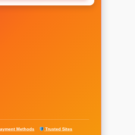
ayment Methods
Trusted Sites