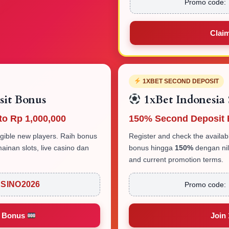
Promo code:
Clai
1XBET SECOND DEPOSIT
sit Bonus
1xBet Indonesia
o Rp 1,000,000
150% Second Deposit 
igible new players. Raih bonus
Register and check the availa
inan slots, live casino dan
bonus hingga
150%
dengan ni
and current promotion terms.
SINO2026
Promo code:
e Bonus
Join