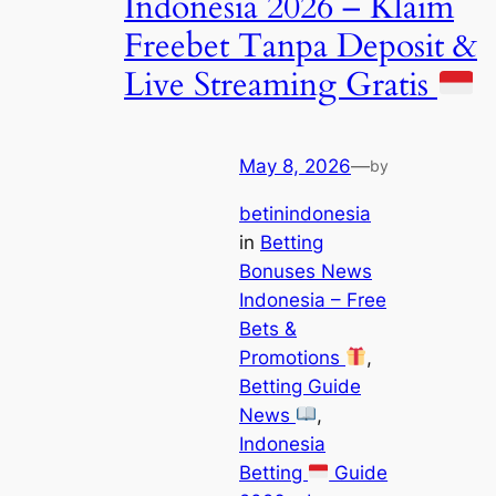
Indonesia 2026 – Klaim
Freebet Tanpa Deposit &
Live Streaming Gratis
May 8, 2026
—
by
betinindonesia
in
Betting
Bonuses News
Indonesia – Free
Bets &
Promotions
, 
Betting Guide
News
, 
Indonesia
Betting
Guide