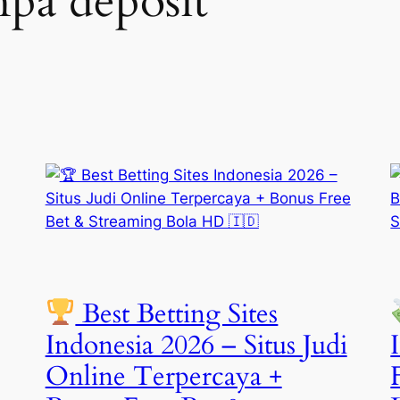
npa deposit
Best Betting Sites
Indonesia 2026 – Situs Judi
Online Terpercaya +