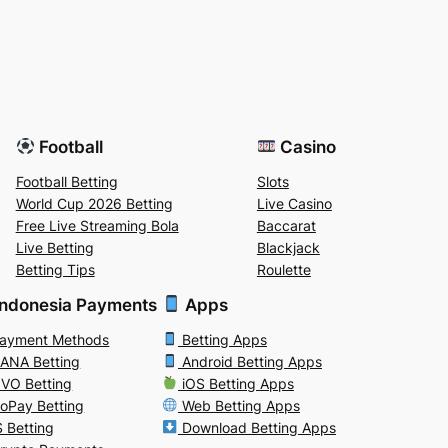
Football
Casino
Football Betting
Slots
World Cup 2026 Betting
Live Casino
Free Live Streaming Bola
Baccarat
Live Betting
Blackjack
Betting Tips
Roulette
ndonesia Payments
Apps
ayment Methods
Betting Apps
ANA Betting
Android Betting Apps
VO Betting
iOS Betting Apps
oPay Betting
Web Betting Apps
 Betting
Download Betting Apps