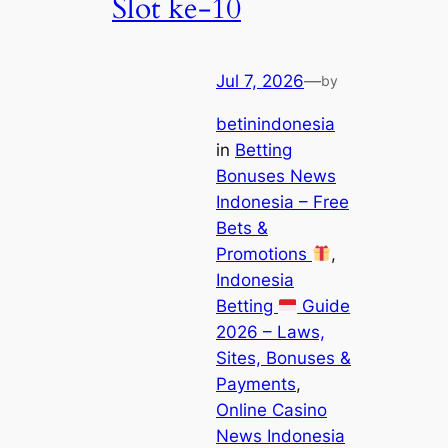
Slot ke-10
Jul 7, 2026
—
by
betinindonesia
in
Betting
Bonuses News
Indonesia – Free
Bets &
Promotions
, 
Indonesia
Betting
Guide
2026 – Laws,
Sites, Bonuses &
Payments
, 
Online Casino
News Indonesia