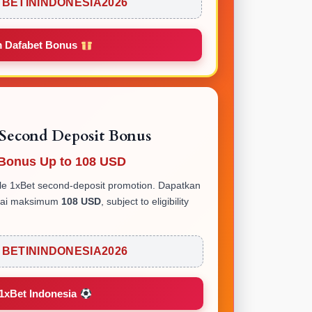
BETININDONESIA2026
m Dafabet Bonus
 Second Deposit Bonus
Bonus Up to 108 USD
ble 1xBet second-deposit promotion. Dapatkan
lai maksimum
108 USD
, subject to eligibility
BETININDONESIA2026
 1xBet Indonesia