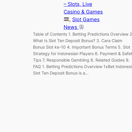
– Slots, Live
Casino & Games
, 
Slot Games
News
Table of Contents 1. Betting Predictions Overview 2
What Is Slot Ten Deposit Bonus? 3. Cara Claim
Bonus Slot ke-10 4. Important Bonus Terms 5. Slot
Strategy for Indonesian Players 6. Payment & Safe
Tips 7. Responsible Gambling 8. Related Guides 9.
FAQ 1. Betting Predictions Overview 1xBet Indones
Slot Ten Deposit Bonus is a…