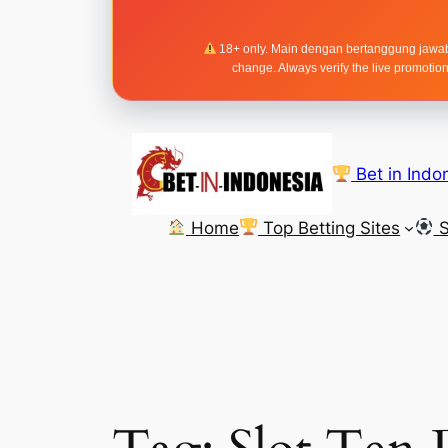
18+ only. Main dengan bertanggung jawab. 
change. Always verify the live promotiona
Bet in Indo
Home
Top Betting Sites
S