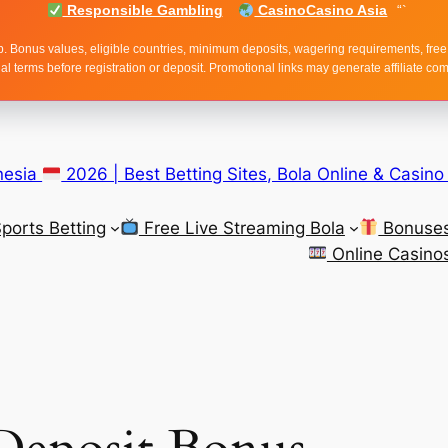
Responsible Gambling
CasinoCasino Asia
“`
Bonus values, eligible countries, minimum deposits, wagering requirements, free
l terms before registration or deposit. Promotional links may generate affiliate com
nesia
2026 | Best Betting Sites, Bola Online & Casino
ports Betting
Free Live Streaming Bola
Bonuses
Online Casino