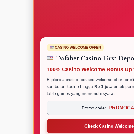
CASINO WELCOME OFFER
Dafabet Casino First Depo
100% Casino Welcome Bonus Up t
Explore a casino-focused welcome offer for el
sambutan kasino hingga
Rp 1 juta
untuk perma
table games yang memenuhi syarat.
PROMOCA
Promo code:
Check Casino Welcom