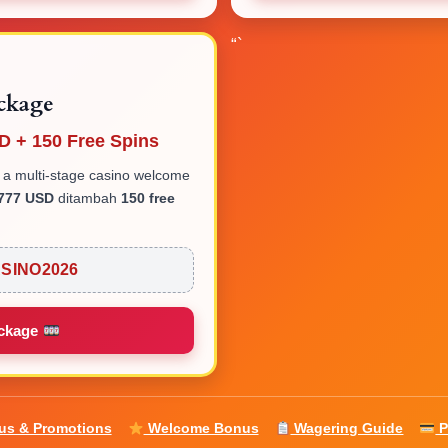
“`
ckage
 + 150 Free Spins
 a multi-stage casino welcome
,777 USD
ditambah
150 free
SINO2026
ackage
s & Promotions
Welcome Bonus
Wagering Guide
P