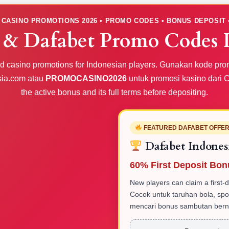
 CASINO PROMOTIONS 2026 • PROMO CODES • BONUS DEPOSIT
 & Dafabet Promo Codes I
nd casino promotions for Indonesian players. Gunakan kode pr
sia.com atau
PROMOCASINO2026
untuk promosi kasino dari 
the active bonus and its full terms before depositing.
FEATURED DAFABET OFFE
Dafabet Indonesi
60% First Deposit Bon
New players can claim a first-
Cocok untuk taruhan bola, spo
mencari bonus sambutan bernil