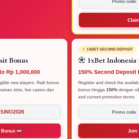
Promo code:
Clai
1XBET SECOND DEPOSIT
sit Bonus
1xBet Indonesia
o Rp 1,000,000
150% Second Deposit 
igible new players. Raih bonus
Register and check the availa
inan slots, live casino dan
bonus hingga
150%
dengan ni
and current promotion terms.
SINO2026
Promo code:
e Bonus
Join