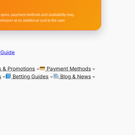
 spins, payment methods and availability may
mission at no additional cost to the user.
 Guide
 & Promotions
Payment Methods
s
Betting Guides
Blog & News