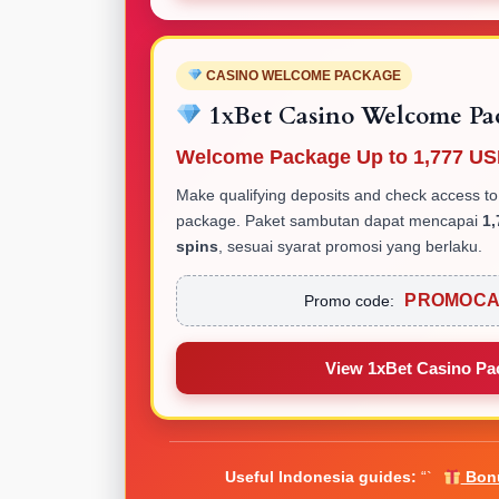
CASINO WELCOME PACKAGE
1xBet Casino Welcome Pa
Welcome Package Up to 1,777 USD
Make qualifying deposits and check access to
package. Paket sambutan dapat mencapai
1
spins
, sesuai syarat promosi yang berlaku.
PROMOCA
Promo code:
View 1xBet Casino P
Useful Indonesia guides:
“`
Bonu