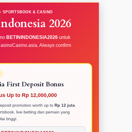
 • SPORTSBOOK & CASINO
ndonesia 2026
omo
BETININDONESIA2026
untuk
CasinoCasino.asia. Always confirm
R
a First Deposit Bonus
us Up to Rp 12,000,000
deposit promotion worth up to
Rp 12 juta
.
rtsbook, live betting dan pemain yang
ai tinggi.