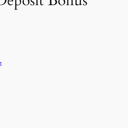
Deposit Bonus