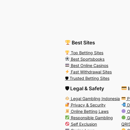
Best Sites
Top Betting Sites
Best Sportsbooks
Best Online Casinos
Fast Withdrawal Sites
🛡 Trusted Betting Sites
🛡 Legal & Safety
I
Legal Gambling Indonesia
P
Privacy & Security
D
Online Betting Laws
O
Responsible Gambling
G
Self Exclusion
QRIS