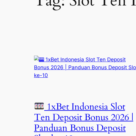
Tag:
Slot Ten 
1xBet Indonesia Slot
Ten Deposit Bonus 2026 |
Panduan Bonus Deposit