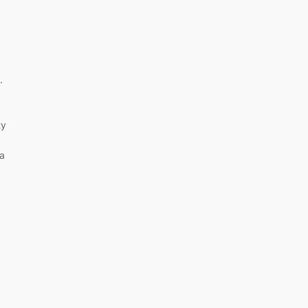
.
ty
ia