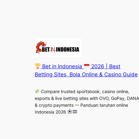
Bet in Indonesia
2026 | Best
Betting Sites, Bola Online & Casino Guide
Compare trusted sportsbook, casino online,
esports & live betting sites with OVO, GoPay, DANA
& crypto payments — Panduan taruhan online
Indonesia 2026