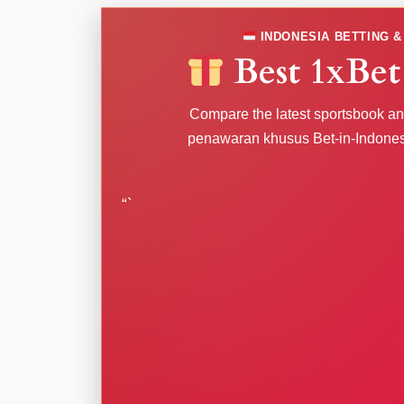
Skip
INDONESIA BETTING &
to
Best 1xBet
content
Compare the latest sportsbook a
penawaran khusus Bet-in-Indone
“`