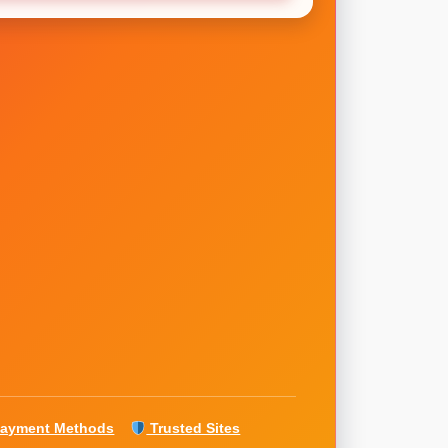
ayment Methods
Trusted Sites