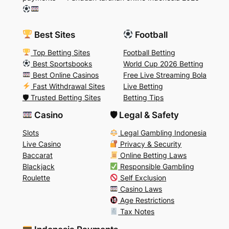
Best Sites
Football
Top Betting Sites
Football Betting
Best Sportsbooks
World Cup 2026 Betting
Best Online Casinos
Free Live Streaming Bola
Fast Withdrawal Sites
Live Betting
🛡 Trusted Betting Sites
Betting Tips
Casino
🛡 Legal & Safety
Slots
Legal Gambling Indonesia
Live Casino
Privacy & Security
Baccarat
Online Betting Laws
Blackjack
Responsible Gambling
Roulette
Self Exclusion
Casino Laws
Age Restrictions
Tax Notes