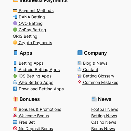
Indonesia Payments
Payment Methods
DANA Betting
OVO Betting
GoPay Betting
QRIS Betting
Crypto Payments
Apps
Company
Betting Apps
Blog & News
Android Betting Apps
Contact
iOS Betting Apps
Betting Glossary
Web Betting Apps
Common Mistakes
Download Betting Apps
Bonuses
News
Bonuses & Promotions
Football News
Welcome Bonus
Betting News
Free Bet
Casino News
No Deposit Bonus
Bonus News