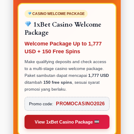
CASINO WELCOME PACKAGE
1xBet Casino Welcome
Package
Welcome Package Up to 1,777
USD + 150 Free Spins
Make qualifying deposits and check access
to a multi-stage casino welcome package.
Paket sambutan dapat mencapai
1,777 USD
ditambah
150 free spins
, sesuai syarat
promosi yang berlaku.
PROMOCASINO2026
Promo code:
View 1xBet Casino Package