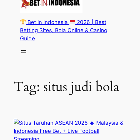
Bet in Indonesia
2026 | Best
Betting Sites, Bola Online & Casino
Guide
Tag:
situs judi bola