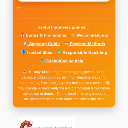
“`
Useful Indonesia guides:
“`
Bonus & Promotions
Welcome Bonus
Wagering Guide
Payment Methods
Trusted Sites
Responsible Gambling
CasinoCasino Asia
“`
18+ only. Main dengan bertanggung jawab. Bonus
values, eligible countries, minimum deposits, wagering
requirements, free spins, payment methods and availability
may change. Always verify the live promotional terms before
registration or deposit. Promotional links may generate
affiliate commission at no additional cost to the user.