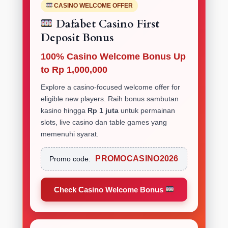
CASINO WELCOME OFFER
Dafabet Casino First
Deposit Bonus
100% Casino Welcome Bonus Up
to Rp 1,000,000
Explore a casino-focused welcome offer for
eligible new players. Raih bonus sambutan
kasino hingga
Rp 1 juta
untuk permainan
slots, live casino dan table games yang
memenuhi syarat.
PROMOCASINO2026
Promo code:
Check Casino Welcome Bonus