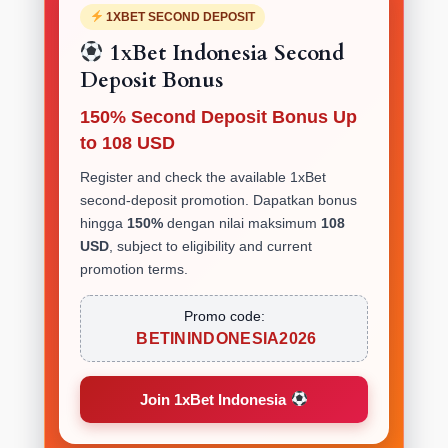
1XBET SECOND DEPOSIT
1xBet Indonesia Second
Deposit Bonus
150% Second Deposit Bonus Up
to 108 USD
Register and check the available 1xBet
second-deposit promotion. Dapatkan bonus
hingga
150%
dengan nilai maksimum
108
USD
, subject to eligibility and current
promotion terms.
Promo code:
BETININDONESIA2026
Join 1xBet Indonesia