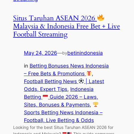
Situs Taruhan ASEAN 2026
Malaysia & Indonesia Free Bet + Live
Football Streaming
May 24, 2026
—
betinindonesia
by
in
Betting Bonuses News Indonesia
– Free Bets & Promotions
, 
Football Betting News
| Latest
Odds, Expert Tips
, 
Indonesia
Betting
Guide 2026 – Laws,
Sites, Bonuses & Payments
, 
Sports Betting News Indonesia –
Football, Live Betting & Odds
Looking for the best Situs Taruhan ASEAN 2026 for
Indonesia and Malaysia?
This guide compares