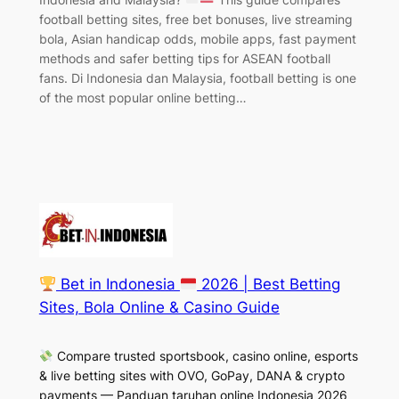
football betting sites, free bet bonuses, live streaming
bola, Asian handicap odds, mobile apps, fast payment
methods and safer betting tips for ASEAN football
fans. Di Indonesia dan Malaysia, football betting is one
of the most popular online betting…
Bet in Indonesia
2026 | Best Betting
Sites, Bola Online & Casino Guide
Compare trusted sportsbook, casino online, esports
& live betting sites with OVO, GoPay, DANA & crypto
payments — Panduan taruhan online Indonesia 2026