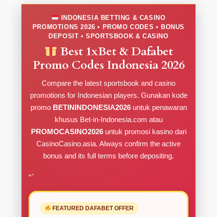
Skip
INDONESIA BETTING & CASINO
to
PROMOTIONS 2026 • PROMO CODES • BONUS
content
DEPOSIT • SPORTSBOOK & CASINO
Best 1xBet & Dafabet
Promo Codes Indonesia 2026
Compare the latest sportsbook and casino
promotions for Indonesian players. Gunakan kode
promo
BETININDONESIA2026
untuk penawaran
khusus Bet-in-Indonesia.com atau
PROMOCASINO2026
untuk promosi kasino dari
CasinoCasino.asia. Always confirm the active
bonus and its full terms before depositing.
“`
FEATURED DAFABET OFFER