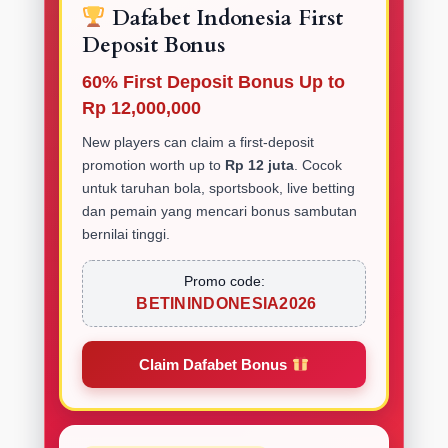
Dafabet Indonesia First
Deposit Bonus
60% First Deposit Bonus Up to
Rp 12,000,000
New players can claim a first-deposit
promotion worth up to
Rp 12 juta
. Cocok
untuk taruhan bola, sportsbook, live betting
dan pemain yang mencari bonus sambutan
bernilai tinggi.
Promo code:
BETININDONESIA2026
Claim Dafabet Bonus