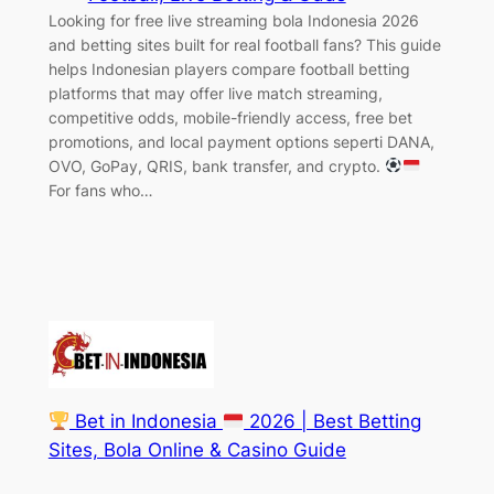
Looking for free live streaming bola Indonesia 2026
and betting sites built for real football fans? This guide
helps Indonesian players compare football betting
platforms that may offer live match streaming,
competitive odds, mobile-friendly access, free bet
promotions, and local payment options seperti DANA,
OVO, GoPay, QRIS, bank transfer, and crypto.
For fans who…
Bet in Indonesia
2026 | Best Betting
Sites, Bola Online & Casino Guide