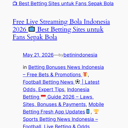
Free Live Streaming Bola Indonesia
2026
Best Betting Sites untuk
Fans Sepak Bola
May 21, 2026
—
betinindonesia
by
in
Betting Bonuses News Indonesia
– Free Bets & Promotions
, 
Football Betting News
| Latest
Odds, Expert Tips
, 
Indonesia
Betting
Guide 2026 – Laws,
Sites, Bonuses & Payments
, 
Mobile
Betting Fresh App Updates
, 
Sports Betting News Indonesia –
Football, Live Betting & Odds