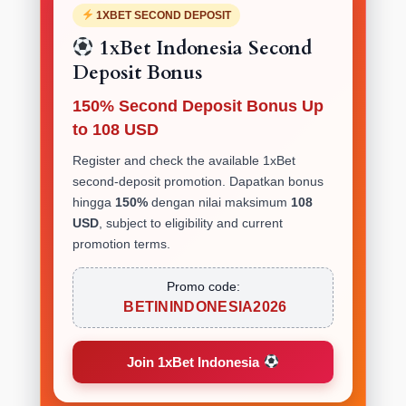
1XBET SECOND DEPOSIT
1xBet Indonesia Second
Deposit Bonus
150% Second Deposit Bonus Up
to 108 USD
Register and check the available 1xBet
second-deposit promotion. Dapatkan bonus
hingga
150%
dengan nilai maksimum
108
USD
, subject to eligibility and current
promotion terms.
Promo code:
BETININDONESIA2026
Join 1xBet Indonesia