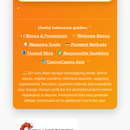
“`
Useful Indonesia guides:
“`
Bonus & Promotions
Welcome Bonus
Wagering Guide
Payment Methods
Trusted Sites
Responsible Gambling
CasinoCasino Asia
“`
18+ only. Main dengan bertanggung jawab. Bonus
values, eligible countries, minimum deposits, wagering
requirements, free spins, payment methods and availability
may change. Always verify the live promotional terms before
registration or deposit. Promotional links may generate
affiliate commission at no additional cost to the user.