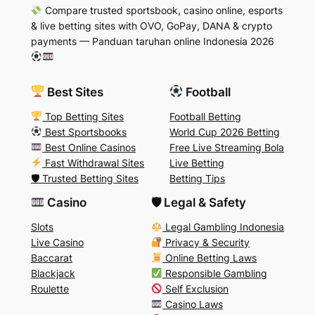
Compare trusted sportsbook, casino online, esports
& live betting sites with OVO, GoPay, DANA & crypto
payments — Panduan taruhan online Indonesia 2026
Best Sites
Football
Top Betting Sites
Football Betting
Best Sportsbooks
World Cup 2026 Betting
Best Online Casinos
Free Live Streaming Bola
Fast Withdrawal Sites
Live Betting
🛡 Trusted Betting Sites
Betting Tips
Casino
🛡 Legal & Safety
Slots
Legal Gambling Indonesia
Live Casino
Privacy & Security
Baccarat
Online Betting Laws
Blackjack
Responsible Gambling
Roulette
Self Exclusion
Casino Laws