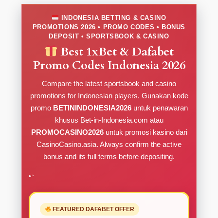
Skip
INDONESIA BETTING & CASINO
to
PROMOTIONS 2026 • PROMO CODES • BONUS
content
DEPOSIT • SPORTSBOOK & CASINO
Best 1xBet & Dafabet
Promo Codes Indonesia 2026
Compare the latest sportsbook and casino
promotions for Indonesian players. Gunakan kode
promo
BETININDONESIA2026
untuk penawaran
khusus Bet-in-Indonesia.com atau
PROMOCASINO2026
untuk promosi kasino dari
CasinoCasino.asia. Always confirm the active
bonus and its full terms before depositing.
“`
FEATURED DAFABET OFFER