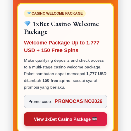
CASINO WELCOME PACKAGE
1xBet Casino Welcome
Package
Welcome Package Up to 1,777
USD + 150 Free Spins
Make qualifying deposits and check access
to a multi-stage casino welcome package.
Paket sambutan dapat mencapai
1,777 USD
ditambah
150 free spins
, sesuai syarat
promosi yang berlaku.
PROMOCASINO2026
Promo code:
View 1xBet Casino Package