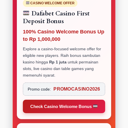
CASINO WELCOME OFFER
Dafabet Casino First
Deposit Bonus
100% Casino Welcome Bonus Up
to Rp 1,000,000
Explore a casino-focused welcome offer for
eligible new players. Raih bonus sambutan
kasino hingga
Rp 1 juta
untuk permainan
slots, live casino dan table games yang
memenuhi syarat.
PROMOCASINO2026
Promo code:
Check Casino Welcome Bonus