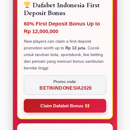
Dafabet Indonesia First
Deposit Bonus
60% First Deposit Bonus Up to
Rp 12,000,000
New players can claim a first-deposit
promotion worth up to
Rp 12 juta
. Cocok
untuk taruhan bola, sportsbook, live betting
dan pemain yang mencari bonus sambutan
bernilai tinggi.
Promo code:
BETININDONESIA2026
Claim Dafabet Bonus