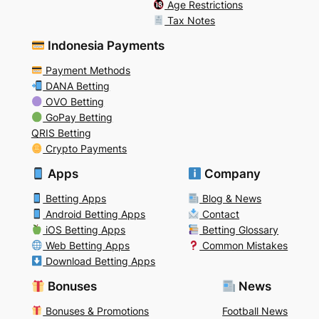
Age Restrictions
Tax Notes
Indonesia Payments
Payment Methods
DANA Betting
OVO Betting
GoPay Betting
QRIS Betting
Crypto Payments
Apps
Company
Betting Apps
Blog & News
Android Betting Apps
Contact
iOS Betting Apps
Betting Glossary
Web Betting Apps
Common Mistakes
Download Betting Apps
Bonuses
News
Bonuses & Promotions
Football News