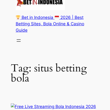
Bet in Indonesia
2026 | Best
Betting Sites, Bola Online & Casino
Guide
Tag:
situs betting
bola