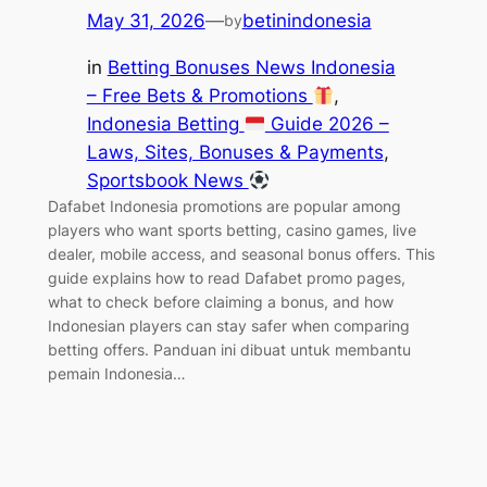
May 31, 2026
—
betinindonesia
by
in
Betting Bonuses News Indonesia
– Free Bets & Promotions
, 
Indonesia Betting
Guide 2026 –
Laws, Sites, Bonuses & Payments
, 
Sportsbook News
Dafabet Indonesia promotions are popular among
players who want sports betting, casino games, live
dealer, mobile access, and seasonal bonus offers. This
guide explains how to read Dafabet promo pages,
what to check before claiming a bonus, and how
Indonesian players can stay safer when comparing
betting offers. Panduan ini dibuat untuk membantu
pemain Indonesia…