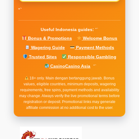
“`
Useful Indonesia guides:
“`
Bonus & Promotions
Welcome Bonus
Wagering Guide
Payment Methods
Trusted Sites
Responsible Gambling
CasinoCasino Asia
“`
18+ only. Main dengan bertanggung jawab. Bonus
values, eligible countries, minimum deposits, wagering
requirements, free spins, payment methods and availability
may change. Always verify the live promotional terms before
registration or deposit. Promotional links may generate
affiliate commission at no additional cost to the user.