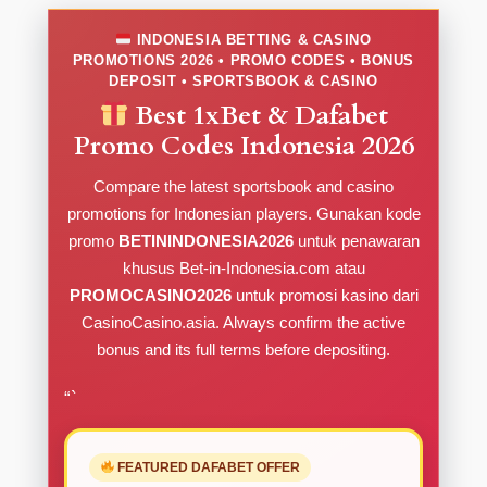
Skip
INDONESIA BETTING & CASINO
to
PROMOTIONS 2026 • PROMO CODES • BONUS
content
DEPOSIT • SPORTSBOOK & CASINO
Best 1xBet & Dafabet
Promo Codes Indonesia 2026
Compare the latest sportsbook and casino
promotions for Indonesian players. Gunakan kode
promo
BETININDONESIA2026
untuk penawaran
khusus Bet-in-Indonesia.com atau
PROMOCASINO2026
untuk promosi kasino dari
CasinoCasino.asia. Always confirm the active
bonus and its full terms before depositing.
“`
FEATURED DAFABET OFFER