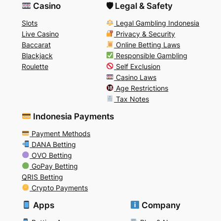
Casino
🛡 Legal & Safety
Slots
Legal Gambling Indonesia
Live Casino
Privacy & Security
Baccarat
Online Betting Laws
Blackjack
Responsible Gambling
Roulette
Self Exclusion
Casino Laws
Age Restrictions
Tax Notes
Indonesia Payments
Payment Methods
DANA Betting
OVO Betting
GoPay Betting
QRIS Betting
Crypto Payments
Apps
Company