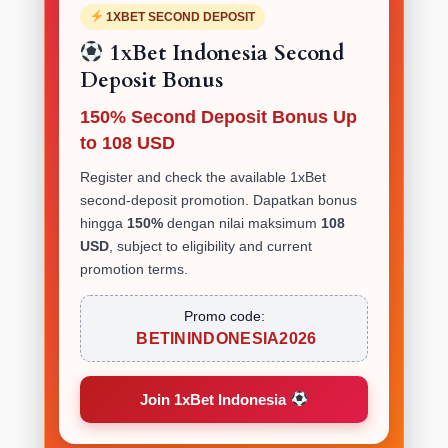
1XBET SECOND DEPOSIT
1xBet Indonesia Second
Deposit Bonus
150% Second Deposit Bonus Up
to 108 USD
Register and check the available 1xBet
second-deposit promotion. Dapatkan bonus
hingga
150%
dengan nilai maksimum
108
USD
, subject to eligibility and current
promotion terms.
Promo code:
BETININDONESIA2026
Join 1xBet Indonesia