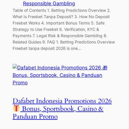
Responsible Gambling
Table of Contents 1. Betting Predictions Overview 2.
What Is Freebet Tanpa Deposit? 3. How No Deposit
Freebet Works 4. Important Bonus Terms 5. Safe
Strategy to Use Freebet 6. Verification, KYC &
Payments 7. Legal Risk & Responsible Gambling 8.
Related Guides 9. FAQ 1. Betting Predictions Overview
Freebet tanpa deposit 2026 is one…
Dafabet Indonesia Promotions 2026
Bonus, Sportsbook, Casino &
Panduan Promo