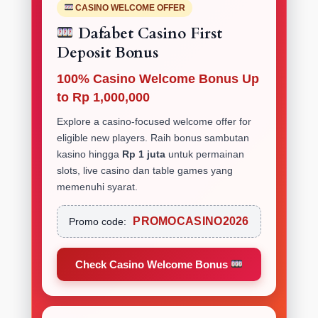
CASINO WELCOME OFFER
Dafabet Casino First
Deposit Bonus
100% Casino Welcome Bonus Up
to Rp 1,000,000
Explore a casino-focused welcome offer for
eligible new players. Raih bonus sambutan
kasino hingga
Rp 1 juta
untuk permainan
slots, live casino dan table games yang
memenuhi syarat.
PROMOCASINO2026
Promo code:
Check Casino Welcome Bonus