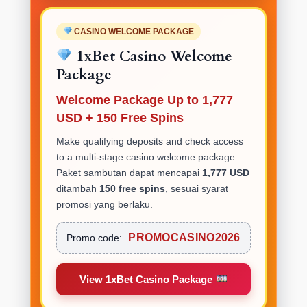
CASINO WELCOME PACKAGE
1xBet Casino Welcome
Package
Welcome Package Up to 1,777
USD + 150 Free Spins
Make qualifying deposits and check access
to a multi-stage casino welcome package.
Paket sambutan dapat mencapai
1,777 USD
ditambah
150 free spins
, sesuai syarat
promosi yang berlaku.
PROMOCASINO2026
Promo code:
View 1xBet Casino Package