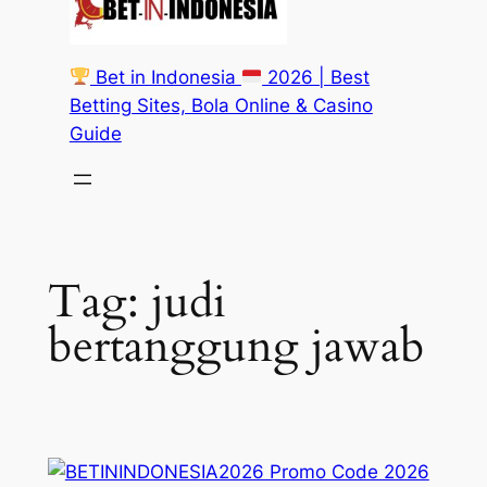
Bet in Indonesia
2026 | Best
Betting Sites, Bola Online & Casino
Guide
Tag:
judi
bertanggung jawab