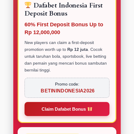
Dafabet Indonesia First
Deposit Bonus
60% First Deposit Bonus Up to
Rp 12,000,000
New players can claim a first-deposit
promotion worth up to
Rp 12 juta
. Cocok
untuk taruhan bola, sportsbook, live betting
dan pemain yang mencari bonus sambutan
bernilai tinggi.
Promo code:
BETININDONESIA2026
Claim Dafabet Bonus