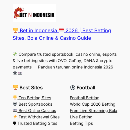
Bet in Indonesia
2026 | Best Betting
Sites, Bola Online & Casino Guide
Compare trusted sportsbook, casino online, esports
& live betting sites with OVO, GoPay, DANA & crypto
payments — Panduan taruhan online Indonesia 2026
Best Sites
Football
Top Betting Sites
Football Betting
Best Sportsbooks
World Cup 2026 Betting
Best Online Casinos
Free Live Streaming Bola
Fast Withdrawal Sites
Live Betting
🛡 Trusted Betting Sites
Betting Tips