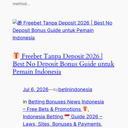
method…
Freebet Tanpa Deposit 2026 |
Best No Deposit Bonus Guide untuk
Pemain Indonesia
Jul 6, 2026
—
betinindonesia
by
in
Betting Bonuses News Indonesia
– Free Bets & Promotions
, 
Indonesia Betting
Guide 2026 –
Laws, Sites, Bonuses & Payments
, 