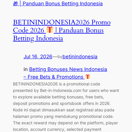
BETININDONESIA2026 Promo
Code 2026
| Panduan Bonus
Betting Indonesia
Jul 16, 2026
—
betinindonesia
by
in
Betting Bonuses News Indonesia
– Free Bets & Promotions
BETININDONESIA2026 is a promotional code
presented by Bet-in-Indonesia.com for users who want
to explore available betting bonuses, free bets,
deposit promotions and sportsbook offers in 2026.
Kode ini dapat dimasukkan saat registrasi atau pada
halaman promo yang mendukung promotional code.
The exact reward may depend on the platform, player
location, account currency, selected payment