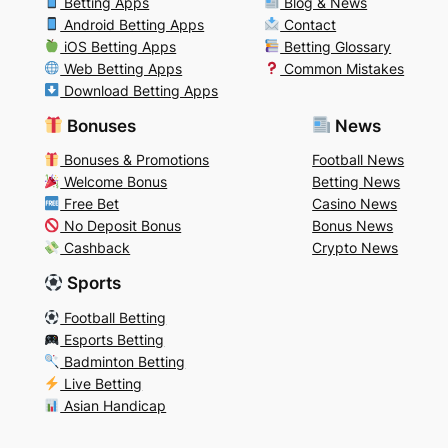
Betting Apps
Blog & News
Android Betting Apps
Contact
iOS Betting Apps
Betting Glossary
Web Betting Apps
Common Mistakes
Download Betting Apps
Bonuses
News
Bonuses & Promotions
Football News
Welcome Bonus
Betting News
Free Bet
Casino News
No Deposit Bonus
Bonus News
Cashback
Crypto News
Sports
Football Betting
Esports Betting
Badminton Betting
Live Betting
Asian Handicap