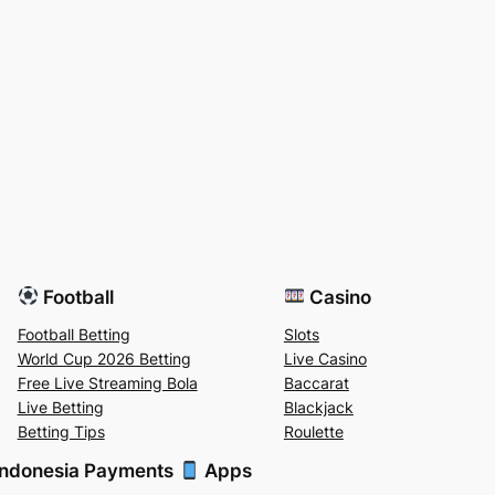
Football
Casino
Football Betting
Slots
World Cup 2026 Betting
Live Casino
Free Live Streaming Bola
Baccarat
Live Betting
Blackjack
Betting Tips
Roulette
ndonesia Payments
Apps