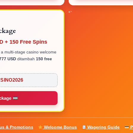
“`
ckage
 + 150 Free Spins
 a multi-stage casino welcome
,777 USD
ditambah
150 free
SINO2026
ackage
s & Promotions
Welcome Bonus
Wagering Guide
P