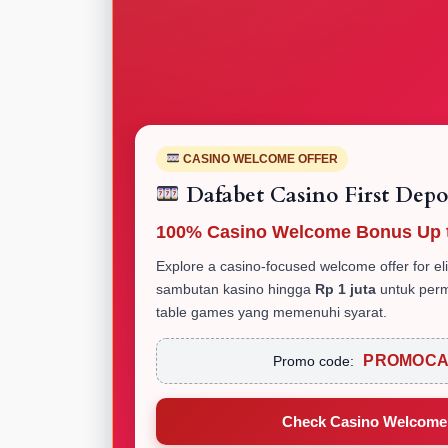
CASINO WELCOME OFFER
Dafabet Casino First Depo
100% Casino Welcome Bonus Up t
Explore a casino-focused welcome offer for el
sambutan kasino hingga
Rp 1 juta
untuk perma
table games yang memenuhi syarat.
PROMOCA
Promo code:
Check Casino Welcom