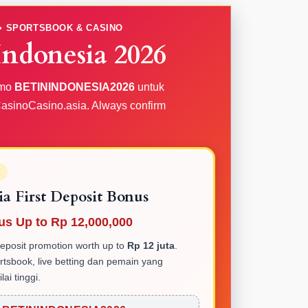
 • SPORTSBOOK & CASINO
ndonesia 2026
omo
BETININDONESIA2026
untuk
CasinoCasino.asia. Always confirm
R
a First Deposit Bonus
us Up to Rp 12,000,000
deposit promotion worth up to
Rp 12 juta
.
rtsbook, live betting dan pemain yang
ai tinggi.