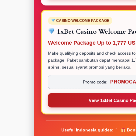
CASINO WELCOME PACKAGE
1xBet Casino Welcome Pa
Welcome Package Up to 1,777 USD
Make qualifying deposits and check access to
package. Paket sambutan dapat mencapai
1
spins
, sesuai syarat promosi yang berlaku.
PROMOCA
Promo code:
View 1xBet Casino P
Useful Indonesia guides:
“`
Bonu