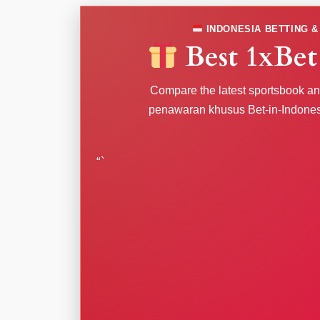
Skip
INDONESIA BETTING &
to
Best 1xBet
content
Compare the latest sportsbook a
penawaran khusus Bet-in-Indone
“`