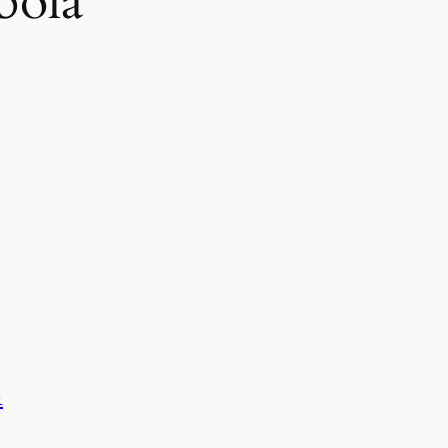
bola
n