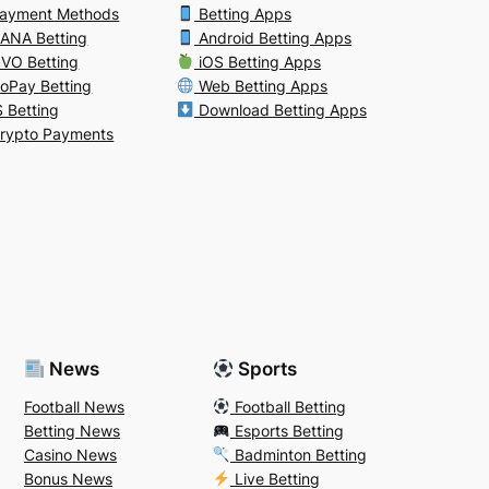
ayment Methods
Betting Apps
ANA Betting
Android Betting Apps
VO Betting
iOS Betting Apps
oPay Betting
Web Betting Apps
 Betting
Download Betting Apps
rypto Payments
News
Sports
Football News
Football Betting
Betting News
Esports Betting
Casino News
Badminton Betting
Bonus News
Live Betting