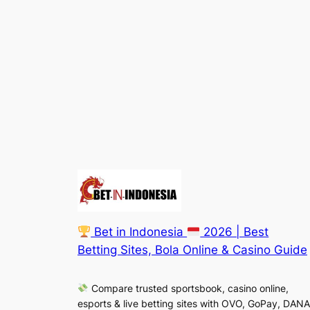
Bet in Indonesia
2026 | Best
Betting Sites, Bola Online & Casino Guide
Compare trusted sportsbook, casino online,
esports & live betting sites with OVO, GoPay, DANA