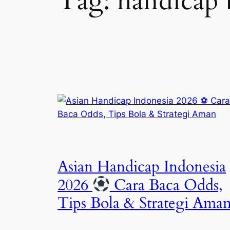
Tag:
handicap 
Asian Handicap Indonesia
2026
Cara Baca Odds,
Tips Bola & Strategi Ama