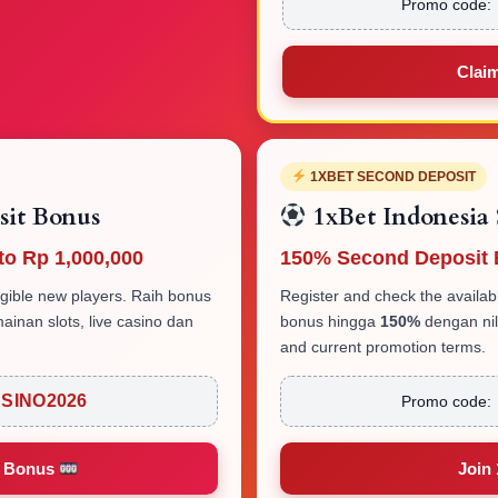
Promo code:
Clai
1XBET SECOND DEPOSIT
sit Bonus
1xBet Indonesia
o Rp 1,000,000
150% Second Deposit 
igible new players. Raih bonus
Register and check the availa
inan slots, live casino dan
bonus hingga
150%
dengan ni
and current promotion terms.
SINO2026
Promo code:
e Bonus
Join