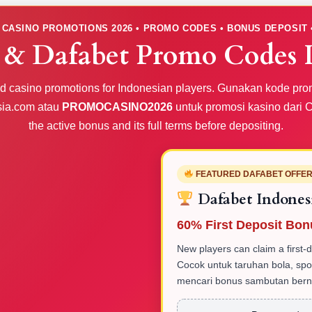
 CASINO PROMOTIONS 2026 • PROMO CODES • BONUS DEPOSIT
 & Dafabet Promo Codes I
nd casino promotions for Indonesian players. Gunakan kode pr
sia.com atau
PROMOCASINO2026
untuk promosi kasino dari 
the active bonus and its full terms before depositing.
FEATURED DAFABET OFFE
Dafabet Indonesi
60% First Deposit Bon
New players can claim a first-
Cocok untuk taruhan bola, spo
mencari bonus sambutan bernil