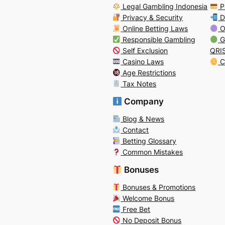
Legal Gambling Indonesia
P
Privacy & Security
D
Online Betting Laws
O
Responsible Gambling
G
Self Exclusion
QRIS
Casino Laws
C
Age Restrictions
Tax Notes
Company
Blog & News
Contact
Betting Glossary
Common Mistakes
Bonuses
Bonuses & Promotions
Welcome Bonus
Free Bet
No Deposit Bonus