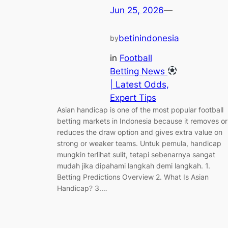
Jun 25, 2026
—
betinindonesia
by
in
Football
Betting News
| Latest Odds,
Expert Tips
Asian handicap is one of the most popular football
betting markets in Indonesia because it removes or
reduces the draw option and gives extra value on
strong or weaker teams. Untuk pemula, handicap
mungkin terlihat sulit, tetapi sebenarnya sangat
mudah jika dipahami langkah demi langkah. 1.
Betting Predictions Overview 2. What Is Asian
Handicap? 3.…