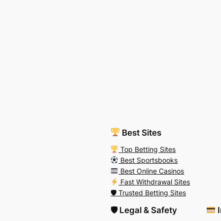
Best Sites
Top Betting Sites
Best Sportsbooks
Best Online Casinos
Fast Withdrawal Sites
🛡 Trusted Betting Sites
🛡 Legal & Safety
I