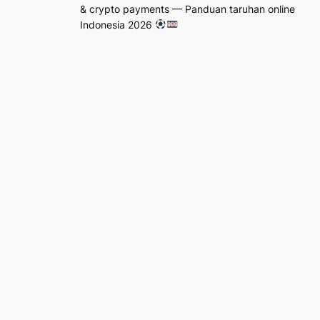
& crypto payments — Panduan taruhan online
Indonesia 2026