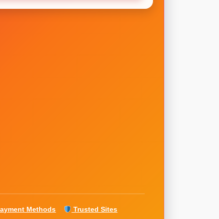
ayment Methods
Trusted Sites