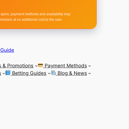
 spins, payment methods and availability may
mission at no additional cost to the user.
 Guide
 & Promotions
Payment Methods
s
Betting Guides
Blog & News