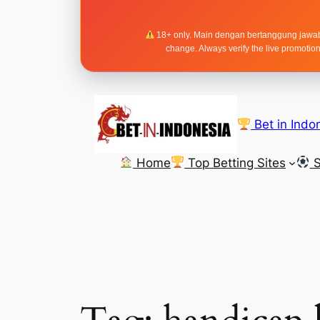
18+ only. Main dengan bertanggung jawab. 
change. Always verify the live promotiona
Bet in Indo
Home
Top Betting Sites
S