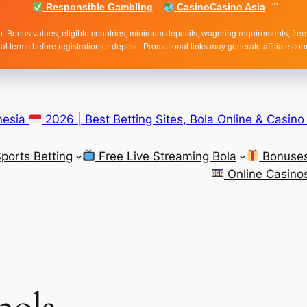
Responsible Gambling
CasinoCasino Asia
“`
Bonus values, eligible countries, minimum deposits, wagering requirements, free
l terms before registration or deposit. Promotional links may generate affiliate com
nesia
2026 | Best Betting Sites, Bola Online & Casino
ports Betting
Free Live Streaming Bola
Bonuses
Online Casino