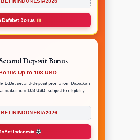
BETININDONESIA2026
m Dafabet Bonus
 Second Deposit Bonus
Bonus Up to 108 USD
ble 1xBet second-deposit promotion. Dapatkan
lai maksimum
108 USD
, subject to eligibility
BETININDONESIA2026
 1xBet Indonesia