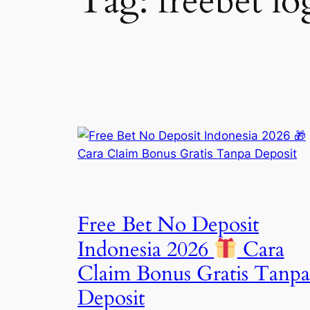
Tag:
freebet lo
Free Bet No Deposit
Indonesia 2026
Cara
Claim Bonus Gratis Tanpa
Deposit