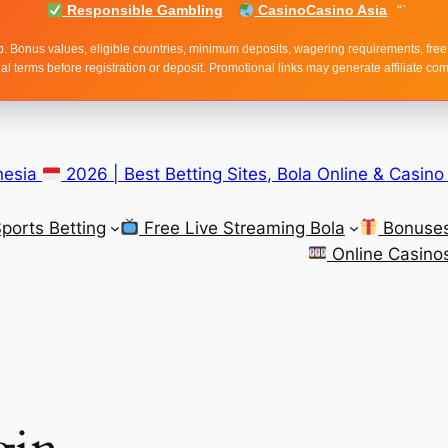
Responsible Gambling
CasinoCasino Asia
“`
Bonus values, eligible countries, minimum deposits, wagering requirements, free
l terms before registration or deposit. Promotional links may generate affiliate com
nesia
2026 | Best Betting Sites, Bola Online & Casino
ports Betting
Free Live Streaming Bola
Bonuses
Online Casino