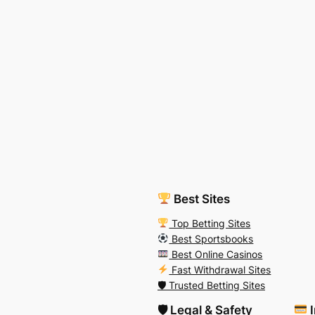
Best Sites
Top Betting Sites
Best Sportsbooks
Best Online Casinos
Fast Withdrawal Sites
🛡 Trusted Betting Sites
🛡 Legal & Safety
I