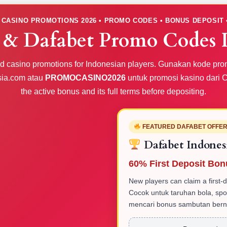
 CASINO PROMOTIONS 2026 • PROMO CODES • BONUS DEPOSIT
 & Dafabet Promo Codes I
nd casino promotions for Indonesian players. Gunakan kode pr
sia.com atau
PROMOCASINO2026
untuk promosi kasino dari 
the active bonus and its full terms before depositing.
FEATURED DAFABET OFFE
Dafabet Indonesi
60% First Deposit Bon
New players can claim a first-
Cocok untuk taruhan bola, spo
mencari bonus sambutan bernil