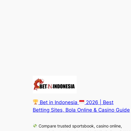
Bet in Indonesia
2026 | Best
Betting Sites, Bola Online & Casino Guide
Compare trusted sportsbook, casino online,