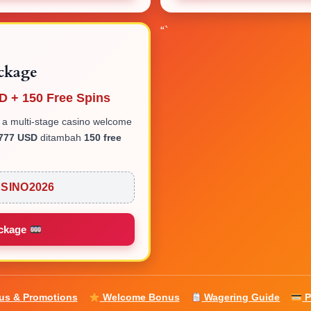
“`
ckage
 + 150 Free Spins
 a multi-stage casino welcome
,777 USD
ditambah
150 free
SINO2026
ackage
s & Promotions
Welcome Bonus
Wagering Guide
P