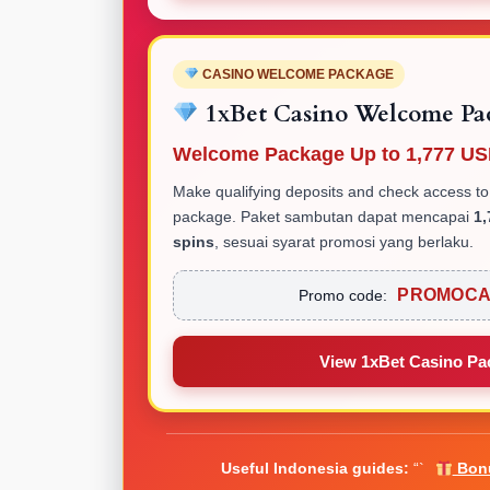
CASINO WELCOME PACKAGE
1xBet Casino Welcome Pa
Welcome Package Up to 1,777 USD
Make qualifying deposits and check access to
package. Paket sambutan dapat mencapai
1
spins
, sesuai syarat promosi yang berlaku.
PROMOCA
Promo code:
View 1xBet Casino P
Useful Indonesia guides:
“`
Bonu