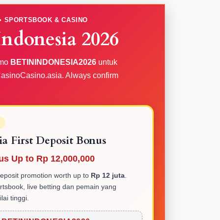
 • SPORTSBOOK & CASINO
ndonesia 2026
omo
BETININDONESIA2026
untuk
CasinoCasino.asia. Always confirm
R
a First Deposit Bonus
us Up to Rp 12,000,000
deposit promotion worth up to
Rp 12 juta
.
rtsbook, live betting dan pemain yang
ai tinggi.