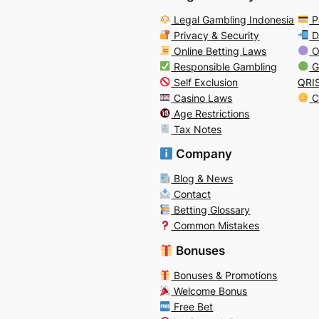
Legal Gambling Indonesia
P
Privacy & Security
D
Online Betting Laws
O
Responsible Gambling
G
Self Exclusion
QRIS
Casino Laws
C
Age Restrictions
Tax Notes
Company
Blog & News
Contact
Betting Glossary
Common Mistakes
Bonuses
Bonuses & Promotions
Welcome Bonus
Free Bet