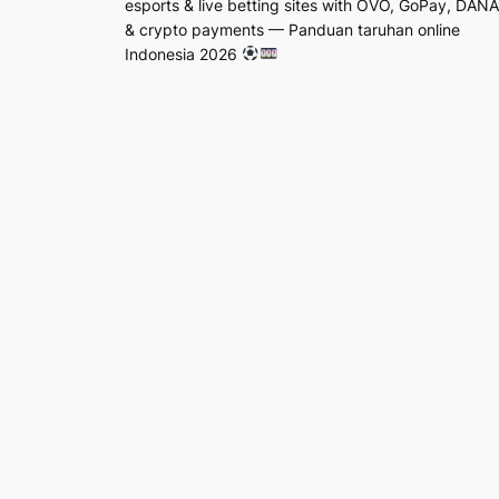
esports & live betting sites with OVO, GoPay, DANA
& crypto payments — Panduan taruhan online
Indonesia 2026