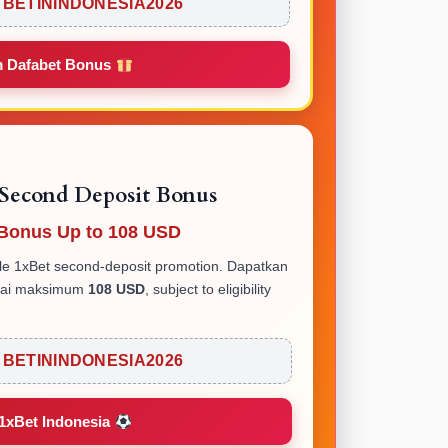
BETININDONESIA2026
m Dafabet Bonus
 Second Deposit Bonus
Bonus Up to 108 USD
ble 1xBet second-deposit promotion. Dapatkan
lai maksimum
108 USD
, subject to eligibility
BETININDONESIA2026
 1xBet Indonesia