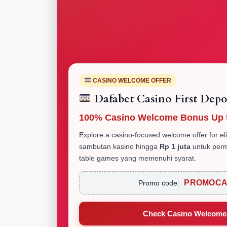
CASINO WELCOME OFFER
Dafabet Casino First Depo
100% Casino Welcome Bonus Up t
Explore a casino-focused welcome offer for el
sambutan kasino hingga
Rp 1 juta
untuk perma
table games yang memenuhi syarat.
PROMOCA
Promo code:
Check Casino Welcom