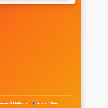
ayment Methods
Trusted Sites