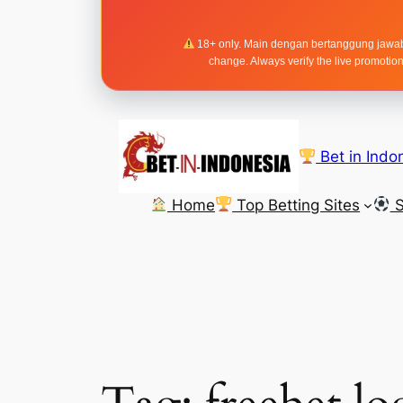
18+ only. Main dengan bertanggung jawab. 
change. Always verify the live promotiona
Bet in Indo
Home
Top Betting Sites
S