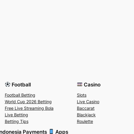
Football
Casino
Football Betting
Slots
World Cup 2026 Betting
Live Casino
Free Live Streaming Bola
Baccarat
Live Betting
Blackjack
Betting Tips
Roulette
ndonesia Payments
Apps