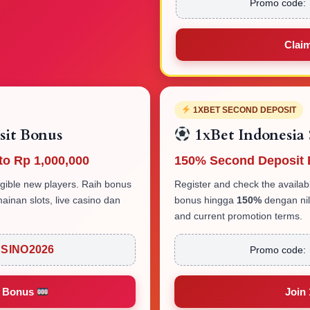
Promo code:
Clai
1XBET SECOND DEPOSIT
sit Bonus
1xBet Indonesia
o Rp 1,000,000
150% Second Deposit 
igible new players. Raih bonus
Register and check the availa
inan slots, live casino dan
bonus hingga
150%
dengan ni
and current promotion terms.
SINO2026
Promo code:
e Bonus
Join