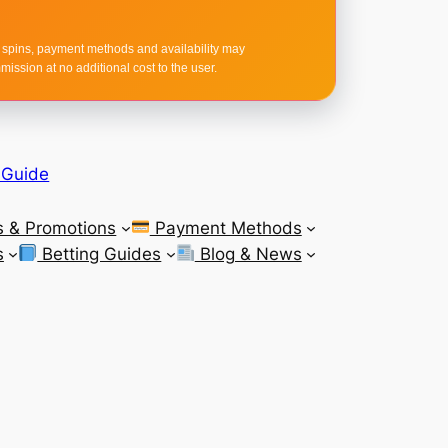
 spins, payment methods and availability may
mission at no additional cost to the user.
 Guide
 & Promotions
Payment Methods
s
Betting Guides
Blog & News