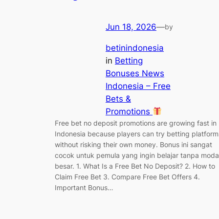
Jun 18, 2026
—
by
betinindonesia
in
Betting
Bonuses News
Indonesia – Free
Bets &
Promotions
Free bet no deposit promotions are growing fast in
Indonesia because players can try betting platform
without risking their own money. Bonus ini sangat
cocok untuk pemula yang ingin belajar tanpa moda
besar. 1. What Is a Free Bet No Deposit? 2. How to
Claim Free Bet 3. Compare Free Bet Offers 4.
Important Bonus…