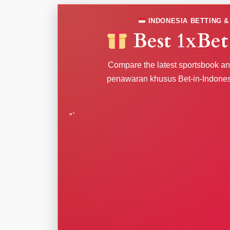
Skip
INDONESIA BETTING &
to
Best 1xBet
content
Compare the latest sportsbook a
penawaran khusus Bet-in-Indone
“`