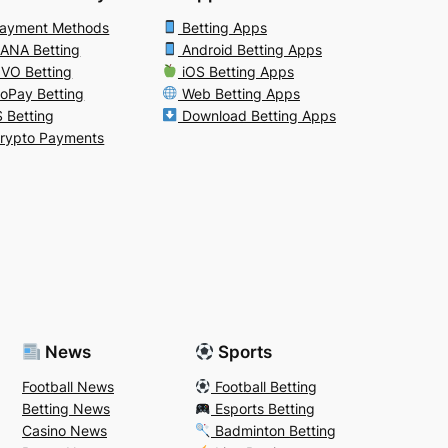
ayment Methods
Betting Apps
ANA Betting
Android Betting Apps
VO Betting
iOS Betting Apps
oPay Betting
Web Betting Apps
 Betting
Download Betting Apps
rypto Payments
News
Sports
Football News
Football Betting
Betting News
Esports Betting
Casino News
Badminton Betting