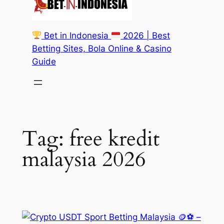
Bet in Indonesia
2026 | Best
Betting Sites, Bola Online & Casino
Guide
Tag:
free kredit
malaysia 2026