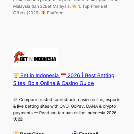
Malaysia dan 22Bet Malaysia.
1. Top Free Bet
Offers (2026)
Platform…
Bet in Indonesia
2026 | Best Betting
Sites, Bola Online & Casino Guide
Compare trusted sportsbook, casino online, esports
& live betting sites with OVO, GoPay, DANA & crypto
payments — Panduan taruhan online Indonesia 2026