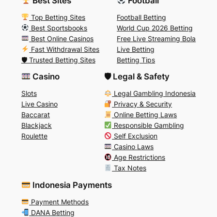
Best Sites
Football
Top Betting Sites
Football Betting
Best Sportsbooks
World Cup 2026 Betting
Best Online Casinos
Free Live Streaming Bola
Fast Withdrawal Sites
Live Betting
🛡 Trusted Betting Sites
Betting Tips
Casino
🛡 Legal & Safety
Slots
Legal Gambling Indonesia
Live Casino
Privacy & Security
Baccarat
Online Betting Laws
Blackjack
Responsible Gambling
Roulette
Self Exclusion
Casino Laws
Age Restrictions
Tax Notes
Indonesia Payments
Payment Methods
DANA Betting