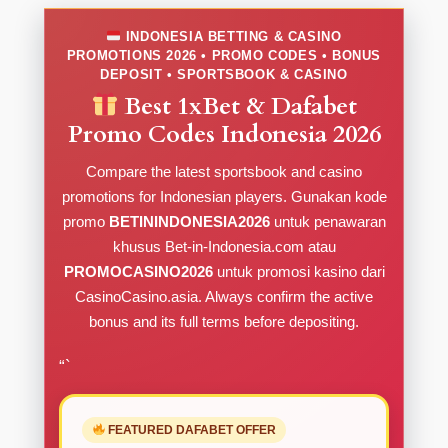
Skip
INDONESIA BETTING & CASINO
to
PROMOTIONS 2026 • PROMO CODES • BONUS
content
DEPOSIT • SPORTSBOOK & CASINO
Best 1xBet & Dafabet
Promo Codes Indonesia 2026
Compare the latest sportsbook and casino
promotions for Indonesian players. Gunakan kode
promo
BETININDONESIA2026
untuk penawaran
khusus Bet-in-Indonesia.com atau
PROMOCASINO2026
untuk promosi kasino dari
CasinoCasino.asia. Always confirm the active
bonus and its full terms before depositing.
“`
FEATURED DAFABET OFFER