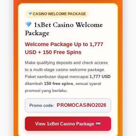
CASINO WELCOME PACKAGE
1xBet Casino Welcome
Package
Welcome Package Up to 1,777
USD + 150 Free Spins
Make qualifying deposits and check access
to a multi-stage casino welcome package.
Paket sambutan dapat mencapai
1,777 USD
ditambah
150 free spins
, sesuai syarat
promosi yang berlaku.
PROMOCASINO2026
Promo code:
View 1xBet Casino Package