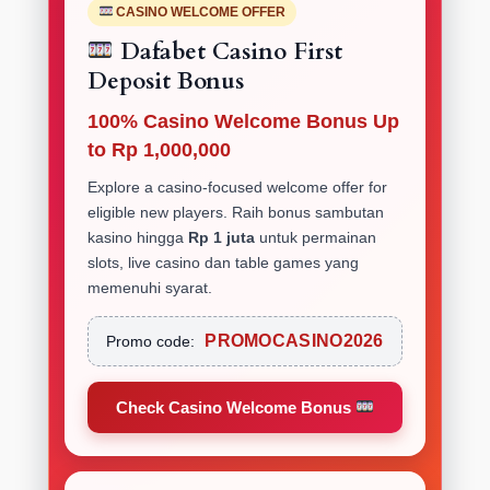
CASINO WELCOME OFFER
Dafabet Casino First
Deposit Bonus
100% Casino Welcome Bonus Up
to Rp 1,000,000
Explore a casino-focused welcome offer for
eligible new players. Raih bonus sambutan
kasino hingga
Rp 1 juta
untuk permainan
slots, live casino dan table games yang
memenuhi syarat.
PROMOCASINO2026
Promo code:
Check Casino Welcome Bonus