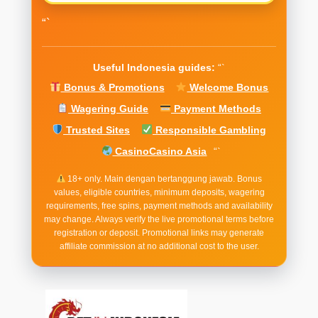
“`
Useful Indonesia guides:
“`
Bonus & Promotions
Welcome Bonus
Wagering Guide
Payment Methods
Trusted Sites
Responsible Gambling
CasinoCasino Asia
“`
18+ only. Main dengan bertanggung jawab. Bonus
values, eligible countries, minimum deposits, wagering
requirements, free spins, payment methods and availability
may change. Always verify the live promotional terms before
registration or deposit. Promotional links may generate
affiliate commission at no additional cost to the user.