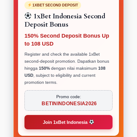
1XBET SECOND DEPOSIT
1xBet Indonesia Second
Deposit Bonus
150% Second Deposit Bonus Up
to 108 USD
Register and check the available 1xBet
second-deposit promotion. Dapatkan bonus
hingga
150%
dengan nilai maksimum
108
USD
, subject to eligibility and current
promotion terms.
Promo code:
BETININDONESIA2026
Join 1xBet Indonesia