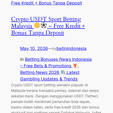
Crypto USDT Sport Betting
Malaysia
– Free Kredit +
Bonus Tanpa Deposit
May 10, 2026
—
betinindonesia
by
in
Betting Bonuses News Indonesia
– Free Bets & Promotions
, 
Betting News 2026
Latest
Gambling Updates & Trends
Crypto USDT sport betting semakin popular di
Malaysia kerana transaksi pantas, selamat dan tanpa
sekatan bank. Dengan menggunakan USDT (Tether),
pemain boleh menikmati pertaruhan bola sepak,
kasino dalam talian, serta free kredit 2026 dan bonus
eksklusif dari platform seperti Dafabet Malaysia, 1xBet