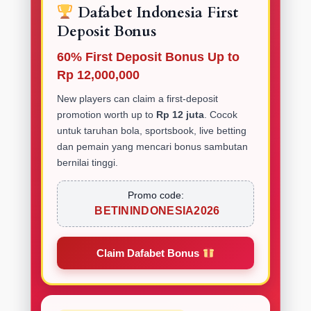
Dafabet Indonesia First
Deposit Bonus
60% First Deposit Bonus Up to
Rp 12,000,000
New players can claim a first-deposit
promotion worth up to
Rp 12 juta
. Cocok
untuk taruhan bola, sportsbook, live betting
dan pemain yang mencari bonus sambutan
bernilai tinggi.
Promo code:
BETININDONESIA2026
Claim Dafabet Bonus