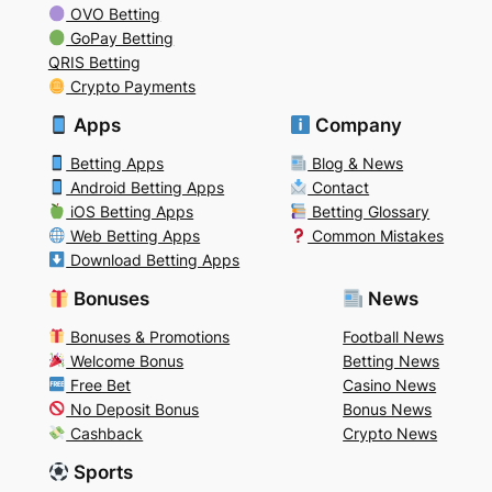
OVO Betting
GoPay Betting
QRIS Betting
Crypto Payments
Apps
Company
Betting Apps
Blog & News
Android Betting Apps
Contact
iOS Betting Apps
Betting Glossary
Web Betting Apps
Common Mistakes
Download Betting Apps
Bonuses
News
Bonuses & Promotions
Football News
Welcome Bonus
Betting News
Free Bet
Casino News
No Deposit Bonus
Bonus News
Cashback
Crypto News
Sports