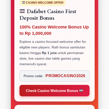
CASINO WELCOME OFFER
Dafabet Casino First
Deposit Bonus
100% Casino Welcome Bonus Up
to Rp 1,000,000
Explore a casino-focused welcome offer for
eligible new players. Raih bonus sambutan
kasino hingga
Rp 1 juta
untuk permainan
slots, live casino dan table games yang
memenuhi syarat.
PROMOCASINO2026
Promo code:
Check Casino Welcome Bonus