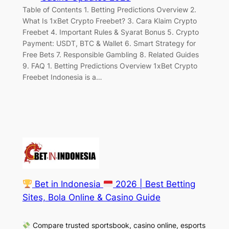
Table of Contents 1. Betting Predictions Overview 2.
What Is 1xBet Crypto Freebet? 3. Cara Klaim Crypto
Freebet 4. Important Rules & Syarat Bonus 5. Crypto
Payment: USDT, BTC & Wallet 6. Smart Strategy for
Free Bets 7. Responsible Gambling 8. Related Guides
9. FAQ 1. Betting Predictions Overview 1xBet Crypto
Freebet Indonesia is a…
Bet in Indonesia
2026 | Best Betting
Sites, Bola Online & Casino Guide
Compare trusted sportsbook, casino online, esports