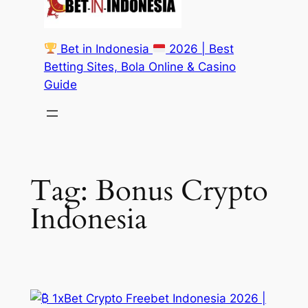
Bet in Indonesia
2026 | Best
Betting Sites, Bola Online & Casino
Guide
Tag:
Bonus Crypto
Indonesia