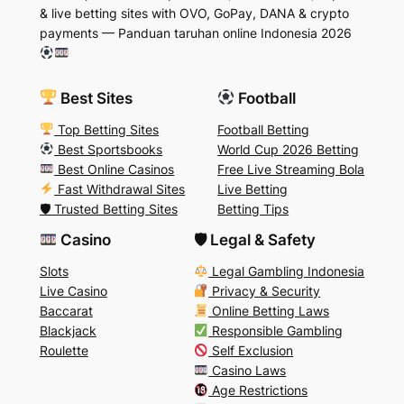
& live betting sites with OVO, GoPay, DANA & crypto
payments — Panduan taruhan online Indonesia 2026
Best Sites
Football
Top Betting Sites
Football Betting
Best Sportsbooks
World Cup 2026 Betting
Best Online Casinos
Free Live Streaming Bola
Fast Withdrawal Sites
Live Betting
🛡 Trusted Betting Sites
Betting Tips
Casino
🛡 Legal & Safety
Slots
Legal Gambling Indonesia
Live Casino
Privacy & Security
Baccarat
Online Betting Laws
Blackjack
Responsible Gambling
Roulette
Self Exclusion
Casino Laws
Age Restrictions