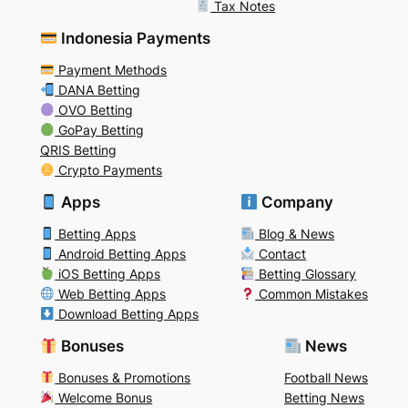
Tax Notes
Indonesia Payments
Payment Methods
DANA Betting
OVO Betting
GoPay Betting
QRIS Betting
Crypto Payments
Apps
Company
Betting Apps
Blog & News
Android Betting Apps
Contact
iOS Betting Apps
Betting Glossary
Web Betting Apps
Common Mistakes
Download Betting Apps
Bonuses
News
Bonuses & Promotions
Football News
Welcome Bonus
Betting News