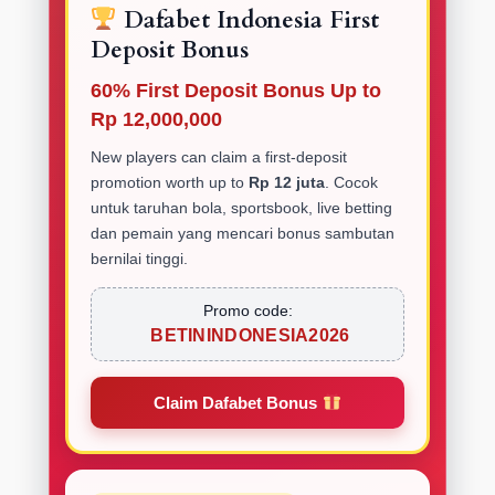
Dafabet Indonesia First
Deposit Bonus
60% First Deposit Bonus Up to
Rp 12,000,000
New players can claim a first-deposit
promotion worth up to
Rp 12 juta
. Cocok
untuk taruhan bola, sportsbook, live betting
dan pemain yang mencari bonus sambutan
bernilai tinggi.
Promo code:
BETININDONESIA2026
Claim Dafabet Bonus