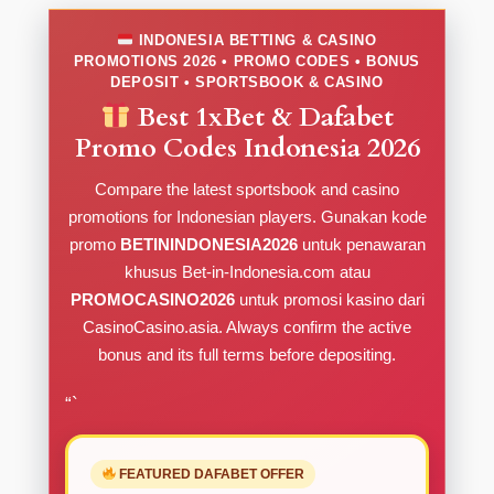
Skip
INDONESIA BETTING & CASINO
to
PROMOTIONS 2026 • PROMO CODES • BONUS
content
DEPOSIT • SPORTSBOOK & CASINO
Best 1xBet & Dafabet
Promo Codes Indonesia 2026
Compare the latest sportsbook and casino
promotions for Indonesian players. Gunakan kode
promo
BETININDONESIA2026
untuk penawaran
khusus Bet-in-Indonesia.com atau
PROMOCASINO2026
untuk promosi kasino dari
CasinoCasino.asia. Always confirm the active
bonus and its full terms before depositing.
“`
FEATURED DAFABET OFFER