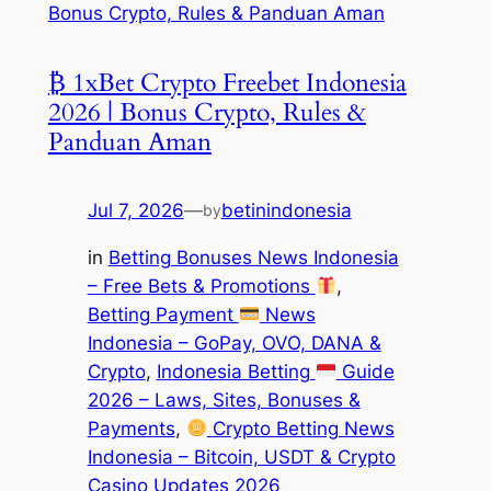
₿ 1xBet Crypto Freebet Indonesia
2026 | Bonus Crypto, Rules &
Panduan Aman
Jul 7, 2026
—
betinindonesia
by
in
Betting Bonuses News Indonesia
– Free Bets & Promotions
, 
Betting Payment
News
Indonesia – GoPay, OVO, DANA &
Crypto
, 
Indonesia Betting
Guide
2026 – Laws, Sites, Bonuses &
Payments
, 
Crypto Betting News
Indonesia – Bitcoin, USDT & Crypto
Casino Updates 2026