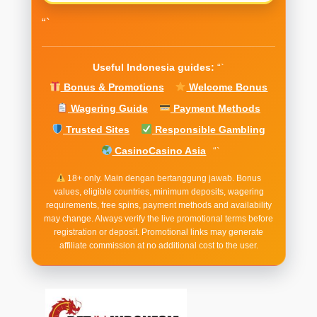
“`
Useful Indonesia guides:
“`
Bonus & Promotions
Welcome Bonus
Wagering Guide
Payment Methods
Trusted Sites
Responsible Gambling
CasinoCasino Asia
“`
18+ only. Main dengan bertanggung jawab. Bonus
values, eligible countries, minimum deposits, wagering
requirements, free spins, payment methods and availability
may change. Always verify the live promotional terms before
registration or deposit. Promotional links may generate
affiliate commission at no additional cost to the user.