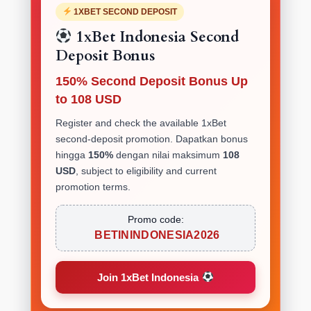
1XBET SECOND DEPOSIT
1xBet Indonesia Second
Deposit Bonus
150% Second Deposit Bonus Up
to 108 USD
Register and check the available 1xBet
second-deposit promotion. Dapatkan bonus
hingga
150%
dengan nilai maksimum
108
USD
, subject to eligibility and current
promotion terms.
Promo code:
BETININDONESIA2026
Join 1xBet Indonesia