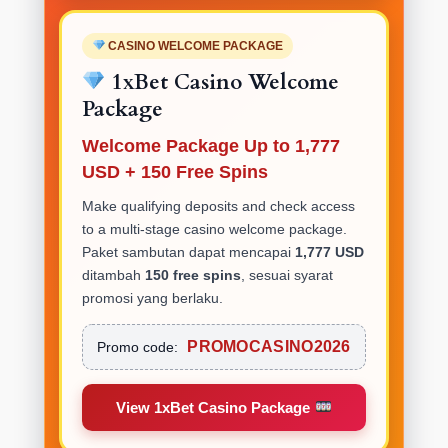
CASINO WELCOME PACKAGE
1xBet Casino Welcome
Package
Welcome Package Up to 1,777
USD + 150 Free Spins
Make qualifying deposits and check access
to a multi-stage casino welcome package.
Paket sambutan dapat mencapai
1,777 USD
ditambah
150 free spins
, sesuai syarat
promosi yang berlaku.
PROMOCASINO2026
Promo code:
View 1xBet Casino Package