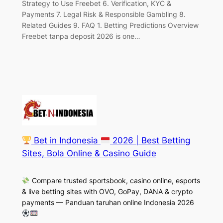
Strategy to Use Freebet 6. Verification, KYC &
Payments 7. Legal Risk & Responsible Gambling 8.
Related Guides 9. FAQ 1. Betting Predictions Overview
Freebet tanpa deposit 2026 is one…
Bet in Indonesia
2026 | Best Betting
Sites, Bola Online & Casino Guide
Compare trusted sportsbook, casino online, esports
& live betting sites with OVO, GoPay, DANA & crypto
payments — Panduan taruhan online Indonesia 2026