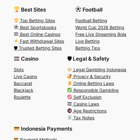
Best Sites
Football
Top Betting Sites
Football Betting
Best Sportsbooks
World Cup 2026 Betting
Best Online Casinos
Free Live Streaming Bola
Fast Withdrawal Sites
Live Betting
🛡 Trusted Betting Sites
Betting Tips
Casino
🛡 Legal & Safety
Slots
Legal Gambling Indonesia
Live Casino
Privacy & Security
Baccarat
Online Betting Laws
Blackjack
Responsible Gambling
Roulette
Self Exclusion
Casino Laws
Age Restrictions
Tax Notes
Indonesia Payments
Payment Methods