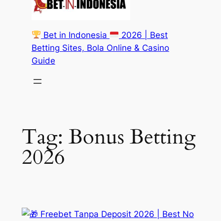
Bet in Indonesia
2026 | Best
Betting Sites, Bola Online & Casino
Guide
Tag:
Bonus Betting
2026