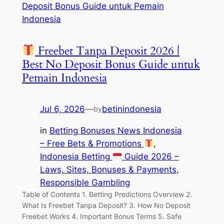
Freebet Tanpa Deposit 2026 |
Best No Deposit Bonus Guide untuk
Pemain Indonesia
Jul 6, 2026
—
betinindonesia
by
in
Betting Bonuses News Indonesia
– Free Bets & Promotions
, 
Indonesia Betting
Guide 2026 –
Laws, Sites, Bonuses & Payments
, 
Responsible Gambling
Table of Contents 1. Betting Predictions Overview 2.
What Is Freebet Tanpa Deposit? 3. How No Deposit
Freebet Works 4. Important Bonus Terms 5. Safe