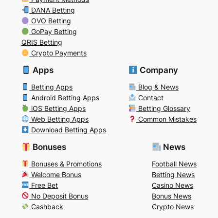
DANA Betting
OVO Betting
GoPay Betting
QRIS Betting
Crypto Payments
Apps
Company
Betting Apps
Blog & News
Android Betting Apps
Contact
iOS Betting Apps
Betting Glossary
Web Betting Apps
Common Mistakes
Download Betting Apps
Bonuses
News
Bonuses & Promotions
Football News
Welcome Bonus
Betting News
Free Bet
Casino News
No Deposit Bonus
Bonus News
Cashback
Crypto News