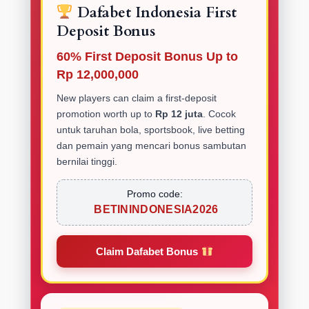
Dafabet Indonesia First
Deposit Bonus
60% First Deposit Bonus Up to
Rp 12,000,000
New players can claim a first-deposit
promotion worth up to
Rp 12 juta
. Cocok
untuk taruhan bola, sportsbook, live betting
dan pemain yang mencari bonus sambutan
bernilai tinggi.
Promo code:
BETININDONESIA2026
Claim Dafabet Bonus