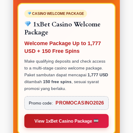
CASINO WELCOME PACKAGE
1xBet Casino Welcome
Package
Welcome Package Up to 1,777
USD + 150 Free Spins
Make qualifying deposits and check access
to a multi-stage casino welcome package.
Paket sambutan dapat mencapai
1,777 USD
ditambah
150 free spins
, sesuai syarat
promosi yang berlaku.
PROMOCASINO2026
Promo code:
View 1xBet Casino Package