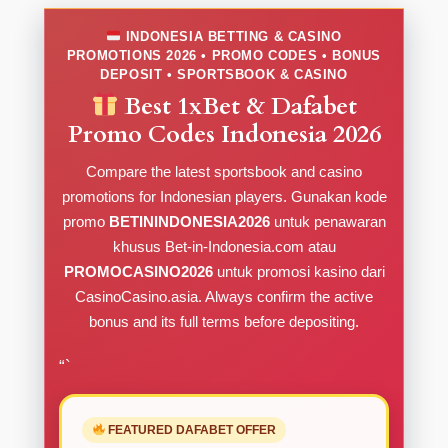
Skip
INDONESIA BETTING & CASINO
to
PROMOTIONS 2026 • PROMO CODES • BONUS
content
DEPOSIT • SPORTSBOOK & CASINO
Best 1xBet & Dafabet
Promo Codes Indonesia 2026
Compare the latest sportsbook and casino
promotions for Indonesian players. Gunakan kode
promo
BETININDONESIA2026
untuk penawaran
khusus Bet-in-Indonesia.com atau
PROMOCASINO2026
untuk promosi kasino dari
CasinoCasino.asia. Always confirm the active
bonus and its full terms before depositing.
“`
FEATURED DAFABET OFFER