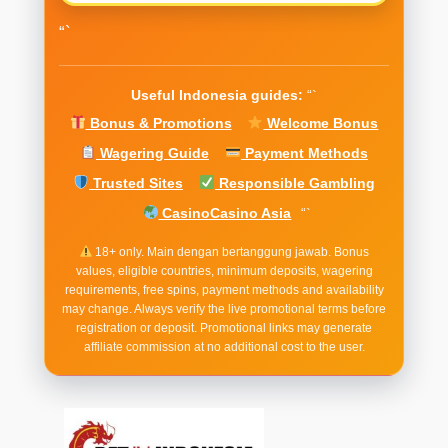
“`
Useful Indonesia guides:
“`
Bonus & Promotions
Welcome Bonus
Wagering Guide
Payment Methods
Trusted Sites
Responsible Gambling
CasinoCasino Asia
“`
18+ only. Main dengan bertanggung jawab. Bonus
values, eligible countries, minimum deposits, wagering
requirements, free spins, payment methods and availability
may change. Always verify the live promotional terms before
registration or deposit. Promotional links may generate
affiliate commission at no additional cost to the user.