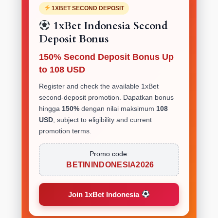
1XBET SECOND DEPOSIT
1xBet Indonesia Second
Deposit Bonus
150% Second Deposit Bonus Up
to 108 USD
Register and check the available 1xBet
second-deposit promotion. Dapatkan bonus
hingga
150%
dengan nilai maksimum
108
USD
, subject to eligibility and current
promotion terms.
Promo code:
BETININDONESIA2026
Join 1xBet Indonesia