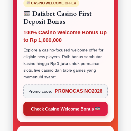
CASINO WELCOME OFFER
Dafabet Casino First
Deposit Bonus
100% Casino Welcome Bonus Up
to Rp 1,000,000
Explore a casino-focused welcome offer for
eligible new players. Raih bonus sambutan
kasino hingga
Rp 1 juta
untuk permainan
slots, live casino dan table games yang
memenuhi syarat.
PROMOCASINO2026
Promo code:
Check Casino Welcome Bonus