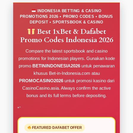
Skip
INDONESIA BETTING & CASINO
to
PROMOTIONS 2026 • PROMO CODES • BONUS
content
DEPOSIT • SPORTSBOOK & CASINO
Best 1xBet & Dafabet
Promo Codes Indonesia 2026
Compare the latest sportsbook and casino
promotions for Indonesian players. Gunakan kode
promo
BETININDONESIA2026
untuk penawaran
khusus Bet-in-Indonesia.com atau
PROMOCASINO2026
untuk promosi kasino dari
CasinoCasino.asia. Always confirm the active
bonus and its full terms before depositing.
“`
FEATURED DAFABET OFFER