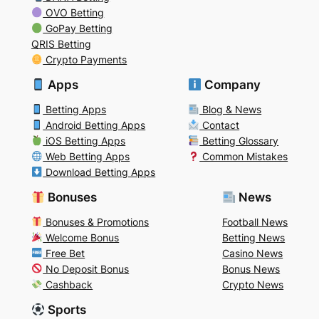
OVO Betting
GoPay Betting
QRIS Betting
Crypto Payments
Apps
Company
Betting Apps
Blog & News
Android Betting Apps
Contact
iOS Betting Apps
Betting Glossary
Web Betting Apps
Common Mistakes
Download Betting Apps
Bonuses
News
Bonuses & Promotions
Football News
Welcome Bonus
Betting News
Free Bet
Casino News
No Deposit Bonus
Bonus News
Cashback
Crypto News
Sports