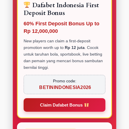
Dafabet Indonesia First
Deposit Bonus
60% First Deposit Bonus Up to
Rp 12,000,000
New players can claim a first-deposit
promotion worth up to
Rp 12 juta
. Cocok
untuk taruhan bola, sportsbook, live betting
dan pemain yang mencari bonus sambutan
bernilai tinggi.
Promo code:
BETININDONESIA2026
Claim Dafabet Bonus