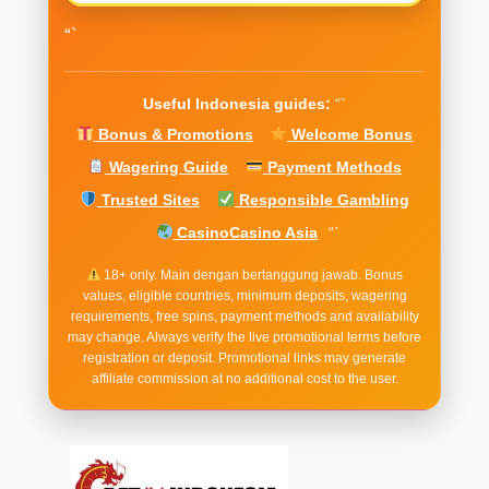
“`
Useful Indonesia guides:
“`
Bonus & Promotions
Welcome Bonus
Wagering Guide
Payment Methods
Trusted Sites
Responsible Gambling
CasinoCasino Asia
“`
18+ only. Main dengan bertanggung jawab. Bonus
values, eligible countries, minimum deposits, wagering
requirements, free spins, payment methods and availability
may change. Always verify the live promotional terms before
registration or deposit. Promotional links may generate
affiliate commission at no additional cost to the user.