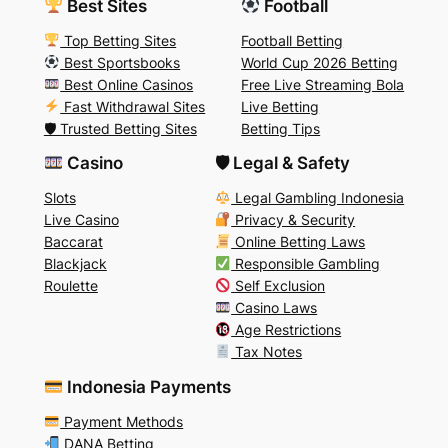
Best Sites
Football
Top Betting Sites
Football Betting
Best Sportsbooks
World Cup 2026 Betting
Best Online Casinos
Free Live Streaming Bola
Fast Withdrawal Sites
Live Betting
🛡 Trusted Betting Sites
Betting Tips
Casino
🛡 Legal & Safety
Slots
Legal Gambling Indonesia
Live Casino
Privacy & Security
Baccarat
Online Betting Laws
Blackjack
Responsible Gambling
Roulette
Self Exclusion
Casino Laws
Age Restrictions
Tax Notes
Indonesia Payments
Payment Methods
DANA Betting