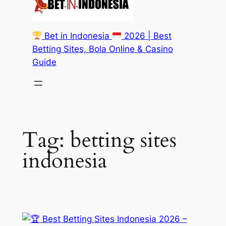
Bet in Indonesia
2026 | Best
Betting Sites, Bola Online & Casino
Guide
Tag:
betting sites
indonesia