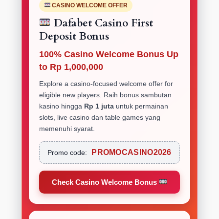
CASINO WELCOME OFFER
Dafabet Casino First
Deposit Bonus
100% Casino Welcome Bonus Up
to Rp 1,000,000
Explore a casino-focused welcome offer for
eligible new players. Raih bonus sambutan
kasino hingga
Rp 1 juta
untuk permainan
slots, live casino dan table games yang
memenuhi syarat.
PROMOCASINO2026
Promo code:
Check Casino Welcome Bonus