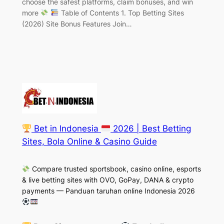
choose the safest platforms, claim bonuses, and win
more
Table of Contents 1. Top Betting Sites
(2026) Site Bonus Features Join…
Bet in Indonesia
2026 | Best Betting
Sites, Bola Online & Casino Guide
Compare trusted sportsbook, casino online, esports
& live betting sites with OVO, GoPay, DANA & crypto
payments — Panduan taruhan online Indonesia 2026