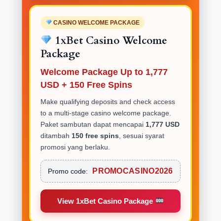
CASINO WELCOME PACKAGE
1xBet Casino Welcome
Package
Welcome Package Up to 1,777
USD + 150 Free Spins
Make qualifying deposits and check access
to a multi-stage casino welcome package.
Paket sambutan dapat mencapai
1,777 USD
ditambah
150 free spins
, sesuai syarat
promosi yang berlaku.
PROMOCASINO2026
Promo code:
View 1xBet Casino Package