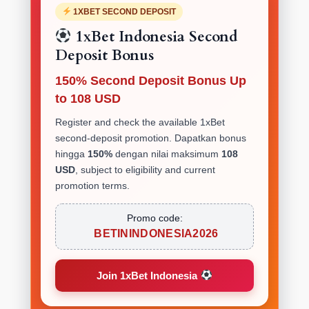
1XBET SECOND DEPOSIT
1xBet Indonesia Second
Deposit Bonus
150% Second Deposit Bonus Up
to 108 USD
Register and check the available 1xBet
second-deposit promotion. Dapatkan bonus
hingga
150%
dengan nilai maksimum
108
USD
, subject to eligibility and current
promotion terms.
Promo code:
BETININDONESIA2026
Join 1xBet Indonesia