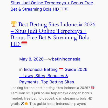
Best Betting Sites Indonesia 2026
– Situs Judi Online Terpercaya +
Bonus Free Bet & Streaming Bola
HD
May 8, 2026
—
betinindonesia
by
in
Indonesia Betting
Guide 2026
– Laws, Sites, Bonuses &
Payments
, 
Top Betting Sites
Looking for the best betting sites Indonesia 2026?
Temukan situs judi online terpercaya dengan bonus
freebet, free bet no deposit, dan streaming bola HD
gratis
This guide helps Indonesian players