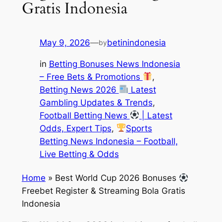
Gratis Indonesia
May 9, 2026
—
betinindonesia
by
in
Betting Bonuses News Indonesia
– Free Bets & Promotions
, 
Betting News 2026
Latest
Gambling Updates & Trends
, 
Football Betting News
| Latest
Odds, Expert Tips
, 
Sports
Betting News Indonesia – Football,
Live Betting & Odds
Home
»
Best World Cup 2026 Bonuses
Freebet Register & Streaming Bola Gratis
Indonesia