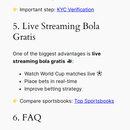
Important step:
KYC Verification
5. Live Streaming Bola
Gratis
One of the biggest advantages is
live
streaming bola gratis
:
Watch World Cup matches live
Place bets in real-time
Improve betting strategy
Compare sportsbooks:
Top Sportsbooks
6. FAQ