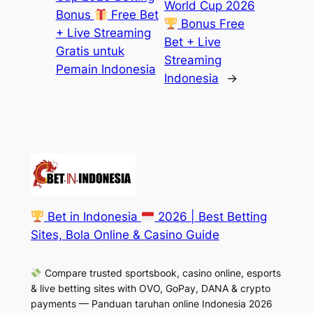
World Cup 2026
Bonus
Free Bet
Bonus Free
+ Live Streaming
Bet + Live
Gratis untuk
Streaming
Pemain Indonesia
Indonesia
→
Bet in Indonesia
2026 | Best Betting
Sites, Bola Online & Casino Guide
Compare trusted sportsbook, casino online, esports
& live betting sites with OVO, GoPay, DANA & crypto
payments — Panduan taruhan online Indonesia 2026