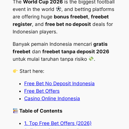
The
World Cup 2026
is the biggest football
event in the world
, and betting platforms
are offering huge
bonus freebet
,
freebet
register
, and
free bet no deposit
deals for
Indonesian players.
Banyak pemain Indonesia mencari
gratis
freebet
dan
freebet tanpa deposit 2026
untuk mulai taruhan tanpa risiko
.
Start here:
Free Bet No Deposit Indonesia
Free Bet Offers
Casino Online Indonesia
Table of Contents
1. Top Free Bet Offers (2026)