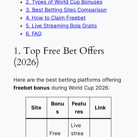
2. Types of World Cup Bonuses
3. Best Betting Sites Comparison
4. How to Claim Freebet
5. Live Streaming Bola Gratis
6. FAQ
1. Top Free Bet Offers
(2026)
Here are the best betting platforms offering
freebet bonus
during World Cup 2026:
Bonu
Featu
Site
Link
s
res
Live
Free
strea