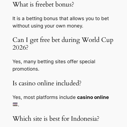
What is freebet bonus?
It is a betting bonus that allows you to bet
without using your own money.
Can I get free bet during World Cup
2026?
Yes, many betting sites offer special
promotions.
Is casino online included?
Yes, most platforms include
casino online
.
Which site is best for Indonesia?