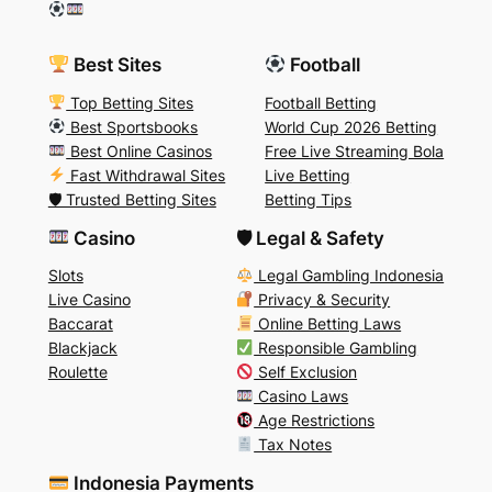
Best Sites
Football
Top Betting Sites
Football Betting
Best Sportsbooks
World Cup 2026 Betting
Best Online Casinos
Free Live Streaming Bola
Fast Withdrawal Sites
Live Betting
🛡 Trusted Betting Sites
Betting Tips
Casino
🛡 Legal & Safety
Slots
Legal Gambling Indonesia
Live Casino
Privacy & Security
Baccarat
Online Betting Laws
Blackjack
Responsible Gambling
Roulette
Self Exclusion
Casino Laws
Age Restrictions
Tax Notes
Indonesia Payments