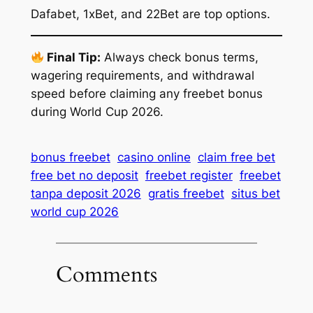
Dafabet, 1xBet, and 22Bet are top options.
Final Tip:
Always check bonus terms,
wagering requirements, and withdrawal
speed before claiming any freebet bonus
during World Cup 2026.
bonus freebet
casino online
claim free bet
free bet no deposit
freebet register
freebet
tanpa deposit 2026
gratis freebet
situs bet
world cup 2026
Comments