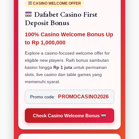
CASINO WELCOME OFFER
Dafabet Casino First
Deposit Bonus
100% Casino Welcome Bonus Up
to Rp 1,000,000
Explore a casino-focused welcome offer for
eligible new players. Raih bonus sambutan
kasino hingga
Rp 1 juta
untuk permainan
slots, live casino dan table games yang
memenuhi syarat.
PROMOCASINO2026
Promo code:
Check Casino Welcome Bonus