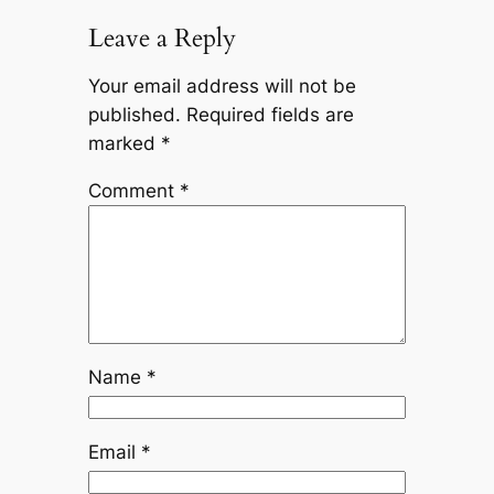
Leave a Reply
Your email address will not be
published.
Required fields are
marked
*
Comment
*
Name
*
Email
*