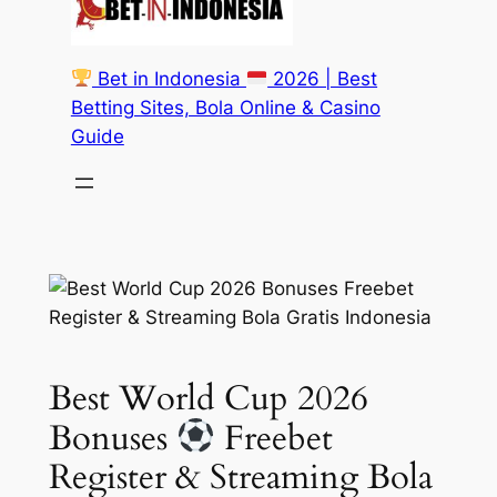
Bet in Indonesia
2026 | Best
Betting Sites, Bola Online & Casino
Guide
Best World Cup 2026
Bonuses
Freebet
Register & Streaming Bola