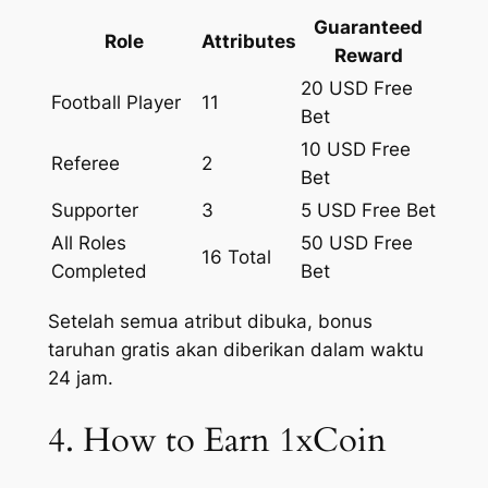
Guaranteed
Role
Attributes
Reward
20 USD Free
Football Player
11
Bet
10 USD Free
Referee
2
Bet
Supporter
3
5 USD Free Bet
All Roles
50 USD Free
16 Total
Completed
Bet
Setelah semua atribut dibuka, bonus
taruhan gratis akan diberikan dalam waktu
24 jam.
4. How to Earn 1xCoin