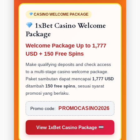
CASINO WELCOME PACKAGE
1xBet Casino Welcome
Package
Welcome Package Up to 1,777
USD + 150 Free Spins
Make qualifying deposits and check access
to a multi-stage casino welcome package.
Paket sambutan dapat mencapai
1,777 USD
ditambah
150 free spins
, sesuai syarat
promosi yang berlaku.
PROMOCASINO2026
Promo code:
View 1xBet Casino Package