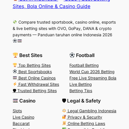
Sites, Bola Online & Casino Guide
Compare trusted sportsbook, casino online, esports
& live betting sites with OVO, GoPay, DANA & crypto
payments — Panduan taruhan online Indonesia 2026
Best Sites
Football
Top Betting Sites
Football Betting
Best Sportsbooks
World Cup 2026 Betting
Best Online Casinos
Free Live Streaming Bola
Fast Withdrawal Sites
Live Betting
🛡 Trusted Betting Sites
Betting Tips
Casino
🛡 Legal & Safety
Slots
Legal Gambling Indonesia
Live Casino
Privacy & Security
Baccarat
Online Betting Laws