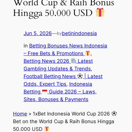
World Cup & Raih Bonus
Hingga 50.000 USD
Jun 5, 2026
—
betinindonesia
by
in
Betting Bonuses News Indonesia
– Free Bets & Promotions
, 
Betting News 2026
Latest
Gambling Updates & Trends
, 
Football Betting News
| Latest
Odds, Expert Tips
, 
Indonesia
Betting
Guide 2026 – Laws,
Sites, Bonuses & Payments
Home
»
1xBet Indonesia World Cup 2026
Bet on the World Cup & Raih Bonus Hingga
50.000 USD