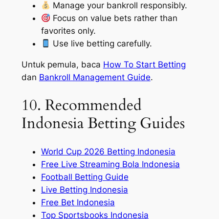
Manage your bankroll responsibly.
Focus on value bets rather than
favorites only.
Use live betting carefully.
Untuk pemula, baca
How To Start Betting
dan
Bankroll Management Guide
.
10. Recommended
Indonesia Betting Guides
World Cup 2026 Betting Indonesia
Free Live Streaming Bola Indonesia
Football Betting Guide
Live Betting Indonesia
Free Bet Indonesia
Top Sportsbooks Indonesia