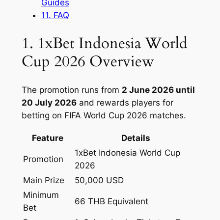
Guides
11. FAQ
1. 1xBet Indonesia World
Cup 2026 Overview
The promotion runs from
2 June 2026 until
20 July 2026
and rewards players for
betting on FIFA World Cup 2026 matches.
Feature
Details
1xBet Indonesia World Cup
Promotion
2026
Main Prize
50,000 USD
Minimum
66 THB Equivalent
Bet