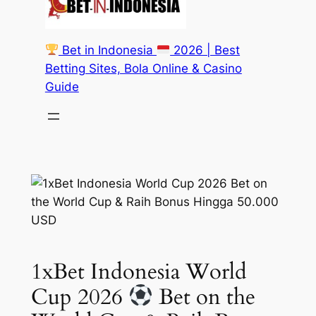
Bet in Indonesia
2026 | Best
Betting Sites, Bola Online & Casino
Guide
1xBet Indonesia World
Cup 2026
Bet on the