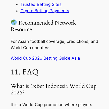
Trusted Betting Sites
Crypto Betting Payments
Recommended Network
Resource
For Asian football coverage, predictions, and
World Cup updates:
World Cup 2026 Betting Guide Asia
11. FAQ
What is 1xBet Indonesia World Cup
2026?
It is a World Cup promotion where players