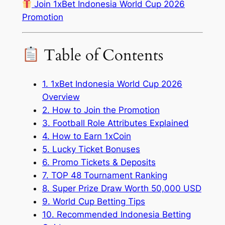
Join 1xBet Indonesia World Cup 2026
Promotion
Table of Contents
1. 1xBet Indonesia World Cup 2026
Overview
2. How to Join the Promotion
3. Football Role Attributes Explained
4. How to Earn 1xCoin
5. Lucky Ticket Bonuses
6. Promo Tickets & Deposits
7. TOP 48 Tournament Ranking
8. Super Prize Draw Worth 50,000 USD
9. World Cup Betting Tips
10. Recommended Indonesia Betting