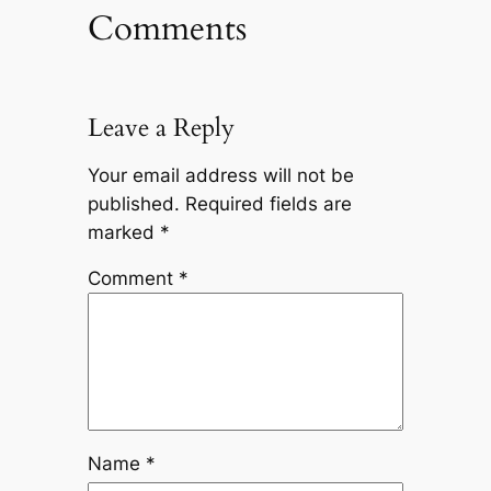
Comments
Leave a Reply
Your email address will not be
published.
Required fields are
marked
*
Comment
*
Name
*