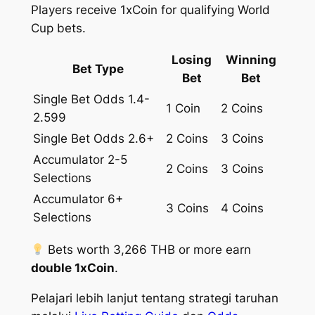
Players receive 1xCoin for qualifying World
Cup bets.
Losing
Winning
Bet Type
Bet
Bet
Single Bet Odds 1.4-
1 Coin
2 Coins
2.599
Single Bet Odds 2.6+
2 Coins
3 Coins
Accumulator 2-5
2 Coins
3 Coins
Selections
Accumulator 6+
3 Coins
4 Coins
Selections
Bets worth 3,266 THB or more earn
double 1xCoin
.
Pelajari lebih lanjut tentang strategi taruhan