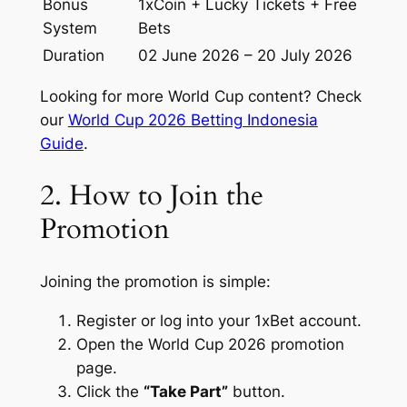
Bonus
1xCoin + Lucky Tickets + Free
System
Bets
Duration
02 June 2026 – 20 July 2026
Looking for more World Cup content? Check
our
World Cup 2026 Betting Indonesia
Guide
.
2. How to Join the
Promotion
Joining the promotion is simple:
Register or log into your 1xBet account.
Open the World Cup 2026 promotion
page.
Click the
“Take Part”
button.