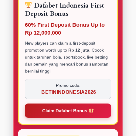
Dafabet Indonesia First
Deposit Bonus
60% First Deposit Bonus Up to
Rp 12,000,000
New players can claim a first-deposit
promotion worth up to
Rp 12 juta
. Cocok
untuk taruhan bola, sportsbook, live betting
dan pemain yang mencari bonus sambutan
bernilai tinggi.
Promo code:
BETININDONESIA2026
Claim Dafabet Bonus