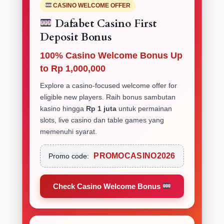
CASINO WELCOME OFFER
Dafabet Casino First
Deposit Bonus
100% Casino Welcome Bonus Up
to Rp 1,000,000
Explore a casino-focused welcome offer for
eligible new players. Raih bonus sambutan
kasino hingga
Rp 1 juta
untuk permainan
slots, live casino dan table games yang
memenuhi syarat.
PROMOCASINO2026
Promo code:
Check Casino Welcome Bonus