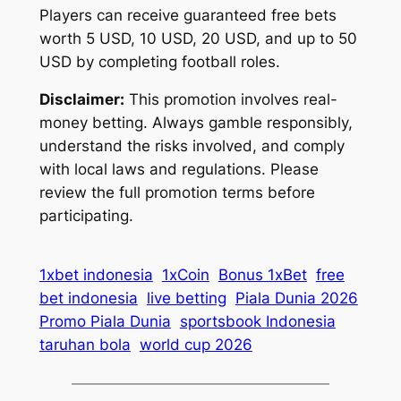
Players can receive guaranteed free bets
worth 5 USD, 10 USD, 20 USD, and up to 50
USD by completing football roles.
Disclaimer:
This promotion involves real-
money betting. Always gamble responsibly,
understand the risks involved, and comply
with local laws and regulations. Please
review the full promotion terms before
participating.
1xbet indonesia
1xCoin
Bonus 1xBet
free
bet indonesia
live betting
Piala Dunia 2026
Promo Piala Dunia
sportsbook Indonesia
taruhan bola
world cup 2026