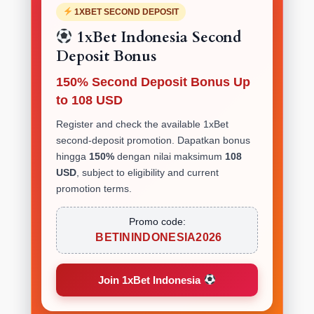
1XBET SECOND DEPOSIT
1xBet Indonesia Second
Deposit Bonus
150% Second Deposit Bonus Up
to 108 USD
Register and check the available 1xBet
second-deposit promotion. Dapatkan bonus
hingga
150%
dengan nilai maksimum
108
USD
, subject to eligibility and current
promotion terms.
Promo code:
BETININDONESIA2026
Join 1xBet Indonesia