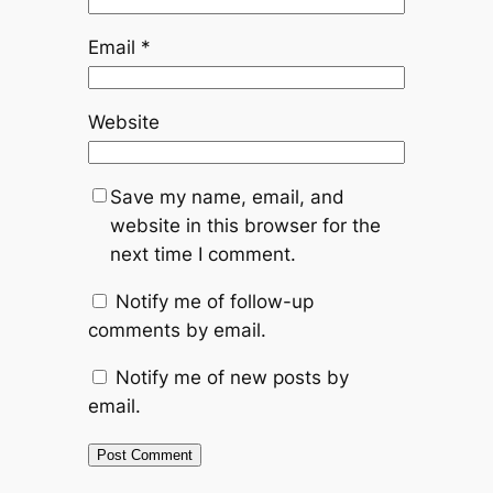
Email
*
Website
Save my name, email, and
website in this browser for the
next time I comment.
Notify me of follow-up
comments by email.
Notify me of new posts by
email.