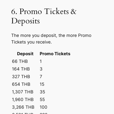
6. Promo Tickets &
Deposits
The more you deposit, the more Promo
Tickets you receive.
Deposit
Promo Tickets
66 THB
1
164 THB
3
327 THB
7
654 THB
15
1,307 THB
35
1,960 THB
55
3,266 THB
100