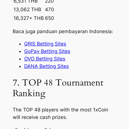
6,531 THB
220
13,062 THB
470
16,327+ THB
650
Baca juga panduan pembayaran Indonesia:
QRIS Betting Sites
GoPay Betting Sites
OVO Betting Sites
DANA Betting Sites
7. TOP 48 Tournament
Ranking
The TOP 48 players with the most 1xCoin
will receive cash prizes.