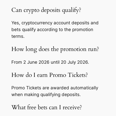
Can crypto deposits qualify?
Yes, cryptocurrency account deposits and
bets qualify according to the promotion
terms.
How long does the promotion run?
From 2 June 2026 until 20 July 2026.
How do I earn Promo Tickets?
Promo Tickets are awarded automatically
when making qualifying deposits.
What free bets can I receive?