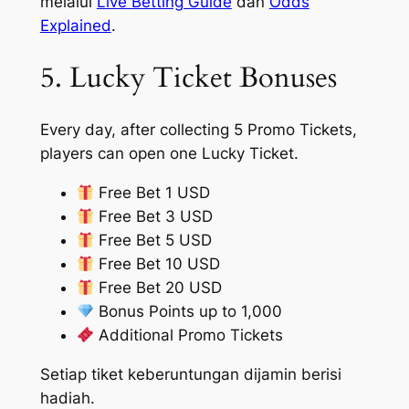
melalui
Live Betting Guide
dan
Odds
Explained
.
5. Lucky Ticket Bonuses
Every day, after collecting 5 Promo Tickets,
players can open one Lucky Ticket.
Free Bet 1 USD
Free Bet 3 USD
Free Bet 5 USD
Free Bet 10 USD
Free Bet 20 USD
Bonus Points up to 1,000
Additional Promo Tickets
Setiap tiket keberuntungan dijamin berisi
hadiah.