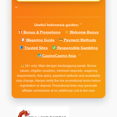
“`
Useful Indonesia guides:
“`
Bonus & Promotions
Welcome Bonus
Wagering Guide
Payment Methods
Trusted Sites
Responsible Gambling
CasinoCasino Asia
“`
18+ only. Main dengan bertanggung jawab. Bonus
values, eligible countries, minimum deposits, wagering
requirements, free spins, payment methods and availability
may change. Always verify the live promotional terms before
registration or deposit. Promotional links may generate
affiliate commission at no additional cost to the user.