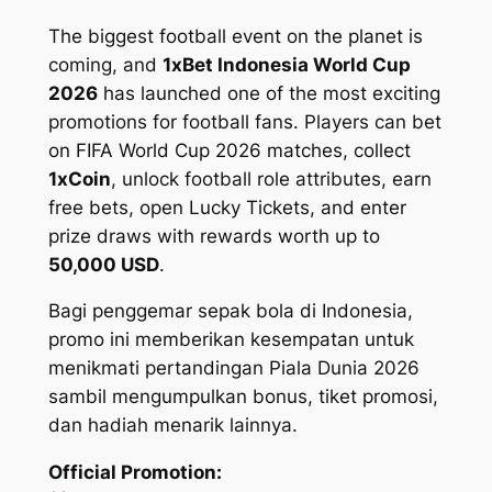
The biggest football event on the planet is
coming, and
1xBet Indonesia World Cup
2026
has launched one of the most exciting
promotions for football fans. Players can bet
on FIFA World Cup 2026 matches, collect
1xCoin
, unlock football role attributes, earn
free bets, open Lucky Tickets, and enter
prize draws with rewards worth up to
50,000 USD
.
Bagi penggemar sepak bola di Indonesia,
promo ini memberikan kesempatan untuk
menikmati pertandingan Piala Dunia 2026
sambil mengumpulkan bonus, tiket promosi,
dan hadiah menarik lainnya.
Official Promotion: