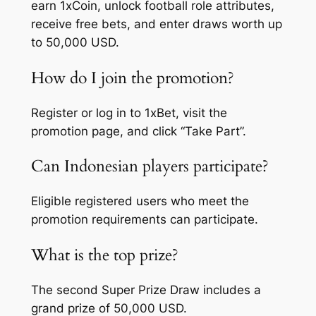
earn 1xCoin, unlock football role attributes,
receive free bets, and enter draws worth up
to 50,000 USD.
How do I join the promotion?
Register or log in to 1xBet, visit the
promotion page, and click “Take Part”.
Can Indonesian players participate?
Eligible registered users who meet the
promotion requirements can participate.
What is the top prize?
The second Super Prize Draw includes a
grand prize of 50,000 USD.