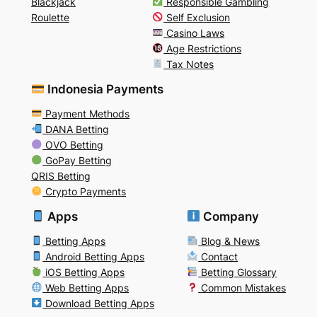
Blackjack
Responsible Gambling
Roulette
Self Exclusion
Casino Laws
Age Restrictions
Tax Notes
Indonesia Payments
Payment Methods
DANA Betting
OVO Betting
GoPay Betting
QRIS Betting
Crypto Payments
Apps
Company
Betting Apps
Blog & News
Android Betting Apps
Contact
iOS Betting Apps
Betting Glossary
Web Betting Apps
Common Mistakes
Download Betting Apps