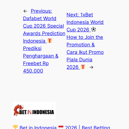
←
Previous:
Next:
1xBet
Dafabet World
Indonesia World
Cup 2026 Special
Cup 2026
Awards Prediction
How to Join the
Indonesia
Promotion &
Prediksi
Cara Ikut Promo
Penghargaan &
Piala Dunia
Freebet Rp
2026
→
450.000
Bet in Indonesia
2026 | Best Betting