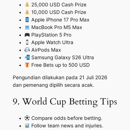
25,000 USD Cash Prize
10,000 USD Cash Prize
Apple iPhone 17 Pro Max
MacBook Pro M5 Max
PlayStation 5 Pro
Apple Watch Ultra
AirPods Max
Samsung Galaxy S26 Ultra
Free Bets up to 500 USD
Pengundian dilakukan pada 21 Juli 2026
dan pemenang dipilih secara acak.
9. World Cup Betting Tips
Compare odds before betting.
Follow team news and injuries.