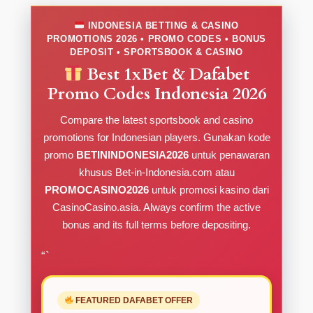
Skip
INDONESIA BETTING & CASINO
to
PROMOTIONS 2026 • PROMO CODES • BONUS
content
DEPOSIT • SPORTSBOOK & CASINO
Best 1xBet & Dafabet
Promo Codes Indonesia 2026
Compare the latest sportsbook and casino
promotions for Indonesian players. Gunakan kode
promo
BETININDONESIA2026
untuk penawaran
khusus Bet-in-Indonesia.com atau
PROMOCASINO2026
untuk promosi kasino dari
CasinoCasino.asia. Always confirm the active
bonus and its full terms before depositing.
“`
FEATURED DAFABET OFFER