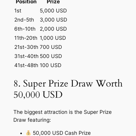
Position
Prize
1st
5,000 USD
2nd-5th
3,000 USD
6th-10th
2,000 USD
11th-20th
1,000 USD
21st-30th
700 USD
31st-40th
500 USD
41st-48th
100 USD
8. Super Prize Draw Worth
50,000 USD
The biggest attraction is the Super Prize
Draw featuring:
50,000 USD Cash Prize