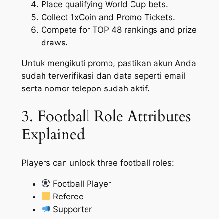
Place qualifying World Cup bets.
Collect 1xCoin and Promo Tickets.
Compete for TOP 48 rankings and prize
draws.
Untuk mengikuti promo, pastikan akun Anda
sudah terverifikasi dan data seperti email
serta nomor telepon sudah aktif.
3. Football Role Attributes
Explained
Players can unlock three football roles:
Football Player
Referee
Supporter