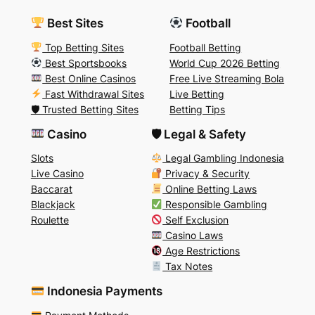
Best Sites
Football
Top Betting Sites
Football Betting
Best Sportsbooks
World Cup 2026 Betting
Best Online Casinos
Free Live Streaming Bola
Fast Withdrawal Sites
Live Betting
🛡 Trusted Betting Sites
Betting Tips
Casino
🛡 Legal & Safety
Slots
Legal Gambling Indonesia
Live Casino
Privacy & Security
Baccarat
Online Betting Laws
Blackjack
Responsible Gambling
Roulette
Self Exclusion
Casino Laws
Age Restrictions
Tax Notes
Indonesia Payments