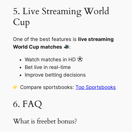
5. Live Streaming World
Cup
One of the best features is
live streaming
World Cup matches
:
Watch matches in HD
Bet live in real-time
Improve betting decisions
Compare sportsbooks:
Top Sportsbooks
6. FAQ
What is freebet bonus?