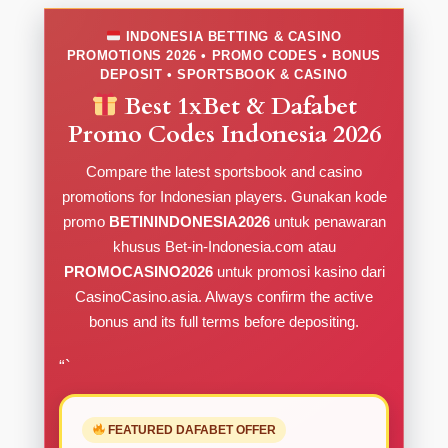
Skip
INDONESIA BETTING & CASINO
to
PROMOTIONS 2026 • PROMO CODES • BONUS
content
DEPOSIT • SPORTSBOOK & CASINO
Best 1xBet & Dafabet
Promo Codes Indonesia 2026
Compare the latest sportsbook and casino
promotions for Indonesian players. Gunakan kode
promo
BETININDONESIA2026
untuk penawaran
khusus Bet-in-Indonesia.com atau
PROMOCASINO2026
untuk promosi kasino dari
CasinoCasino.asia. Always confirm the active
bonus and its full terms before depositing.
“`
FEATURED DAFABET OFFER