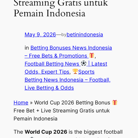
Streaming Gratis untuk
Pemain Indonesia
May 9, 2026
—
betinindonesia
by
in
Betting Bonuses News Indonesia
– Free Bets & Promotions
, 
Football Betting News
| Latest
Odds, Expert Tips
, 
Sports
Betting News Indonesia – Football,
Live Betting & Odds
Home
»
World Cup 2026 Betting Bonus
Free Bet + Live Streaming Gratis untuk
Pemain Indonesia
The
World Cup 2026
is the biggest football