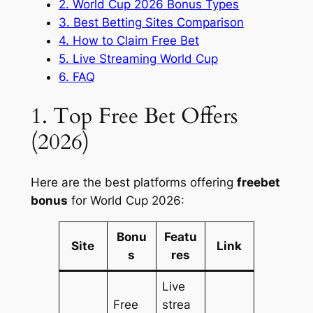
2. World Cup 2026 Bonus Types
3. Best Betting Sites Comparison
4. How to Claim Free Bet
5. Live Streaming World Cup
6. FAQ
1. Top Free Bet Offers
(2026)
Here are the best platforms offering
freebet
bonus
for World Cup 2026:
Bonu
Featu
Site
Link
s
res
Live
Free
strea