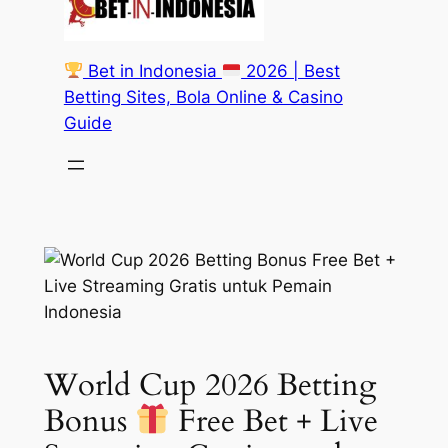
Bet in Indonesia
2026 | Best
Betting Sites, Bola Online & Casino
Guide
World Cup 2026 Betting
Bonus
Free Bet + Live