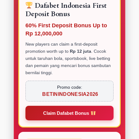
Dafabet Indonesia First
Deposit Bonus
60% First Deposit Bonus Up to
Rp 12,000,000
New players can claim a first-deposit
promotion worth up to
Rp 12 juta
. Cocok
untuk taruhan bola, sportsbook, live betting
dan pemain yang mencari bonus sambutan
bernilai tinggi.
Promo code:
BETININDONESIA2026
Claim Dafabet Bonus