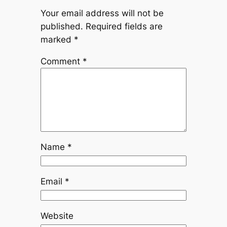
Your email address will not be
published.
Required fields are
marked
*
Comment
*
Name
*
Email
*
Website