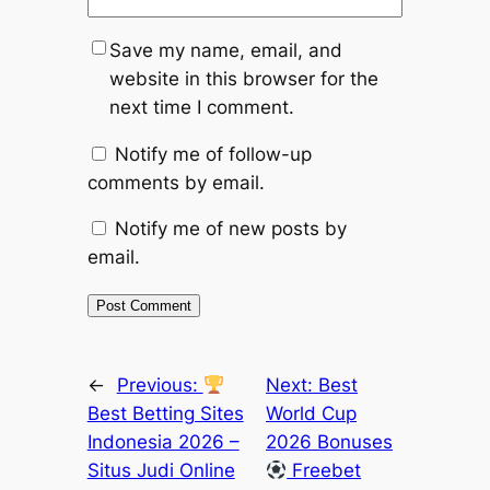
Save my name, email, and
website in this browser for the
next time I comment.
Notify me of follow-up
comments by email.
Notify me of new posts by
email.
←
Previous:
Next:
Best
Best Betting Sites
World Cup
Indonesia 2026 –
2026 Bonuses
Situs Judi Online
Freebet