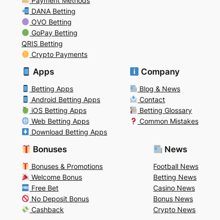
Payment Methods
DANA Betting
OVO Betting
GoPay Betting
QRIS Betting
Crypto Payments
Apps
Company
Betting Apps
Blog & News
Android Betting Apps
Contact
iOS Betting Apps
Betting Glossary
Web Betting Apps
Common Mistakes
Download Betting Apps
Bonuses
News
Bonuses & Promotions
Football News
Welcome Bonus
Betting News
Free Bet
Casino News
No Deposit Bonus
Bonus News
Cashback
Crypto News