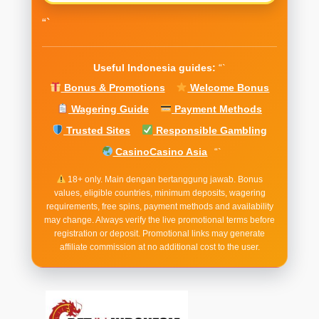
“`
Useful Indonesia guides:
“`
Bonus & Promotions
Welcome Bonus
Wagering Guide
Payment Methods
Trusted Sites
Responsible Gambling
CasinoCasino Asia
“`
18+ only. Main dengan bertanggung jawab. Bonus
values, eligible countries, minimum deposits, wagering
requirements, free spins, payment methods and availability
may change. Always verify the live promotional terms before
registration or deposit. Promotional links may generate
affiliate commission at no additional cost to the user.