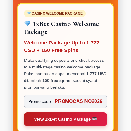
CASINO WELCOME PACKAGE
1xBet Casino Welcome
Package
Welcome Package Up to 1,777
USD + 150 Free Spins
Make qualifying deposits and check access
to a multi-stage casino welcome package.
Paket sambutan dapat mencapai
1,777 USD
ditambah
150 free spins
, sesuai syarat
promosi yang berlaku.
PROMOCASINO2026
Promo code:
View 1xBet Casino Package