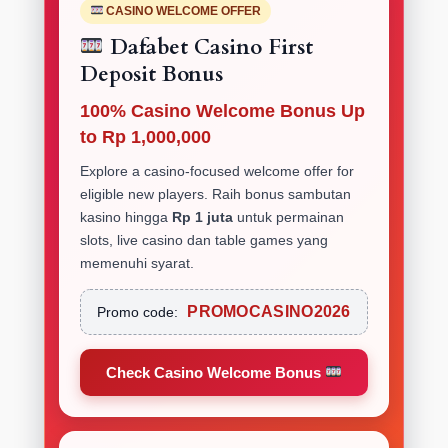
CASINO WELCOME OFFER
Dafabet Casino First
Deposit Bonus
100% Casino Welcome Bonus Up
to Rp 1,000,000
Explore a casino-focused welcome offer for
eligible new players. Raih bonus sambutan
kasino hingga
Rp 1 juta
untuk permainan
slots, live casino dan table games yang
memenuhi syarat.
PROMOCASINO2026
Promo code:
Check Casino Welcome Bonus