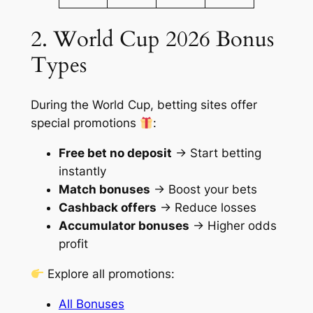
2. World Cup 2026 Bonus
Types
During the World Cup, betting sites offer
special promotions
:
Free bet no deposit
→ Start betting
instantly
Match bonuses
→ Boost your bets
Cashback offers
→ Reduce losses
Accumulator bonuses
→ Higher odds
profit
Explore all promotions:
All Bonuses