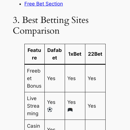
Free Bet Section
3. Best Betting Sites
Comparison
Featu
Dafab
1xBet
22Bet
re
et
Freeb
et
Yes
Yes
Yes
Bonus
Live
Yes
Yes
Strea
Yes
ming
Casin
Yes