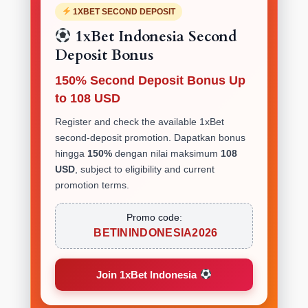
1XBET SECOND DEPOSIT
1xBet Indonesia Second
Deposit Bonus
150% Second Deposit Bonus Up
to 108 USD
Register and check the available 1xBet
second-deposit promotion. Dapatkan bonus
hingga
150%
dengan nilai maksimum
108
USD
, subject to eligibility and current
promotion terms.
Promo code:
BETININDONESIA2026
Join 1xBet Indonesia