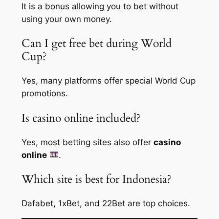
It is a bonus allowing you to bet without
using your own money.
Can I get free bet during World
Cup?
Yes, many platforms offer special World Cup
promotions.
Is casino online included?
Yes, most betting sites also offer
casino
online
.
Which site is best for Indonesia?
Dafabet, 1xBet, and 22Bet are top choices.