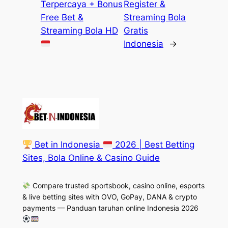
Terpercaya + Bonus
Register &
Free Bet &
Streaming Bola
Streaming Bola HD
Gratis
Indonesia
→
Bet in Indonesia
2026 | Best Betting
Sites, Bola Online & Casino Guide
Compare trusted sportsbook, casino online, esports
& live betting sites with OVO, GoPay, DANA & crypto
payments — Panduan taruhan online Indonesia 2026