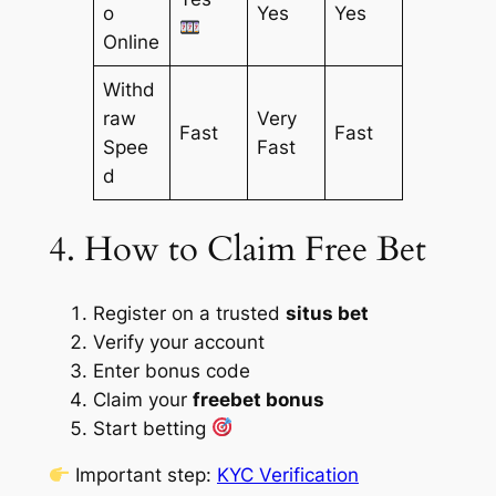
o
Yes
Yes
Online
Withd
raw
Very
Fast
Fast
Spee
Fast
d
4. How to Claim Free Bet
Register on a trusted
situs bet
Verify your account
Enter bonus code
Claim your
freebet bonus
Start betting
Important step:
KYC Verification