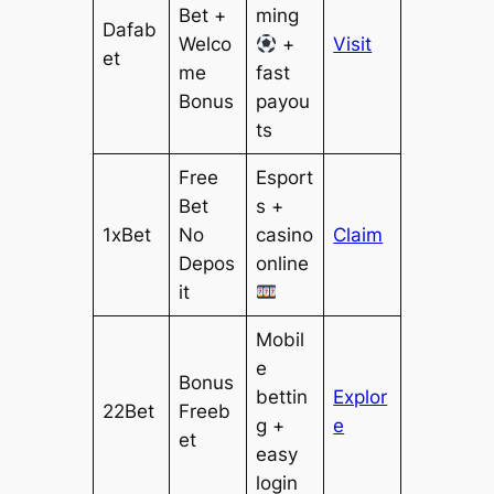
Bet +
ming
Dafab
Welco
+
Visit
et
me
fast
Bonus
payou
ts
Free
Esport
Bet
s +
1xBet
No
casino
Claim
Depos
online
it
Mobil
e
Bonus
bettin
Explor
22Bet
Freeb
g +
e
et
easy
login