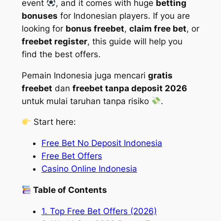
event
, and it comes with huge
betting
bonuses
for Indonesian players. If you are
looking for
bonus freebet
,
claim free bet
, or
freebet register
, this guide will help you
find the best offers.
Pemain Indonesia juga mencari
gratis
freebet
dan
freebet tanpa deposit 2026
untuk mulai taruhan tanpa risiko
.
Start here:
Free Bet No Deposit Indonesia
Free Bet Offers
Casino Online Indonesia
Table of Contents
1. Top Free Bet Offers (2026)