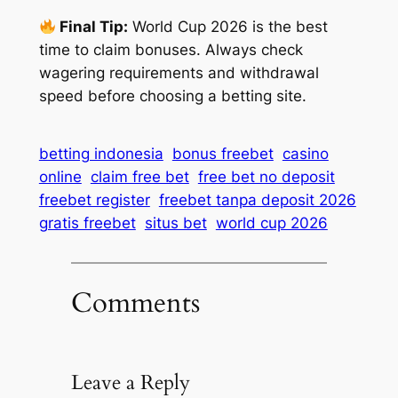
Final Tip:
World Cup 2026 is the best
time to claim bonuses. Always check
wagering requirements and withdrawal
speed before choosing a betting site.
betting indonesia
bonus freebet
casino
online
claim free bet
free bet no deposit
freebet register
freebet tanpa deposit 2026
gratis freebet
situs bet
world cup 2026
Comments
Leave a Reply