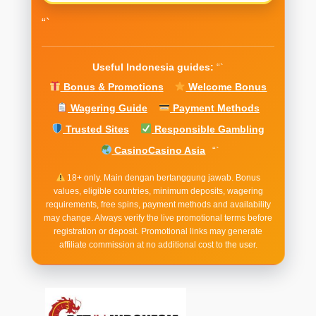
“`
Useful Indonesia guides:
“`
Bonus & Promotions
Welcome Bonus
Wagering Guide
Payment Methods
Trusted Sites
Responsible Gambling
CasinoCasino Asia
“`
18+ only. Main dengan bertanggung jawab. Bonus
values, eligible countries, minimum deposits, wagering
requirements, free spins, payment methods and availability
may change. Always verify the live promotional terms before
registration or deposit. Promotional links may generate
affiliate commission at no additional cost to the user.