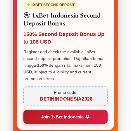
1XBET SECOND DEPOSIT
1xBet Indonesia Second
Deposit Bonus
150% Second Deposit Bonus Up
to 108 USD
Register and check the available 1xBet
second-deposit promotion. Dapatkan bonus
hingga
150%
dengan nilai maksimum
108
USD
, subject to eligibility and current
promotion terms.
Promo code:
BETININDONESIA2026
Join 1xBet Indonesia