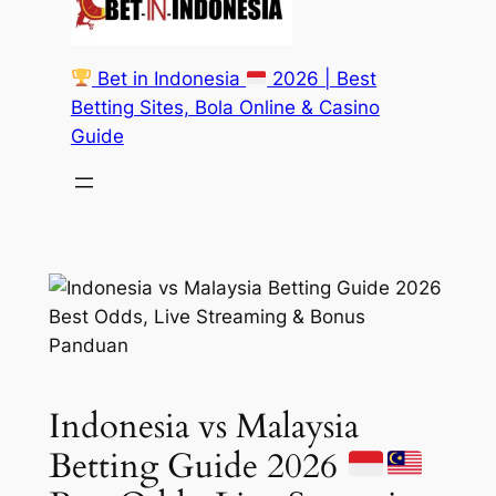
Bet in Indonesia
2026 | Best
Betting Sites, Bola Online & Casino
Guide
Indonesia vs Malaysia
Betting Guide 2026