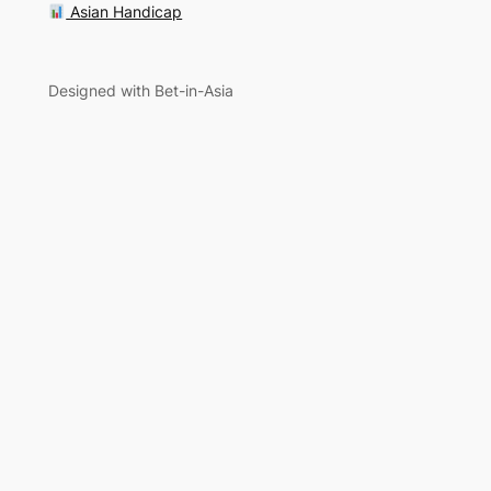
Asian Handicap
Designed with Bet-in-Asia