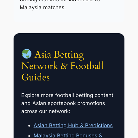
Malaysia matches.
Asia Betting
Network & Football
Guides
Explore more football betting content
and Asian sportsbook promotions
across our network:
Asian Betting Hub & Predictions
Malaysia Betting Bonuses &