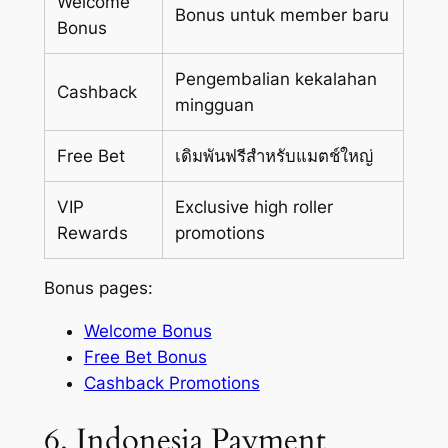
Welcome
Bonus untuk member baru
Bonus
Pengembalian kekalahan
Cashback
mingguan
Free Bet
เดิมพันฟรีสำหรับแมตช์ใหญ่
VIP
Exclusive high roller
Rewards
promotions
Bonus pages:
Welcome Bonus
Free Bet Bonus
Cashback Promotions
6. Indonesia Payment