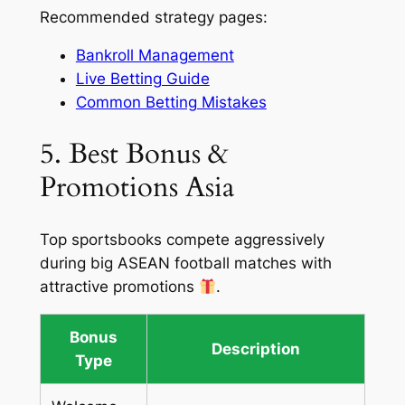
Recommended strategy pages:
Bankroll Management
Live Betting Guide
Common Betting Mistakes
5. Best Bonus &
Promotions Asia
Top sportsbooks compete aggressively
during big ASEAN football matches with
attractive promotions
.
Bonus
Description
Type