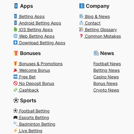
Apps
Company
Betting Apps
Blog & News
Android Betting Apps
Contact
iOS Betting Apps
Betting Glossary
Web Betting Apps
Common Mistakes
Download Betting Apps
Bonuses
News
Bonuses & Promotions
Football News
Welcome Bonus
Betting News
Free Bet
Casino News
No Deposit Bonus
Bonus News
Cashback
Crypto News
Sports
Football Betting
Esports Betting
Badminton Betting
Live Betting