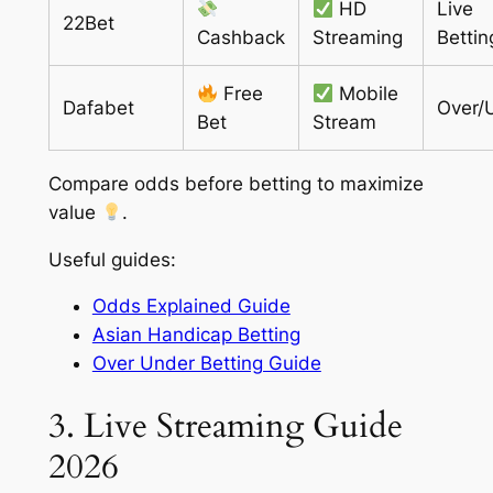
HD
Live
22Bet
Cashback
Streaming
Bettin
Free
Mobile
Dafabet
Over/
Bet
Stream
Compare odds before betting to maximize
value
.
Useful guides:
Odds Explained Guide
Asian Handicap Betting
Over Under Betting Guide
3. Live Streaming Guide
2026