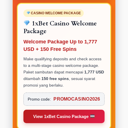
CASINO WELCOME PACKAGE
1xBet Casino Welcome
Package
Welcome Package Up to 1,777
USD + 150 Free Spins
Make qualifying deposits and check access
to a multi-stage casino welcome package.
Paket sambutan dapat mencapai
1,777 USD
ditambah
150 free spins
, sesuai syarat
promosi yang berlaku.
PROMOCASINO2026
Promo code:
View 1xBet Casino Package