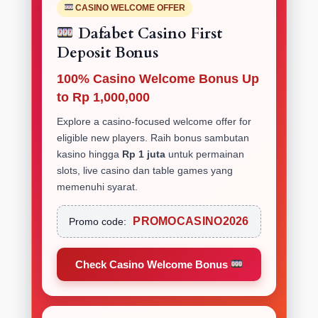
CASINO WELCOME OFFER
Dafabet Casino First
Deposit Bonus
100% Casino Welcome Bonus Up
to Rp 1,000,000
Explore a casino-focused welcome offer for
eligible new players. Raih bonus sambutan
kasino hingga
Rp 1 juta
untuk permainan
slots, live casino dan table games yang
memenuhi syarat.
PROMOCASINO2026
Promo code:
Check Casino Welcome Bonus