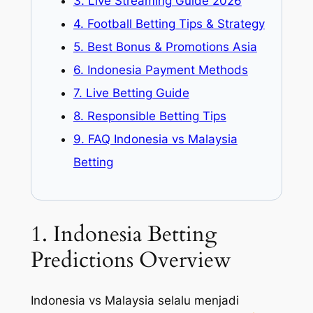
3. Live Streaming Guide 2026
4. Football Betting Tips & Strategy
5. Best Bonus & Promotions Asia
6. Indonesia Payment Methods
7. Live Betting Guide
8. Responsible Betting Tips
9. FAQ Indonesia vs Malaysia
Betting
1. Indonesia Betting
Predictions Overview
Indonesia vs Malaysia selalu menjadi