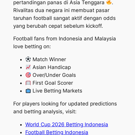
pertandingan panas di Asia Tenggara
.
Rivalitas dua negara ini membuat pasar
taruhan football sangat aktif dengan odds
yang berubah cepat sebelum kickoff.
Football fans from Indonesia and Malaysia
love betting on:
Match Winner
Asian Handicap
Over/Under Goals
First Goal Scorer
Live Betting Markets
For players looking for updated predictions
and betting analysis, visit:
World Cup 2026 Betting Indonesia
Football Betting Indonesia