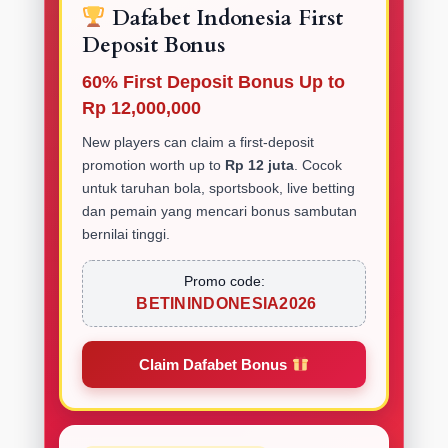
Dafabet Indonesia First
Deposit Bonus
60% First Deposit Bonus Up to
Rp 12,000,000
New players can claim a first-deposit
promotion worth up to
Rp 12 juta
. Cocok
untuk taruhan bola, sportsbook, live betting
dan pemain yang mencari bonus sambutan
bernilai tinggi.
Promo code:
BETININDONESIA2026
Claim Dafabet Bonus