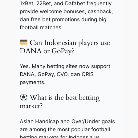
1xBet, 22Bet, and Dafabet frequently
provide welcome bonuses, cashback,
dan free bet promotions during big
football matches.
Can Indonesian players use
DANA or GoPay?
Yes. Many betting sites now support
DANA, GoPay, OVO, dan QRIS
payments.
What is the best betting
market?
Asian Handicap and Over/Under goals
are among the most popular football
betting markets for Indonesia vs