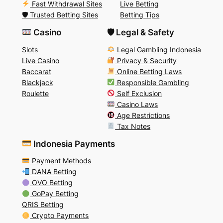
Fast Withdrawal Sites
Live Betting
🛡 Trusted Betting Sites
Betting Tips
Casino
🛡 Legal & Safety
Slots
Legal Gambling Indonesia
Live Casino
Privacy & Security
Baccarat
Online Betting Laws
Blackjack
Responsible Gambling
Roulette
Self Exclusion
Casino Laws
Age Restrictions
Tax Notes
Indonesia Payments
Payment Methods
DANA Betting
OVO Betting
GoPay Betting
QRIS Betting
Crypto Payments