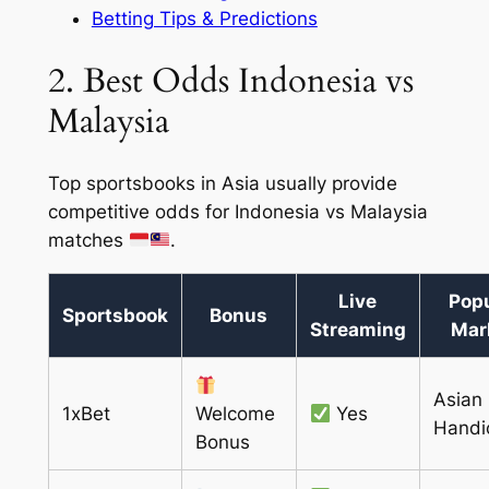
Betting Tips & Predictions
2. Best Odds Indonesia vs
Malaysia
Top sportsbooks in Asia usually provide
competitive odds for Indonesia vs Malaysia
matches
.
Live
Popu
Sportsbook
Bonus
Streaming
Mar
Asian
1xBet
Welcome
Yes
Handi
Bonus