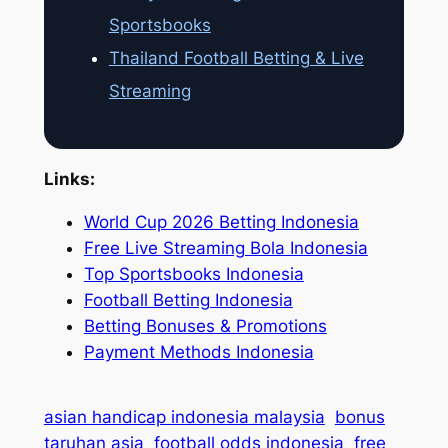
Sportsbooks
Thailand Football Betting & Live
Streaming
Links:
World Cup 2026 Betting Indonesia
Free Live Streaming Bola Indonesia
Top Sportsbooks Indonesia
Football Betting Indonesia
Betting Bonuses & Promotions
Payment Methods Indonesia
asian handicap indonesia malaysia
bonus
taruhan asia
football odds indonesia
free