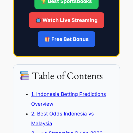
Best Sportsbooks
Watch Live Streaming
Free Bet Bonus
Table of Contents
1. Indonesia Betting Predictions
Overview
2. Best Odds Indonesia vs
Malaysia