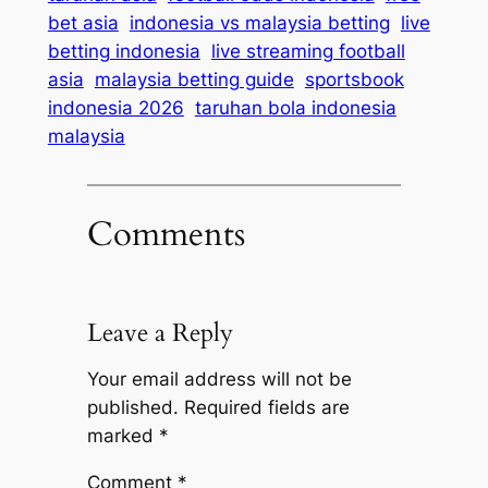
bet asia
indonesia vs malaysia betting
live
betting indonesia
live streaming football
asia
malaysia betting guide
sportsbook
indonesia 2026
taruhan bola indonesia
malaysia
Comments
Leave a Reply
Your email address will not be
published.
Required fields are
marked
*
Comment
*