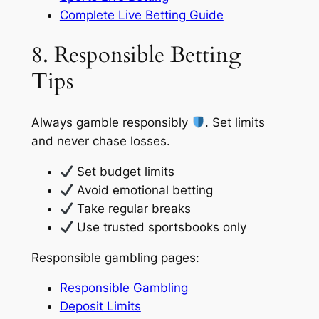
Complete Live Betting Guide
8. Responsible Betting
Tips
Always gamble responsibly
. Set limits
and never chase losses.
Set budget limits
Avoid emotional betting
Take regular breaks
Use trusted sportsbooks only
Responsible gambling pages:
Responsible Gambling
Deposit Limits