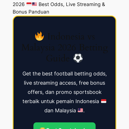
2026
Best Odds, Live Streaming &
Bonus Panduan
Indonesia vs
Malaysia 2026 Betting
Guide
Get the best football betting odds,
live streaming access, free bonus
offers, dan promo sportsbook
terbaik untuk pemain Indonesia
dan Malaysia
.