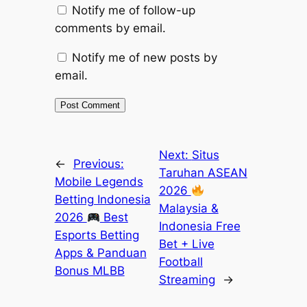
Notify me of follow-up
comments by email.
Notify me of new posts by
email.
Next:
Situs
←
Previous:
Taruhan ASEAN
Mobile Legends
2026
Betting Indonesia
Malaysia &
2026
Best
Indonesia Free
Esports Betting
Bet + Live
Apps & Panduan
Football
Bonus MLBB
Streaming
→