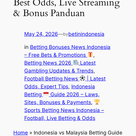
Best Odds, Live Streaming
& Bonus Panduan
May 24, 2026
—
betinindonesia
by
in
Betting Bonuses News Indonesia
– Free Bets & Promotions
, 
Betting News 2026
Latest
Gambling Updates & Trends
, 
Football Betting News
| Latest
Odds, Expert Tips
, 
Indonesia
Betting
Guide 2026 – Laws,
Sites, Bonuses & Payments
, 
Sports Betting News Indonesia –
Football, Live Betting & Odds
Home
»
Indonesia vs Malaysia Betting Guide