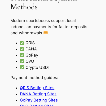
Methods
Modern sportsbooks support local
Indonesian payments for faster deposits
and withdrawals
.
QRIS
DANA
GoPay
OVO
Crypto USDT
Payment method guides:
QRIS Betting Sites
DANA Betting Sites
GoPay Betting Sites