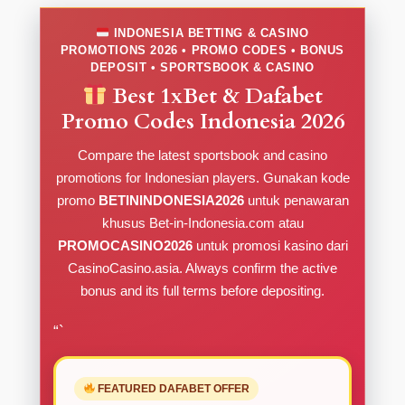
Skip
INDONESIA BETTING & CASINO
to
PROMOTIONS 2026 • PROMO CODES • BONUS
content
DEPOSIT • SPORTSBOOK & CASINO
Best 1xBet & Dafabet
Promo Codes Indonesia 2026
Compare the latest sportsbook and casino
promotions for Indonesian players. Gunakan kode
promo
BETININDONESIA2026
untuk penawaran
khusus Bet-in-Indonesia.com atau
PROMOCASINO2026
untuk promosi kasino dari
CasinoCasino.asia. Always confirm the active
bonus and its full terms before depositing.
“`
FEATURED DAFABET OFFER