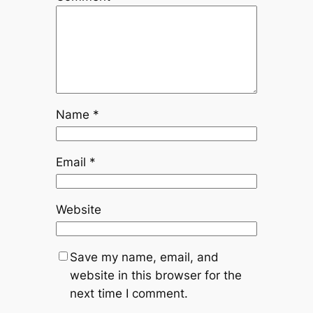
Name
*
Email
*
Website
Save my name, email, and
website in this browser for the
next time I comment.