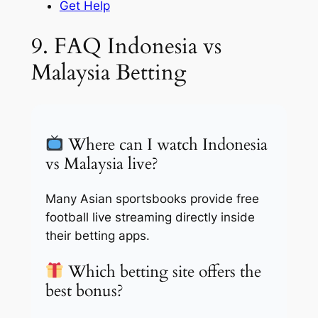
Get Help
9. FAQ Indonesia vs
Malaysia Betting
Where can I watch Indonesia
vs Malaysia live?
Many Asian sportsbooks provide free
football live streaming directly inside
their betting apps.
Which betting site offers the
best bonus?