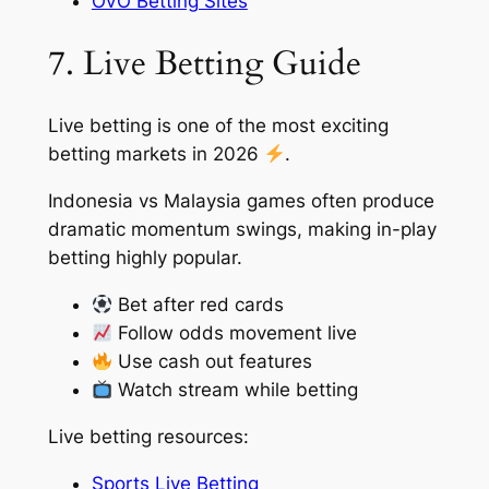
OVO Betting Sites
7. Live Betting Guide
Live betting is one of the most exciting
betting markets in 2026
.
Indonesia vs Malaysia games often produce
dramatic momentum swings, making in-play
betting highly popular.
Bet after red cards
Follow odds movement live
Use cash out features
Watch stream while betting
Live betting resources:
Sports Live Betting