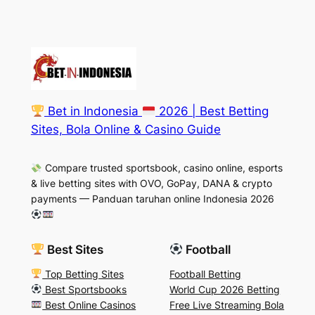
Bet in Indonesia
2026 | Best Betting
Sites, Bola Online & Casino Guide
Compare trusted sportsbook, casino online, esports
& live betting sites with OVO, GoPay, DANA & crypto
payments — Panduan taruhan online Indonesia 2026
Best Sites
Football
Top Betting Sites
Football Betting
Best Sportsbooks
World Cup 2026 Betting
Best Online Casinos
Free Live Streaming Bola