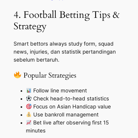
4. Football Betting Tips &
Strategy
Smart bettors always study form, squad
news, injuries, dan statistik pertandingan
sebelum bertaruh.
Popular Strategies
Follow line movement
Check head-to-head statistics
Focus on Asian Handicap value
Use bankroll management
Bet live after observing first 15
minutes