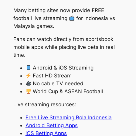
Many betting sites now provide FREE
football live streaming
for Indonesia vs
Malaysia games.
Fans can watch directly from sportsbook
mobile apps while placing live bets in real
time.
Android & iOS Streaming
Fast HD Stream
No cable TV needed
World Cup & ASEAN Football
Live streaming resources:
Free Live Streaming Bola Indonesia
Android Betting Apps
iOS Betting Apps