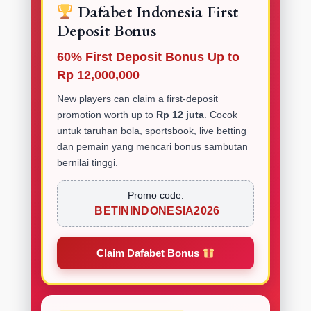
Dafabet Indonesia First
Deposit Bonus
60% First Deposit Bonus Up to
Rp 12,000,000
New players can claim a first-deposit
promotion worth up to
Rp 12 juta
. Cocok
untuk taruhan bola, sportsbook, live betting
dan pemain yang mencari bonus sambutan
bernilai tinggi.
Promo code:
BETININDONESIA2026
Claim Dafabet Bonus