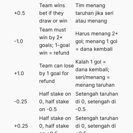
Team wins
Tim menang
+0.5
bet if they
taruhan jika seri
draw or win
atau menang
Team must
Harus menang 2+
win by 2+
-1.0
gol; menang 1 gol
goals; 1-goal
= dana kembali
win = refund
Kalah 1 gol =
Team can lose
dana kembali;
+1.0
by 1 goal for
seri/menang =
refund
menang taruhan
Half stake on
Setengah taruhan
-0.25
0, half stake
di 0, setengah di
on -0.5
-0.5
Half stake on
Setengah taruhan
+0.25
0, half stake
di 0, setengah di