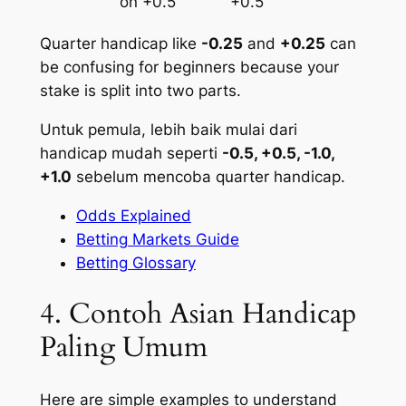
on +0.5
+0.5
Quarter handicap like
-0.25
and
+0.25
can
be confusing for beginners because your
stake is split into two parts.
Untuk pemula, lebih baik mulai dari
handicap mudah seperti
-0.5, +0.5, -1.0,
+1.0
sebelum mencoba quarter handicap.
Odds Explained
Betting Markets Guide
Betting Glossary
4. Contoh Asian Handicap
Paling Umum
Here are simple examples to understand