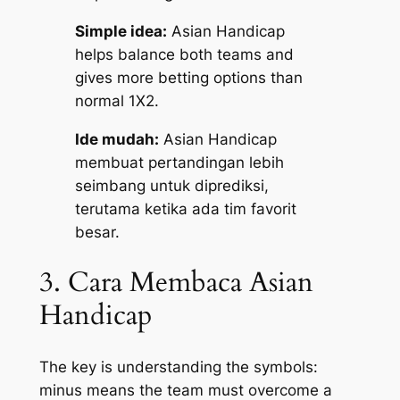
Simple idea:
Asian Handicap
helps balance both teams and
gives more betting options than
normal 1X2.
Ide mudah:
Asian Handicap
membuat pertandingan lebih
seimbang untuk diprediksi,
terutama ketika ada tim favorit
besar.
3. Cara Membaca Asian
Handicap
The key is understanding the symbols:
minus means the team must overcome a