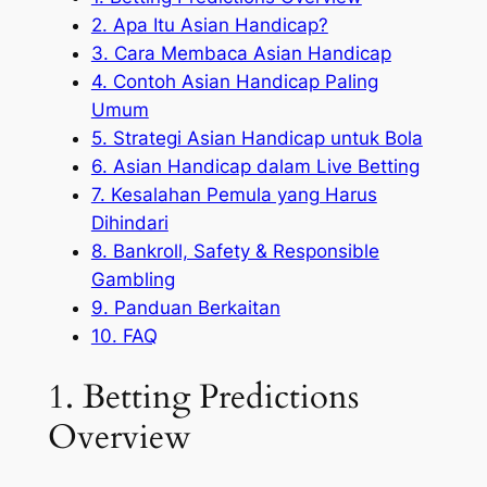
2. Apa Itu Asian Handicap?
3. Cara Membaca Asian Handicap
4. Contoh Asian Handicap Paling
Umum
5. Strategi Asian Handicap untuk Bola
6. Asian Handicap dalam Live Betting
7. Kesalahan Pemula yang Harus
Dihindari
8. Bankroll, Safety & Responsible
Gambling
9. Panduan Berkaitan
10. FAQ
1. Betting Predictions
Overview