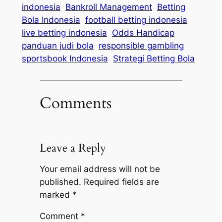
indonesia
Bankroll Management
Betting
Bola Indonesia
football betting indonesia
live betting indonesia
Odds Handicap
panduan judi bola
responsible gambling
sportsbook Indonesia
Strategi Betting Bola
Comments
Leave a Reply
Your email address will not be
published.
Required fields are
marked
*
Comment
*