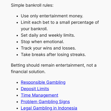
Simple bankroll rules:
Use only entertainment money.
Limit each bet to a small percentage of
your bankroll.
Set daily and weekly limits.
Stop when emotional.
Track your wins and losses.
Take breaks after losing streaks.
Betting should remain entertainment, not a
financial solution.
Responsible Gambling
Deposit Limits
Time Management
Problem Gambling Signs
Legal Gambling in Indonesia