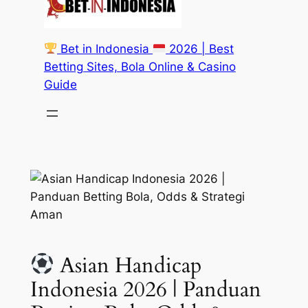
Bet in Indonesia
2026 | Best
Betting Sites, Bola Online & Casino
Guide
Asian Handicap
Indonesia 2026 | Panduan