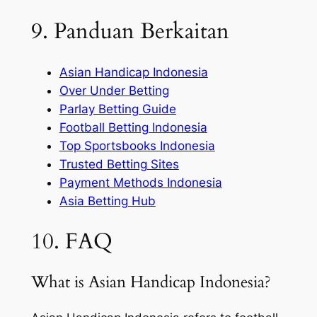
9. Panduan Berkaitan
Asian Handicap Indonesia
Over Under Betting
Parlay Betting Guide
Football Betting Indonesia
Top Sportsbooks Indonesia
Trusted Betting Sites
Payment Methods Indonesia
Asia Betting Hub
10. FAQ
What is Asian Handicap Indonesia?