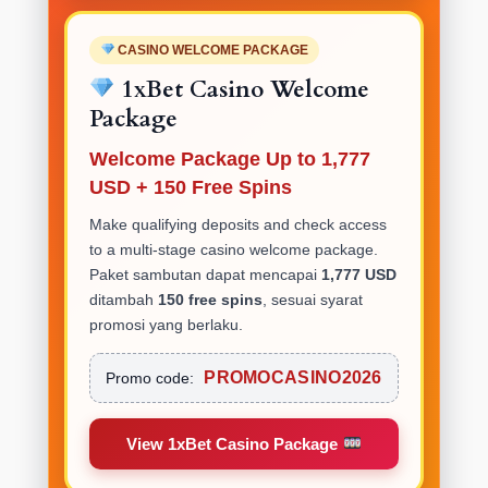
CASINO WELCOME PACKAGE
1xBet Casino Welcome
Package
Welcome Package Up to 1,777
USD + 150 Free Spins
Make qualifying deposits and check access
to a multi-stage casino welcome package.
Paket sambutan dapat mencapai
1,777 USD
ditambah
150 free spins
, sesuai syarat
promosi yang berlaku.
PROMOCASINO2026
Promo code:
View 1xBet Casino Package