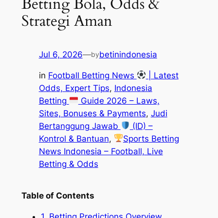
Betting Bola, Odds &
Strategi Aman
Jul 6, 2026
—
betinindonesia
by
in
Football Betting News
| Latest
Odds, Expert Tips
, 
Indonesia
Betting
Guide 2026 – Laws,
Sites, Bonuses & Payments
, 
Judi
Bertanggung Jawab
(ID) –
Kontrol & Bantuan
, 
Sports Betting
News Indonesia – Football, Live
Betting & Odds
Table of Contents
1. Betting Predictions Overview