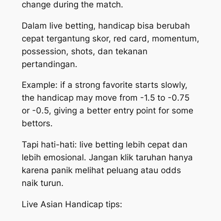
change during the match.
Dalam live betting, handicap bisa berubah
cepat tergantung skor, red card, momentum,
possession, shots, dan tekanan
pertandingan.
Example: if a strong favorite starts slowly,
the handicap may move from -1.5 to -0.75
or -0.5, giving a better entry point for some
bettors.
Tapi hati-hati: live betting lebih cepat dan
lebih emosional. Jangan klik taruhan hanya
karena panik melihat peluang atau odds
naik turun.
Live Asian Handicap tips: