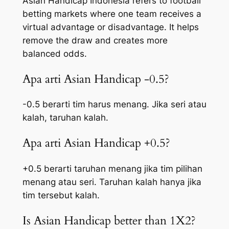
Asian Handicap Indonesia refers to football
betting markets where one team receives a
virtual advantage or disadvantage. It helps
remove the draw and creates more
balanced odds.
Apa arti Asian Handicap -0.5?
-0.5 berarti tim harus menang. Jika seri atau
kalah, taruhan kalah.
Apa arti Asian Handicap +0.5?
+0.5 berarti taruhan menang jika tim pilihan
menang atau seri. Taruhan kalah hanya jika
tim tersebut kalah.
Is Asian Handicap better than 1X2?