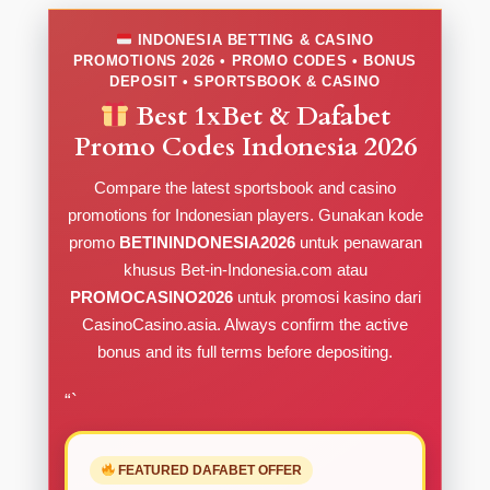
Skip
INDONESIA BETTING & CASINO
to
PROMOTIONS 2026 • PROMO CODES • BONUS
content
DEPOSIT • SPORTSBOOK & CASINO
Best 1xBet & Dafabet
Promo Codes Indonesia 2026
Compare the latest sportsbook and casino
promotions for Indonesian players. Gunakan kode
promo
BETININDONESIA2026
untuk penawaran
khusus Bet-in-Indonesia.com atau
PROMOCASINO2026
untuk promosi kasino dari
CasinoCasino.asia. Always confirm the active
bonus and its full terms before depositing.
“`
FEATURED DAFABET OFFER