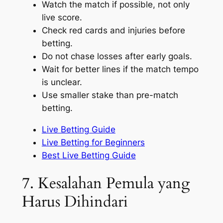
Watch the match if possible, not only
live score.
Check red cards and injuries before
betting.
Do not chase losses after early goals.
Wait for better lines if the match tempo
is unclear.
Use smaller stake than pre-match
betting.
Live Betting Guide
Live Betting for Beginners
Best Live Betting Guide
7. Kesalahan Pemula yang
Harus Dihindari