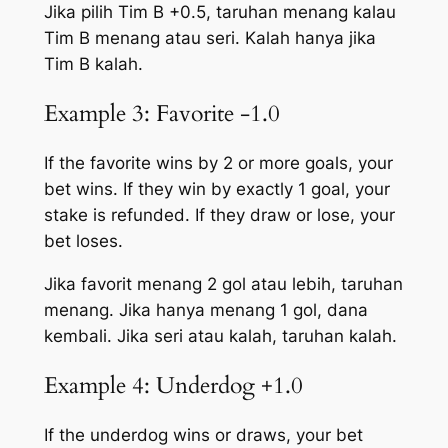
Jika pilih Tim B +0.5, taruhan menang kalau
Tim B menang atau seri. Kalah hanya jika
Tim B kalah.
Example 3: Favorite -1.0
If the favorite wins by 2 or more goals, your
bet wins. If they win by exactly 1 goal, your
stake is refunded. If they draw or lose, your
bet loses.
Jika favorit menang 2 gol atau lebih, taruhan
menang. Jika hanya menang 1 gol, dana
kembali. Jika seri atau kalah, taruhan kalah.
Example 4: Underdog +1.0
If the underdog wins or draws, your bet