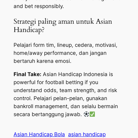
and bet responsibly.
Strategi paling aman untuk Asian
Handicap?
Pelajari form tim, lineup, cedera, motivasi,
home/away performance, dan jangan
bertaruh karena emosi.
Final Take:
Asian Handicap Indonesia is
powerful for football betting if you
understand odds, team strength, and risk
control. Pelajari pelan-pelan, gunakan
bankroll management, dan selalu bermain
secara bertanggung jawab.
Asian Handicap Bola
asian handicap