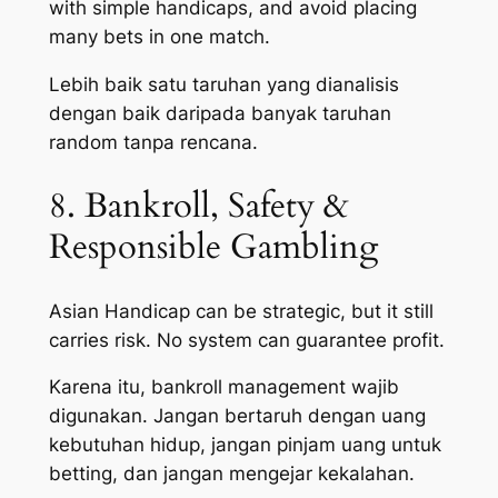
with simple handicaps, and avoid placing
many bets in one match.
Lebih baik satu taruhan yang dianalisis
dengan baik daripada banyak taruhan
random tanpa rencana.
8. Bankroll, Safety &
Responsible Gambling
Asian Handicap can be strategic, but it still
carries risk. No system can guarantee profit.
Karena itu, bankroll management wajib
digunakan. Jangan bertaruh dengan uang
kebutuhan hidup, jangan pinjam uang untuk
betting, dan jangan mengejar kekalahan.