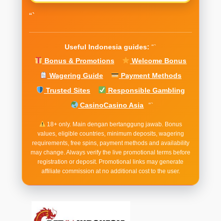
“`
Useful Indonesia guides:
“`
Bonus & Promotions
Welcome Bonus
Wagering Guide
Payment Methods
Trusted Sites
Responsible Gambling
CasinoCasino Asia
“`
18+ only. Main dengan bertanggung jawab. Bonus
values, eligible countries, minimum deposits, wagering
requirements, free spins, payment methods and availability
may change. Always verify the live promotional terms before
registration or deposit. Promotional links may generate
affiliate commission at no additional cost to the user.