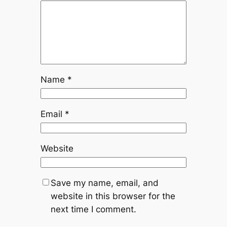
Name
*
Email
*
Website
Save my name, email, and
website in this browser for the
next time I comment.