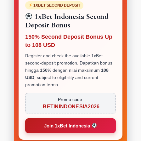
1XBET SECOND DEPOSIT
1xBet Indonesia Second
Deposit Bonus
150% Second Deposit Bonus Up
to 108 USD
Register and check the available 1xBet
second-deposit promotion. Dapatkan bonus
hingga
150%
dengan nilai maksimum
108
USD
, subject to eligibility and current
promotion terms.
Promo code:
BETININDONESIA2026
Join 1xBet Indonesia