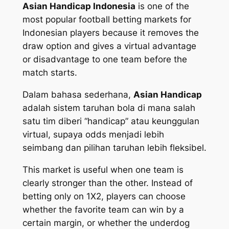
Asian Handicap Indonesia
is one of the
most popular football betting markets for
Indonesian players because it removes the
draw option and gives a virtual advantage
or disadvantage to one team before the
match starts.
Dalam bahasa sederhana,
Asian Handicap
adalah sistem taruhan bola di mana salah
satu tim diberi “handicap” atau keunggulan
virtual, supaya odds menjadi lebih
seimbang dan pilihan taruhan lebih fleksibel.
This market is useful when one team is
clearly stronger than the other. Instead of
betting only on 1X2, players can choose
whether the favorite team can win by a
certain margin, or whether the underdog