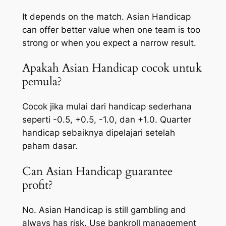
It depends on the match. Asian Handicap
can offer better value when one team is too
strong or when you expect a narrow result.
Apakah Asian Handicap cocok untuk
pemula?
Cocok jika mulai dari handicap sederhana
seperti -0.5, +0.5, -1.0, dan +1.0. Quarter
handicap sebaiknya dipelajari setelah
paham dasar.
Can Asian Handicap guarantee
profit?
No. Asian Handicap is still gambling and
always has risk. Use bankroll management