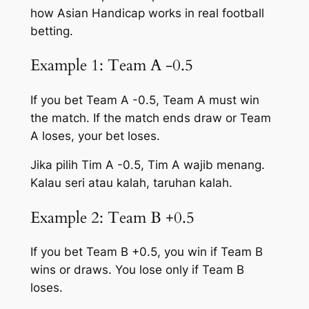
how Asian Handicap works in real football
betting.
Example 1: Team A -0.5
If you bet Team A -0.5, Team A must win
the match. If the match ends draw or Team
A loses, your bet loses.
Jika pilih Tim A -0.5, Tim A wajib menang.
Kalau seri atau kalah, taruhan kalah.
Example 2: Team B +0.5
If you bet Team B +0.5, you win if Team B
wins or draws. You lose only if Team B
loses.