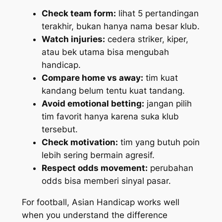
Check team form:
lihat 5 pertandingan
terakhir, bukan hanya nama besar klub.
Watch injuries:
cedera striker, kiper,
atau bek utama bisa mengubah
handicap.
Compare home vs away:
tim kuat
kandang belum tentu kuat tandang.
Avoid emotional betting:
jangan pilih
tim favorit hanya karena suka klub
tersebut.
Check motivation:
tim yang butuh poin
lebih sering bermain agresif.
Respect odds movement:
perubahan
odds bisa memberi sinyal pasar.
For football, Asian Handicap works well
when you understand the difference