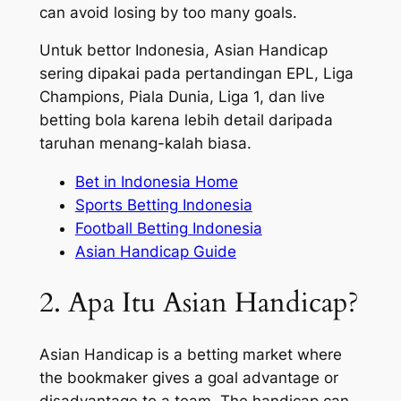
can avoid losing by too many goals.
Untuk bettor Indonesia, Asian Handicap
sering dipakai pada pertandingan EPL, Liga
Champions, Piala Dunia, Liga 1, dan live
betting bola karena lebih detail daripada
taruhan menang-kalah biasa.
Bet in Indonesia Home
Sports Betting Indonesia
Football Betting Indonesia
Asian Handicap Guide
2. Apa Itu Asian Handicap?
Asian Handicap is a betting market where
the bookmaker gives a goal advantage or
disadvantage to a team. The handicap can