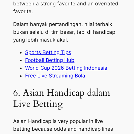
between a strong favorite and an overrated
favorite.
Dalam banyak pertandingan, nilai terbaik
bukan selalu di tim besar, tapi di handicap
yang lebih masuk akal.
Sports Betting Tips
Football Betting Hub
World Cup 2026 Betting Indonesia
Free Live Streaming Bola
6. Asian Handicap dalam
Live Betting
Asian Handicap is very popular in live
betting because odds and handicap lines