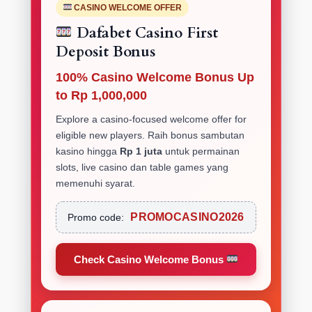
CASINO WELCOME OFFER
Dafabet Casino First
Deposit Bonus
100% Casino Welcome Bonus Up
to Rp 1,000,000
Explore a casino-focused welcome offer for
eligible new players. Raih bonus sambutan
kasino hingga
Rp 1 juta
untuk permainan
slots, live casino dan table games yang
memenuhi syarat.
PROMOCASINO2026
Promo code:
Check Casino Welcome Bonus