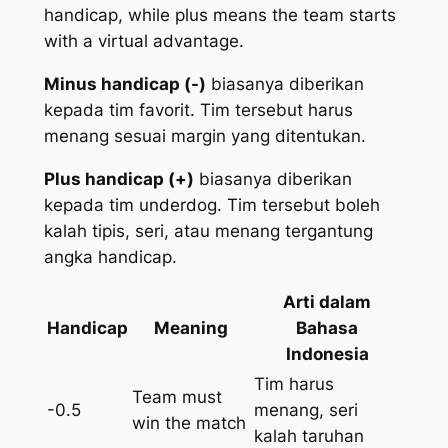
handicap, while plus means the team starts
with a virtual advantage.
Minus handicap (-)
biasanya diberikan
kepada tim favorit. Tim tersebut harus
menang sesuai margin yang ditentukan.
Plus handicap (+)
biasanya diberikan
kepada tim underdog. Tim tersebut boleh
kalah tipis, seri, atau menang tergantung
angka handicap.
Arti dalam
Handicap
Meaning
Bahasa
Indonesia
Tim harus
Team must
-0.5
menang, seri
win the match
kalah taruhan