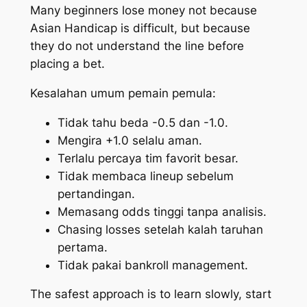
Many beginners lose money not because
Asian Handicap is difficult, but because
they do not understand the line before
placing a bet.
Kesalahan umum pemain pemula:
Tidak tahu beda -0.5 dan -1.0.
Mengira +1.0 selalu aman.
Terlalu percaya tim favorit besar.
Tidak membaca lineup sebelum
pertandingan.
Memasang odds tinggi tanpa analisis.
Chasing losses setelah kalah taruhan
pertama.
Tidak pakai bankroll management.
The safest approach is to learn slowly, start