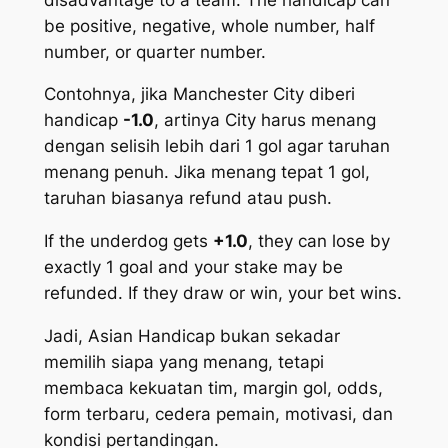
be positive, negative, whole number, half
number, or quarter number.
Contohnya, jika Manchester City diberi
handicap
-1.0
, artinya City harus menang
dengan selisih lebih dari 1 gol agar taruhan
menang penuh. Jika menang tepat 1 gol,
taruhan biasanya refund atau push.
If the underdog gets
+1.0
, they can lose by
exactly 1 goal and your stake may be
refunded. If they draw or win, your bet wins.
Jadi, Asian Handicap bukan sekadar
memilih siapa yang menang, tetapi
membaca kekuatan tim, margin gol, odds,
form terbaru, cedera pemain, motivasi, dan
kondisi pertandingan.