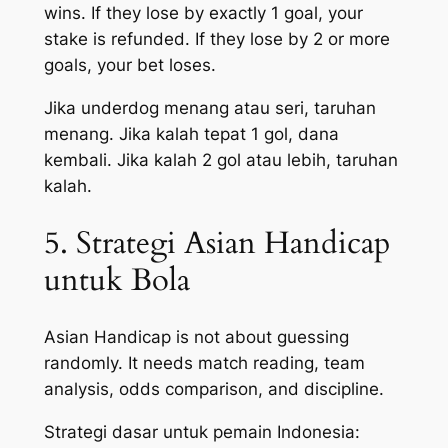
wins. If they lose by exactly 1 goal, your
stake is refunded. If they lose by 2 or more
goals, your bet loses.
Jika underdog menang atau seri, taruhan
menang. Jika kalah tepat 1 gol, dana
kembali. Jika kalah 2 gol atau lebih, taruhan
kalah.
5. Strategi Asian Handicap
untuk Bola
Asian Handicap is not about guessing
randomly. It needs match reading, team
analysis, odds comparison, and discipline.
Strategi dasar untuk pemain Indonesia: