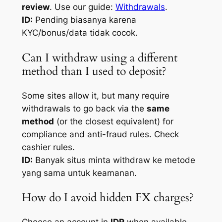
review
. Use our guide:
Withdrawals
.
ID:
Pending biasanya karena
KYC/bonus/data tidak cocok.
Can I withdraw using a different
method than I used to deposit?
Some sites allow it, but many require
withdrawals to go back via the
same
method
(or the closest equivalent) for
compliance and anti-fraud rules. Check
cashier rules.
ID:
Banyak situs minta withdraw ke metode
yang sama untuk keamanan.
How do I avoid hidden FX charges?