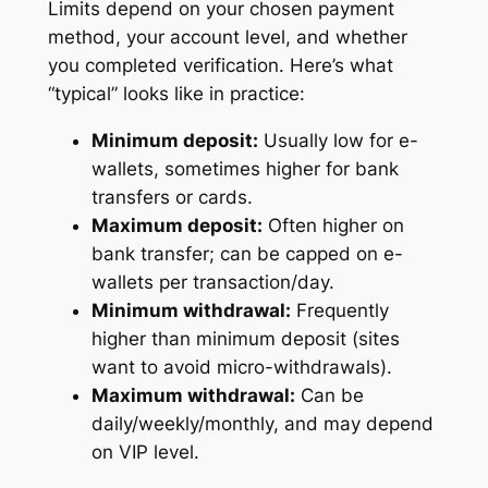
Limits depend on your chosen payment
method, your account level, and whether
you completed verification. Here’s what
“typical” looks like in practice:
Minimum deposit:
Usually low for e-
wallets, sometimes higher for bank
transfers or cards.
Maximum deposit:
Often higher on
bank transfer; can be capped on e-
wallets per transaction/day.
Minimum withdrawal:
Frequently
higher than minimum deposit (sites
want to avoid micro-withdrawals).
Maximum withdrawal:
Can be
daily/weekly/monthly, and may depend
on VIP level.