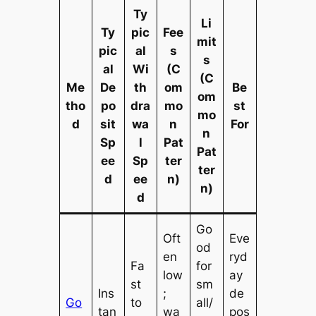
Ty
Li
Ty
pic
Fee
mit
pic
al
s
s
al
Wi
(C
(C
Me
De
th
om
Be
om
tho
po
dra
mo
st
mo
d
sit
wa
n
For
n
Sp
l
Pat
Pat
ee
Sp
ter
ter
d
ee
n)
n)
d
Go
Oft
Eve
od
en
ryd
Fa
for
low
ay
st
sm
Ins
;
de
Go
to
all/
tan
wa
pos