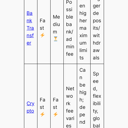
Po
en
ger
ssi
Ba
hig
de
Me
ble
nk
Fa
her
pos
diu
ba
Tra
st
ma
its/
m
nk/
nsf
xim
wit
ad
er
um
hdr
min
limi
aw
fee
ts
als
Ca
Sp
n
ee
be
Net
d,
hig
wo
flex
Fa
Fa
h;
Cry
rk
ibili
st
st
de
pto
fee
ty,
pe
vari
glo
nd
es
bal