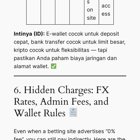
s
acc
on
ess
site
Intinya (ID):
E-wallet cocok untuk deposit
cepat, bank transfer cocok untuk limit besar,
kripto cocok untuk fleksibilitas — tapi
pastikan Anda paham biaya jaringan dan
alamat wallet.
6. Hidden Charges: FX
Rates, Admin Fees, and
Wallet Rules
Even when a betting site advertises “0%
fee”, you can still pay indirectly. Here are the