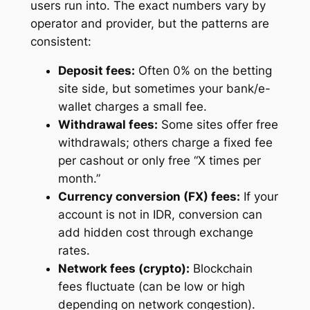
users run into. The exact numbers vary by
operator and provider, but the
patterns
are
consistent:
Deposit fees:
Often 0% on the betting
site side, but sometimes your bank/e-
wallet charges a small fee.
Withdrawal fees:
Some sites offer free
withdrawals; others charge a fixed fee
per cashout or only free “X times per
month.”
Currency conversion (FX) fees:
If your
account is not in IDR, conversion can
add hidden cost through exchange
rates.
Network fees (crypto):
Blockchain
fees fluctuate (can be low or high
depending on network congestion).