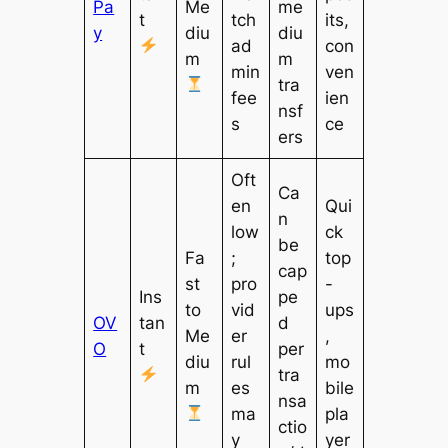
Pa
Me
me
t
tch
its,
y
diu
diu
ad
con
m
m
min
ven
tra
fee
ien
nsf
s
ce
ers
Oft
Ca
en
Qui
n
low
ck
be
Fa
;
top
cap
st
pro
-
Ins
pe
to
vid
ups
OV
tan
d
Me
er
,
O
t
per
diu
rul
mo
tra
m
es
bile
nsa
ma
pla
ctio
y
yer