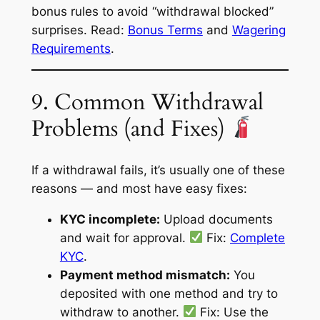
bonus rules to avoid “withdrawal blocked”
surprises. Read:
Bonus Terms
and
Wagering
Requirements
.
9. Common Withdrawal
Problems (and Fixes)
If a withdrawal fails, it’s usually one of these
reasons — and most have easy fixes:
KYC incomplete:
Upload documents
and wait for approval.
Fix:
Complete
KYC
.
Payment method mismatch:
You
deposited with one method and try to
withdraw to another.
Fix: Use the