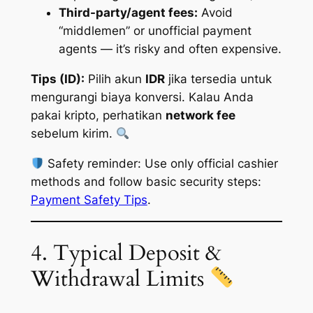
Third-party/agent fees:
Avoid
“middlemen” or unofficial payment
agents — it’s risky and often expensive.
Tips (ID):
Pilih akun
IDR
jika tersedia untuk
mengurangi biaya konversi. Kalau Anda
pakai kripto, perhatikan
network fee
sebelum kirim.
Safety reminder: Use only official cashier
methods and follow basic security steps:
Payment Safety Tips
.
4. Typical Deposit &
Withdrawal Limits