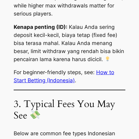
while higher max withdrawals matter for
serious players.
Kenapa penting (ID):
Kalau Anda sering
deposit kecil-kecil, biaya tetap (fixed fee)
bisa terasa mahal. Kalau Anda menang
besar, limit withdraw yang rendah bisa bikin
pencairan lama karena harus dicicil.
For beginner-friendly steps, see:
How to
Start Betting (Indonesia)
.
3. Typical Fees You May
See
Below are common fee types Indonesian