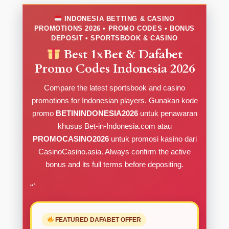
Skip
INDONESIA BETTING & CASINO
to
PROMOTIONS 2026 • PROMO CODES • BONUS
content
DEPOSIT • SPORTSBOOK & CASINO
Best 1xBet & Dafabet
Promo Codes Indonesia 2026
Compare the latest sportsbook and casino
promotions for Indonesian players. Gunakan kode
promo
BETININDONESIA2026
untuk penawaran
khusus Bet-in-Indonesia.com atau
PROMOCASINO2026
untuk promosi kasino dari
CasinoCasino.asia. Always confirm the active
bonus and its full terms before depositing.
“`
FEATURED DAFABET OFFER