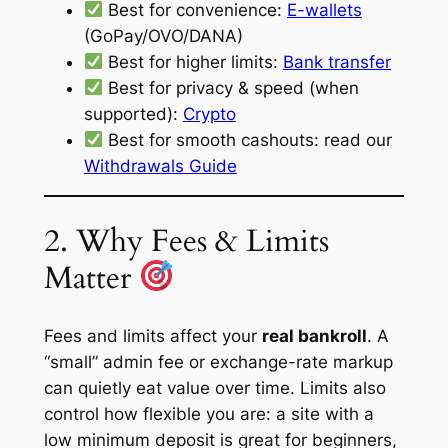
Best for convenience:
E-wallets
(GoPay/OVO/DANA)
Best for higher limits:
Bank transfer
Best for privacy & speed (when
supported):
Crypto
Best for smooth cashouts: read our
Withdrawals Guide
2. Why Fees & Limits
Matter
Fees and limits affect your
real bankroll
. A
“small” admin fee or exchange-rate markup
can quietly eat value over time. Limits also
control how flexible you are: a site with a
low minimum deposit is great for beginners,