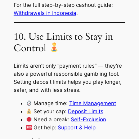
For the full step-by-step cashout guide:
Withdrawals in Indonesia
.
10. Use Limits to Stay in
Control
Limits aren’t only “payment rules” — they’re
also a powerful responsible gambling tool.
Setting deposit limits helps you play longer,
safer, and with less stress.
Manage time:
Time Management
Set your cap:
Deposit Limits
Need a break:
Self-Exclusion
Get help:
Support & Help