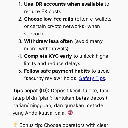
Use IDR accounts when available
to
reduce FX costs.
Choose low-fee rails
(often e-wallets
or certain crypto networks) when
supported.
Withdraw less often
(avoid many
micro-withdrawals).
Complete KYC early
to unlock higher
limits and reduce delays.
Follow safe payment habits
to avoid
“security review” holds:
Safety Tips
.
Tips cepat (ID):
Deposit kecil itu oke, tapi
tetap bikin “plan”: tentukan batas deposit
harian/mingguan, dan gunakan metode
yang Anda kuasai saja.
Bonus tip: Choose operators with clear