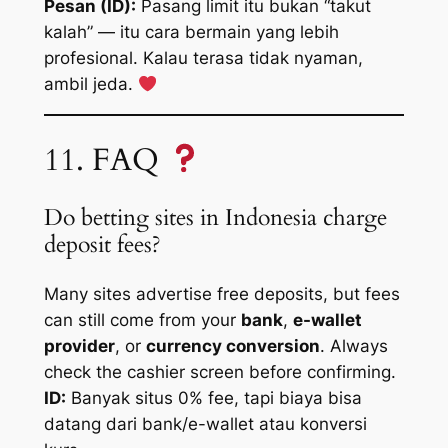
Pesan (ID):
Pasang limit itu bukan “takut
kalah” — itu cara bermain yang lebih
profesional. Kalau terasa tidak nyaman,
ambil jeda.
11. FAQ
Do betting sites in Indonesia charge
deposit fees?
Many sites advertise free deposits, but fees
can still come from your
bank
,
e-wallet
provider
, or
currency conversion
. Always
check the cashier screen before confirming.
ID:
Banyak situs 0% fee, tapi biaya bisa
datang dari bank/e-wallet atau konversi