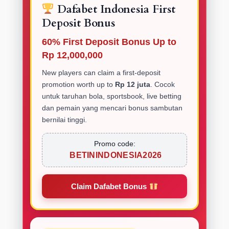
Dafabet Indonesia First
Deposit Bonus
60% First Deposit Bonus Up to
Rp 12,000,000
New players can claim a first-deposit
promotion worth up to
Rp 12 juta
. Cocok
untuk taruhan bola, sportsbook, live betting
dan pemain yang mencari bonus sambutan
bernilai tinggi.
Promo code:
BETININDONESIA2026
Claim Dafabet Bonus