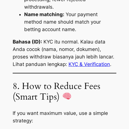
withdrawals.
Name matching:
Your payment
method name should match your
betting account name.
Bahasa (ID):
KYC itu normal. Kalau data
Anda cocok (nama, nomor, dokumen),
proses withdraw biasanya jauh lebih lancar.
Lihat panduan lengkap:
KYC & Verification
.
8. How to Reduce Fees
(Smart Tips)
If you want maximum value, use a simple
strategy: