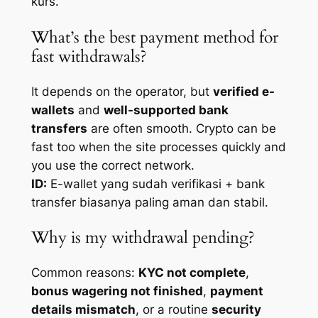
kurs.
What’s the best payment method for
fast withdrawals?
It depends on the operator, but
verified e-
wallets
and
well-supported bank
transfers
are often smooth. Crypto can be
fast too when the site processes quickly and
you use the correct network.
ID:
E-wallet yang sudah verifikasi + bank
transfer biasanya paling aman dan stabil.
Why is my withdrawal pending?
Common reasons:
KYC not complete
,
bonus wagering not finished
,
payment
details mismatch
, or a routine
security