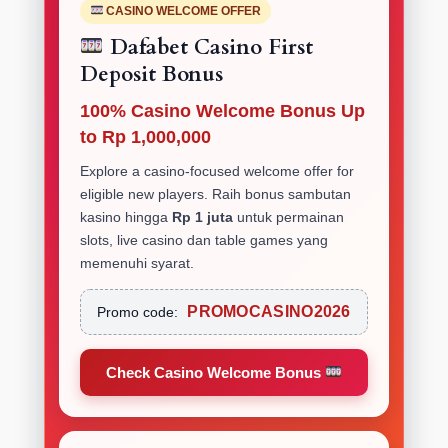
CASINO WELCOME OFFER
Dafabet Casino First
Deposit Bonus
100% Casino Welcome Bonus Up
to Rp 1,000,000
Explore a casino-focused welcome offer for
eligible new players. Raih bonus sambutan
kasino hingga
Rp 1 juta
untuk permainan
slots, live casino dan table games yang
memenuhi syarat.
PROMOCASINO2026
Promo code:
Check Casino Welcome Bonus