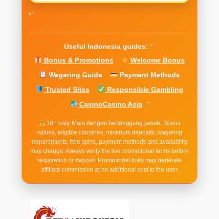
“`
Useful Indonesia guides:
“`
Bonus & Promotions
Welcome Bonus
Wagering Guide
Payment Methods
Trusted Sites
Responsible Gambling
CasinoCasino Asia
“`
18+ only. Main dengan bertanggung jawab. Bonus
values, eligible countries, minimum deposits, wagering
requirements, free spins, payment methods and availability
may change. Always verify the live promotional terms before
registration or deposit. Promotional links may generate
affiliate commission at no additional cost to the user.