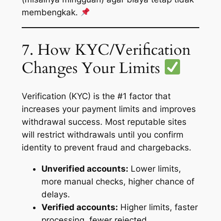
membengkak.
7. How KYC/Verification
Changes Your Limits
Verification (KYC) is the #1 factor that
increases your payment limits and improves
withdrawal success. Most reputable sites
will restrict withdrawals until you confirm
identity to prevent fraud and chargebacks.
Unverified accounts:
Lower limits,
more manual checks, higher chance of
delays.
Verified accounts:
Higher limits, faster
processing, fewer rejected