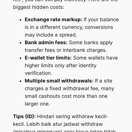
biggest hidden costs:
Exchange rate markup:
If your balance
is in a different currency, conversions
may include a spread.
Bank admin fees:
Some banks apply
transfer fees or interbank charges.
E-wallet tier limits:
Some wallets have
higher limits only after identity
verification.
Multiple small withdrawals:
If a site
charges a fixed withdrawal fee, many
small cashouts cost more than one
larger one.
Tips (ID):
Hindari sering withdraw kecil-
kecil. Lebih baik atur jadwal withdraw
(misalnya mingguan) agar biaya tetap tidak