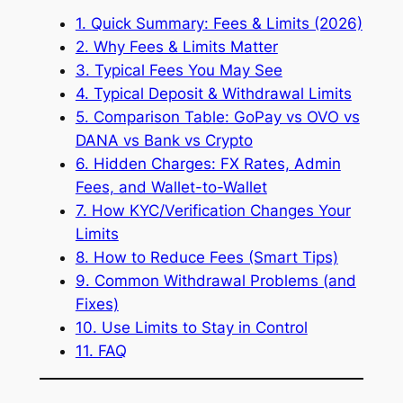
1. Quick Summary: Fees & Limits (2026)
2. Why Fees & Limits Matter
3. Typical Fees You May See
4. Typical Deposit & Withdrawal Limits
5. Comparison Table: GoPay vs OVO vs
DANA vs Bank vs Crypto
6. Hidden Charges: FX Rates, Admin
Fees, and Wallet-to-Wallet
7. How KYC/Verification Changes Your
Limits
8. How to Reduce Fees (Smart Tips)
9. Common Withdrawal Problems (and
Fixes)
10. Use Limits to Stay in Control
11. FAQ