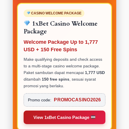
CASINO WELCOME PACKAGE
1xBet Casino Welcome
Package
Welcome Package Up to 1,777
USD + 150 Free Spins
Make qualifying deposits and check access
to a multi-stage casino welcome package.
Paket sambutan dapat mencapai
1,777 USD
ditambah
150 free spins
, sesuai syarat
promosi yang berlaku.
PROMOCASINO2026
Promo code:
View 1xBet Casino Package