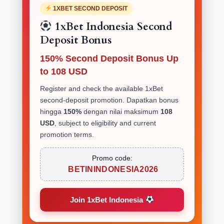
1XBET SECOND DEPOSIT
1xBet Indonesia Second
Deposit Bonus
150% Second Deposit Bonus Up
to 108 USD
Register and check the available 1xBet
second-deposit promotion. Dapatkan bonus
hingga
150%
dengan nilai maksimum
108
USD
, subject to eligibility and current
promotion terms.
Promo code:
BETININDONESIA2026
Join 1xBet Indonesia