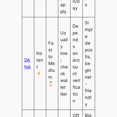
n/d
ap
s
ay
ply
Si
De
mpl
Us
pe
e
uall
nd
Fa
de
y
s
st
pos
Ins
low
on
to
its,
DA
tan
;
acc
Me
be
NA
t
che
ou
diu
gin
ck
nt
m
ner
wal
veri
-
let
fica
frie
tier
tio
ndl
n
y
Oft
Big