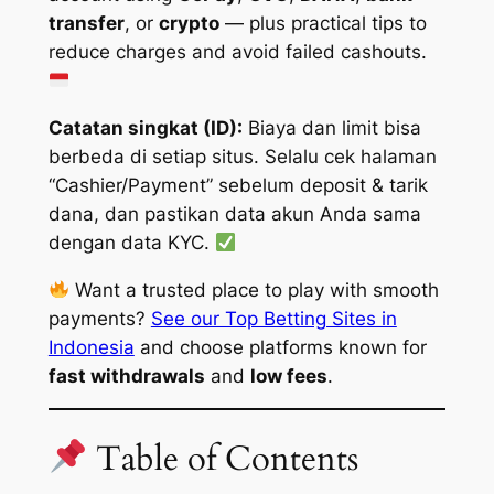
transfer
, or
crypto
— plus practical tips to
reduce charges and avoid failed cashouts.
Catatan singkat (ID):
Biaya dan limit bisa
berbeda di setiap situs. Selalu cek halaman
“Cashier/Payment” sebelum deposit & tarik
dana, dan pastikan data akun Anda sama
dengan data KYC.
Want a trusted place to play with smooth
payments?
See our Top Betting Sites in
Indonesia
and choose platforms known for
fast withdrawals
and
low fees
.
Table of Contents