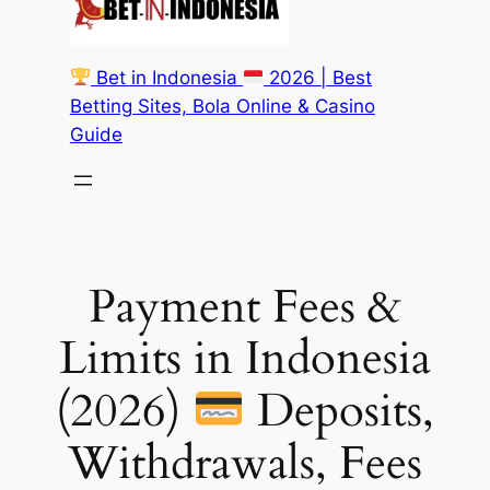
Bet in Indonesia
2026 | Best
Betting Sites, Bola Online & Casino
Guide
Payment Fees &
Limits in Indonesia
(2026)
Deposits,
Withdrawals, Fees