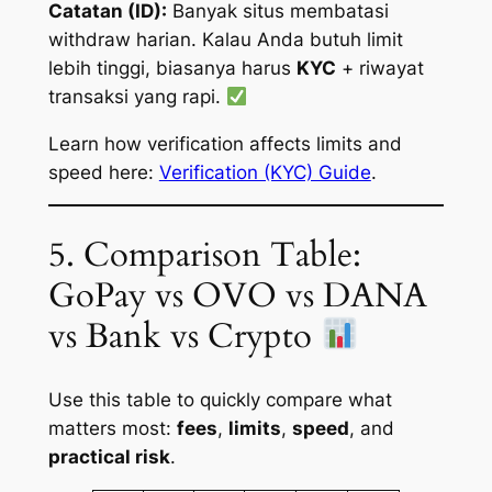
Catatan (ID):
Banyak situs membatasi
withdraw harian. Kalau Anda butuh limit
lebih tinggi, biasanya harus
KYC
+ riwayat
transaksi yang rapi.
Learn how verification affects limits and
speed here:
Verification (KYC) Guide
.
5. Comparison Table:
GoPay vs OVO vs DANA
vs Bank vs Crypto
Use this table to quickly compare what
matters most:
fees
,
limits
,
speed
, and
practical risk
.