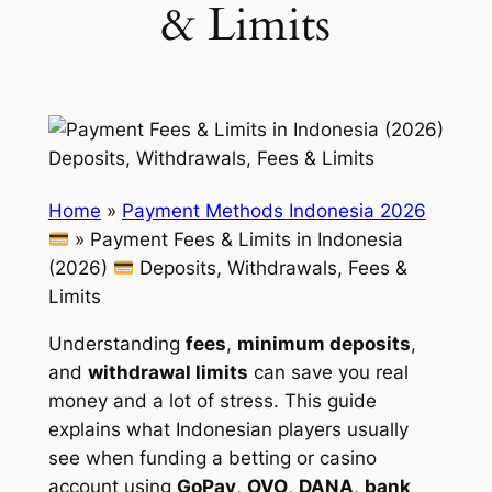
& Limits
Home
»
Payment Methods Indonesia 2026
»
Payment Fees & Limits in Indonesia
(2026)
Deposits, Withdrawals, Fees &
Limits
Understanding
fees
,
minimum deposits
,
and
withdrawal limits
can save you real
money and a lot of stress. This guide
explains what Indonesian players usually
see when funding a betting or casino
account using
GoPay
,
OVO
,
DANA
,
bank