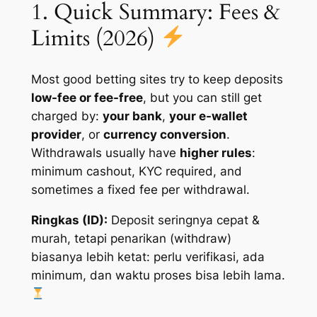
1. Quick Summary: Fees &
Limits (2026)
Most good betting sites try to keep deposits
low-fee or fee-free
, but you can still get
charged by:
your bank
,
your e-wallet
provider
, or
currency conversion
.
Withdrawals usually have
higher rules
:
minimum cashout, KYC required, and
sometimes a fixed fee per withdrawal.
Ringkas (ID):
Deposit seringnya cepat &
murah, tetapi penarikan (withdraw)
biasanya lebih ketat: perlu verifikasi, ada
minimum, dan waktu proses bisa lebih lama.