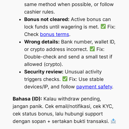
same method when possible, or follow
cashier rules.
Bonus not cleared:
Active bonus can
lock funds until wagering is met.
Fix:
Check
bonus terms
.
Wrong details:
Bank number, wallet ID,
or crypto address incorrect.
Fix:
Double-check and send a small test if
allowed (crypto).
Security review:
Unusual activity
triggers checks.
Fix: Use stable
devices/IP, and follow
payment safety
.
Bahasa (ID):
Kalau withdraw pending,
jangan panik. Cek email/notifikasi, cek KYC,
cek status bonus, lalu hubungi support
dengan sopan + sertakan bukti transaksi.