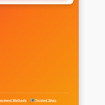
ayment Methods
Trusted Sites