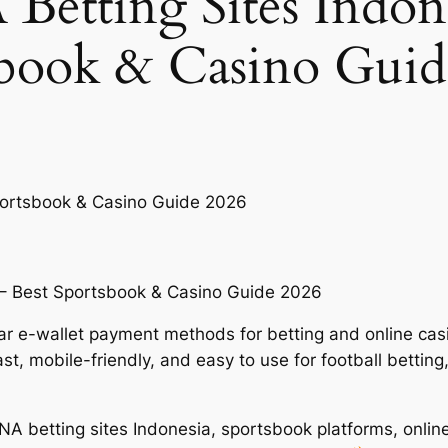
etting Sites Indone
sbook & Casino Guid
 – Best Sportsbook & Casino Guide 2026
 e-wallet payment methods for betting and online casi
, mobile-friendly, and easy to use for football betting
A betting sites Indonesia, sportsbook platforms, online