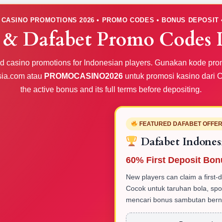
 CASINO PROMOTIONS 2026 • PROMO CODES • BONUS DEPOSIT
 & Dafabet Promo Codes I
nd casino promotions for Indonesian players. Gunakan kode pr
sia.com atau
PROMOCASINO2026
untuk promosi kasino dari 
the active bonus and its full terms before depositing.
FEATURED DAFABET OFFE
Dafabet Indonesi
60% First Deposit Bon
New players can claim a first-
Cocok untuk taruhan bola, spo
mencari bonus sambutan bernil