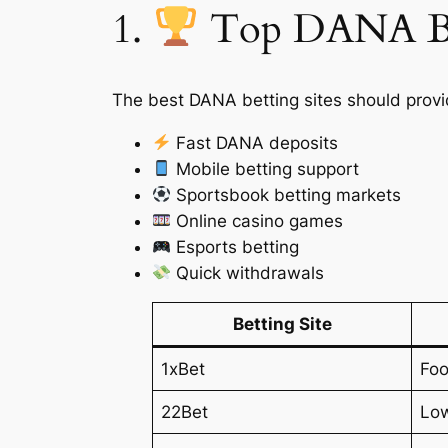
1.
Top DANA Bet
The best DANA betting sites should provi
Fast DANA deposits
Mobile betting support
Sportsbook betting markets
Online casino games
Esports betting
Quick withdrawals
Betting Site
1xBet
Foo
22Bet
Low