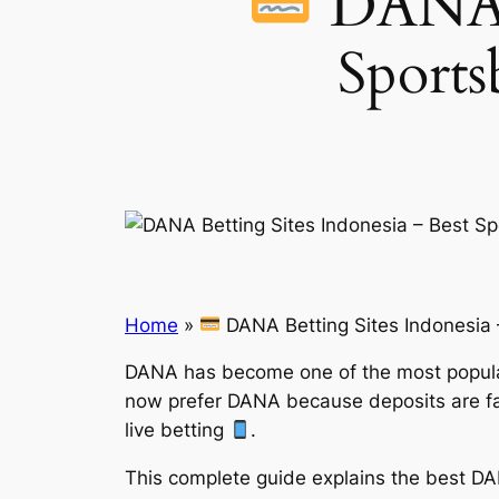
DANA B
Sport
Home
»
DANA Betting Sites Indonesia
DANA has become one of the most popular
now prefer DANA because deposits are fast
live betting
.
This complete guide explains the best DAN