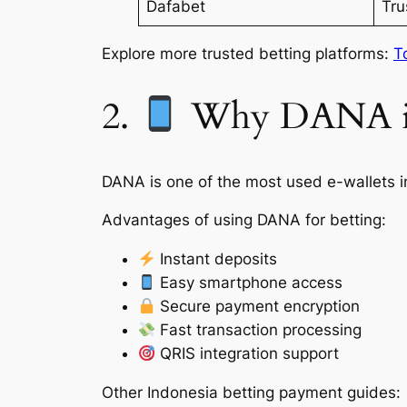
Dafabet
Tru
Explore more trusted betting platforms:
T
2.
Why DANA is P
DANA is one of the most used e-wallets 
Advantages of using DANA for betting:
Instant deposits
Easy smartphone access
Secure payment encryption
Fast transaction processing
QRIS integration support
Other Indonesia betting payment guides: