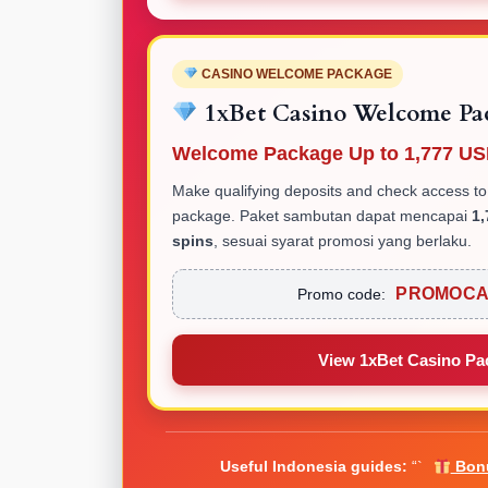
CASINO WELCOME PACKAGE
1xBet Casino Welcome Pa
Welcome Package Up to 1,777 USD
Make qualifying deposits and check access to
package. Paket sambutan dapat mencapai
1
spins
, sesuai syarat promosi yang berlaku.
PROMOCA
Promo code:
View 1xBet Casino P
Useful Indonesia guides:
“`
Bonu