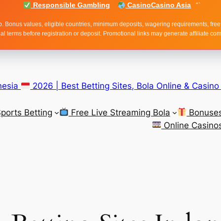
Responsible Gambling
CasinoCasino Asia
“`
Bonus values, eligible countries, minimum deposits, wagering requirements, free
l terms before registration or deposit. Promotional links may generate affiliate com
nesia
2026 | Best Betting Sites, Bola Online & Casino
ports Betting
Free Live Streaming Bola
Bonuses
Online Casino