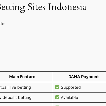
ting Sites Indonesia
de:
Main Feature
DANA Payment
tball live betting
Supported
 deposit betting
Available