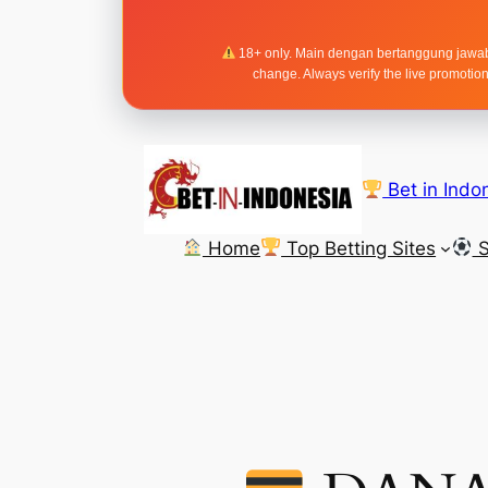
18+ only. Main dengan bertanggung jawab. 
change. Always verify the live promotiona
Bet in Indo
Home
Top Betting Sites
S