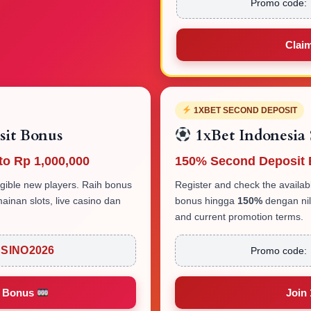
Promo code:
Clai
1XBET SECOND DEPOSIT
sit Bonus
1xBet Indonesia
o Rp 1,000,000
150% Second Deposit 
igible new players. Raih bonus
Register and check the availa
inan slots, live casino dan
bonus hingga
150%
dengan ni
and current promotion terms.
SINO2026
Promo code:
e Bonus
Join