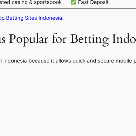
sted casino & sportsbook
Fast Deposit
op Betting Sites Indonesia
.
opular for Betting Indo
in Indonesia because it allows quick and secure mobil