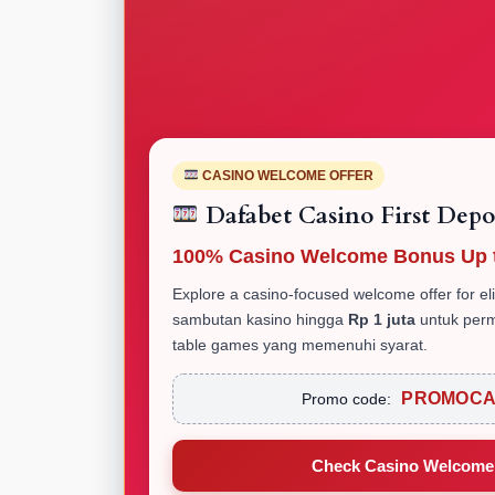
CASINO WELCOME OFFER
Dafabet Casino First Depo
100% Casino Welcome Bonus Up t
Explore a casino-focused welcome offer for el
sambutan kasino hingga
Rp 1 juta
untuk perma
table games yang memenuhi syarat.
PROMOCA
Promo code:
Check Casino Welcom