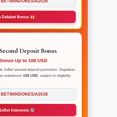
BETININDONESIA2026
m Dafabet Bonus
 Second Deposit Bonus
Bonus Up to 108 USD
ble 1xBet second-deposit promotion. Dapatkan
lai maksimum
108 USD
, subject to eligibility
BETININDONESIA2026
 1xBet Indonesia