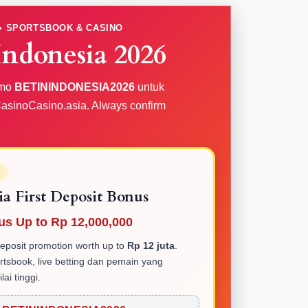
 • SPORTSBOOK & CASINO
ndonesia 2026
omo
BETININDONESIA2026
untuk
CasinoCasino.asia. Always confirm
R
a First Deposit Bonus
us Up to Rp 12,000,000
deposit promotion worth up to
Rp 12 juta
.
rtsbook, live betting dan pemain yang
ai tinggi.