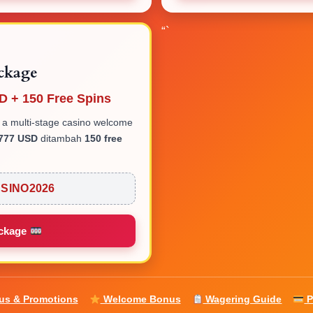
“`
ckage
 + 150 Free Spins
 a multi-stage casino welcome
,777 USD
ditambah
150 free
SINO2026
ackage
s & Promotions
Welcome Bonus
Wagering Guide
P