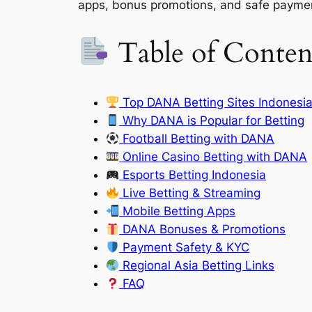
apps, bonus promotions, and safe payme
Table of Conten
Top DANA Betting Sites Indonesi
Why DANA is Popular for Betting
Football Betting with DANA
Online Casino Betting with DANA
Esports Betting Indonesia
Live Betting & Streaming
Mobile Betting Apps
DANA Bonuses & Promotions
Payment Safety & KYC
Regional Asia Betting Links
FAQ