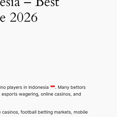
sia – Best
e 2026
no players in Indonesia
. Many bettors
, esports wagering, online casinos, and
 casinos, football betting markets, mobile