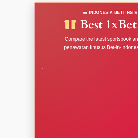
Skip
INDONESIA BETTING &
to
Best 1xBet
content
Compare the latest sportsbook a
penawaran khusus Bet-in-Indone
“`