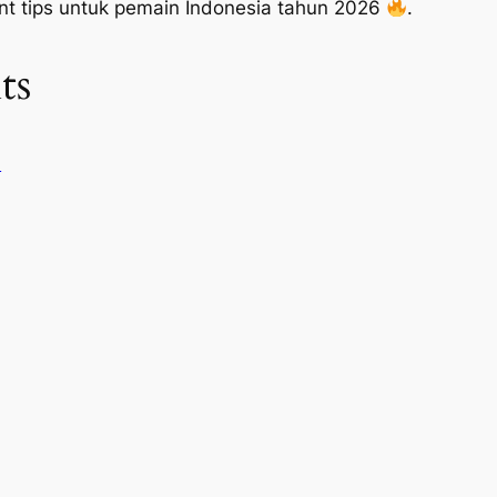
nt tips untuk pemain Indonesia tahun 2026
.
ts
a