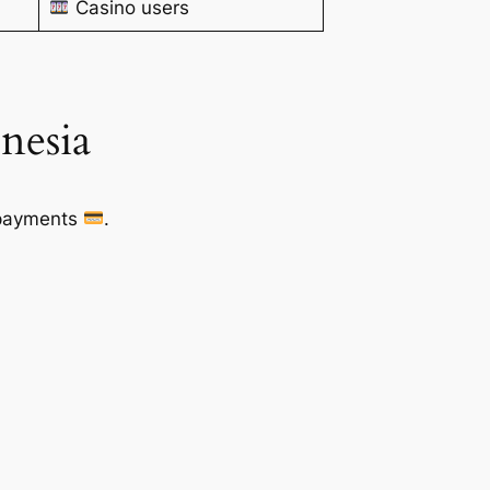
Casino users
nesia
e payments
.