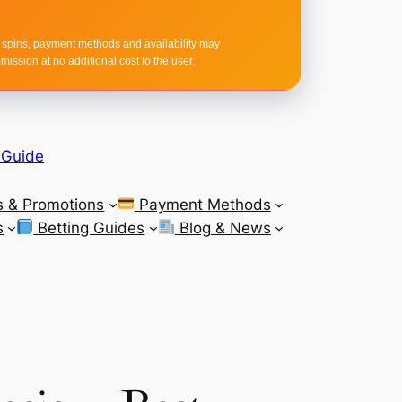
 spins, payment methods and availability may
mission at no additional cost to the user.
 Guide
 & Promotions
Payment Methods
s
Betting Guides
Blog & News