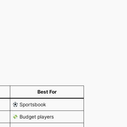
Best For
Sportsbook
Budget players